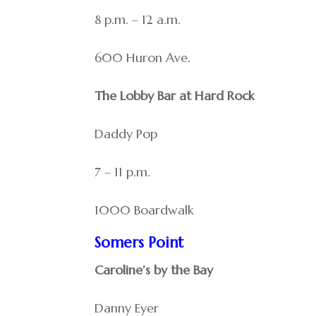
8 p.m. – 12 a.m.
600 Huron Ave.
The Lobby Bar at Hard Rock
Daddy Pop
7 – 11 p.m.
1000 Boardwalk
Somers Point
Caroline’s by the Bay
Danny Eyer