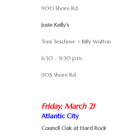
900 Shore Rd.
Josie Kelly’s
Toni Teschner + Billy Walton
6:30 – 9:30 p.m.
908 Shore Rd.
Friday, March 21
Atlantic City
Council Oak at Hard Rock