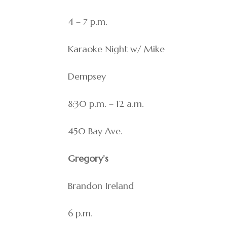
4 – 7 p.m.
Karaoke Night w/ Mike
Dempsey
8:30 p.m. – 12 a.m.
450 Bay Ave.
Gregory’s
Brandon Ireland
6 p.m.