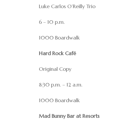
Luke Carlos O’Reilly Trio
6 – 10 p.m.
1000 Boardwalk
Hard Rock Café
Original Copy
8:30 p.m. – 12 a.m.
1000 Boardwalk
Mad Bunny Bar at Resorts