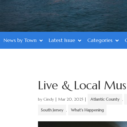
News by Town
Latest Issue
Categories
Live & Local Mus
by
Cindy
|
Mar 20, 2025
|
Atlantic County
,
South Jersey
,
What's Happening