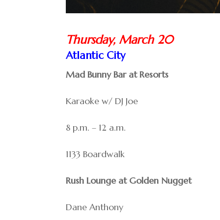
Thursday, March 20
Atlantic City
Mad Bunny Bar at Resorts
Karaoke w/ DJ Joe
8 p.m. – 12 a.m.
1133 Boardwalk
Rush Lounge at Golden Nugget
Dane Anthony