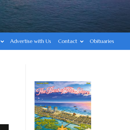
Advertise with Us
Contact
Obituaries