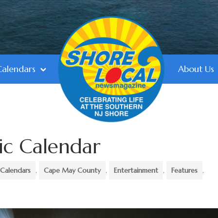
Calendars
About Us
ic Calendar
Calendars
,
Cape May County
,
Entertainment
,
Features
,