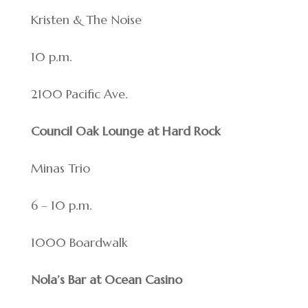
Kristen & The Noise
10 p.m.
2100 Pacific Ave.
Council Oak Lounge at Hard Rock
Minas Trio
6 – 10 p.m.
1000 Boardwalk
Nola’s Bar at Ocean Casino