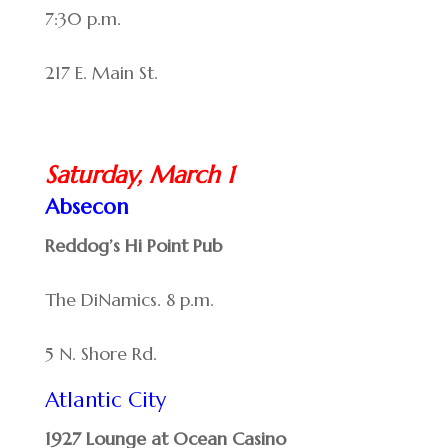
7:30 p.m.
217 E. Main St.
Saturday, March 1
Absecon
Reddog’s Hi Point Pub
The DiNamics. 8 p.m.
5 N. Shore Rd.
Atlantic City
1927 Lounge at Ocean Casino