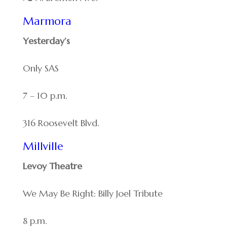
Marmora
Yesterday’s
Only SAS
7 – 10 p.m.
316 Roosevelt Blvd.
Millville
Levoy Theatre
We May Be Right: Billy Joel Tribute
8 p.m.