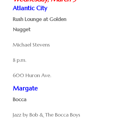
Atlantic City
Rush Lounge at Golden
Nugget
Michael Stevens
8 p.m.
600 Huron Ave.
Margate
Bocca
Jazz by Bob & The Bocca Boys