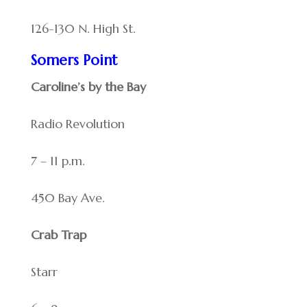
126-130 N. High St.
Somers Point
Caroline’s by the Bay
Radio Revolution
7 – 11 p.m.
450 Bay Ave.
Crab Trap
Starr