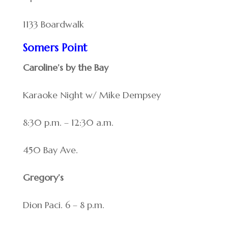
1133 Boardwalk
Somers Point
Caroline’s by the Bay
Karaoke Night w/ Mike Dempsey
8:30 p.m. – 12:30 a.m.
450 Bay Ave.
Gregory’s
Dion Paci. 6 – 8 p.m.