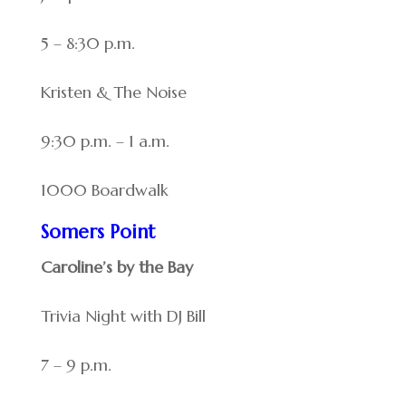
5 – 8:30 p.m.
Kristen & The Noise
9:30 p.m. – 1 a.m.
1000 Boardwalk
Somers Point
Caroline’s by the Bay
Trivia Night with DJ Bill
7 – 9 p.m.