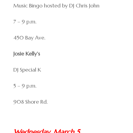
Music Bingo hosted by DJ Chris John
7 – 9 p.m.
450 Bay Ave.
Josie Kelly’s
DJ Special K
5 – 9 p.m.
908 Shore Rd.
Wednesday, March 5