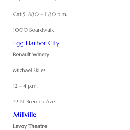
Cat 5. 8:30 – 11:30 p.m.
1000 Boardwalk
Egg Harbor City
Renault Winery
Michael Skiles
12 – 4 p.m.
72 N. Bremen Ave.
Millville
Levoy Theatre