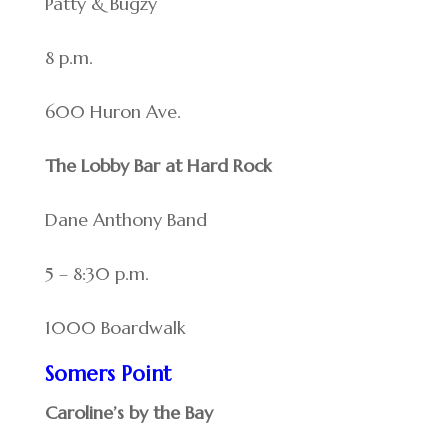
Patty & Bugzy
8 p.m.
600 Huron Ave.
The Lobby Bar at Hard Rock
Dane Anthony Band
5 – 8:30 p.m.
1000 Boardwalk
Somers Point
Caroline’s by the Bay