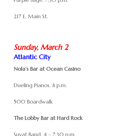
217 E. Main St.
Sunday, March 2
Atlantic City
Nola’s Bar at Ocean Casino
Dueling Pianos. 8 p.m.
500 Boardwalk
The Lobby Bar at Hard Rock
Suyat Band. 4 – 7:30 p.m.