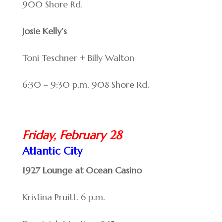
900 Shore Rd.
Josie Kelly’s
Toni Teschner + Billy Walton
6:30 – 9:30 p.m. 908 Shore Rd.
Friday, February 28
Atlantic City
1927 Lounge at Ocean Casino
Kristina Pruitt. 6 p.m.