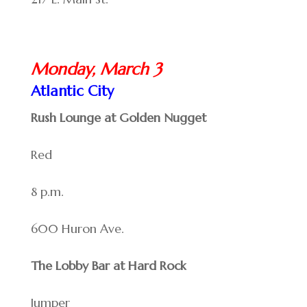
Monday, March 3
Atlantic City
Rush Lounge at Golden Nugget
Red
8 p.m.
600 Huron Ave.
The Lobby Bar at Hard Rock
Jumper