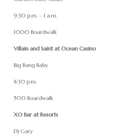
9:30 p.m. – 1 a.m.
1000 Boardwalk
Villain and Saint at Ocean Casino
Big Bang Baby
8:30 p.m.
500 Boardwalk
XO Bar at Resorts
DJ Gary