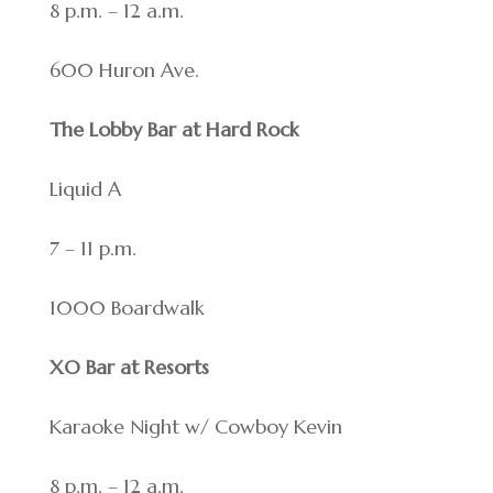
8 p.m. – 12 a.m.
600 Huron Ave.
The Lobby Bar at Hard Rock
Liquid A
7 – 11 p.m.
1000 Boardwalk
XO Bar at Resorts
Karaoke Night w/ Cowboy Kevin
8 p.m. – 12 a.m.