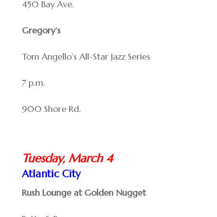
450 Bay Ave.
Gregory’s
Tom Angello’s All-Star Jazz Series
7 p.m.
900 Shore Rd.
Tuesday, March 4
Atlantic City
Rush Lounge at Golden Nugget