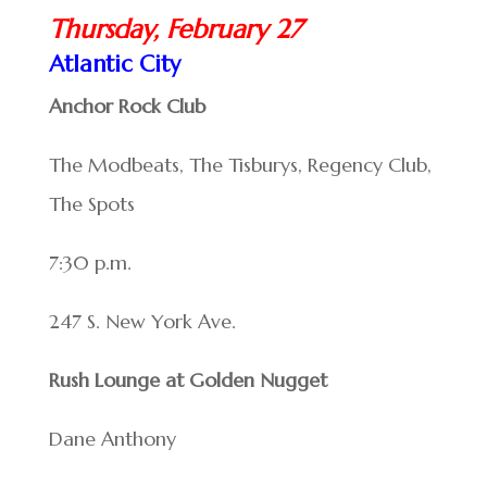
Thursday, February 27
Atlantic City
Anchor Rock Club
The Modbeats, The Tisburys, Regency Club,
The Spots
7:30 p.m.
247 S. New York Ave.
Rush Lounge at Golden Nugget
Dane Anthony