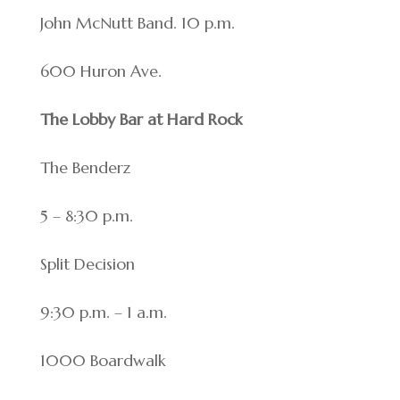
John McNutt Band. 10 p.m.
600 Huron Ave.
The Lobby Bar at Hard Rock
The Benderz
5 – 8:30 p.m.
Split Decision
9:30 p.m. – 1 a.m.
1000 Boardwalk