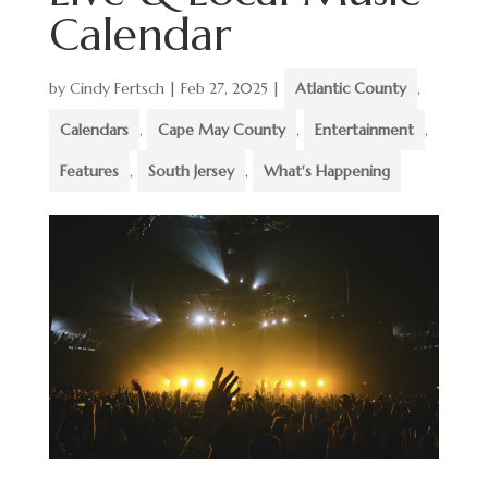
Calendar
by
Cindy Fertsch
|
Feb 27, 2025
|
Atlantic County
,
Calendars
,
Cape May County
,
Entertainment
,
Features
,
South Jersey
,
What's Happening