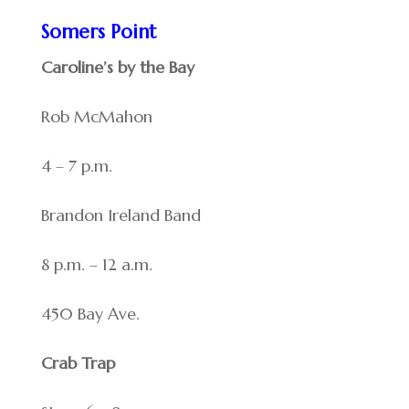
Somers Point
Caroline’s by the Bay
Rob McMahon
4 – 7 p.m.
Brandon Ireland Band
8 p.m. – 12 a.m.
450 Bay Ave.
Crab Trap