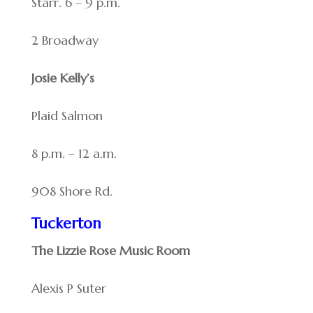
Starr. 6 – 9 p.m.
2 Broadway
Josie Kelly’s
Plaid Salmon
8 p.m. – 12 a.m.
908 Shore Rd.
Tuckerton
The Lizzie Rose Music Room
Alexis P Suter