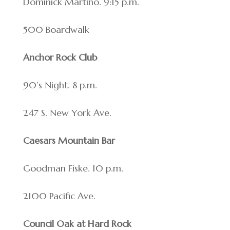
Dominick Martino. 9:15 p.m.
500 Boardwalk
Anchor Rock Club
90’s Night. 8 p.m.
247 S. New York Ave.
Caesars Mountain Bar
Goodman Fiske. 10 p.m.
2100 Pacific Ave.
Council Oak at Hard Rock