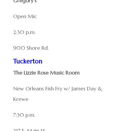
Gregory’s
Open Mic
2:30 p.m.
900 Shore Rd.
Tuckerton
The Lizzie Rose Music Room
New Orleans Fish Fry w/ James Day &
Krewe
7:30 p.m.
217 E. Main St.