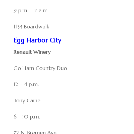
9 p.m. – 2 a.m.
1133 Boardwalk
Egg Harbor City
Renault Winery
Go Ham Country Duo
12 – 4 p.m.
Tony Caine
6 – 10 p.m.
72 N. Bremen Ave.