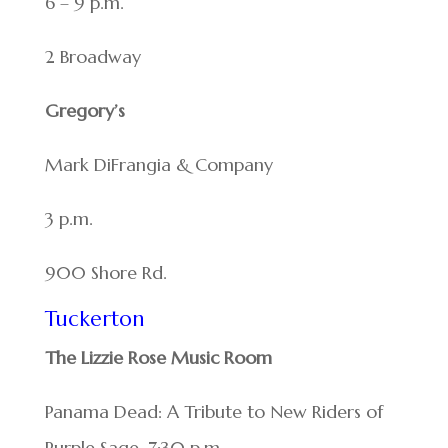
6 – 9 p.m.
2 Broadway
Gregory’s
Mark DiFrangia & Company
3 p.m.
900 Shore Rd.
Tuckerton
The Lizzie Rose Music Room
Panama Dead: A Tribute to New Riders of
Purple Sage. 7:30 p.m.