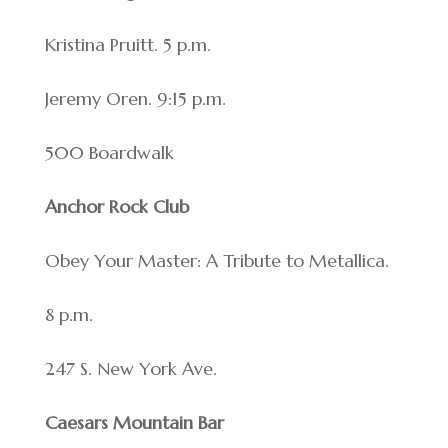
Kristina Pruitt. 5 p.m.
Jeremy Oren. 9:15 p.m.
500 Boardwalk
Anchor Rock Club
Obey Your Master: A Tribute to Metallica.
8 p.m.
247 S. New York Ave.
Caesars Mountain Bar