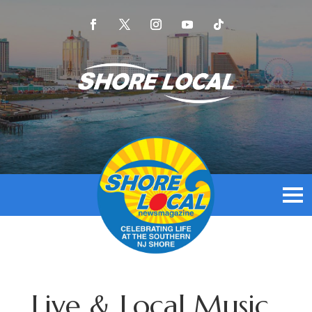
Live & Local Music