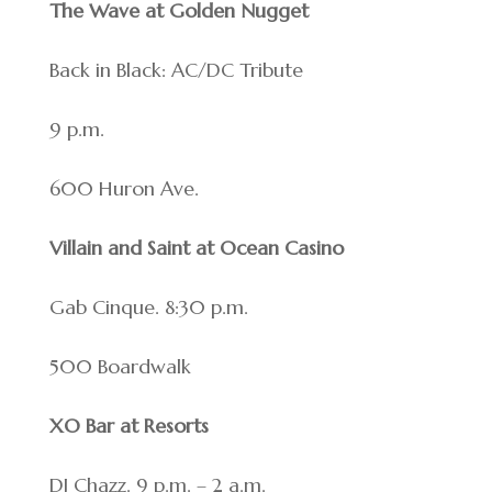
The Wave at Golden Nugget
Back in Black: AC/DC Tribute
9 p.m.
600 Huron Ave.
Villain and Saint at Ocean Casino
Gab Cinque. 8:30 p.m.
500 Boardwalk
XO Bar at Resorts
DJ Chazz. 9 p.m. – 2 a.m.