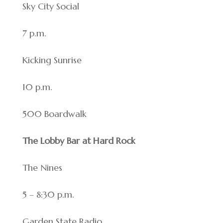
Sky City Social
7 p.m.
Kicking Sunrise
10 p.m.
500 Boardwalk
The Lobby Bar at Hard Rock
The Nines
5 – 8:30 p.m.
Garden State Radio