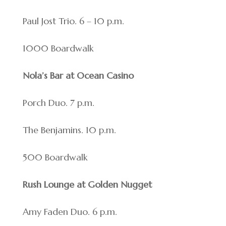
Paul Jost Trio. 6 – 10 p.m.
1000 Boardwalk
Nola’s Bar at Ocean Casino
Porch Duo. 7 p.m.
The Benjamins. 10 p.m.
500 Boardwalk
Rush Lounge at Golden Nugget
Amy Faden Duo. 6 p.m.