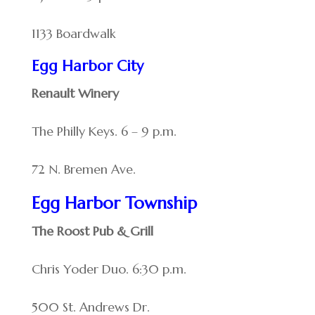
1133 Boardwalk
Egg Harbor City
Renault Winery
The Philly Keys. 6 – 9 p.m.
72 N. Bremen Ave.
Egg Harbor Township
The Roost Pub & Grill
Chris Yoder Duo. 6:30 p.m.
500 St. Andrews Dr.