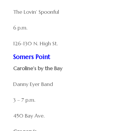
The Lovin’ Spoonful
6 p.m.
126-130 N. High St.
Somers Point
Caroline’s by the Bay
Danny Eyer Band
3 – 7 p.m.
450 Bay Ave.