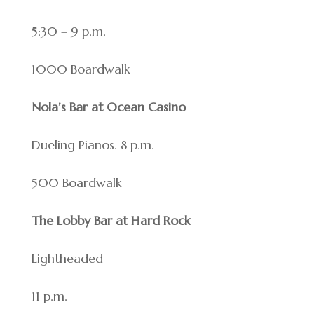
5:30 – 9 p.m.
1000 Boardwalk
Nola’s Bar at Ocean Casino
Dueling Pianos. 8 p.m.
500 Boardwalk
The Lobby Bar at Hard Rock
Lightheaded
11 p.m.