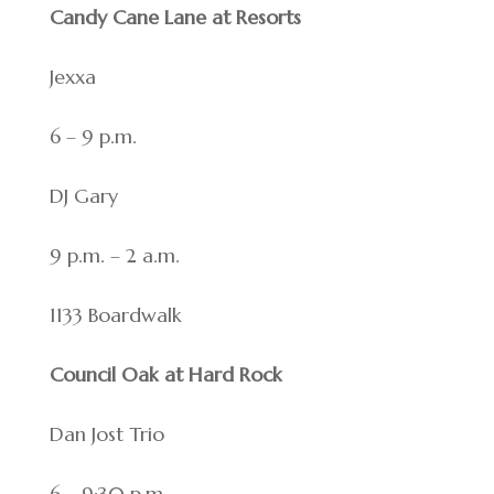
Candy Cane Lane at Resorts
Jexxa
6 – 9 p.m.
DJ Gary
9 p.m. – 2 a.m.
1133 Boardwalk
Council Oak at Hard Rock
Dan Jost Trio
6 – 9:30 p.m.