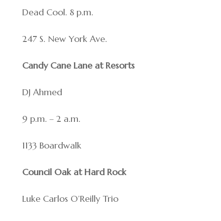
Dead Cool. 8 p.m.
247 S. New York Ave.
Candy Cane Lane at Resorts
DJ Ahmed
9 p.m. – 2 a.m.
1133 Boardwalk
Council Oak at Hard Rock
Luke Carlos O’Reilly Trio