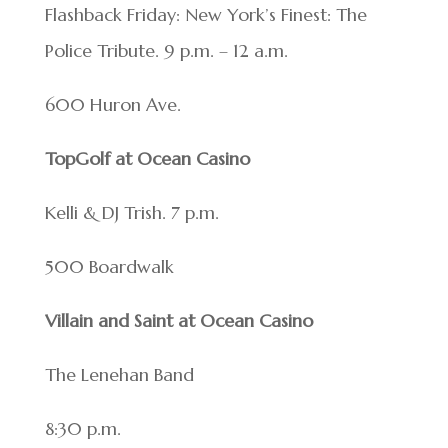
Flashback Friday: New York’s Finest: The
Police Tribute. 9 p.m. – 12 a.m.
600 Huron Ave.
TopGolf at Ocean Casino
Kelli & DJ Trish. 7 p.m.
500 Boardwalk
Villain and Saint at Ocean Casino
The Lenehan Band
8:30 p.m.