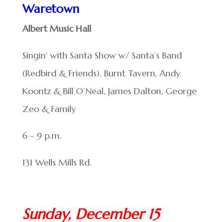
Waretown
Albert Music Hall
Singin’ with Santa Show w/ Santa’s Band
(Redbird & Friends), Burnt Tavern, Andy
Koontz & Bill O’Neal, James Dalton, George
Zeo & Family
6 – 9 p.m.
131 Wells Mills Rd.
Sunday, December 15