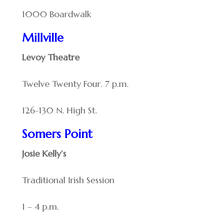
1000 Boardwalk
Millville
Levoy Theatre
Twelve Twenty Four. 7 p.m.
126-130 N. High St.
Somers Point
Josie Kelly’s
Traditional Irish Session
1 – 4 p.m.