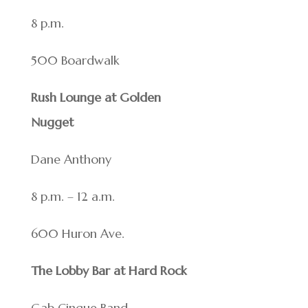
8 p.m.
500 Boardwalk
Rush Lounge at Golden
Nugget
Dane Anthony
8 p.m. – 12 a.m.
600 Huron Ave.
The Lobby Bar at Hard Rock
Gab Cinque Band