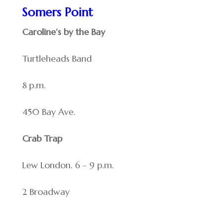
Somers Point
Caroline’s by the Bay
Turtleheads Band
8 p.m.
450 Bay Ave.
Crab Trap
Lew London. 6 – 9 p.m.
2 Broadway