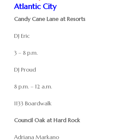
Atlantic City
Candy Cane Lane at Resorts
DJ Eric
3 – 8 p.m.
DJ Proud
8 p.m. – 12 a.m.
1133 Boardwalk
Council Oak at Hard Rock
Adriana Markano