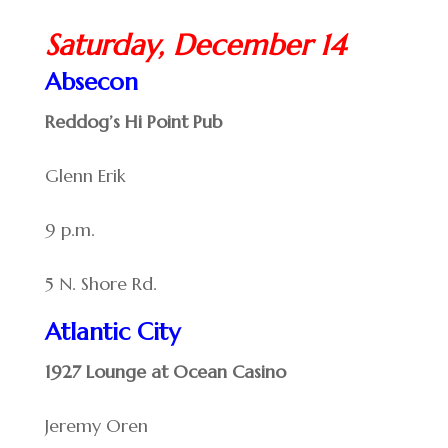
Saturday, December 14
Absecon
Reddog’s Hi Point Pub
Glenn Erik
9 p.m.
5 N. Shore Rd.
Atlantic City
1927 Lounge at Ocean Casino
Jeremy Oren