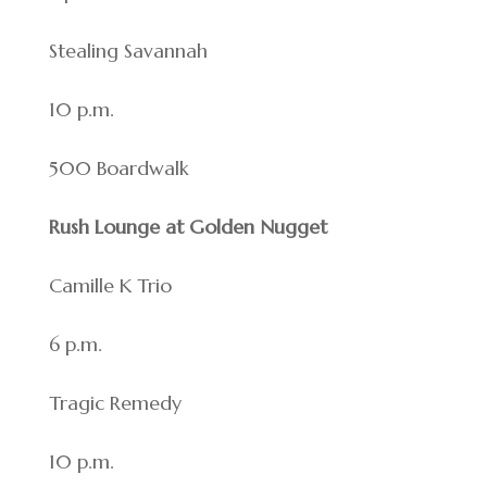
Stealing Savannah
10 p.m.
500 Boardwalk
Rush Lounge at Golden Nugget
Camille K Trio
6 p.m.
Tragic Remedy
10 p.m.