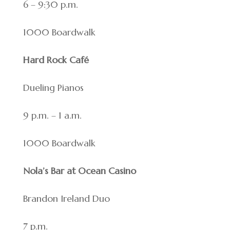
6 – 9:30 p.m.
1000 Boardwalk
Hard Rock Café
Dueling Pianos
9 p.m. – 1 a.m.
1000 Boardwalk
Nola’s Bar at Ocean Casino
Brandon Ireland Duo
7 p.m.