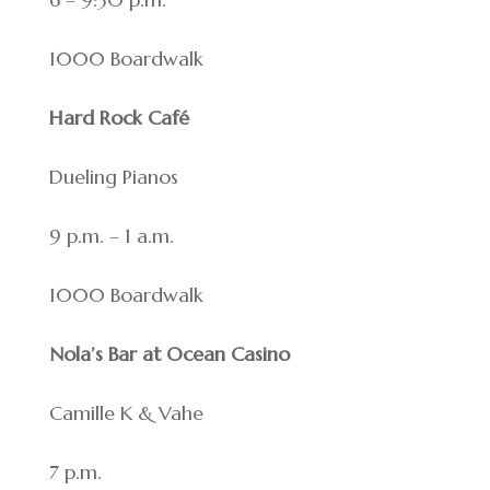
1000 Boardwalk
Hard Rock Café
Dueling Pianos
9 p.m. – 1 a.m.
1000 Boardwalk
Nola’s Bar at Ocean Casino
Camille K & Vahe
7 p.m.