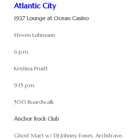
Atlantic City
1927 Lounge at Ocean Casino
Steven Luhmann
6 p.m.
Kristina Pruitt
9:15 p.m.
500 Boardwalk
Anchor Rock Club
Ghost Mart w/ DJ Johnny Fones, Architrave,