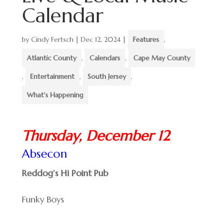
Calendar
by
Cindy Fertsch
|
Dec 12, 2024
|
Features
,
Atlantic County
,
Calendars
,
Cape May County
,
Entertainment
,
South Jersey
,
What's Happening
Thursday, December 12
Absecon
Reddog’s Hi Point Pub
Funky Boys