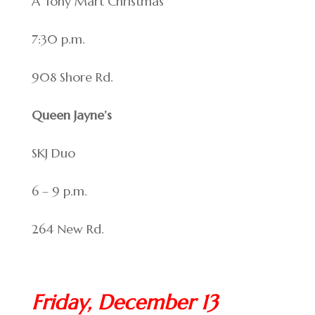
A Tony Mart Christmas
7:30 p.m.
908 Shore Rd.
Queen Jayne’s
SKJ Duo
6 – 9 p.m.
264 New Rd.
Friday, December 13