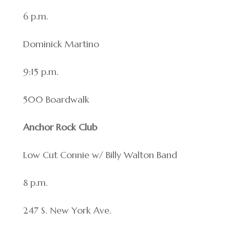
6 p.m.
Dominick Martino
9:15 p.m.
500 Boardwalk
Anchor Rock Club
Low Cut Connie w/ Billy Walton Band
8 p.m.
247 S. New York Ave.