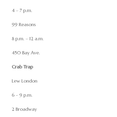
4 – 7 p.m.
99 Reasons
8 p.m. – 12 a.m.
450 Bay Ave.
Crab Trap
Lew London
6 – 9 p.m.
2 Broadway