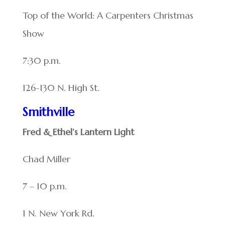
Top of the World: A Carpenters Christmas
Show
7:30 p.m.
126-130 N. High St.
Smithville
Fred & Ethel’s Lantern Light
Chad Miller
7 – 10 p.m.
1 N. New York Rd.