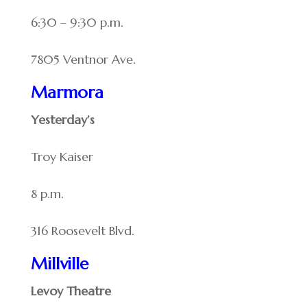
6:30 – 9:30 p.m.
7805 Ventnor Ave.
Marmora
Yesterday’s
Troy Kaiser
8 p.m.
316 Roosevelt Blvd.
Millville
Levoy Theatre