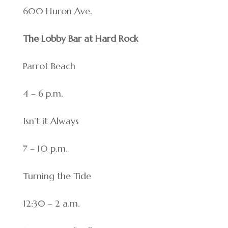
600 Huron Ave.
The Lobby Bar at Hard Rock
Parrot Beach
4 – 6 p.m.
Isn’t it Always
7 – 10 p.m.
Turning the Tide
12:30 – 2 a.m.