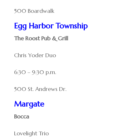
500 Boardwalk
Egg Harbor Township
The Roost Pub & Grill
Chris Yoder Duo
6:30 – 9:30 p.m.
500 St. Andrews Dr.
Margate
Bocca
Lovelight Trio