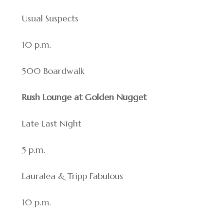
Usual Suspects
10 p.m.
500 Boardwalk
Rush Lounge at Golden Nugget
Late Last Night
5 p.m.
Lauralea & Tripp Fabulous
10 p.m.