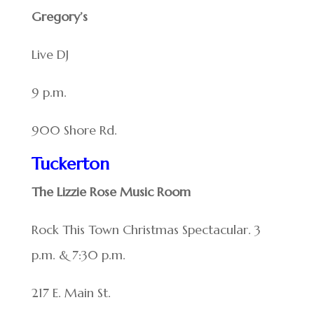
Gregory’s
Live DJ
9 p.m.
900 Shore Rd.
Tuckerton
The Lizzie Rose Music Room
Rock This Town Christmas Spectacular. 3
p.m. & 7:30 p.m.
217 E. Main St.