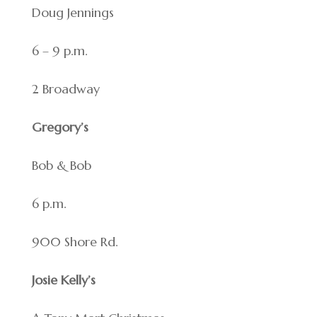
Doug Jennings
6 – 9 p.m.
2 Broadway
Gregory’s
Bob & Bob
6 p.m.
900 Shore Rd.
Josie Kelly’s