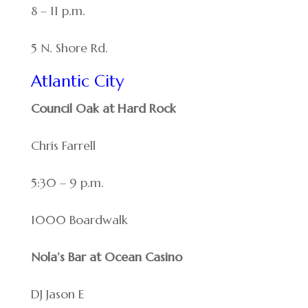
8 – 11 p.m.
5 N. Shore Rd.
Atlantic City
Council Oak at Hard Rock
Chris Farrell
5:30 – 9 p.m.
1000 Boardwalk
Nola’s Bar at Ocean Casino
DJ Jason E