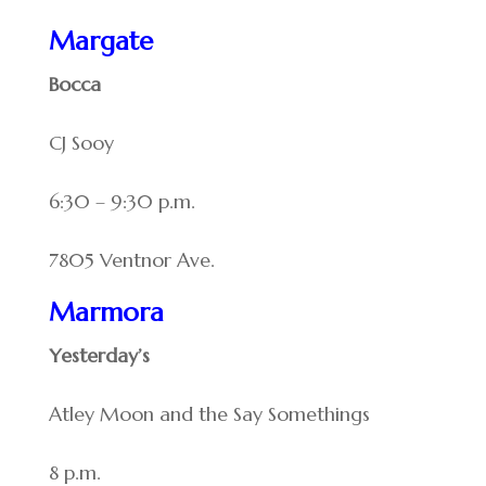
Margate
Bocca
CJ Sooy
6:30 – 9:30 p.m.
7805 Ventnor Ave.
Marmora
Yesterday’s
Atley Moon and the Say Somethings
8 p.m.