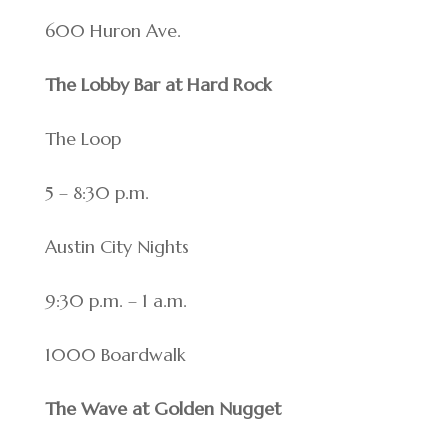
600 Huron Ave.
The Lobby Bar at Hard Rock
The Loop
5 – 8:30 p.m.
Austin City Nights
9:30 p.m. – 1 a.m.
1000 Boardwalk
The Wave at Golden Nugget