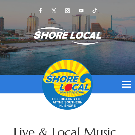
Live & Local Music