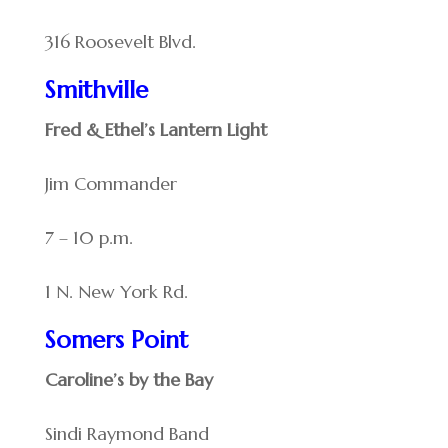
316 Roosevelt Blvd.
Smithville
Fred & Ethel’s Lantern Light
Jim Commander
7 – 10 p.m.
1 N. New York Rd.
Somers Point
Caroline’s by the Bay
Sindi Raymond Band