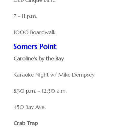
7 – 11 p.m.
1000 Boardwalk
Somers Point
Caroline’s by the Bay
Karaoke Night w/ Mike Dempsey
8:30 p.m. – 12:30 a.m.
450 Bay Ave.
Crab Trap