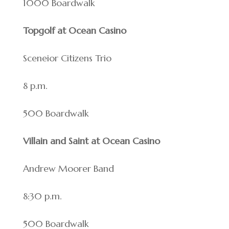
1000 Boardwalk
Topgolf at Ocean Casino
Sceneior Citizens Trio
8 p.m.
500 Boardwalk
Villain and Saint at Ocean Casino
Andrew Moorer Band
8:30 p.m.
500 Boardwalk