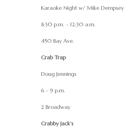
Karaoke Night w/ Mike Dempsey
8:30 p.m. – 12:30 a.m.
450 Bay Ave.
Crab Trap
Doug Jennings
6 – 9 p.m.
2 Broadway
Crabby Jack’s