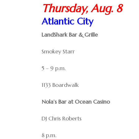
Thursday, Aug. 8
Atlantic City
LandShark Bar & Grille
Smokey Starr
5 – 9 p.m.
1133 Boardwalk
Nola’s Bar at Ocean Casino
DJ Chris Roberts
8 p.m.