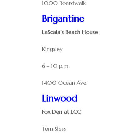
1000 Boardwalk
Brigantine
LaScala’s Beach House
Kingsley
6 – 10 p.m.
1400 Ocean Ave.
Linwood
Fox Den at LCC
Tom Sless