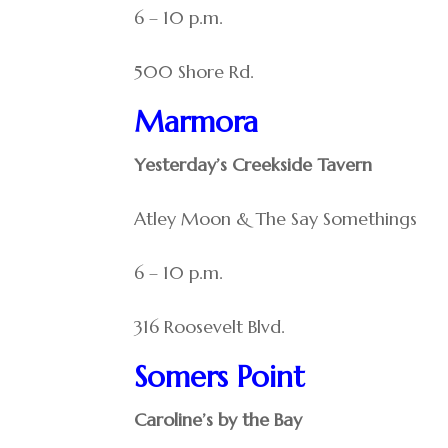
6 – 10 p.m.
500 Shore Rd.
Marmora
Yesterday’s Creekside Tavern
Atley Moon & The Say Somethings
6 – 10 p.m.
316 Roosevelt Blvd.
Somers Point
Caroline’s by the Bay