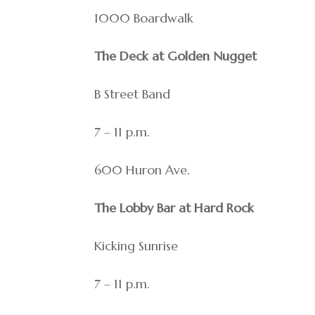
1000 Boardwalk
The Deck at Golden Nugget
B Street Band
7 – 11 p.m.
600 Huron Ave.
The Lobby Bar at Hard Rock
Kicking Sunrise
7 – 11 p.m.