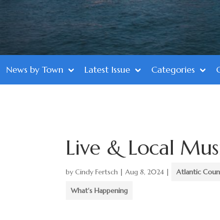
News by Town
Latest Issue
Categories
Live & Local Mus
by
Cindy Fertsch
|
Aug 8, 2024
|
Atlantic Coun
What's Happening