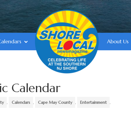
Calendars
About Us
ic Calendar
ty
,
Calendars
,
Cape May County
,
Entertainment
,