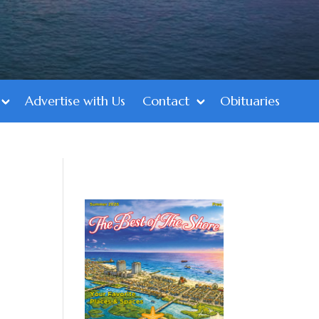
Advertise with Us
Contact
Obituaries