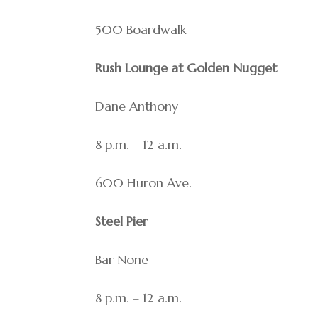
500 Boardwalk
Rush Lounge at Golden Nugget
Dane Anthony
8 p.m. – 12 a.m.
600 Huron Ave.
Steel Pier
Bar None
8 p.m. – 12 a.m.