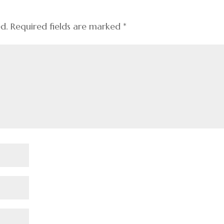
ed.
Required fields are marked
*