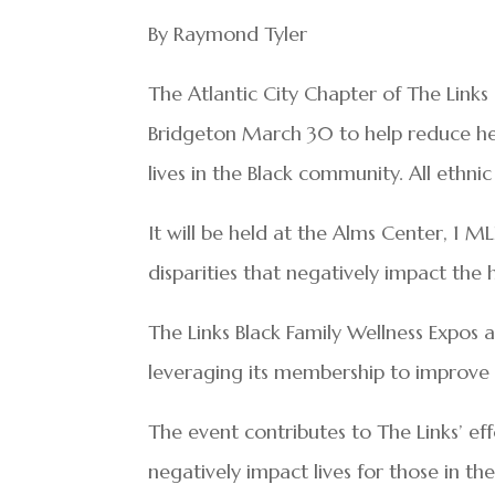
By Raymond Tyler
The Atlantic City Chapter of The Links 
Bridgeton March 30 to help reduce he
lives in the Black community. All ethnic
It will be held at the Alms Center, 1 M
disparities that negatively impact the 
The Links Black Family Wellness Expos 
leveraging its membership to improve 
The event contributes to The Links’ ef
negatively impact lives for those in t