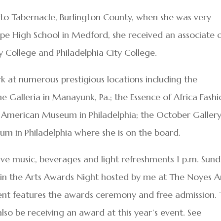
 to Tabernacle, Burlington County, when she was very
e High School in Medford, she received an associate 
 College and Philadelphia City College.
rk at numerous prestigious locations including the
e Galleria in Manayunk, Pa.; the Essence of Africa Fash
n American Museum in Philadelphia; the October Galler
um in Philadelphia where she is on the board.
 live music, beverages and light refreshments 1 p.m. Sund
 in the Arts Awards Night hosted by me at The Noyes A
vent features the awards ceremony and free admission.
 also be receiving an award at this year’s event. See