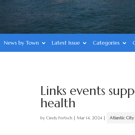
News by Town
Latest Issue
Categories
Links events sup
health
by
Cindy Fertsch
|
Mar 14, 2024
|
Atlantic City