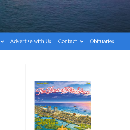
Advertise with Us
Contact
Obituaries