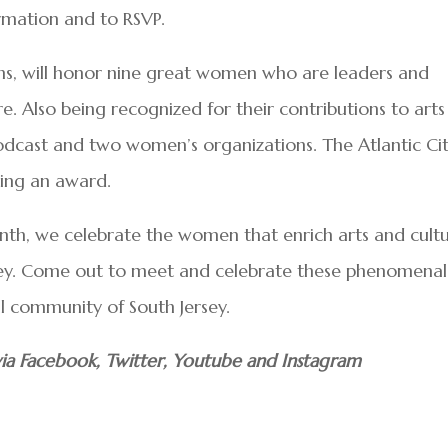
mation and to RSVP.
ions, will honor nine great women who are leaders and
re. Also being recognized for their contributions to arts
odcast and two women’s organizations. The Atlantic Ci
ving an award.
th, we celebrate the women that enrich arts and cult
rsey. Come out to meet and celebrate these phenomenal
 community of South Jersey.
ia Facebook, Twitter, Youtube and Instagram