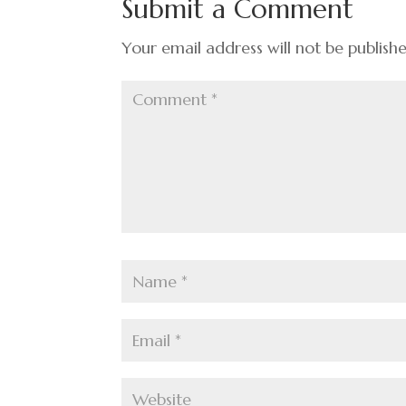
Submit a Comment
o
k
Your email address will not be publish