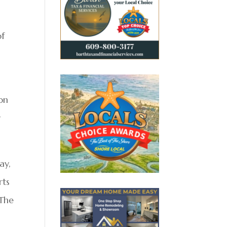
of
ion
y
ay,
rts
 The