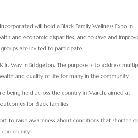
Incorporated will hold a Black Family Wellness Expo in
alth and economic disparities, and to save and improv
 groups are invited to participate.
LK Jr. Way in Bridgeton. The purpose is to address multip
health and quality of life for many in the community.
are being held across the country in March, aimed at
outcomes for Black families.
fort to raise awareness about conditions that shorten o
he community.