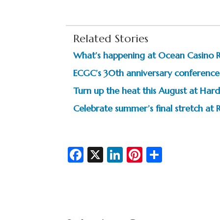
Related Stories
What’s happening at Ocean Casino 
ECGC’s 30th anniversary conference 
Turn up the heat this August at Hard
Celebrate summer’s final stretch at R
Fa
X
Li
Pi
S
c
n
nt
h
e
ke
er
ar
b
dI
es
e
o
n
t