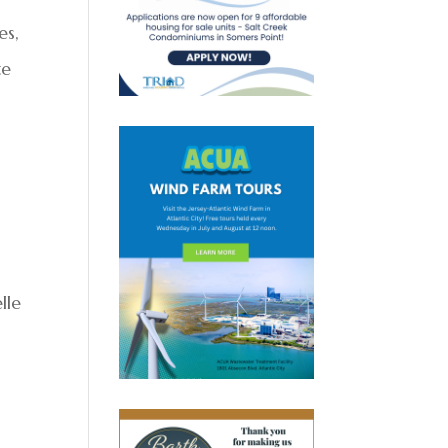
es,
te
lle