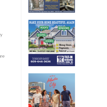
ty
ure