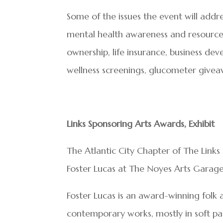
Some of the issues the event will addre
mental health awareness and resources,
ownership, life insurance, business dev
wellness screenings, glucometer give
Links Sponsoring Arts Awards, Exhibit
The Atlantic City Chapter of The Links 
Foster Lucas at The Noyes Arts Garage
Foster Lucas is an award-winning folk 
contemporary works, mostly in soft pas