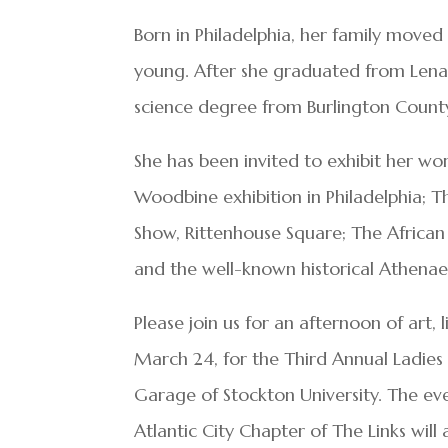
Born in Philadelphia, her family moved
young. After she graduated from Lenap
science degree from Burlington County
She has been invited to exhibit her wo
Woodbine exhibition in Philadelphia; Th
Show, Rittenhouse Square; The Africa
and the well-known historical Athenae
Please join us for an afternoon of art,
March 24, for the Third Annual Ladies
Garage of Stockton University. The e
Atlantic City Chapter of The Links will