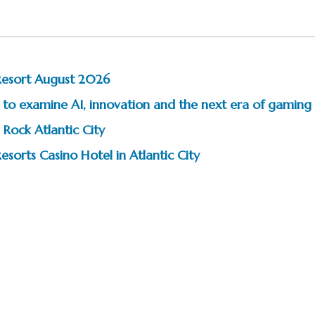
Resort August 2026
to examine AI, innovation and the next era of gaming
 Rock Atlantic City
esorts Casino Hotel in Atlantic City