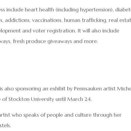
ss include heart health (including hypertension), diabet
 addictions, vaccinations, human trafficking, real esta
elopment and voter registration. It will also include
aways, fresh produce giveaways and more.
is also sponsoring an exhibit by Pennsauken artist Miche
 of Stockton University until March 24.
artist who speaks of people and culture through her
tels.