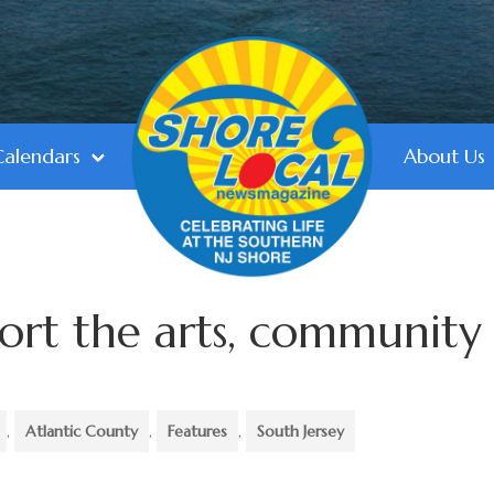
Calendars
About Us
port the arts, community
,
Atlantic County
,
Features
,
South Jersey