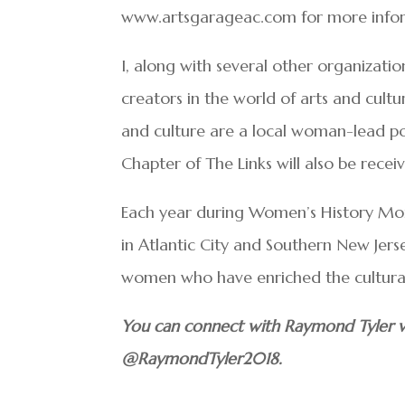
www.artsgarageac.com for more infor
I, along with several other organizat
creators in the world of arts and cultu
and culture are a local woman-lead p
Chapter of The Links will also be recei
Each year during Women’s History Mon
in Atlantic City and Southern New Je
women who have enriched the cultural
You can connect with Raymond Tyler v
@RaymondTyler2018.