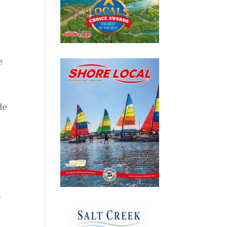
e
le
r