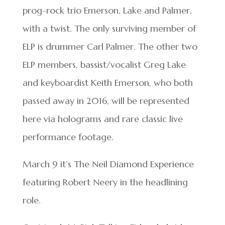
prog-rock trio Emerson, Lake and Palmer,
with a twist. The only surviving member of
ELP is drummer Carl Palmer. The other two
ELP members, bassist/vocalist Greg Lake
and keyboardist Keith Emerson, who both
passed away in 2016, will be represented
here via holograms and rare classic live
performance footage.
March 9 it’s The Neil Diamond Experience
featuring Robert Neery in the headlining
role.