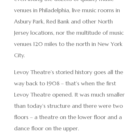
venues in Philadelphia, live music rooms in
Asbury Park, Red Bank and other North
Jersey locations, nor the multitude of music
venues 120 miles to the north in New York
City.
Levoy Theatre’s storied history goes all the
way back to 1908 – that’s when the first
Levoy Theatre opened. It was much smaller
than today’s structure and there were two
floors – a theatre on the lower floor and a
dance floor on the upper.