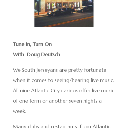
Tune In, Turn On
With Doug Deutsch
We South Jerseyans are pretty fortunate
when it comes to seeing/hearing live music.
All nine Atlantic City casinos offer live music
of one form or another seven nights a
week.
Many clubs and restaurants, from Atlantic