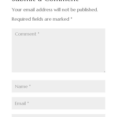
o
k
Your email address will not be published.
Required fields are marked
*