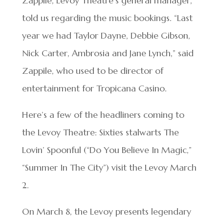
Zappile, Levoy Theatre’s general manager,
told us regarding the music bookings. “Last
year we had Taylor Dayne, Debbie Gibson,
Nick Carter, Ambrosia and Jane Lynch,” said
Zappile, who used to be director of
entertainment for Tropicana Casino.
Here’s a few of the headliners coming to
the Levoy Theatre: Sixties stalwarts The
Lovin’ Spoonful (“Do You Believe In Magic,”
“Summer In The City”) visit the Levoy March
2.
On March 8, the Levoy presents legendary