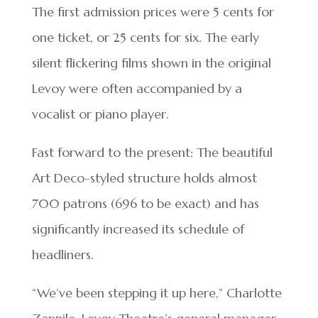
The first admission prices were 5 cents for
one ticket, or 25 cents for six. The early
silent flickering films shown in the original
Levoy were often accompanied by a
vocalist or piano player.
Fast forward to the present: The beautiful
Art Deco-styled structure holds almost
700 patrons (696 to be exact) and has
significantly increased its schedule of
headliners.
“We’ve been stepping it up here,” Charlotte