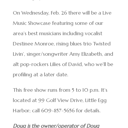
On Wednesday, Feb. 26 there will be a Live
Music Showcase featuring some of our
area’s best musicians including vocalist
Destinee Monroe, rising blues trio Twisted
Livin’, singer/songwriter Amy Elizabeth, and
alt pop-rockers Lilies of David, who we’ll be
profiling at a later date.
This free show runs from 5 to 10 p.m. It’s
located at 99 Golf View Drive, Little Egg
Harbor; call 609-857-5656 for details.
Doug is the owner/operator of Doug