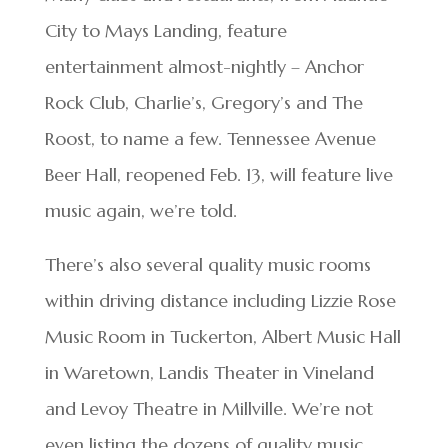
City to Mays Landing, feature
entertainment almost-nightly – Anchor
Rock Club, Charlie’s, Gregory’s and The
Roost, to name a few. Tennessee Avenue
Beer Hall, reopened Feb. 13, will feature live
music again, we’re told.
There’s also several quality music rooms
within driving distance including Lizzie Rose
Music Room in Tuckerton, Albert Music Hall
in Waretown, Landis Theater in Vineland
and Levoy Theatre in Millville. We’re not
even listing the dozens of quality music