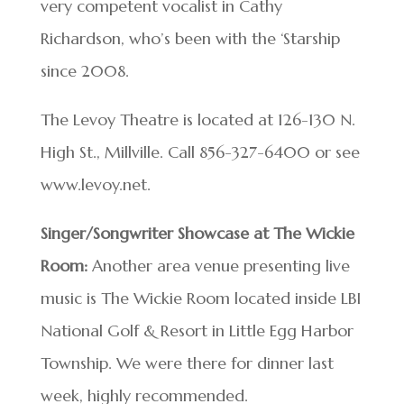
very competent vocalist in Cathy
Richardson, who’s been with the ‘Starship
since 2008.
The Levoy Theatre is located at 126-130 N.
High St., Millville. Call 856-327-6400 or see
www.levoy.net.
Singer/Songwriter Showcase at The Wickie
Room:
Another area venue presenting live
music is The Wickie Room located inside LBI
National Golf & Resort in Little Egg Harbor
Township. We were there for dinner last
week, highly recommended.