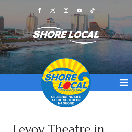
Levoy Theatre in