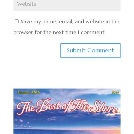
Save my name, email, and website in this
browser for the next time I comment.