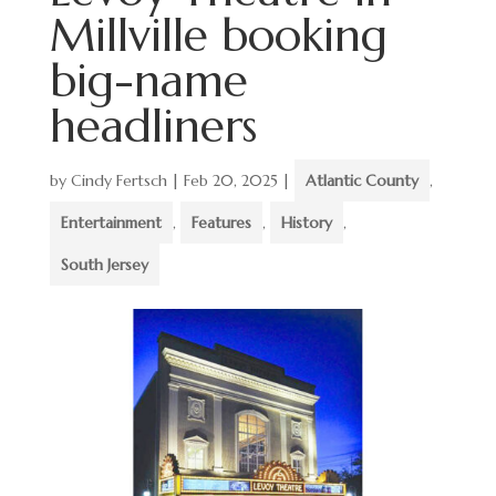
Millville booking
big-name
headliners
by
Cindy Fertsch
|
Feb 20, 2025
|
Atlantic County
,
Entertainment
,
Features
,
History
,
South Jersey