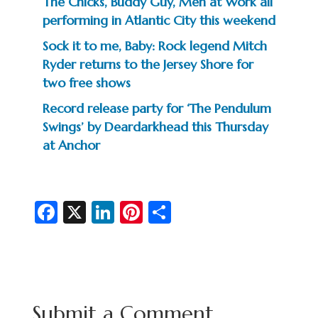
The Chicks, Buddy Guy, Men at Work all
performing in Atlantic City this weekend
Sock it to me, Baby: Rock legend Mitch
Ryder returns to the Jersey Shore for
two free shows
Record release party for ‘The Pendulum
Swings’ by Deardarkhead this Thursday
at Anchor
Fa
X
Li
Pi
S
c
n
nt
h
e
ke
er
ar
b
dI
es
e
o
n
t
Submit a Comment