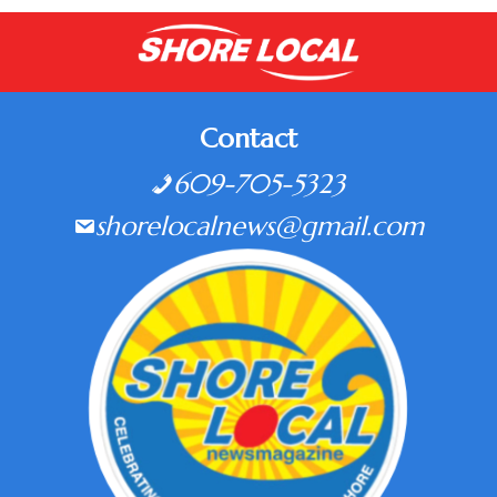
Contact
609-705-5323
shorelocalnews@gmail.com