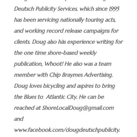
Deutsch Publicity Services, which since 1995
has been servicing nationally touring acts,
and working record release campaigns for
clients. Doug also hàs experience writing for
the one time shore-based weekly
publication, Whoot! He also was a team
member with Chip Braymes Advertising.
Doug loves bicycling and aspires to bring
the Blues to Atlantic City. He can be
reached at ShoreLocalDoug@gmail.com
and
www.facebook.com/dougdeutschpublicity.