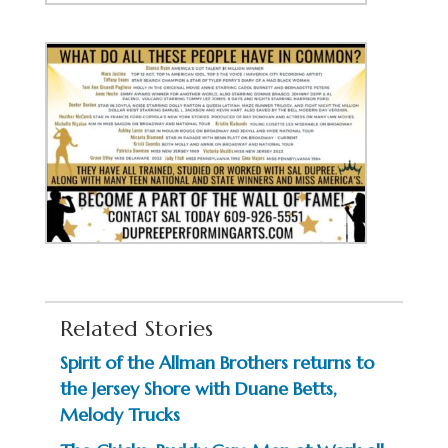
Related Stories
Spirit of the Allman Brothers returns to
the Jersey Shore with Duane Betts,
Melody Trucks