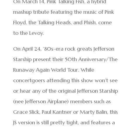
On March 14, Pink Talking Fish, a hybrid
mashup tribute featuring the music of Pink
Floyd, the Talking Heads, and Phish, come
to the Levoy.
On April 24, ’80s-era rock greats Jefferson
Starship present their 50th Anniversary/The
Runaway Again World Tour. While
concertgoers attending this show won’t see
or hear any of the original Jefferson Starship
(nee Jefferson Airplane) members such as
Grace Slick, Paul Kantner or Marty Balin, this
JS version is still pretty tight, and features a