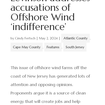
accusations of
Offshore Wind
‘indifference’
by
Cindy Fertsch
|
May 2, 2024
|
Atlantic County
,
Cape May County
,
Features
,
South Jersey
This issue of offshore wind farms off the
coast of New Jersey has generated lots of
attention and opposing opinions.
Proponents argue it is a source of clean
energy that will create jobs and help