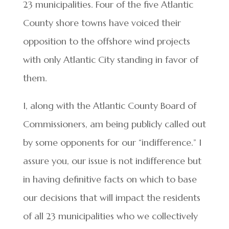
23 municipalities. Four of the five Atlantic
County shore towns have voiced their
opposition to the offshore wind projects
with only Atlantic City standing in favor of
them.
I, along with the Atlantic County Board of
Commissioners, am being publicly called out
by some opponents for our “indifference.” I
assure you, our issue is not indifference but
in having definitive facts on which to base
our decisions that will impact the residents
of all 23 municipalities who we collectively