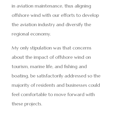
in aviation maintenance, thus aligning
offshore wind with our efforts to develop
the aviation industry and diversify the
regional economy.
My only stipulation was that concerns
about the impact of offshore wind on
tourism, marine life, and fishing and
boating, be satisfactorily addressed so the
majority of residents and businesses could
feel comfortable to move forward with
these projects.