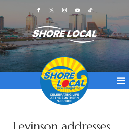
Levinson addresses