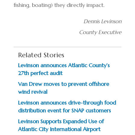
fishing, boating) they directly impact.
Dennis Levinson
County Executive
Related Stories
Levinson announces Atlantic County’s
27th perfect audit
Van Drew moves to prevent offshore
wind revival
Levinson announces drive-through food
distribution event for SNAP customers
Levinson Supports Expanded Use of
Atlantic City International Airport