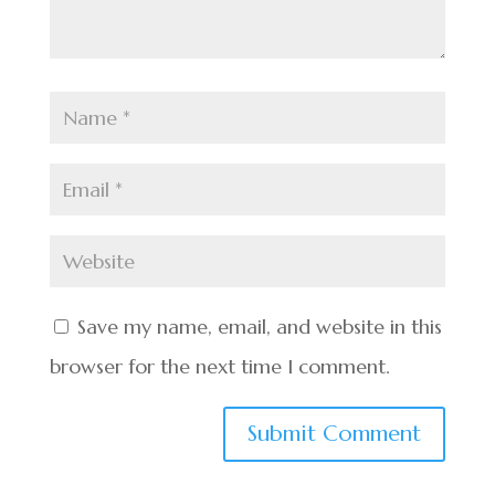
Save my name, email, and website in this
browser for the next time I comment.