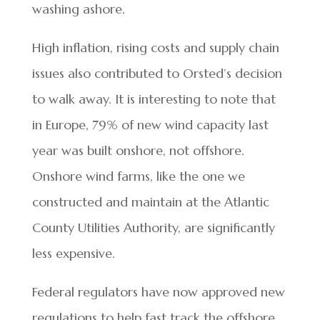
washing ashore.
High inflation, rising costs and supply chain
issues also contributed to Orsted’s decision
to walk away. It is interesting to note that
in Europe, 79% of new wind capacity last
year was built onshore, not offshore.
Onshore wind farms, like the one we
constructed and maintain at the Atlantic
County Utilities Authority, are significantly
less expensive.
Federal regulators have now approved new
regulations to help fast track the offshore