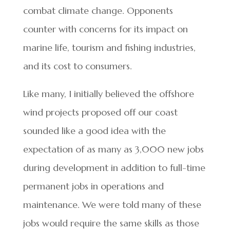
combat climate change. Opponents
counter with concerns for its impact on
marine life, tourism and fishing industries,
and its cost to consumers.
Like many, I initially believed the offshore
wind projects proposed off our coast
sounded like a good idea with the
expectation of as many as 3,000 new jobs
during development in addition to full-time
permanent jobs in operations and
maintenance. We were told many of these
jobs would require the same skills as those