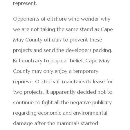
represent.
Opponents of offshore wind wonder why
we are not taking the same stand as Cape
May County officials to prevent these
projects and send the developers packing.
But contrary to popular belief, Cape May
County may only enjoy a temporary
reprieve. Orsted still maintains its lease for
two projects. It apparently decided not to
continue to fight all the negative publicity
regarding economic and environmental
damage after the mammals started