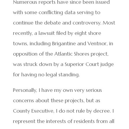
Numerous reports have since been issued
with some conflicting data serving to
continue the debate and controversy. Most
recently, a lawsuit filed by eight shore
towns, including Brigantine and Ventnor, in
opposition of the Atlantic Shores project,
was struck down by a Superior Court judge
for having no legal standing.
Personally, I have my own very serious
concerns about these projects, but as
County Executive, I do not rule by decree. I
represent the interests of residents from all