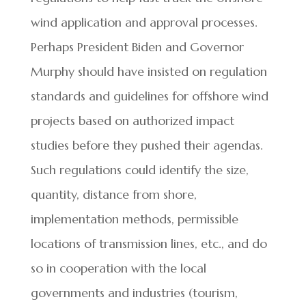
wind application and approval processes.
Perhaps President Biden and Governor
Murphy should have insisted on regulation
standards and guidelines for offshore wind
projects based on authorized impact
studies before they pushed their agendas.
Such regulations could identify the size,
quantity, distance from shore,
implementation methods, permissible
locations of transmission lines, etc., and do
so in cooperation with the local
governments and industries (tourism,