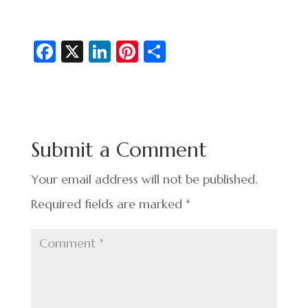
Fa
X
Li
Pi
S
c
n
nt
h
e
ke
er
ar
b
dI
es
e
o
n
t
Submit a Comment
o
k
Your email address will not be published.
Required fields are marked
*