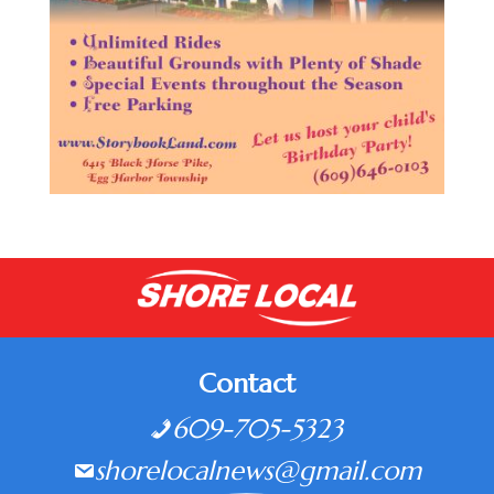
Contact
609-705-5323
shorelocalnews@gmail.com