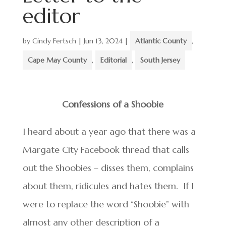
editor
by
Cindy Fertsch
|
Jun 13, 2024
|
Atlantic County
,
Cape May County
,
Editorial
,
South Jersey
Confessions of a Shoobie
I heard about a year ago that there was a
Margate City Facebook thread that calls
out the Shoobies – disses them, complains
about them, ridicules and hates them. If I
were to replace the word “Shoobie” with
almost any other description of a