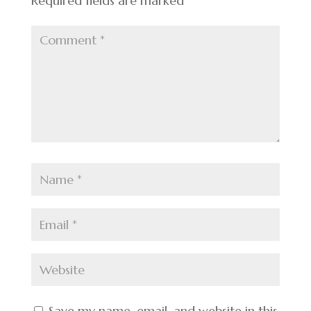
Required fields are marked
*
Save my name, email, and website in this