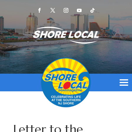
Letter to the