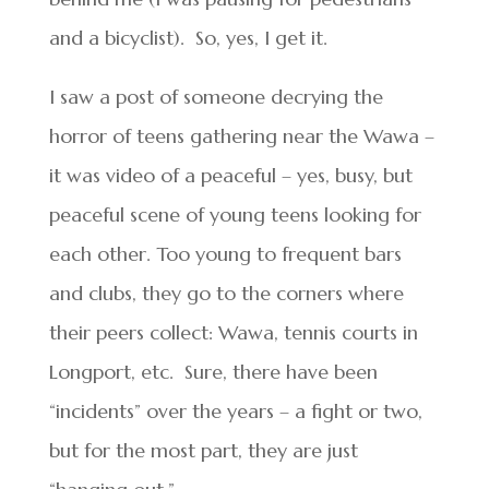
and a bicyclist). So, yes, I get it.
I saw a post of someone decrying the
horror of teens gathering near the Wawa –
it was video of a peaceful – yes, busy, but
peaceful scene of young teens looking for
each other. Too young to frequent bars
and clubs, they go to the corners where
their peers collect: Wawa, tennis courts in
Longport, etc. Sure, there have been
“incidents” over the years – a fight or two,
but for the most part, they are just