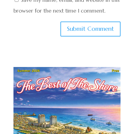
browser for the next time I comment.