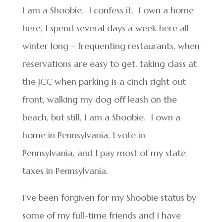
I am a Shoobie. I confess it. I own a home
here, I spend several days a week here all
winter long – frequenting restaurants, when
reservations are easy to get, taking class at
the JCC when parking is a cinch right out
front, walking my dog off leash on the
beach, but still, I am a Shoobie. I own a
home in Pennsylvania, I vote in
Pennsylvania, and I pay most of my state
taxes in Pennsylvania.
I’ve been forgiven for my Shoobie status by
some of my full-time friends and I have