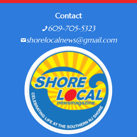
Contact
609-705-5323
shorelocalnews@gmail.com