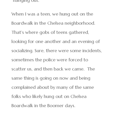
“hanging out.”
When I was a teen, we hung out on the
Boardwalk in the Chelsea neighborhood.
That’s where gobs of teens gathered,
looking for one another and an evening of
socializing. Sure, there were some incidents,
sometimes the police were forced to
scatter us, and then back we came. The
same thing is going on now and being
complained about by many of the same
folks who likely hung out on Chelsea
Boardwalk in the Boomer days.