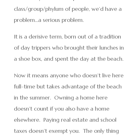
class/group/phylum of people, we’d have a
problem…a serious problem.
It is a derisive term, born out of a tradition
of day trippers who brought their lunches in
a shoe box, and spent the day at the beach.
Now it means anyone who doesn’t live here
full-time but takes advantage of the beach
in the summer. Owning a home here
doesn’t count if you also have a home
elsewhere. Paying real estate and school
taxes doesn’t exempt you. The only thing