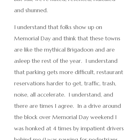
and shunned.
I understand that folks show up on
Memorial Day and think that these towns
are like the mythical Brigadoon and are
asleep the rest of the year. I understand
that parking gets more difficult, restaurant
reservations harder to get, traffic, trash,
noise, all accelerate. I understand, and
there are times I agree. In a drive around
the block over Memorial Day weekend I
was honked at 4 times by impatient drivers
behind me (I was pausing for pedestrians