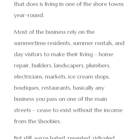
that does is living in one of the shore towns
year-round.
Most of the business rely on the
summertime residents, summer rentals, and
day visitors to make their living – home
repair, builders, landscapers, plumbers,
electricians, markets, ice cream shops,
boutiques, restaurants, basically any
business you pass on one of the main
streets – cease to exist without the income
from the Shoobies.
But still, we’re hated, resented, ridiculed