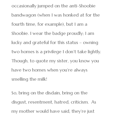
occasionally jumped on the anti-Shoobie
bandwagon (when I was honked at for the
fourth time, for example), but I am a
Shoobie. I wear the badge proudly; I am
lucky and grateful for this status – owning
two homes is a privilege I don’t take lightly.
Though, to quote my sister, you know you
have two homes when you’re always
smelling the milk!
So, bring on the disdain, bring on the
disgust, resentment, hatred, criticism. As
my mother would have said, they’re just