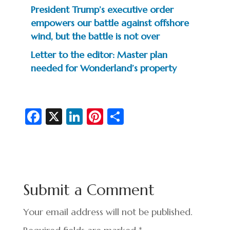
President Trump’s executive order
empowers our battle against offshore
wind, but the battle is not over
Letter to the editor: Master plan
needed for Wonderland’s property
Fa
X
Li
Pi
S
c
n
nt
h
e
ke
er
ar
b
dI
es
e
o
n
t
Submit a Comment
o
k
Your email address will not be published.