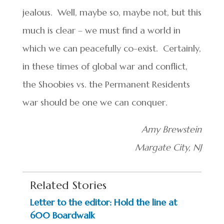
jealous. Well, maybe so, maybe not, but this
much is clear – we must find a world in
which we can peacefully co-exist. Certainly,
in these times of global war and conflict,
the Shoobies vs. the Permanent Residents
war should be one we can conquer.
Amy Brewstein
Margate City, NJ
Related Stories
Letter to the editor: Hold the line at
600 Boardwalk