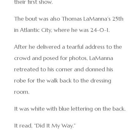
their first show.
The bout was also Thomas LaManna’s 25th
in Atlantic City, where he was 24-0-1.
After he delivered a tearful address to the
crowd and posed for photos, LaManna
retreated to his corner and donned his
robe for the walk back to the dressing
room.
It was white with blue lettering on the back.
It read, “Did It My Way.”