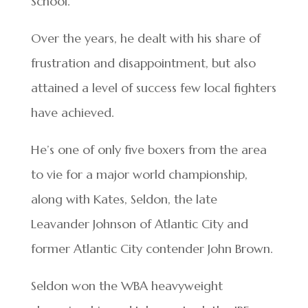
School.
Over the years, he dealt with his share of
frustration and disappointment, but also
attained a level of success few local fighters
have achieved.
He’s one of only five boxers from the area
to vie for a major world championship,
along with Kates, Seldon, the late
Leavander Johnson of Atlantic City and
former Atlantic City contender John Brown.
Seldon won the WBA heavyweight