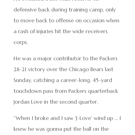
defensive back during training camp, only
to move back to offense on occasion when
a rash of injuries hit the wide receivers
corps.
He was a major contributor to the Packers
28-21 victory over the Chicago Bears last
Sunday, catching a career-long, 45-yard
touchdown pass from Packers quarterback
Jordan Love in the second quarter.
“When I broke and I saw ‘J-Love’ wind up … I
knew he was gonna put the ball on the