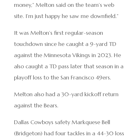
money,” Melton said on the team’s web
site. I’m just happy he saw me downfield.”
It was Melton’s first regular-season
touchdown since he caught a 9-yard TD
against the Minnesota Vikings in 2023. He
also caught a TD pass later that season in a
playoff loss to the San Francisco 49ers.
Melton also had a 30-yard kickoff return
against the Bears.
Dallas Cowboys safety Markquese Bell
(Bridgeton) had four tackles in a 44-30 loss