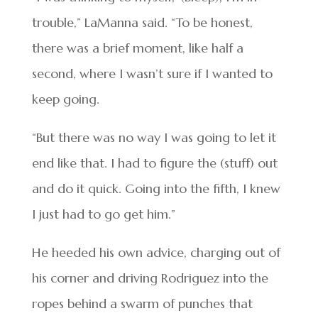
trouble,” LaManna said. “To be honest,
there was a brief moment, like half a
second, where I wasn’t sure if I wanted to
keep going.
“But there was no way I was going to let it
end like that. I had to figure the (stuff) out
and do it quick. Going into the fifth, I knew
I just had to go get him.”
He heeded his own advice, charging out of
his corner and driving Rodriguez into the
ropes behind a swarm of punches that