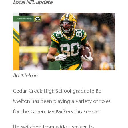
Local NFL update
Bo Melton
Cedar Creek High School graduate Bo
Melton has been playing a variety of roles
for the Green Bay Packers this season.
He switched from wide receiver to