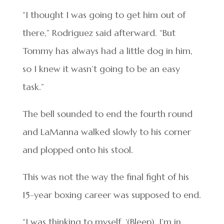
“I thought I was going to get him out of
there,” Rodriguez said afterward. “But
Tommy has always had a little dog in him,
so I knew it wasn’t going to be an easy
task.”
The bell sounded to end the fourth round
and LaManna walked slowly to his corner
and plopped onto his stool.
This was not the way the final fight of his
15-year boxing career was supposed to end.
“I was thinking to myself, ‘(Bleep), I’m in