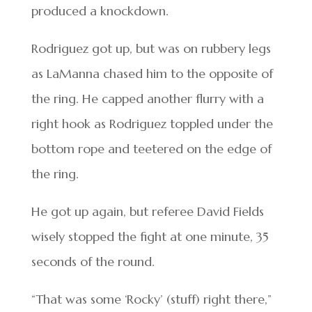
produced a knockdown.
Rodriguez got up, but was on rubbery legs
as LaManna chased him to the opposite of
the ring. He capped another flurry with a
right hook as Rodriguez toppled under the
bottom rope and teetered on the edge of
the ring.
He got up again, but referee David Fields
wisely stopped the fight at one minute, 35
seconds of the round.
“That was some ‘Rocky’ (stuff) right there,”