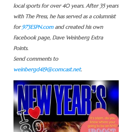
local sports for over 40 years. After 35 years
with The Press, he has served as a columnist
for
973ESPN.com
and created his own
Facebook page, Dave Weinberg Extra
Points.
Send comments to
weinbergd419@comcast.net
.