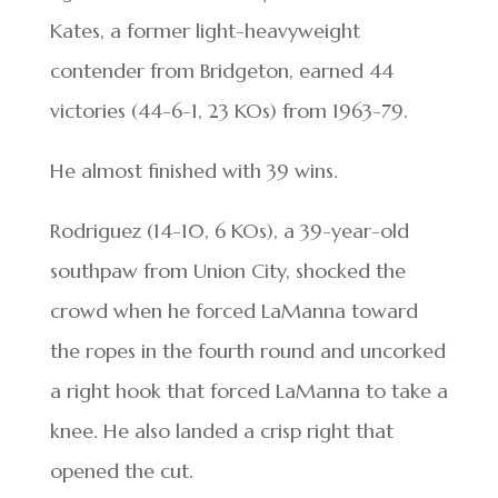
Kates, a former light-heavyweight
contender from Bridgeton, earned 44
victories (44-6-1, 23 KOs) from 1963-79.
He almost finished with 39 wins.
Rodriguez (14-10, 6 KOs), a 39-year-old
southpaw from Union City, shocked the
crowd when he forced LaManna toward
the ropes in the fourth round and uncorked
a right hook that forced LaManna to take a
knee. He also landed a crisp right that
opened the cut.