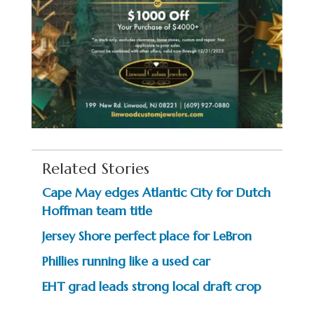
Related Stories
Cape May edges Atlantic City for Dutch
Hoffman team title
Jersey Shore perfect place for LeBron
Phillies running like a used car
EHT grad leads strong local draft crop