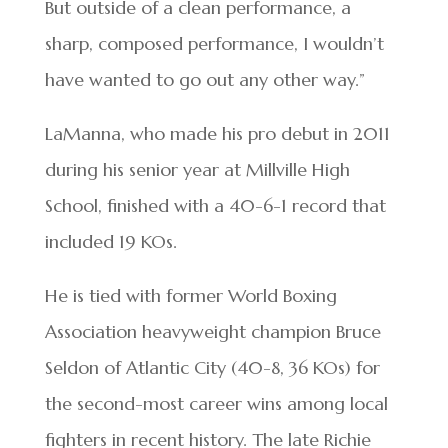
But outside of a clean performance, a
sharp, composed performance, I wouldn’t
have wanted to go out any other way.”
LaManna, who made his pro debut in 2011
during his senior year at Millville High
School, finished with a 40-6-1 record that
included 19 KOs.
He is tied with former World Boxing
Association heavyweight champion Bruce
Seldon of Atlantic City (40-8, 36 KOs) for
the second-most career wins among local
fighters in recent history. The late Richie