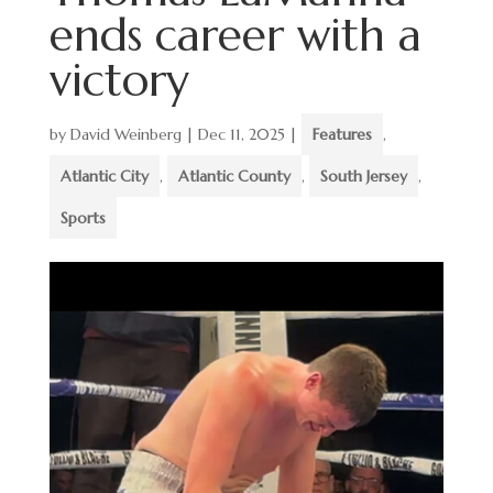
ends career with a
victory
by
David Weinberg
|
Dec 11, 2025
|
Features
,
Atlantic City
,
Atlantic County
,
South Jersey
,
Sports