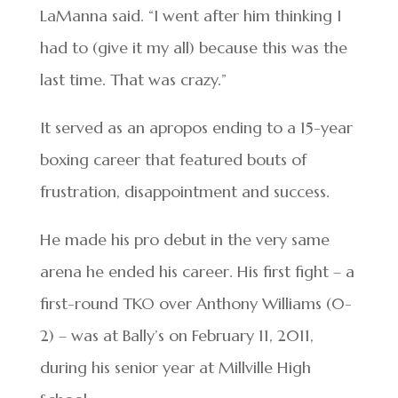
LaManna said. “I went after him thinking I
had to (give it my all) because this was the
last time. That was crazy.”
It served as an apropos ending to a 15-year
boxing career that featured bouts of
frustration, disappointment and success.
He made his pro debut in the very same
arena he ended his career. His first fight – a
first-round TKO over Anthony Williams (0-
2) – was at Bally’s on February 11, 2011,
during his senior year at Millville High