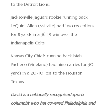
to the Detroit Lions.
Jacksonville Jaguars rookie running back
LeQuint Allen (Millville) had two receptions
for 8 yards in a 36-19 win over the
Indianapolis Colts.
Kansas City Chiefs running back Isiah
Pacheco (Vineland) had nine carries for 30
yards in a 20-10 loss to the Houston
Texans.
David is a nationally recognized sports
columnist who has covered Philadelphia and