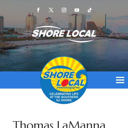
Thomas LaManna