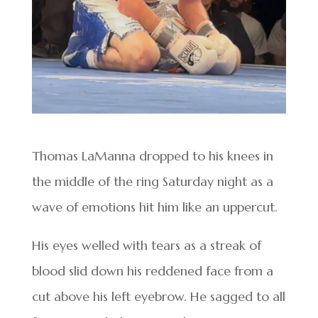
Thomas LaManna dropped to his knees in
the middle of the ring Saturday night as a
wave of emotions hit him like an uppercut.
His eyes welled with tears as a streak of
blood slid down his reddened face from a
cut above his left eyebrow. He sagged to all