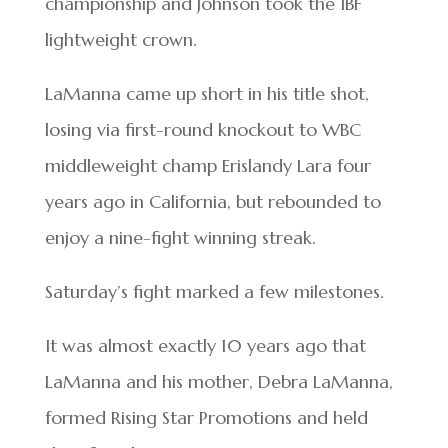
championship and Johnson took the IBF
lightweight crown.
LaManna came up short in his title shot,
losing via first-round knockout to WBC
middleweight champ Erislandy Lara four
years ago in California, but rebounded to
enjoy a nine-fight winning streak.
Saturday’s fight marked a few milestones.
It was almost exactly 10 years ago that
LaManna and his mother, Debra LaManna,
formed Rising Star Promotions and held