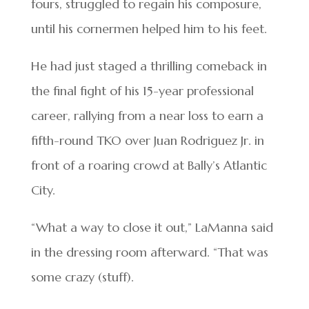
fours, struggled to regain his composure,
until his cornermen helped him to his feet.
He had just staged a thrilling comeback in
the final fight of his 15-year professional
career, rallying from a near loss to earn a
fifth-round TKO over Juan Rodriguez Jr. in
front of a roaring crowd at Bally’s Atlantic
City.
“What a way to close it out,” LaManna said
in the dressing room afterward. “That was
some crazy (stuff).