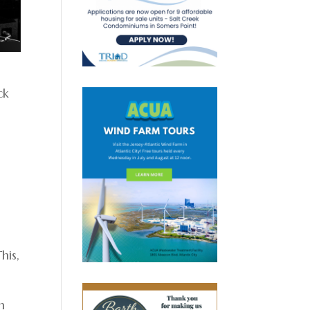
ck
his,
n