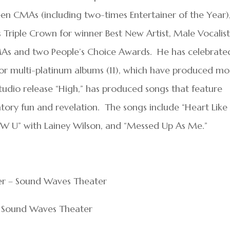
 CMAs (including two-times Entertainer of the Year)
s Triple Crown for winner Best New Artist, Male Vocalis
AMAs and two People’s Choice Awards. He has celebrate
 or multi-platinum albums (11), which have produced mo
 studio release “High,” has produced songs that feature
tory fun and revelation. The songs include “Heart Like
W U” with Lainey Wilson, and “Messed Up As Me.”
ler – Sound Waves Theater
 – Sound Waves Theater