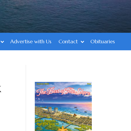
Advertise with Us
Contact
Obituaries
k