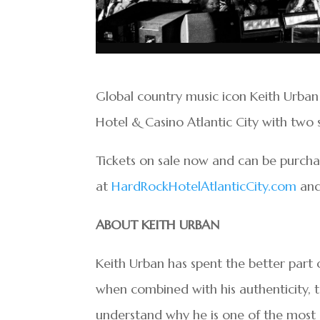
Global country music icon Keith Urban
Hotel & Casino Atlantic City with two 
Tickets on sale now and can be purch
at
HardRockHotelAtlanticCity.com
an
ABOUT KEITH URBAN
Keith Urban has spent the better part o
when combined with his authenticity, ta
understand why he is one of the most s