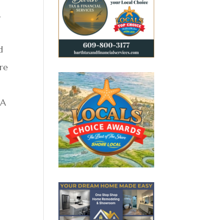
,
t
d
re
 A