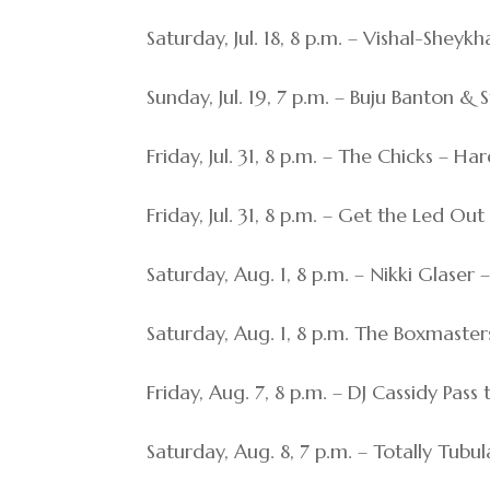
Saturday, Jul. 18, 8 p.m. – Vishal-Sheyk
Sunday, Jul. 19, 7 p.m. – Buju Banton 
Friday, Jul. 31, 8 p.m. – The Chicks – H
Friday, Jul. 31, 8 p.m. – Get the Led O
Saturday, Aug. 1, 8 p.m. – Nikki Glaser
Saturday, Aug. 1, 8 p.m. The Boxmaste
Friday, Aug. 7, 8 p.m. – DJ Cassidy Pas
Saturday, Aug. 8, 7 p.m. – Totally Tubul