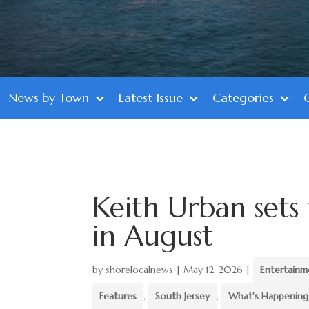
News by Town
Latest Issue
Categories
Keith Urban sets
in August
by
shorelocalnews
|
May 12, 2026
|
Entertainm
Features
,
South Jersey
,
What's Happening