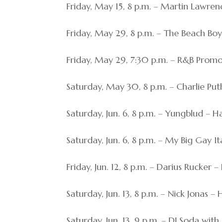
Friday, May 15, 8 p.m. – Martin Lawren
Friday, May 29, 8 p.m. – The Beach Boy
Friday, May 29, 7:30 p.m. – R&B Prom
Saturday, May 30, 8 p.m. – Charlie Put
Saturday, Jun. 6, 8 p.m. – Yungblud – H
Saturday, Jun. 6, 8 p.m. – My Big Gay 
Friday, Jun. 12, 8 p.m. – Darius Rucker 
Saturday, Jun. 13, 8 p.m. – Nick Jonas –
Saturday, Jun. 13, 9 p.m. – DJ Soda w