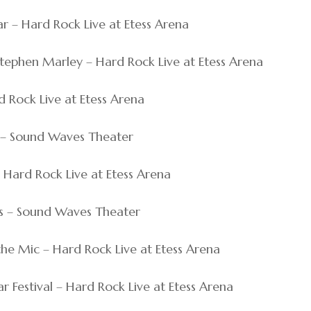
har – Hard Rock Live at Etess Arena
& Stephen Marley – Hard Rock Live at Etess Arena
ard Rock Live at Etess Arena
ut – Sound Waves Theater
 – Hard Rock Live at Etess Arena
rs – Sound Waves Theater
s the Mic – Hard Rock Live at Etess Arena
ar Festival – Hard Rock Live at Etess Arena