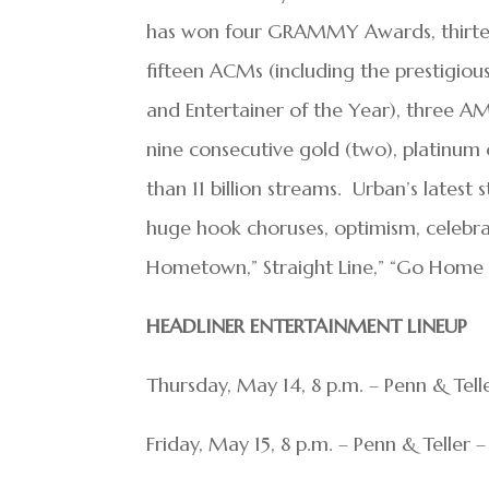
has won four GRAMMY Awards, thirteen
fifteen ACMs (including the prestigiou
and Entertainer of the Year), three 
nine consecutive gold (two), platinum
than 11 billion streams. Urban’s latest
huge hook choruses, optimism, celebra
Hometown,” Straight Line,” “Go Home 
HEADLINER ENTERTAINMENT LINEUP
Thursday, May 14, 8 p.m. – Penn & Tel
Friday, May 15, 8 p.m. – Penn & Teller