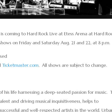
 is coming to Hard Rock Live at Etess Arena at Hard Ro
shows on Friday and Saturday Aug. 21 and 22, at 8 p.m.
ased
d
Ticketmaster.com
. All shows are subject to change.
f his life harnessing a deep-seated passion for music. T
lent and driving musical inquisitiveness, helps to
uccessful and well-respected artists in the world. Urba