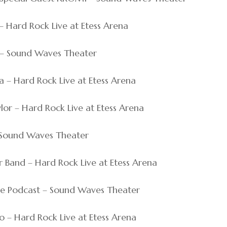
 – Hard Rock Live at Etess Arena
ci – Sound Waves Theater
hra – Hard Rock Live at Etess Arena
ylor – Hard Rock Live at Etess Arena
 – Sound Waves Theater
fer Band – Hard Rock Live at Etess Arena
bage Podcast – Sound Waves Theater
ho – Hard Rock Live at Etess Arena