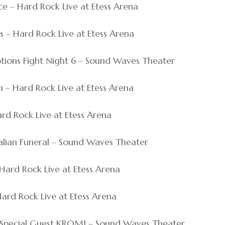
ce – Hard Rock Live at Etess Arena
s – Hard Rock Live at Etess Arena
otions Fight Night 6 – Sound Waves Theater
h – Hard Rock Live at Etess Arena
ard Rock Live at Etess Arena
Italian Funeral – Sound Waves Theater
– Hard Rock Live at Etess Arena
 Hard Rock Live at Etess Arena
ith Special Guest KROMI – Sound Waves Theater