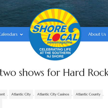
Calendars
About Us
 two shows for Hard Roc
ent
,
Atlantic City
,
Atlantic City Casinos
,
Atlantic County
,