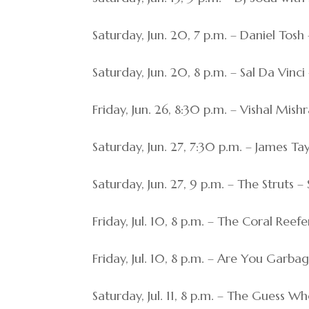
Saturday, Jun. 20, 7 p.m. – Daniel Tosh
Saturday, Jun. 20, 8 p.m. – Sal Da Vin
Friday, Jun. 26, 8:30 p.m. – Vishal Mis
Saturday, Jun. 27, 7:30 p.m. – James Ta
Saturday, Jun. 27, 9 p.m. – The Struts
Friday, Jul. 10, 8 p.m. – The Coral Ree
Friday, Jul. 10, 8 p.m. – Are You Gar
Saturday, Jul. 11, 8 p.m. – The Guess W