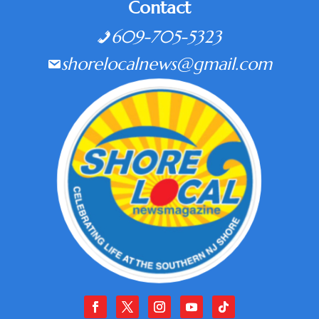
Contact
609-705-5323
shorelocalnews@gmail.com