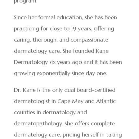
program.
Since her formal education, she has been
practicing for close to 19 years, offering
caring, thorough, and compassionate
dermatology care. She founded Kane
Dermatology six years ago and it has been
growing exponentially since day one.
Dr. Kane is the only dual board-certified
dermatologist in Cape May and Atlantic
counties in dermatology and
dermatopathology. She offers complete
dermatology care, priding herself in taking