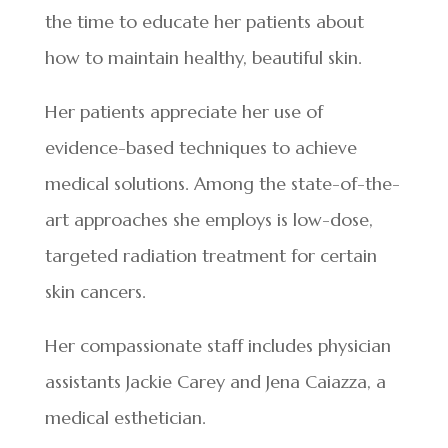
the time to educate her patients about
how to maintain healthy, beautiful skin.
Her patients appreciate her use of
evidence-based techniques to achieve
medical solutions. Among the state-of-the-
art approaches she employs is low-dose,
targeted radiation treatment for certain
skin cancers.
Her compassionate staff includes physician
assistants Jackie Carey and Jena Caiazza, a
medical esthetician.