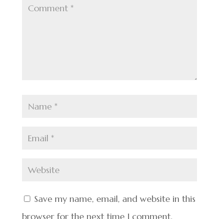
Save my name, email, and website in this
browser for the next time I comment.