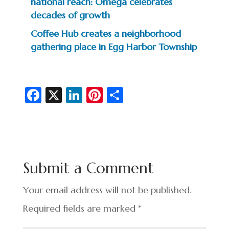
national reach: Omega celebrates
decades of growth
Coffee Hub creates a neighborhood
gathering place in Egg Harbor Township
Fa
X
Li
Pi
S
c
n
nt
h
e
ke
er
ar
b
dI
es
e
o
n
t
Submit a Comment
o
k
Your email address will not be published.
Required fields are marked
*