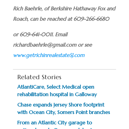
Rich Baehrle, of Berkshire Hathaway Fox and
Roach, can be reached at 609-266-6680
or 609-641-0011. Email
richardbaehrle@gmail.com or see
www.getrichinrealestateSJ.com
Related Stories
AtlantiCare, Select Medical open
rehabilitation hospital in Galloway
Chase expands Jersey Shore footprint
with Ocean City, Somers Point branches
From an Atlantic City garage to