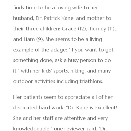
finds time to be a loving wife to her
husband, Dr. Patrick Kane, and mother to
their three children: Grace (12), Tierney (11),
and Liam (9). She seems to be a living
example of the adage: “If you want to get
something done, ask a busy person to do
it,” with her kids’ sports, hiking, and many
outdoor activities including triathlons.
Her patients seem to appreciate all of her
dedicated hard work. “Dr. Kane is excellent!
She and her staff are attentive and very
knowledgeable,” one reviewer said. “Dr.