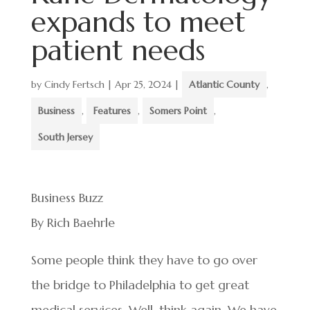
expands to meet
patient needs
by
Cindy Fertsch
|
Apr 25, 2024
|
Atlantic County
,
Business
,
Features
,
Somers Point
,
South Jersey
Business Buzz
By Rich Baehrle
Some people think they have to go over
the bridge to Philadelphia to get great
medical services. Well, think again. We have