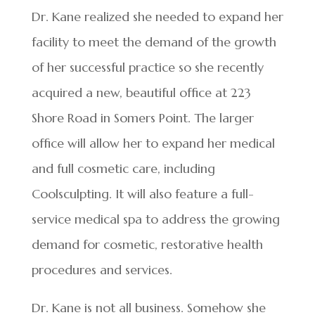
Dr. Kane realized she needed to expand her
facility to meet the demand of the growth
of her successful practice so she recently
acquired a new, beautiful office at 223
Shore Road in Somers Point. The larger
office will allow her to expand her medical
and full cosmetic care, including
Coolsculpting. It will also feature a full-
service medical spa to address the growing
demand for cosmetic, restorative health
procedures and services.
Dr. Kane is not all business. Somehow she