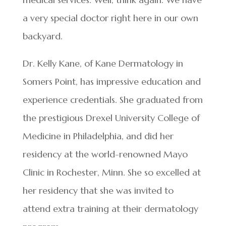
a very special doctor right here in our own
backyard.
Dr. Kelly Kane, of Kane Dermatology in
Somers Point, has impressive education and
experience credentials. She graduated from
the prestigious Drexel University College of
Medicine in Philadelphia, and did her
residency at the world-renowned Mayo
Clinic in Rochester, Minn. She so excelled at
her residency that she was invited to
attend extra training at their dermatology