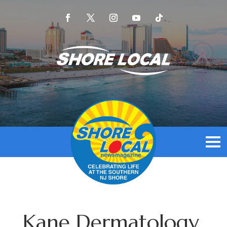
Kane Dermatology