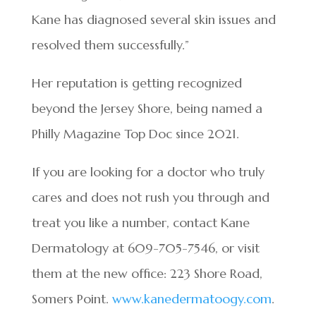
Kane has diagnosed several skin issues and
resolved them successfully.”
Her reputation is getting recognized
beyond the Jersey Shore, being named a
Philly Magazine Top Doc since 2021.
If you are looking for a doctor who truly
cares and does not rush you through and
treat you like a number, contact Kane
Dermatology at 609-705-7546, or visit
them at the new office: 223 Shore Road,
Somers Point.
www.kanedermatoogy.com
.