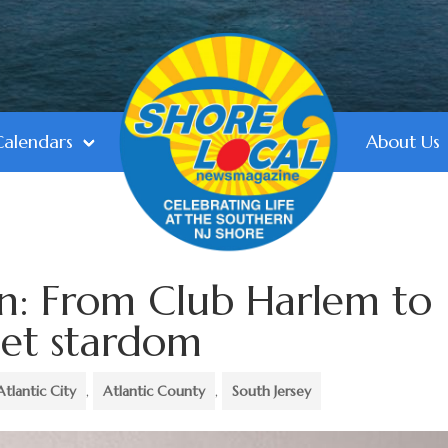
Calendars
About Us
n: From Club Harlem to
let stardom
Atlantic City
,
Atlantic County
,
South Jersey