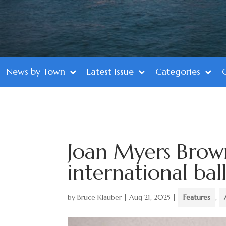
News by Town
Latest Issue
Categories
Joan Myers Brow
international bal
by
Bruce Klauber
|
Aug 21, 2025
|
Features
,