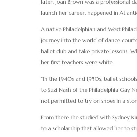
later, Joan Brown was a professional d
launch her career, happened in Atlanti
A native Philadelphian and West Phila
journey into the world of dance court
ballet club and take private lessons. 
her first teachers were white.
“In the 1940s and 1950s, ballet scho
to Suzi Nash of the Philadelphia Gay Ne
not permitted to try on shoes in a sto
From there she studied with Sydney Ki
to a scholarship that allowed her to 