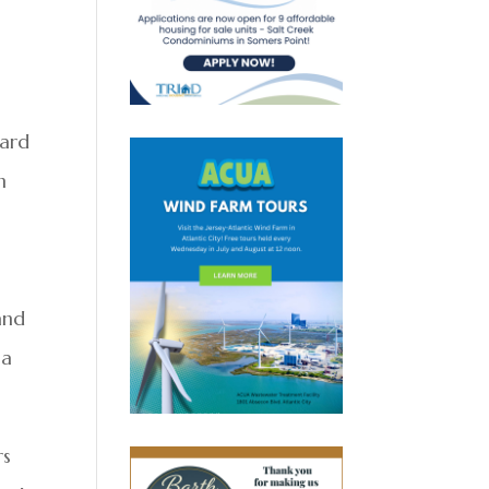
ward
n
and
ia
rs