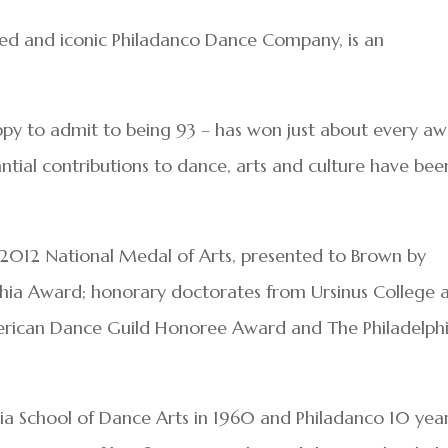
ed and iconic Philadanco Dance Company, is an
appy to admit to being 93 – has won just about every a
antial contributions to dance, arts and culture have bee
 2012 National Medal of Arts, presented to Brown by
phia Award; honorary doctorates from Ursinus College 
American Dance Guild Honoree Award and The Philadelph
ia School of Dance Arts in 1960 and Philadanco 10 yea