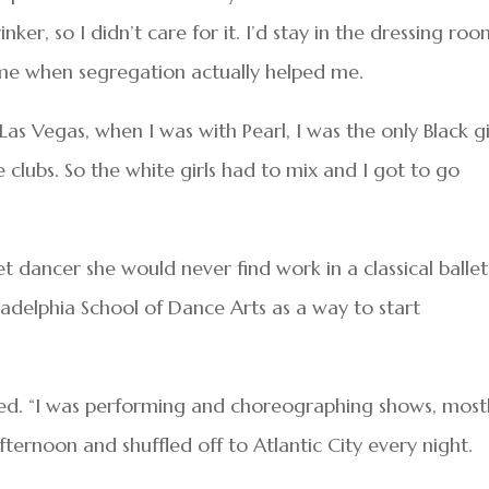
inker, so I didn’t care for it. I’d stay in the dressing ro
ime when segregation actually helped me.
r Las Vegas, when I was with Pearl, I was the only Black gi
e clubs. So the white girls had to mix and I got to go
let dancer she would never find work in a classical ballet
adelphia School of Dance Arts as a way to start
called. “I was performing and choreographing shows, most
afternoon and shuffled off to Atlantic City every night.