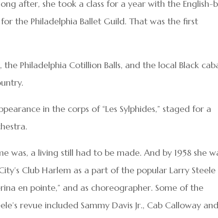
g after, she took a class for a year with the English-
 the Philadelphia Ballet Guild. That was the first
, the Philadelphia Cotillion Balls, and the local Black cab
ountry.
ppearance in the corps of “Les Sylphides,” staged for a
hestra.
e was, a living still had to be made. And by 1958 she w
City’s Club Harlem as a part of the popular Larry Steele
lerina en pointe,” and as choreographer. Some of the
eele’s revue included Sammy Davis Jr., Cab Calloway an