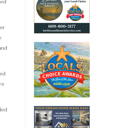
ped
her
e
 and
ned
re
 led
n