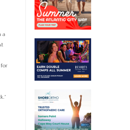
n a
At
 for
k.”