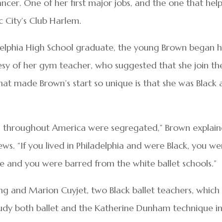
ancer. One of her first major jobs, and the one that hel
c City’s Club Harlem.
delphia High School graduate, the young Brown began 
esy of her gym teacher, who suggested that she join th
What made Brown’s start so unique is that she was Black
ols throughout America were segregated,” Brown explai
ws. “If you lived in Philadelphia and were Black, you we
re and you were barred from the white ballet schools.”
ng and Marion Cuyjet, two Black ballet teachers, which
study both ballet and the Katherine Dunham technique i