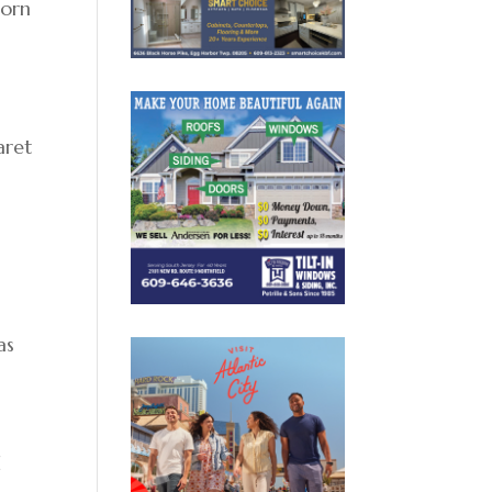
born
aret
as
d