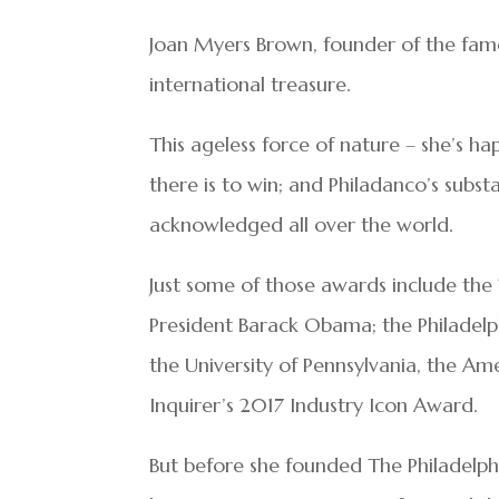
Joan Myers Brown, founder of the fam
international treasure.
This ageless force of nature – she’s h
there is to win; and Philadanco’s subst
acknowledged all over the world.
Just some of those awards include the
President Barack Obama; the Philadel
the University of Pennsylvania, the 
Inquirer’s 2017 Industry Icon Award.
But before she founded The Philadelph