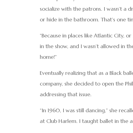
socialize with the patrons. I wasn’t a dr
or hide in the bathroom. That’s one t
“Because in places like Atlantic City, o
in the show, and I wasn’t allowed in th
home!”
Eventually realizing that as a Black bal
company, she decided to open the Phil
addressing that issue.
“In 1960, I was still dancing,” she re
at Club Harlem. I taught ballet in the 