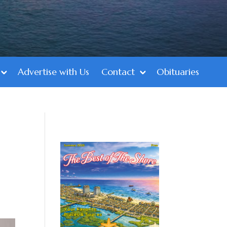
Advertise with Us
Contact
Obituaries