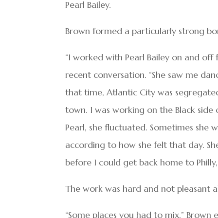
Pearl Bailey.
Brown formed a particularly strong bon
“I worked with Pearl Bailey on and off
recent conversation. “She saw me dan
that time, Atlantic City was segregate
town. I was working on the Black side 
Pearl, she fluctuated. Sometimes she 
according to how she felt that day. Sh
before I could get back home to Phil
The work was hard and not pleasant al
“Some places you had to mix,” Brown ex