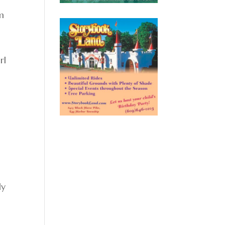
om
rl
ly