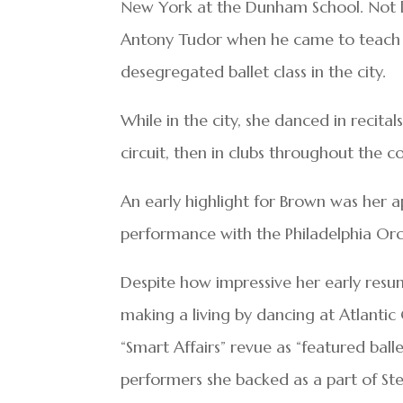
New York at the Dunham School. Not lon
Antony Tudor when he came to teach for
desegregated ballet class in the city.
While in the city, she danced in recitals
circuit, then in clubs throughout the c
An early highlight for Brown was her a
performance with the Philadelphia Orc
Despite how impressive her early resum
making a living by dancing at Atlantic 
“Smart Affairs” revue as “featured bal
performers she backed as a part of St