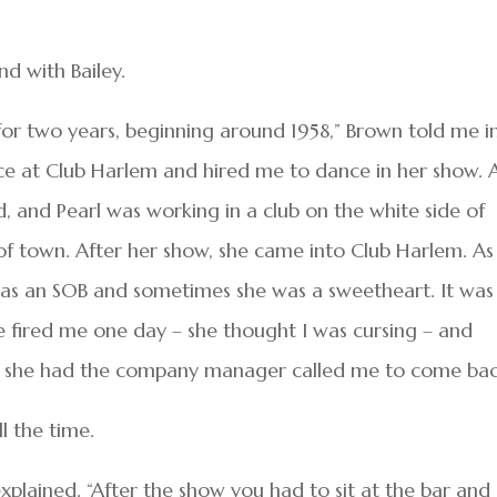
d with Bailey.
 for two years, beginning around 1958,” Brown told me i
ce at Club Harlem and hired me to dance in her show. 
d, and Pearl was working in a club on the white side of
of town. After her show, she came into Club Harlem. As
was an SOB and sometimes she was a sweetheart. It was
e fired me one day – she thought I was cursing – and
ly, she had the company manager called me to come bac
l the time.
plained. “After the show you had to sit at the bar and