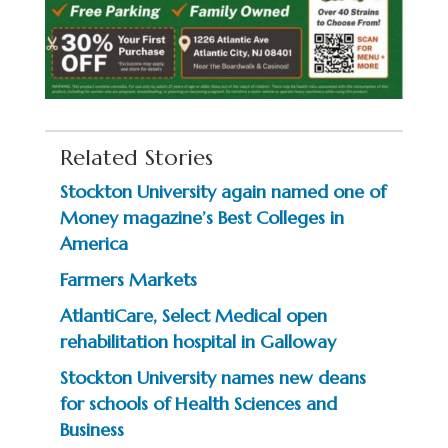
Related Stories
Stockton University again named one of
Money magazine’s Best Colleges in
America
Farmers Markets
AtlantiCare, Select Medical open
rehabilitation hospital in Galloway
Stockton University names new deans
for schools of Health Sciences and
Business