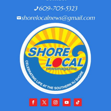
609-705-5323
shorelocalnews@gmail.com