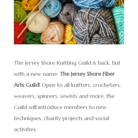
The Jersey Shore Knitting Guild is back, but
with a new name:
The Jersey Shore Fiber
Arts Guild!
Open to all knitters, crocheters,
weavers, spinners, sewists and more, the
Guild will introduce members to new
techniques, charity projects and social
activities.