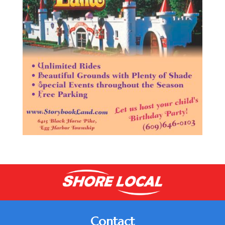
Contact