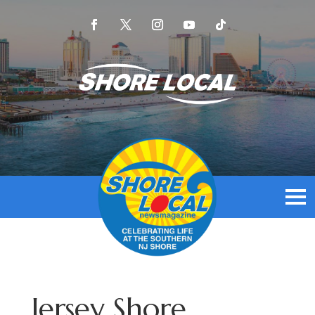
Jersey Shore