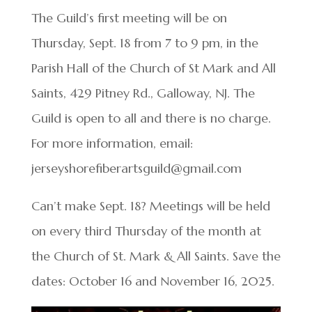
The Guild’s first meeting will be on
Thursday, Sept. 18 from 7 to 9 pm, in the
Parish Hall of the Church of St Mark and All
Saints, 429 Pitney Rd., Galloway, NJ. The
Guild is open to all and there is no charge.
For more information, email:
jerseyshorefiberartsguild@gmail.com
Can’t make Sept. 18? Meetings will be held
on every third Thursday of the month at
the Church of St. Mark & All Saints. Save the
dates: October 16 and November 16, 2025.