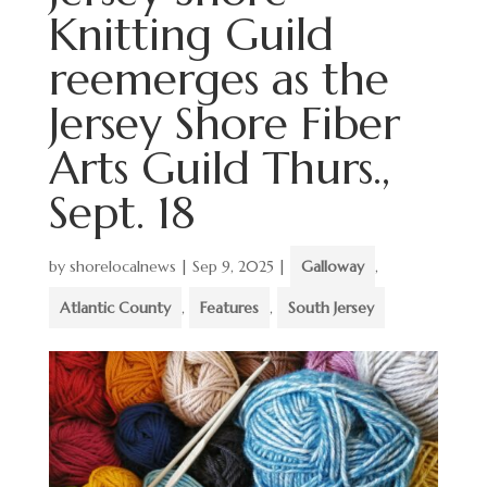
Knitting Guild
reemerges as the
Jersey Shore Fiber
Arts Guild Thurs.,
Sept. 18
by
shorelocalnews
|
Sep 9, 2025
|
Galloway
,
Atlantic County
,
Features
,
South Jersey