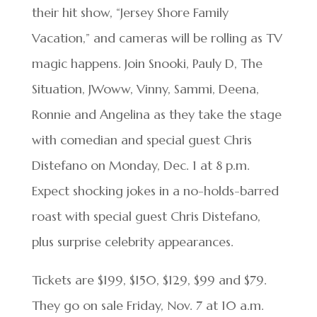
their hit show, “Jersey Shore Family
Vacation,” and cameras will be rolling as TV
magic happens. Join Snooki, Pauly D, The
Situation, JWoww, Vinny, Sammi, Deena,
Ronnie and Angelina as they take the stage
with comedian and special guest Chris
Distefano on Monday, Dec. 1 at 8 p.m.
Expect shocking jokes in a no-holds-barred
roast with special guest Chris Distefano,
plus surprise celebrity appearances.
Tickets are $199, $150, $129, $99 and $79.
They go on sale Friday, Nov. 7 at 10 a.m.