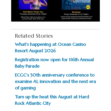
Related Stories
What’s happening at Ocean Casino
Resort August 2026
Registration now open for 116th Annual
Baby Parade
ECGC’s 30th anniversary conference to
examine AI, innovation and the next era
of gaming
Turn up the heat this August at Hard
Rock Atlantic City