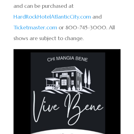
and can be purchased at
HardRockHotelAtlanticCity.com
and
Ticketmaster.com
or 800-745-3000. All
shows are subject to change.