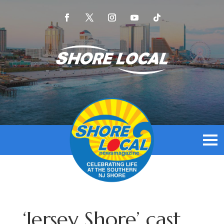
‘Jersey Shore’ cast,