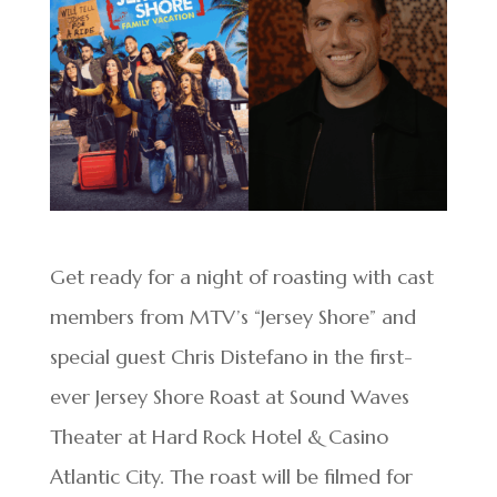
Get ready for a night of roasting with cast
members from MTV’s “Jersey Shore” and
special guest Chris Distefano in the first-
ever Jersey Shore Roast at Sound Waves
Theater at Hard Rock Hotel & Casino
Atlantic City. The roast will be filmed for