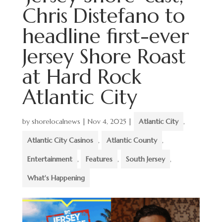
Chris Distefano to
headline first-ever
Jersey Shore Roast
at Hard Rock
Atlantic City
by
shorelocalnews
|
Nov 4, 2025
|
Atlantic City
,
Atlantic City Casinos
,
Atlantic County
,
Entertainment
,
Features
,
South Jersey
,
What's Happening