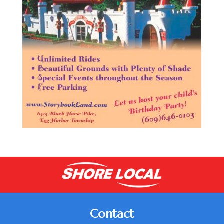
Contact