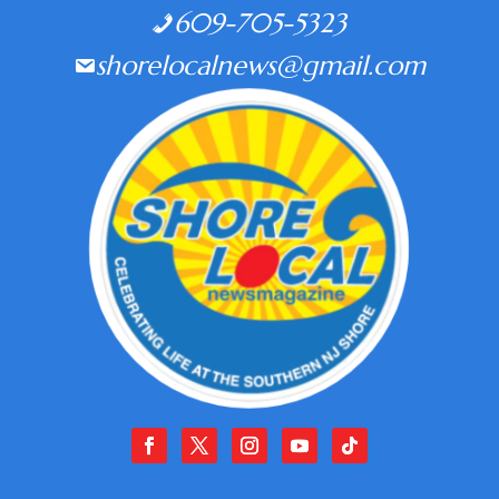
609-705-5323
shorelocalnews@gmail.com