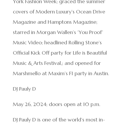
York Fashion Week; graced the summer
covers of Modern Luxury’s Ocean Drive
Magazine and Hamptons Magazine;
starred in Morgan Wallen’s ‘You Proof’
Music Video; headlined Rolling Stone’s
Official Kick Off party for Life is Beautiful
Music & Arts Festival,; and opened for
Marshmello at Maxim’s F1 party in Austin.
DJ Pauly D
May 26, 2024; doors open at 10 p.m.
DJ Pauly D is one of the world’s most in-