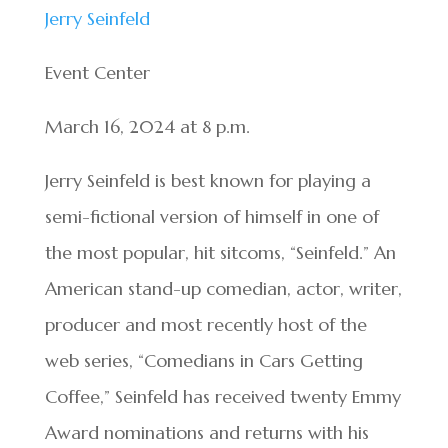
Jerry Seinfeld
Event Center
March 16, 2024 at 8 p.m.
Jerry Seinfeld is best known for playing a
semi-fictional version of himself in one of
the most popular, hit sitcoms, “Seinfeld.” An
American stand-up comedian, actor, writer,
producer and most recently host of the
web series, “Comedians in Cars Getting
Coffee,” Seinfeld has received twenty Emmy
Award nominations and returns with his