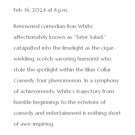
Feb. 16, 2024 at 8 p.m.
Renowned comedian Ron White,
affectionately known as “Tater Salad,”
catapulted into the limelight as the cigar-
wielding, scotch-savoring humorist who
stole the spotlight within the Blue Collar
Comedy Tour phenomenon. In a symphony
of achievements, White’s trajectory from
humble beginnings to the echelons of
comedy and entertainment is nothing short
of awe-inspiring.