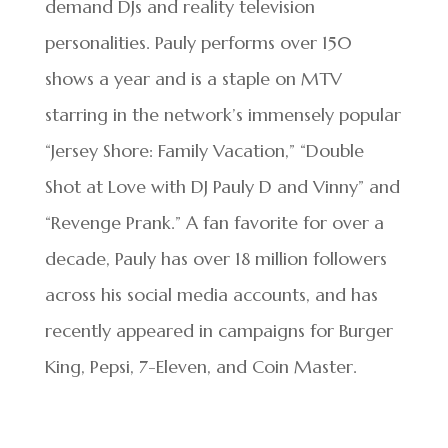
demand DJs and reality television
personalities. Pauly performs over 150
shows a year and is a staple on MTV
starring in the network’s immensely popular
“Jersey Shore: Family Vacation,” “Double
Shot at Love with DJ Pauly D and Vinny” and
“Revenge Prank.” A fan favorite for over a
decade, Pauly has over 18 million followers
across his social media accounts, and has
recently appeared in campaigns for Burger
King, Pepsi, 7-Eleven, and Coin Master.