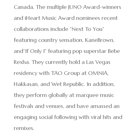
Canada. The multiple JUNO Award-winners
and iHeart Music Award nominees recent
collaborations include “Next To You”
featuring country sensation, KaneBrown,
and“If Only I” featuring pop superstar Bebe
Rexha. They currently hold a Las Vegas
residency with TAO Group at OMNIA,
Hakkasan, and Wet Republic. In addition,
they perform globally at marquee music
festivals and venues, and have amassed an
engaging social following with viral hits and
remixes.