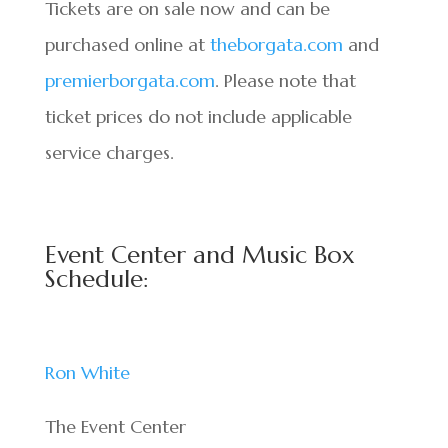
Tickets are on sale now and can be
purchased online at
theborgata.com
and
premierborgata.com
. Please note that
ticket prices do not include applicable
service charges.
Event Center and Music Box
Schedule:
Ron White
The Event Center