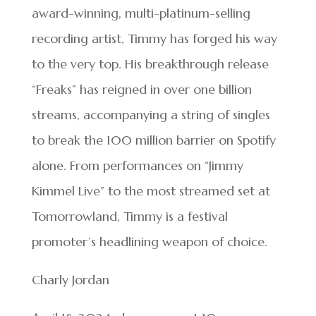
award-winning, multi-platinum-selling
recording artist, Timmy has forged his way
to the very top. His breakthrough release
“Freaks” has reigned in over one billion
streams, accompanying a string of singles
to break the 100 million barrier on Spotify
alone. From performances on “Jimmy
Kimmel Live” to the most streamed set at
Tomorrowland, Timmy is a festival
promoter’s headlining weapon of choice.
Charly Jordan