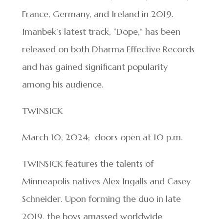
France, Germany, and Ireland in 2019.
Imanbek’s latest track, “Dope,” has been
released on both Dharma Effective Records
and has gained significant popularity
among his audience.
TWINSICK
March 10, 2024; doors open at 10 p.m.
TWINSICK features the talents of
Minneapolis natives Alex Ingalls and Casey
Schneider. Upon forming the duo in late
2019, the boys amassed worldwide