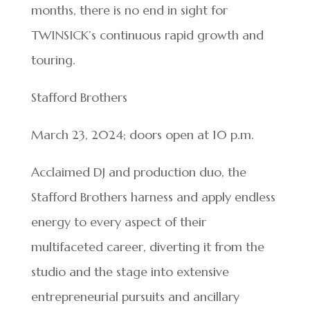
months, there is no end in sight for
TWINSICK’s continuous rapid growth and
touring.
Stafford Brothers
March 23, 2024; doors open at 10 p.m.
Acclaimed DJ and production duo, the
Stafford Brothers harness and apply endless
energy to every aspect of their
multifaceted career, diverting it from the
studio and the stage into extensive
entrepreneurial pursuits and ancillary