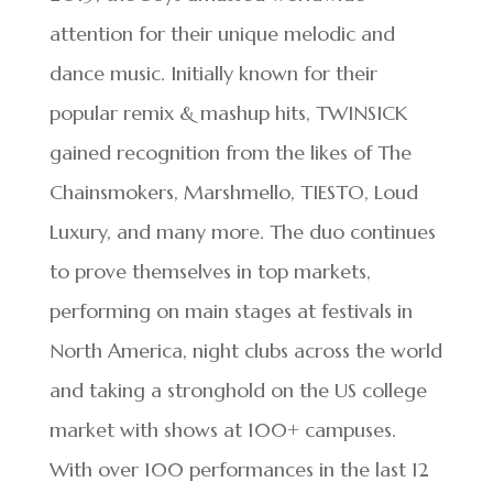
attention for their unique melodic and
dance music. Initially known for their
popular remix & mashup hits, TWINSICK
gained recognition from the likes of The
Chainsmokers, Marshmello, TIESTO, Loud
Luxury, and many more. The duo continues
to prove themselves in top markets,
performing on main stages at festivals in
North America, night clubs across the world
and taking a stronghold on the US college
market with shows at 100+ campuses.
With over 100 performances in the last 12