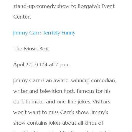
stand-up comedy show to Borgata’s Event
Center.
Jimmy Carr: Terribly Funny
The Music Box
April 27, 2024 at 7 p.m.
Jimmy Carr is an award-winning comedian,
writer and television host, famous for his
dark humour and one-line jokes. Visitors
won’t want to miss Carr’s show, Jimmy’s
show contains jokes about all kinds of