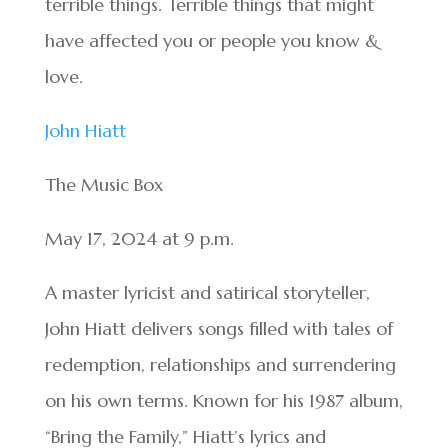
terrible things. Terrible things that might
have affected you or people you know &
love.
John Hiatt
The Music Box
May 17, 2024 at 9 p.m.
A master lyricist and satirical storyteller,
John Hiatt delivers songs filled with tales of
redemption, relationships and surrendering
on his own terms. Known for his 1987 album,
“Bring the Family,” Hiatt’s lyrics and