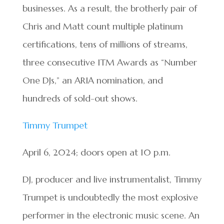
businesses. As a result, the brotherly pair of
Chris and Matt count multiple platinum
certifications, tens of millions of streams,
three consecutive ITM Awards as “Number
One DJs,” an ARIA nomination, and
hundreds of sold-out shows.
Timmy Trumpet
April 6, 2024; doors open at 10 p.m.
DJ, producer and live instrumentalist, Timmy
Trumpet is undoubtedly the most explosive
performer in the electronic music scene. An