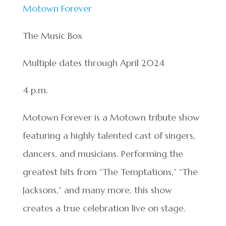
Motown Forever
The Music Box
Multiple dates through April 2024
4 p.m.
Motown Forever is a Motown tribute show
featuring a highly talented cast of singers,
dancers, and musicians. Performing the
greatest hits from “The Temptations,” “The
Jacksons,” and many more, this show
creates a true celebration live on stage.