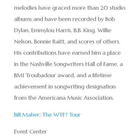
melodies have graced more than 20 studio
albums and have been recorded by Bob
Dylan, Emmylou Harris, B.B. King, Willie
Nelson, Bonnie Raitt, and scores of others.
His contributions have earned him a place
in the Nashville Songwriters Hall of Fame, a
BMI Troubadour award, and a lifetime
achievement in songwriting designation
from the Americana Music Association.
Bill Maher: The WTF? Tour
Event Center