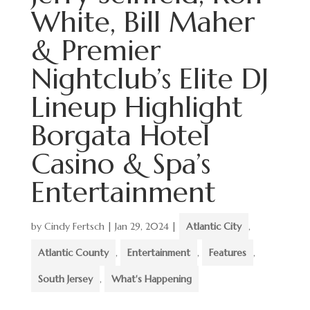
White, Bill Maher
& Premier
Nightclub’s Elite DJ
Lineup Highlight
Borgata Hotel
Casino & Spa’s
Entertainment
by
Cindy Fertsch
|
Jan 29, 2024
|
Atlantic City
,
Atlantic County
,
Entertainment
,
Features
,
South Jersey
,
What's Happening