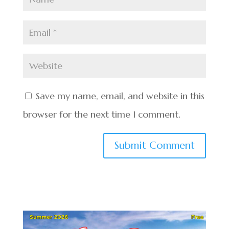
Save my name, email, and website in this
browser for the next time I comment.