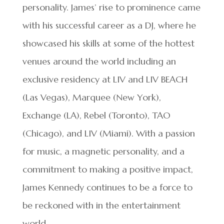
personality. James’ rise to prominence came
with his successful career as a DJ, where he
showcased his skills at some of the hottest
venues around the world including an
exclusive residency at LIV and LIV BEACH
(Las Vegas), Marquee (New York),
Exchange (LA), Rebel (Toronto), TAO
(Chicago), and LIV (Miami). With a passion
for music, a magnetic personality, and a
commitment to making a positive impact,
James Kennedy continues to be a force to
be reckoned with in the entertainment
world.