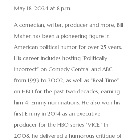
May 18, 2024 at 8 p.m.
A comedian, writer, producer and more, Bill
Maher has been a pioneering figure in
American political humor for over 25 years.
His career includes hosting “Politically
Incorrect” on Comedy Central and ABC
from 1993 to 2002, as well as “Real Time”
on HBO for the past two decades, earning
him 41 Emmy nominations. He also won his
first Emmy in 2014 as an executive
producer for the HBO series “VICE.” In
2008, he delivered a humorous critique of