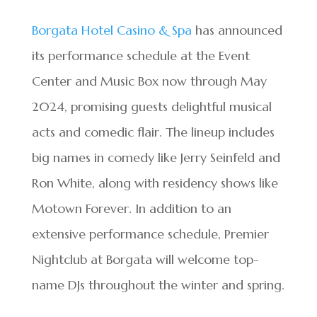
Borgata Hotel Casino & Spa
has announced
its performance schedule at the Event
Center and Music Box now through May
2024, promising guests delightful musical
acts and comedic flair. The lineup includes
big names in comedy like Jerry Seinfeld and
Ron White, along with residency shows like
Motown Forever. In addition to an
extensive performance schedule, Premier
Nightclub at Borgata will welcome top-
name DJs throughout the winter and spring.