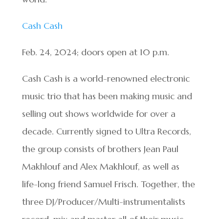
Cash Cash
Feb. 24, 2024; doors open at 10 p.m.
Cash Cash is a world-renowned electronic
music trio that has been making music and
selling out shows worldwide for over a
decade. Currently signed to Ultra Records,
the group consists of brothers Jean Paul
Makhlouf and Alex Makhlouf, as well as
life-long friend Samuel Frisch. Together, the
three DJ/Producer/Multi-
instrumentalists