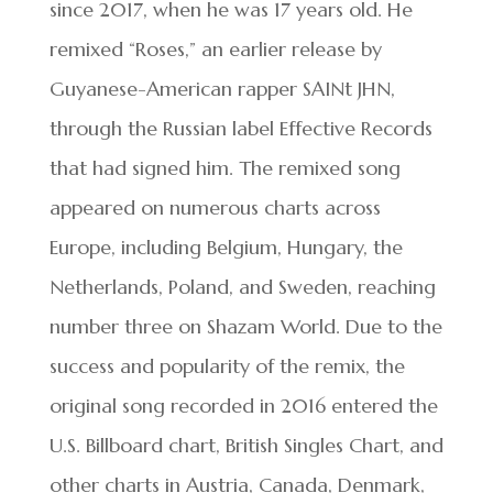
since 2017, when he was 17 years old. He
remixed “Roses,” an earlier release by
Guyanese-American rapper SAINt JHN,
through the Russian label Effective Records
that had signed him. The remixed song
appeared on numerous charts across
Europe, including Belgium, Hungary, the
Netherlands, Poland, and Sweden, reaching
number three on Shazam World. Due to the
success and popularity of the remix, the
original song recorded in 2016 entered the
U.S. Billboard chart, British Singles Chart, and
other charts in Austria, Canada, Denmark,