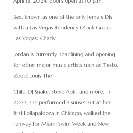
April 18, 2024; doors open at 10 p.m.
Best known as one of the only female DJs
with a Las Vegas Residency (Zouk Group
Las Vegas) Charly
Jordan is currently headlining and opening
for other major music artists such as Tiesto,
Zedd, Louis The
Child, DJ Snake, Steve Aoki, and more, In
2022, she performed a sunset set at her
first Lollapalooza in Chicago; walked the
runway for Miami Swim Week and New