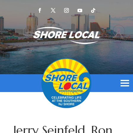
Jerry Seinfeld, Ron