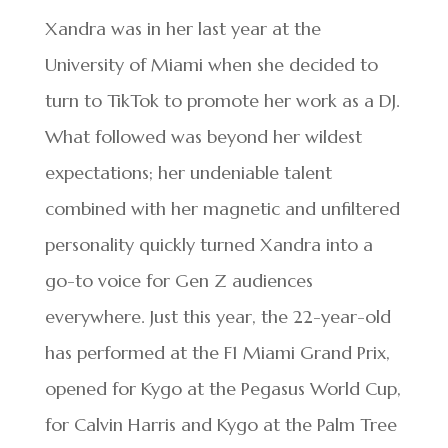
Xandra was in her last year at the
University of Miami when she decided to
turn to TikTok to promote her work as a DJ.
What followed was beyond her wildest
expectations; her undeniable talent
combined with her magnetic and unfiltered
personality quickly turned Xandra into a
go-to voice for Gen Z audiences
everywhere. Just this year, the 22-year-old
has performed at the F1 Miami Grand Prix,
opened for Kygo at the Pegasus World Cup,
for Calvin Harris and Kygo at the Palm Tree