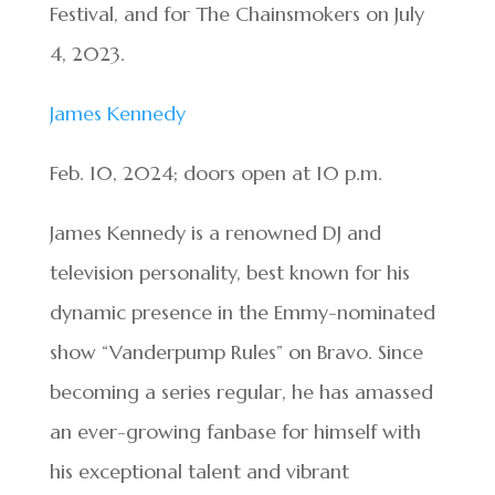
Festival, and for The Chainsmokers on July
4, 2023.
James Kennedy
Feb. 10, 2024; doors open at 10 p.m.
James Kennedy is a renowned DJ and
television personality, best known for his
dynamic presence in the Emmy-nominated
show “Vanderpump Rules” on Bravo. Since
becoming a series regular, he has amassed
an ever-growing fanbase for himself with
his exceptional talent and vibrant