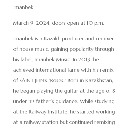
Imanbek
March 9, 2024; doors open at 10 p.m.
Imanbek is a Kazakh producer and remixer
of house music, gaining popularity through
his label, Imanbek Music. In 2019, he
achieved international fame with his remix
of SAINT JHN’s “Roses.” Born in Kazakhstan,
he began playing the guitar at the age of 8
under his father’s guidance. While studying
at the Railway Institute, he started working
at a railway station but continued remixing