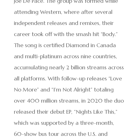
Joe De Pace. The group was formed while
attending Western, where after several
independent releases and remixes, their
career took off with the smash hit “Body.”
The song is certified Diamond in Canada
and multi-platinum across nine countries,
accumulating nearly 2 billion streams across
all platforms. With follow-up releases “Love
No More” and “I’m Not Alright” totaling
over 400 million streams, in 2020 the duo
released their debut EP, “Nights Like This,”
which was supported by a three-month,
60-show bus tour across the U.S. and