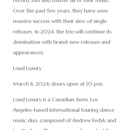
record, mix and master all of their music.
Over the past few years, they have seen
massive success with their slew of single
releases. In 2024, the trio will continue its
domination with brand-new releases and
appearances.
Loud Luxury
March 8, 2024; doors open at 10 p.m.
Loud Luxury is a Canadian-born, Los
Angeles-based international touring dance
music duo, composed of Andrew Fedyk and