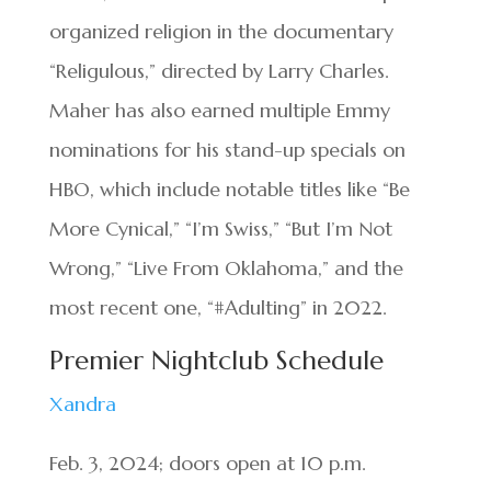
organized religion in the documentary
“Religulous,” directed by Larry Charles.
Maher has also earned multiple Emmy
nominations for his stand-up specials on
HBO, which include notable titles like “Be
More Cynical,” “I’m Swiss,” “But I’m Not
Wrong,” “Live From Oklahoma,” and the
most recent one, “#Adulting” in 2022.
Premier Nightclub Schedule
Xandra
Feb. 3, 2024; doors open at 10 p.m.