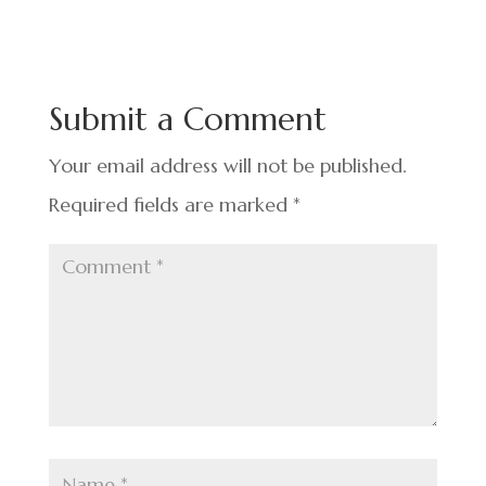
e
ke
er
ar
b
dI
es
e
o
n
t
Submit a Comment
o
k
Your email address will not be published.
Required fields are marked
*