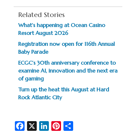
Related Stories
What’s happening at Ocean Casino
Resort August 2026
Registration now open for 116th Annual
Baby Parade
ECGC’s 30th anniversary conference to
examine AI, innovation and the next era
of gaming
Turn up the heat this August at Hard
Rock Atlantic City
Fa
X
Li
Pi
S
c
n
nt
h