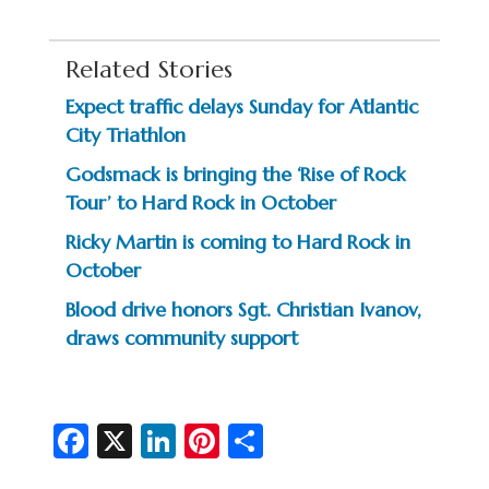
Related Stories
Expect traffic delays Sunday for Atlantic
City Triathlon
Godsmack is bringing the ‘Rise of Rock
Tour’ to Hard Rock in October
Ricky Martin is coming to Hard Rock in
October
Blood drive honors Sgt. Christian Ivanov,
draws community support
Fa
X
Li
Pi
S
c
n
nt
h