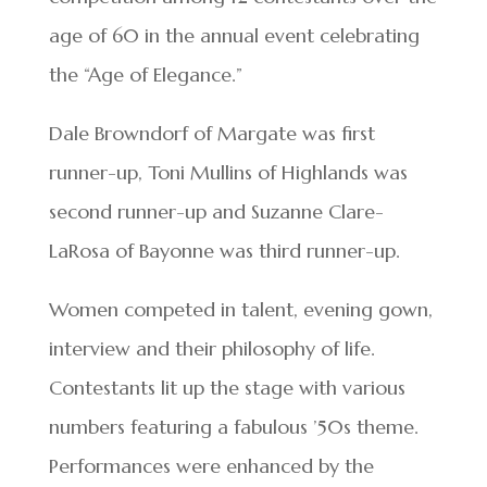
age of 60 in the annual event celebrating
the “Age of Elegance.”
Dale Browndorf of Margate was first
runner-up, Toni Mullins of Highlands was
second runner-up and Suzanne Clare-
LaRosa of Bayonne was third runner-up.
Women competed in talent, evening gown,
interview and their philosophy of life.
Contestants lit up the stage with various
numbers featuring a fabulous ’50s theme.
Performances were enhanced by the