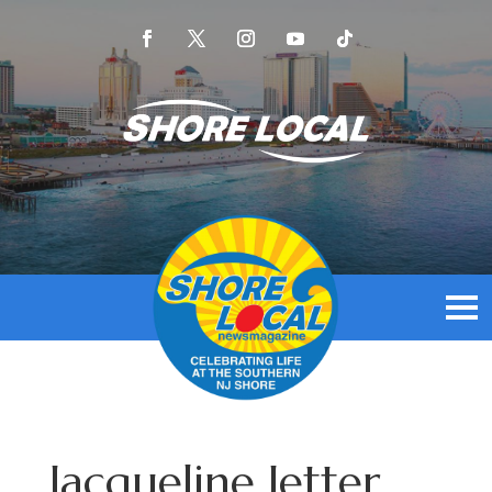
Jacqueline Jetter