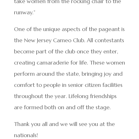
take women from the rocking chair to the
runway.”
One of the unique aspects of the pageant is
the New Jersey Cameo Club. All contestants
become part of the club once they enter,
creating camaraderie for life. These women
perform around the state, bringing joy and
comfort to people in senior citizen facilities
throughout the year. Lifelong friendships
are formed both on and off the stage.
Thank you all and we will see you at the
nationals!