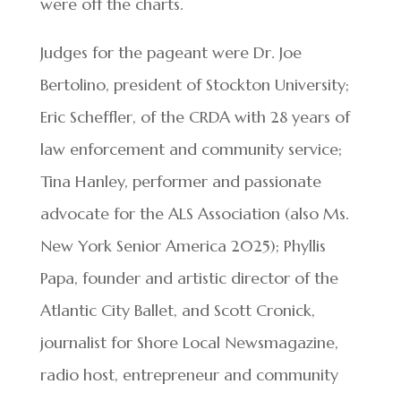
were off the charts.
Judges for the pageant were Dr. Joe
Bertolino, president of Stockton University;
Eric Scheffler, of the CRDA with 28 years of
law enforcement and community service;
Tina Hanley, performer and passionate
advocate for the ALS Association (also Ms.
New York Senior America 2025); Phyllis
Papa, founder and artistic director of the
Atlantic City Ballet, and Scott Cronick,
journalist for Shore Local Newsmagazine,
radio host, entrepreneur and community