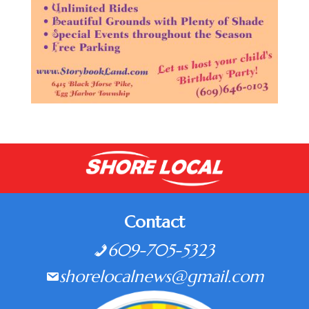
Contact
609-705-5323
shorelocalnews@gmail.com