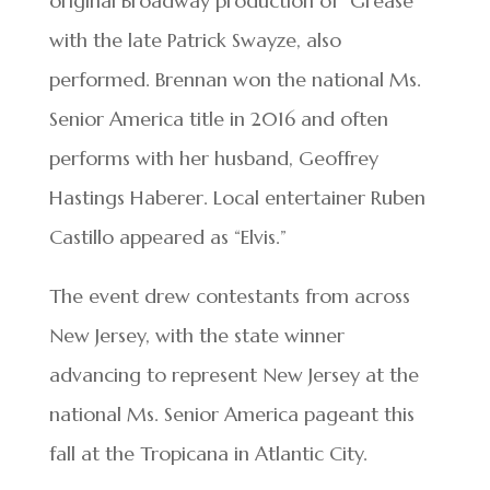
original Broadway production of “Grease”
with the late Patrick Swayze, also
performed. Brennan won the national Ms.
Senior America title in 2016 and often
performs with her husband, Geoffrey
Hastings Haberer. Local entertainer Ruben
Castillo appeared as “Elvis.”
The event drew contestants from across
New Jersey, with the state winner
advancing to represent New Jersey at the
national Ms. Senior America pageant this
fall at the Tropicana in Atlantic City.