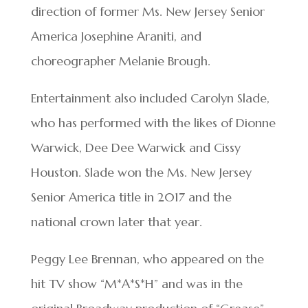
direction of former Ms. New Jersey Senior
America Josephine Araniti, and
choreographer Melanie Brough.
Entertainment also included Carolyn Slade,
who has performed with the likes of Dionne
Warwick, Dee Dee Warwick and Cissy
Houston. Slade won the Ms. New Jersey
Senior America title in 2017 and the
national crown later that year.
Peggy Lee Brennan, who appeared on the
hit TV show “M*A*S*H” and was in the