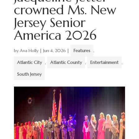
crowned Ms. New
Jersey Senior
America 2026
by
Ava Holly
|
Jun 4, 2026
|
Features
,
Atlantic City
,
Atlantic County
,
Entertainment
,
South Jersey