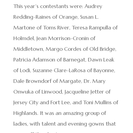
This year’s contestants were: Audrey
Redding-Raines of Orange, Susan L.
Martone of Toms River, Teresa Rampulla of
Holmdel, Jean Morrison-Cronin of
Middletown, Margo Cordes of Old Bridge,
Patricia Adamson of Barnegat, Dawn Leak
of Lodi, Suzanne Clare-LaRosa of Bayonne,
Dale Browndorf of Margate, Dr. Mary
Onwuka of Linwood, Jacqueline Jetter of
Jersey City and Fort Lee, and Toni Mullins of
Highlands. It was an amazing group of
ladies, with talent and evening gowns that