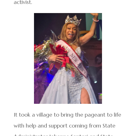
activist.
It took a village to bring the pageant to life
with help and support coming from State