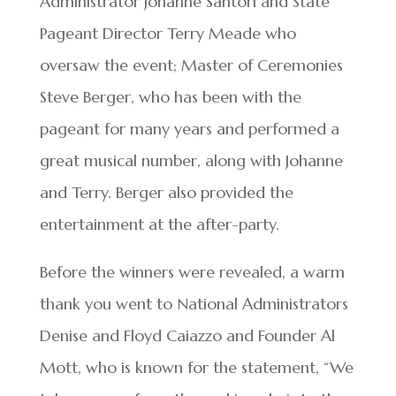
Administrator Johanne Santori and State
Pageant Director Terry Meade who
oversaw the event; Master of Ceremonies
Steve Berger, who has been with the
pageant for many years and performed a
great musical number, along with Johanne
and Terry. Berger also provided the
entertainment at the after-party.
Before the winners were revealed, a warm
thank you went to National Administrators
Denise and Floyd Caiazzo and Founder Al
Mott, who is known for the statement, “We