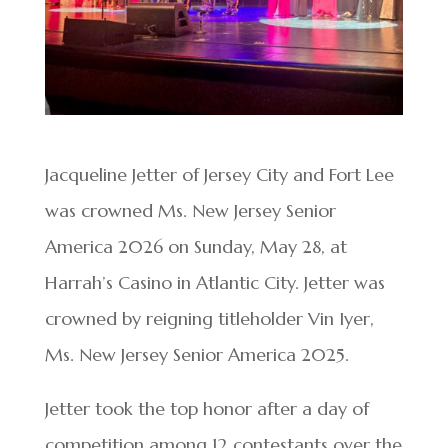
Jacqueline Jetter of Jersey City and Fort Lee
was crowned Ms. New Jersey Senior
America 2026 on Sunday, May 28, at
Harrah’s Casino in Atlantic City. Jetter was
crowned by reigning titleholder Vin Iyer,
Ms. New Jersey Senior America 2025.
Jetter took the top honor after a day of
competition among 12 contestants over the