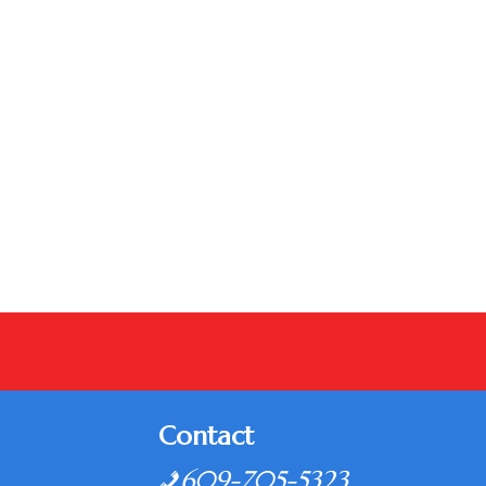
Contact
609-705-5323