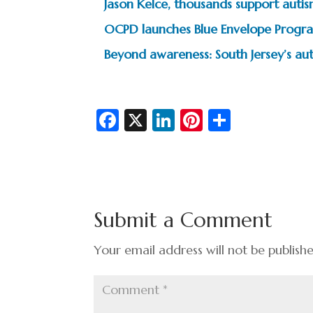
Jason Kelce, thousands support autism
OCPD launches Blue Envelope Progra
Beyond awareness: South Jersey’s au
Fa
X
Li
Pi
S
c
n
nt
h
e
ke
er
ar
b
dI
es
e
o
n
t
Submit a Comment
o
k
Your email address will not be publish