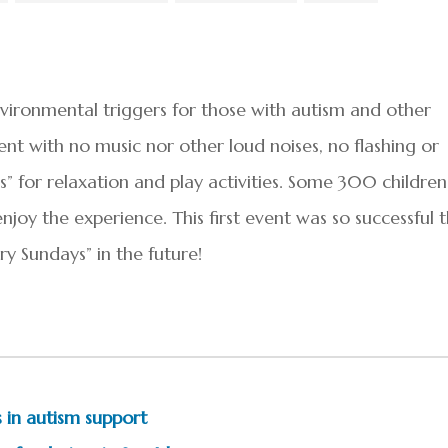
ronmental triggers for those with autism and other
nt with no music nor other loud noises, no flashing or
s” for relaxation and play activities. Some 300 children
joy the experience. This first event was so successful 
y Sundays” in the future!
 in autism support