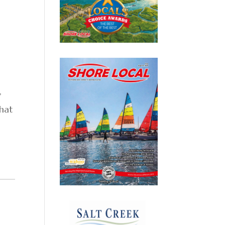
,
that