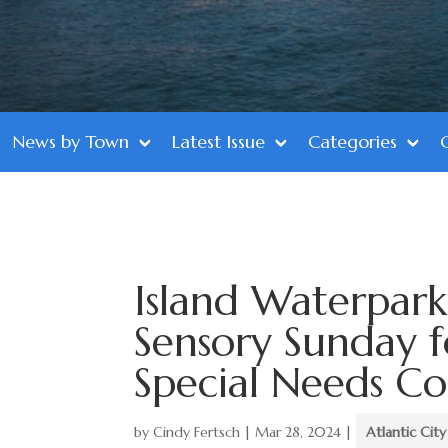
News by Town
Latest Issue
Categories
Island Waterpark
Sensory Sunday 
Special Needs C
by
Cindy Fertsch
|
Mar 28, 2024
|
Atlantic City