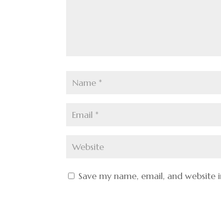
Save my name, email, and website i