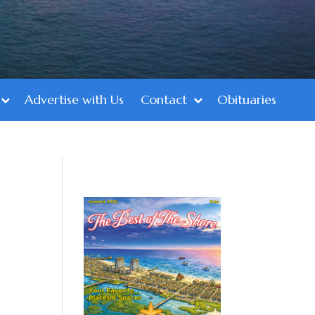
Advertise with Us
Contact
Obituaries