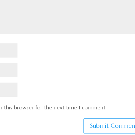
n this browser for the next time I comment.