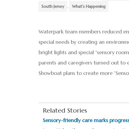
South Jersey
,
What's Happening
Waterpark team members reduced envi
special needs by creating an environme
bright lights and special “sensory room
parents and caregivers turned out to en
Showboat plans to create more “Sensor
Related Stories
Sensory-friendly care marks progress