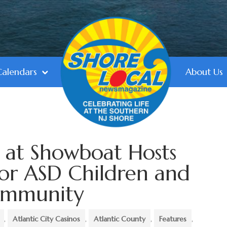
Calendars
About Us
 at Showboat Hosts
for ASD Children and
ommunity
,
Atlantic City Casinos
,
Atlantic County
,
Features
,