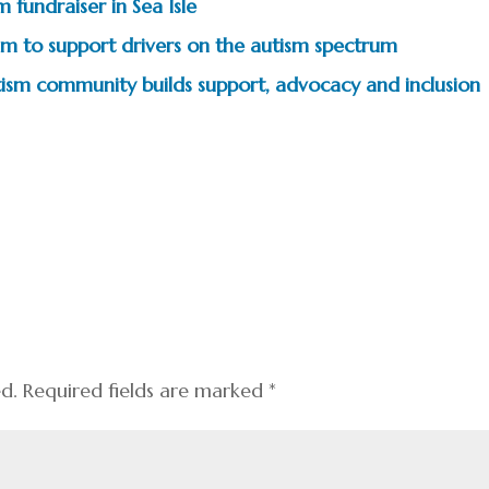
 fundraiser in Sea Isle
m to support drivers on the autism spectrum
tism community builds support, advocacy and inclusion
ed.
Required fields are marked
*