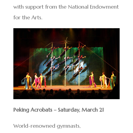
with support from the National Endowment
for the Arts.
Peking Acrobats – Saturday, March 21
World-renowned gymnasts,