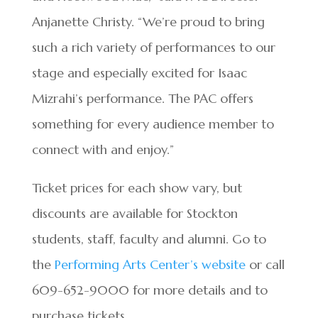
Anjanette Christy. “We’re proud to bring
such a rich variety of performances to our
stage and especially excited for Isaac
Mizrahi’s performance. The PAC offers
something for every audience member to
connect with and enjoy.”
Ticket prices for each show vary, but
discounts are available for Stockton
students, staff, faculty and alumni. Go to
the
Performing Arts Center’s website
or call
609-652-9000 for more details and to
purchase tickets.