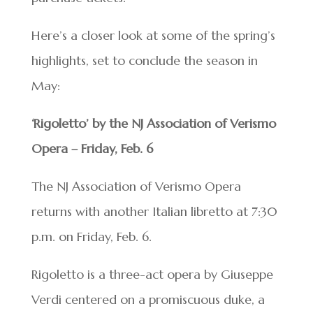
Here’s a closer look at some of the spring’s
highlights, set to conclude the season in
May:
‘Rigoletto’ by the NJ Association of Verismo
Opera – Friday, Feb. 6
The NJ Association of Verismo Opera
returns with another Italian libretto at 7:30
p.m. on Friday, Feb. 6.
Rigoletto is a three-act opera by Giuseppe
Verdi centered on a promiscuous duke, a