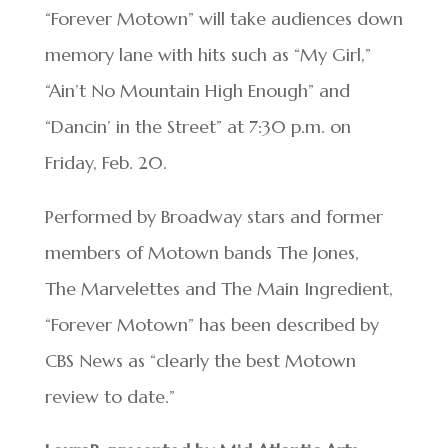
“Forever Motown” will take audiences down
memory lane with hits such as “My Girl,”
“Ain’t No Mountain High Enough” and
“Dancin’ in the Street” at 7:30 p.m. on
Friday, Feb. 20.
Performed by Broadway stars and former
members of Motown bands The Jones,
The Marvelettes and The Main Ingredient,
“Forever Motown” has been described by
CBS News as “clearly the best Motown
review to date.”