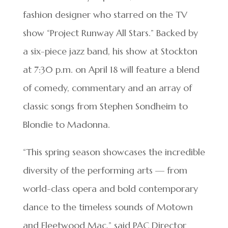
fashion designer who starred on the TV
show “Project Runway All Stars.” Backed by
a six-piece jazz band, his show at Stockton
at 7:30 p.m. on April 18 will feature a blend
of comedy, commentary and an array of
classic songs from Stephen Sondheim to
Blondie to Madonna.
“This spring season showcases the incredible
diversity of the performing arts — from
world-class opera and bold contemporary
dance to the timeless sounds of Motown
and Fleetwood Mac,” said PAC Director