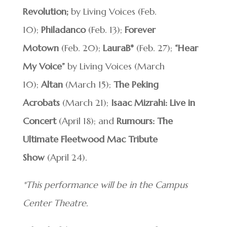
Revolution;
by Living Voices (Feb.
10);
Philadanco
(Feb. 13);
Forever
Motown
(Feb. 20);
LauraB*
(Feb. 27);
“Hear
My Voice”
by Living Voices (March
10);
Altan
(March 15);
The Peking
Acrobats
(March 21);
Isaac Mizrahi: Live in
Concert
(April 18); and
Rumours: The
Ultimate Fleetwood Mac Tribute
Show
(April 24).
*This performance will be in the Campus
Center Theatre.