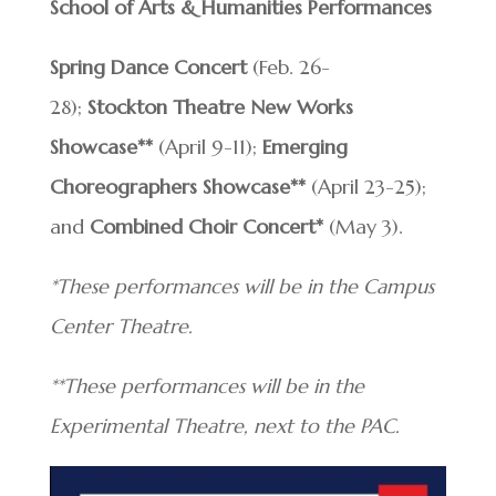
School of Arts & Humanities Performances
Spring Dance Concert
(Feb. 26-
28);
Stockton Theatre New Works
Showcase**
(April 9-11);
Emerging
Choreographers Showcase**
(April 23-25);
and
Combined Choir Concert*
(May 3).
*These performances will be in the Campus
Center Theatre.
**These performances will be in the
Experimental Theatre, next to the PAC.