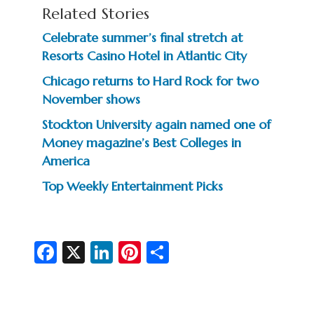
Related Stories
Celebrate summer’s final stretch at
Resorts Casino Hotel in Atlantic City
Chicago returns to Hard Rock for two
November shows
Stockton University again named one of
Money magazine’s Best Colleges in
America
Top Weekly Entertainment Picks
Fa
X
Li
Pi
S
c
n
nt
h
e
ke
er
ar