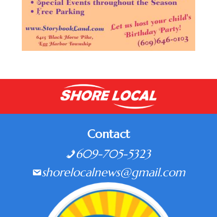
Contact
609-705-5323
shorelocalnews@gmail.com