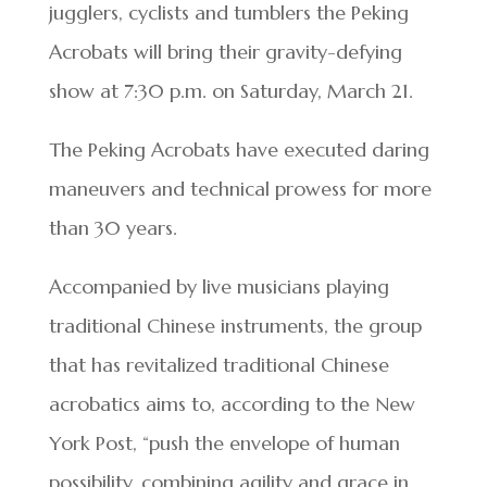
jugglers, cyclists and tumblers the Peking
Acrobats will bring their gravity-defying
show at 7:30 p.m. on Saturday, March 21.
The Peking Acrobats have executed daring
maneuvers and technical prowess for more
than 30 years.
Accompanied by live musicians playing
traditional Chinese instruments, the group
that has revitalized traditional Chinese
acrobatics aims to, according to the New
York Post, “push the envelope of human
possibility, combining agility and grace in