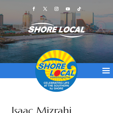
Isaac Mizrahi