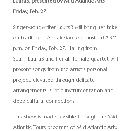
LauraB, presented by Mid Atlantic Arts –
Friday, Feb. 27
Singer-songwriter LauraB will bring her take
on traditional Andalusian folk music at 7:30
p.m. on Friday, Feb. 27. Hailing from
Spain, LauraB and her all-female quartet will
present songs from the artist’s personal
project, elevated through delicate
arrangements, subtle instrumentation and
deep cultural connections.
This show is made possible through the Mid
Atlantic Tours program of Mid Atlantic Arts