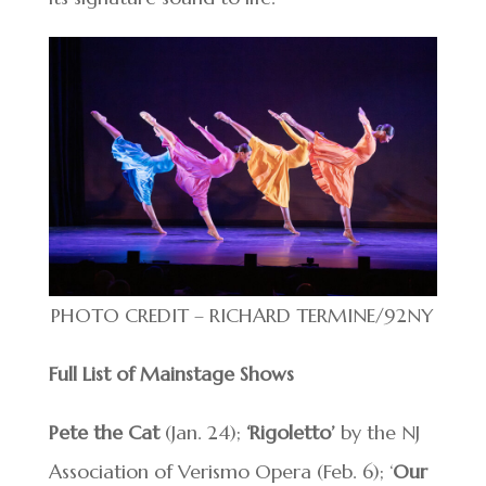
PHOTO CREDIT – RICHARD TERMINE/92NY
Full List of Mainstage Shows
Pete the Cat
(Jan. 24);
‘Rigoletto’
by the NJ
Association of Verismo Opera (Feb. 6); ‘
Our