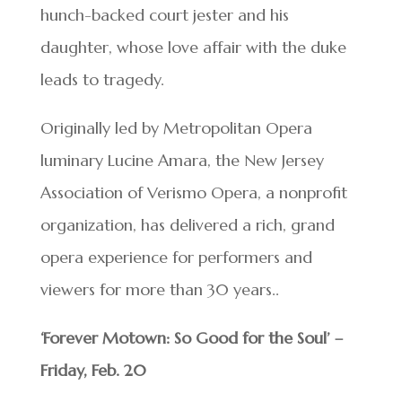
hunch-backed court jester and his
daughter, whose love affair with the duke
leads to tragedy.
Originally led by Metropolitan Opera
luminary Lucine Amara, the New Jersey
Association of Verismo Opera, a nonprofit
organization, has delivered a rich, grand
opera experience for performers and
viewers for more than 30 years..
‘Forever Motown: So Good for the Soul’ –
Friday, Feb. 20