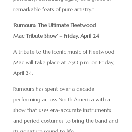
remarkable feats of pure artistry.”
‘Rumours: The Ultimate Fleetwood
Mac Tribute Show’ – Friday, April 24
A tribute to the iconic music of Fleetwood
Mac will take place at 7:30 p.m. on Friday,
April 24.
Rumours has spent over a decade
performing across North America with a
show that uses era-accurate instruments
and period costumes to bring the band and
its signature sound to life.