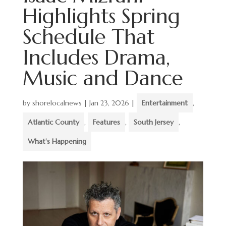
Highlights Spring
Schedule That
Includes Drama,
Music and Dance
by
shorelocalnews
|
Jan 23, 2026
|
Entertainment
,
Atlantic County
,
Features
,
South Jersey
,
What's Happening