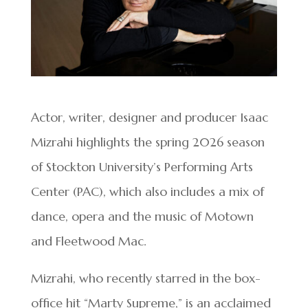
Actor, writer, designer and producer Isaac
Mizrahi highlights the spring 2026 season
of Stockton University’s Performing Arts
Center (PAC), which also includes a mix of
dance, opera and the music of Motown
and Fleetwood Mac.
Mizrahi, who recently starred in the box-
office hit “Marty Supreme,” is an acclaimed