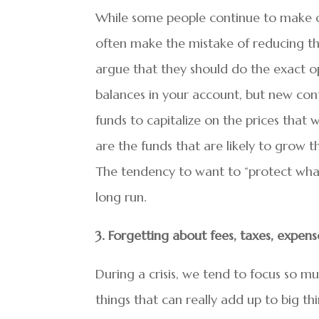
While some people continue to make con
often make the mistake of reducing the
argue that they should do the exact op
balances in your account, but new con
funds to capitalize on the prices tha
are the funds that are likely to grow t
The tendency to want to “protect what’
long run.
3. Forgetting about fees, taxes, expen
During a crisis, we tend to focus so muc
things that can really add up to big th