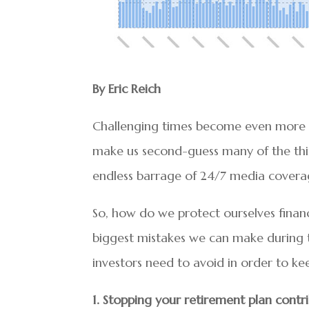
By Eric Reich
Challenging times become even more s
make us second-guess many of the thing
endless barrage of 24/7 media coverage
So, how do we protect ourselves financ
biggest mistakes we can make during time
investors need to avoid in order to kee
1. Stopping your retirement plan contr