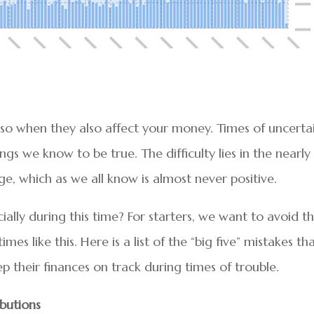
o when they also affect your money. Times of uncerta
s we know to be true. The difficulty lies in the nearly
, which as we all know is almost never positive.
ially during this time? For starters, we want to avoid t
s like this. Here is a list of the “big five” mistakes th
p their finances on track during times of trouble.
ibutions