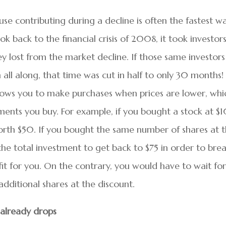
use contributing during a decline is often the fastest w
ok back to the financial crisis of 2008, it took investor
y lost from the market decline. If those same investors
 all along, that time was cut in half to only 30 months!
lows you to make purchases when prices are lower, whi
tments you buy. For example, if you bought a stock at $
 worth $50. If you bought the same number of shares at 
he total investment to get back to $75 in order to bre
it for you. On the contrary, you would have to wait for
dditional shares at the discount.
 already drops