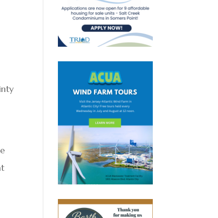
inty
he
at