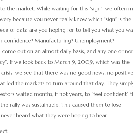
to the market. While waiting for this “sign”, we often m
covery because you never really know which “sign” is the
piece of data are you hoping for to tell you what you w
umer confidence? Manufacturing? Unemployment?
ta come out on an almost daily basis, and any one or no
lcy”. If we look back to March 9, 2009, which was the
 crisis, we see that there was no good news, no positiv
at led the markets to turn around that day. They simpl
stors waited months, if not years, to “feel confident” 
he rally was sustainable. This caused them to lose
ly never heard what they were hoping to hear.
ect