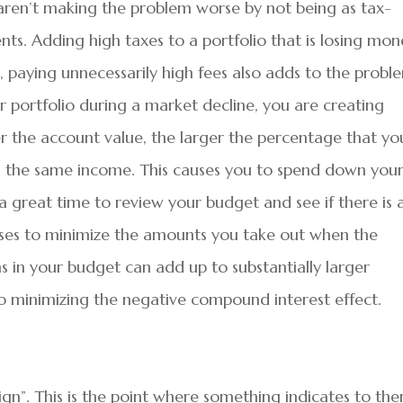
 aren’t making the problem worse by not being as tax-
ents. Adding high taxes to a portfolio that is losing mo
 paying unnecessarily high fees also adds to the probl
 portfolio during a market decline, you are creating
 the account value, the larger the percentage that yo
n the same income. This causes you to spend down you
s a great time to review your budget and see if there is 
ses to minimize the amounts you take out when the
s in your budget can add up to substantially larger
to minimizing the negative compound interest effect.
ign”. This is the point where something indicates to th