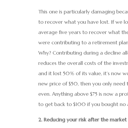
This one is particularly damaging beca
to recover what you have lost. If we lo
average five years to recover what the
were contributing to a retirement plan
Why? Contributing during a decline al
reduces the overall costs of the inves
and it lost 50% of its value, it’s now
new price of $50, then you only need t
even. Anything above $75 is now a prof
to get back to $100 if you bought no a
2. Reducing your risk after the market