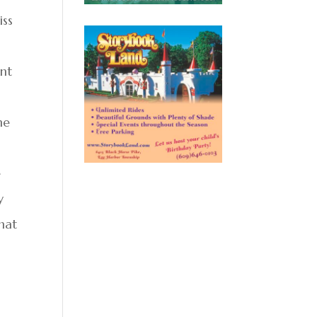
iss
ant
ne
e
y
that