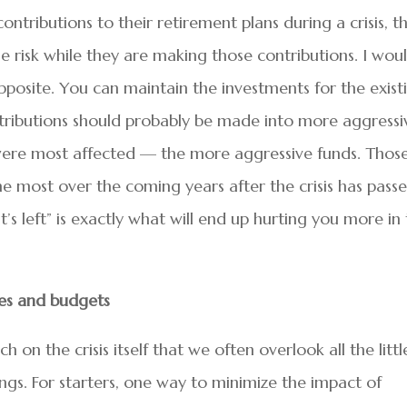
tributions to their retirement plans during a crisis, t
 risk while they are making those contributions. I wou
posite. You can maintain the investments for the exist
tributions should probably be made into more aggressi
t were most affected — the more aggressive funds. Thos
he most over the coming years after the crisis has passe
s left” is exactly what will end up hurting you more in
ses and budgets
h on the crisis itself that we often overlook all the littl
ings. For starters, one way to minimize the impact of