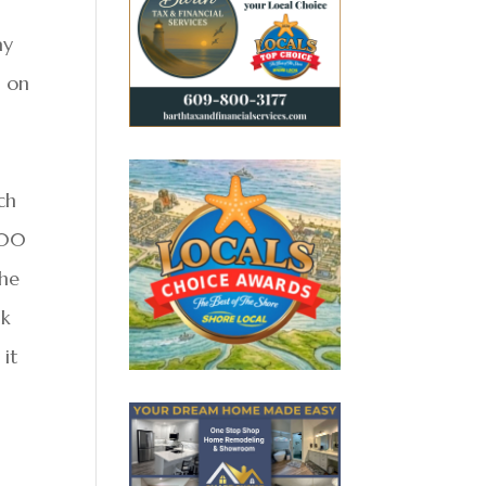
ay
s on
ch
100
the
ak
 it