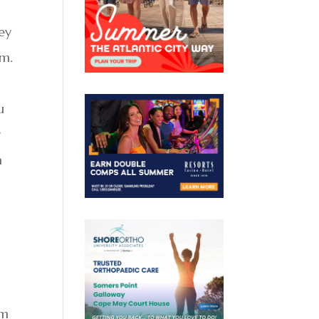
ney
em.
u
r
a
em