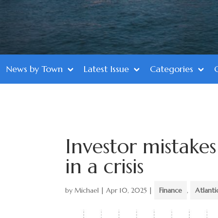
News by Town
Latest Issue
Categories
Investor mistake
in a crisis
by
Michael
|
Apr 10, 2025
|
Finance
,
Atlant