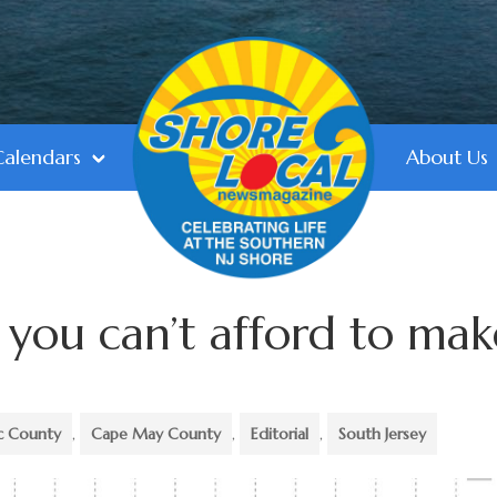
Calendars
About Us
s you can’t afford to mak
ic County
,
Cape May County
,
Editorial
,
South Jersey