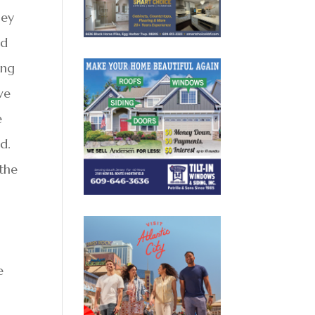
hey
ld
ing
ve
e
d.
 the
e