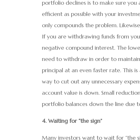
portfolio declines is to make sure you
efficient as possible with your investm
only compounds the problem. Likewise,
If you are withdrawing funds from your
negative compound interest. The lower
need to withdraw in order to maintai
principal at an even faster rate. This i
way to cut out any unnecessary expen
account value is down. Small reduction
portfolio balances down the line due 
4. Waiting for “the sign”
Many investors want to wait for “the s