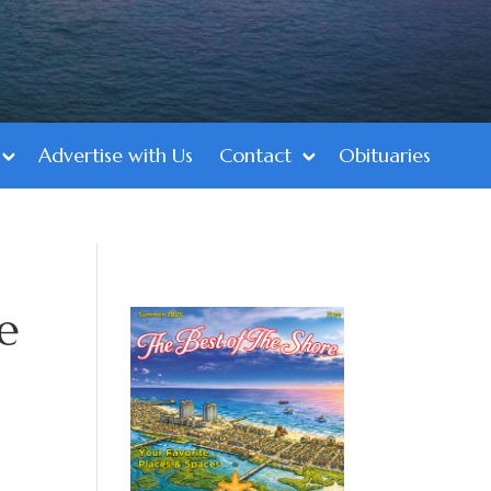
Advertise with Us
Contact
Obituaries
e