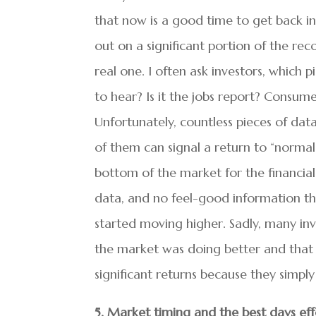
that now is a good time to get back in
out on a significant portion of the re
real one. I often ask investors, which 
to hear? Is it the jobs report? Cons
Unfortunately, countless pieces of da
of them can signal a return to “norma
bottom of the market for the financial
data, and no feel-good information th
started moving higher. Sadly, many inve
the market was doing better and that t
significant returns because they simp
5. Market timing and the best days eff