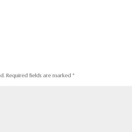
ed.
Required fields are marked
*