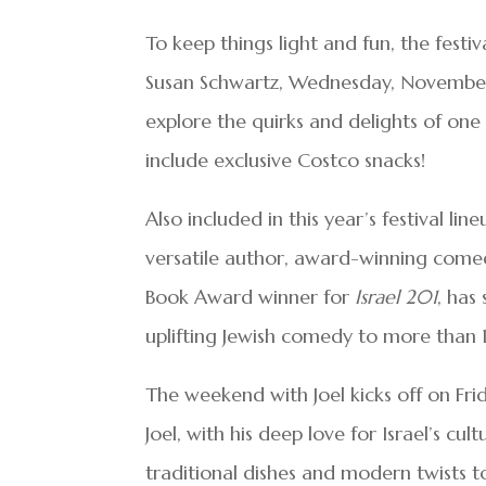
To keep things light and fun, the festiv
Susan Schwartz, Wednesday, November
explore the quirks and delights of one 
include exclusive Costco snacks!
Also included in this year’s festival l
versatile author, award-winning comedi
Book Award winner for
Israel 201
, has
uplifting Jewish comedy to more than
The weekend with Joel kicks off on Fr
Joel, with his deep love for Israel’s cu
traditional dishes and modern twists t