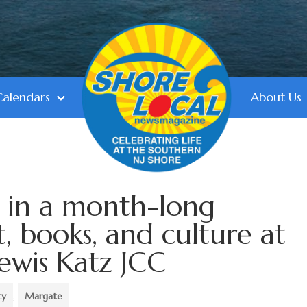
Calendars
About Us
f in a month-long
t, books, and culture at
ewis Katz JCC
ty
,
Margate