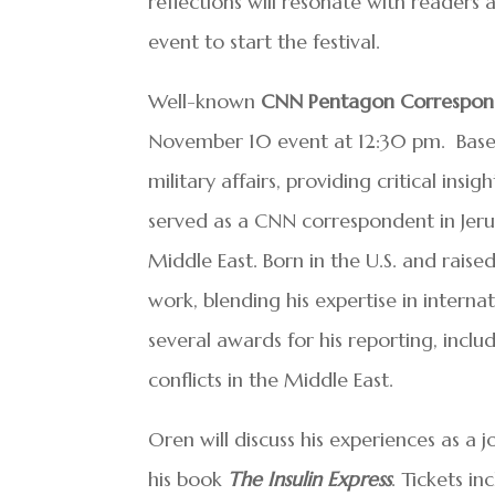
reflections will resonate with readers 
event to start the festival.
Well-known
CNN Pentagon Correspon
November 10 event at 12:30 pm. Based
military affairs, providing critical insig
served as a CNN correspondent in Jer
Middle East. Born in the U.S. and raise
work, blending his expertise in interna
several awards for his reporting, inclu
conflicts in the Middle East.
Oren will discuss his experiences as a j
his book
The Insulin Express
. Tickets in