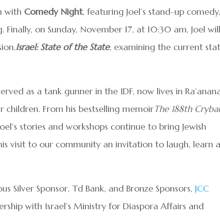
n with
Comedy Night
, featuring Joel’s stand-up comedy
g. Finally, on Sunday, November 17, at 10:30 am, Joel wil
ion,
Israel: State of the State
, examining the current sta
served as a tank gunner in the IDF, now lives in Ra’anana
our children. From his bestselling memoir
The 188th Cryba
Joel’s stories and workshops continue to bring Jewish
s visit to our community an invitation to laugh, learn 
rous Silver Sponsor, Td Bank, and Bronze Sponsors,
JCC
nership with Israel’s Ministry for Diaspora Affairs and