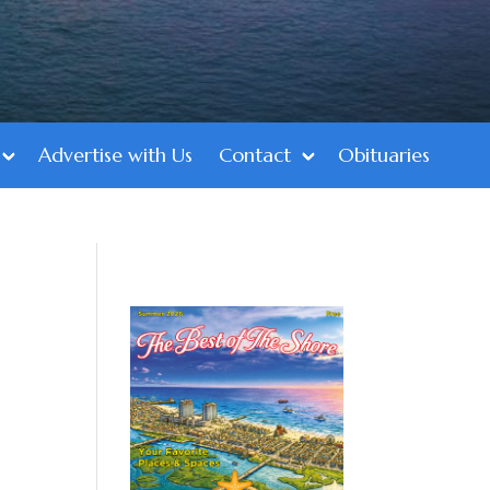
Advertise with Us
Contact
Obituaries