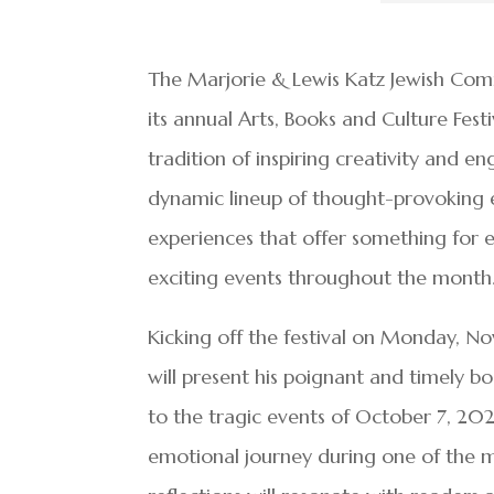
The Marjorie & Lewis Katz Jewish Comm
its annual Arts, Books and Culture Fes
tradition of inspiring creativity and e
dynamic lineup of thought-provoking ev
experiences that offer something for eve
exciting events throughout the month
Kicking off the festival on Monday, N
will present his poignant and timely b
to the tragic events of October 7, 2023
emotional journey during one of the mos