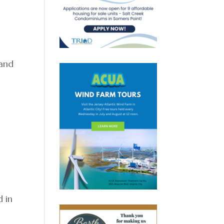
 and
s
d in