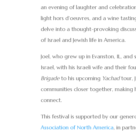
an evening of laughter and celebratio
light hors d’oeuvres, and a wine tastin
delve into a thought-provoking discuss
of Israel and Jewish life in America.
Joel, who grew up in Evanston, IL, and 
Israel, with his Israeli wife and their f
Brigade
to his upcoming
Yachad
tour, 
communities closer together, making hi
connect.
This festival is supported by our gene
Association of North America
, in part