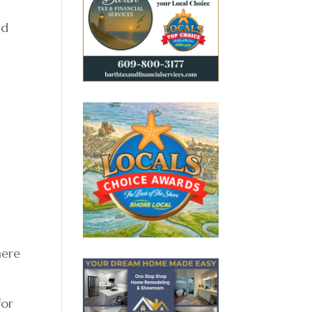
nd
here
for