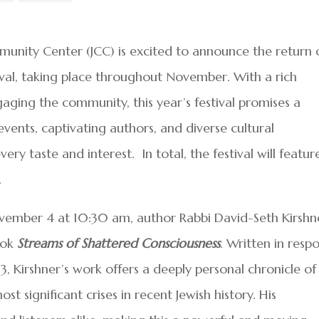
unity Center (JCC) is excited to announce the return 
tival, taking place throughout November. With a rich
ngaging the community, this year’s festival promises a
ents, captivating authors, and diverse cultural
ry taste and interest. In total, the festival will featur
.
ovember 4 at 10:30 am, author Rabbi David-Seth Kirshn
ook
Streams of Shattered Consciousness
. Written in resp
, Kirshner’s work offers a deeply personal chronicle of 
t significant crises in recent Jewish history. His