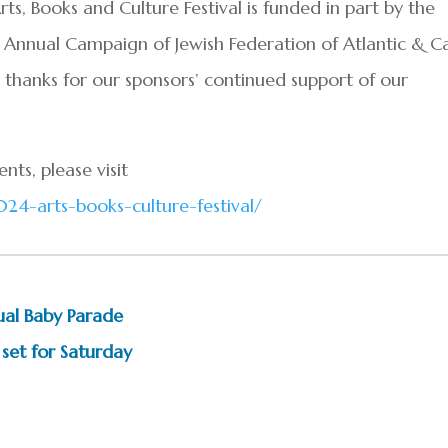
 Books and Culture Festival is funded in part by the
Annual Campaign of Jewish Federation of Atlantic & C
thanks for our sponsors’ continued support of our
nts, please visit
24-arts-books-culture-festival/
ual Baby Parade
 set for Saturday