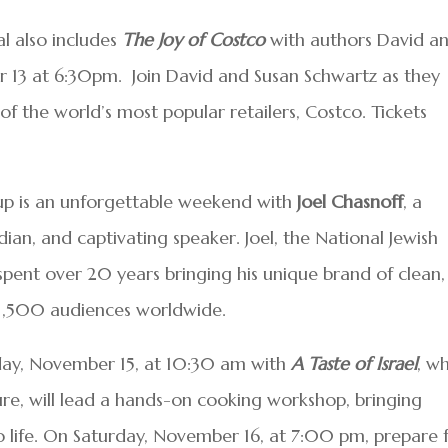
al also includes
The Joy of Costco
with authors David a
 13 at 6:30pm.
Join David and Susan Schwartz as they
of the world’s most popular retailers, Costco. Tickets
ineup is an unforgettable weekend with
Joel Chasnoff
, a
an, and captivating speaker. Joel, the National Jewish
 spent over 20 years bringing his unique brand of clean,
 1,500 audiences worldwide.
iday, November 15, at 10:30 am with
A Taste of Israel
, w
lture, will lead a hands-on cooking workshop, bringing
o life. On Saturday, November 16, at 7:00 pm, prepare 