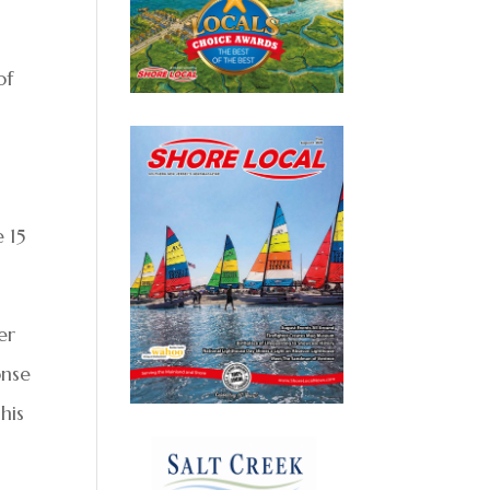
of
e 15
er
onse
his