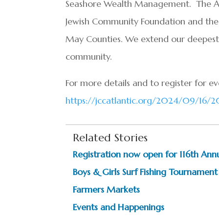
Seashore Wealth Management. The Arts,
Jewish Community Foundation and the 
May Counties. We extend our deepest 
community.
For more details and to register for eve
https://jccatlantic.org/2024/09/16/20
Related Stories
Registration now open for 116th Ann
Boys & Girls Surf Fishing Tournament
Farmers Markets
Events and Happenings