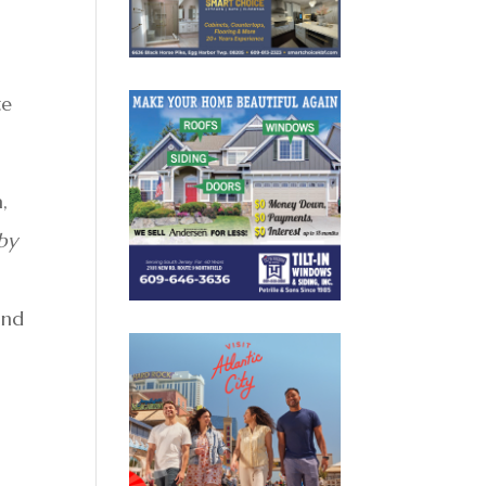
,
l
te
,
by
and