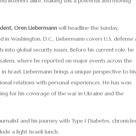
and listeners alike, making this a powerful and moving
dent, Oren Liebermann
will headline the Sunday,
 in Washington, D.C., Liebermann covers U.S. defense
hts into global security issues. Before his current role, he
usalem, where he reported on major events across the
d in Israel, Liebermann brings a unique perspective to hi
tional relations with personal experiences. He has won
ding for his coverage of the war in Ukraine and the
ournalist and his journey with Type 1 Diabetes, chronicle
clude a light Israeli lunch.