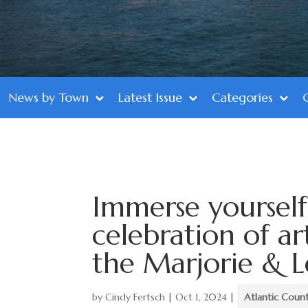
News by Town
Latest Issue
Categories
Immerse yoursel
celebration of ar
the Marjorie & L
by
Cindy Fertsch
|
Oct 1, 2024
|
Atlantic Coun