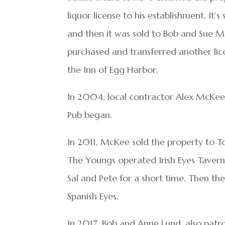
liquor license to his establishment. It
and then it was sold to Bob and Sue Mil
purchased and transferred another lic
the Inn of Egg Harbor.
In 2004, local contractor Alex McKee 
Pub began.
In 2011, McKee sold the property to T
The Youngs operated Irish Eyes Tavern
Sal and Pete for a short time. Then the
Spanish Eyes.
In 2017, Bob and Anne Lund, also pat