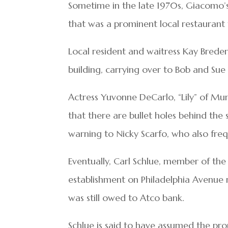
Sometime in the late 1970s, Giacomo’s
that was a prominent local restaurant
Local resident and waitress Kay Brede
building, carrying over to Bob and Sue
Actress Yuvonne DeCarlo, “Lily” of Mun
that there are bullet holes behind the 
warning to Nicky Scarfo, who also fre
Eventually, Carl Schlue, member of th
establishment on Philadelphia Avenue
was still owed to Atco bank.
Schlue is said to have assumed the pr