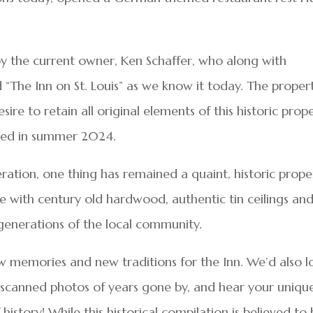
y the current owner, Ken Schaffer, who along with
The Inn on St. Louis” as we know it today. The proper
ire to retain all original elements of this historic prope
pened in summer 2024.
ration, one thing has remained a quaint, historic prope
e with century old hardwood, authentic tin ceilings an
enerations of the local community.
 memories and new traditions for the Inn. We’d also l
d scanned photos of years gone by, and hear your uniqu
 history! While this historical compilation is believed to