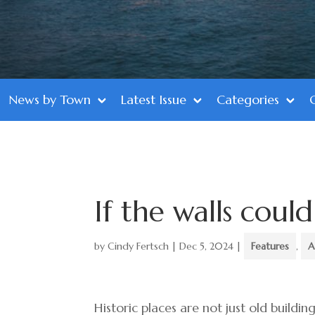
News by Town
Latest Issue
Categories
If the walls coul
by
Cindy Fertsch
|
Dec 5, 2024
|
Features
,
A
Historic places are not just old buildin