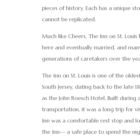
pieces of history. Each has a unique sto
cannot be replicated.
Much like Cheers, The Inn on St. Loui
here and eventually married, and man
generations of caretakers over the yea
The Inn on St. Louis is one of the oldes
South Jersey, dating back to the late
as the John Roesch Hotel. Built duri
transportation, it was a long trip for v
Inn was a comfortable rest stop and l
the Inn— a safe place to spend the n