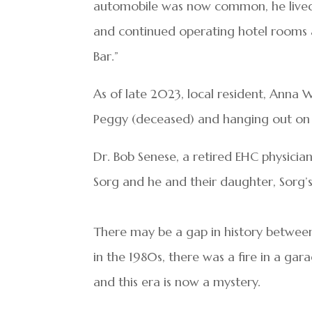
automobile was now common, he lived a
and continued operating hotel rooms a
Bar.”
As of late 2023, local resident, Anna W
Peggy (deceased) and hanging out on t
Dr. Bob Senese, a retired EHC physicia
Sorg and he and their daughter, Sorg’s
There may be a gap in history betwe
in the 1980s, there was a fire in a gar
and this era is now a mystery.