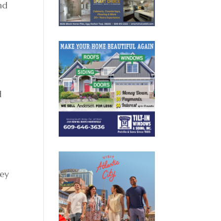
nd
d
ney