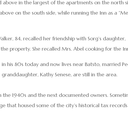
bove in the largest of the apartments on the north s
bove on the south side, while running the Inn as a “Me
alker, 84, recalled her friendship with Sorg’s daughter,
he property. She recalled Mrs. Abel cooking for the In
n in his 80s today and now lives near Batsto, married P
 granddaughter, Kathy Senese, are still in the area.
en the 1940s and the next documented owners. Somet
age that housed some of the city’s historical tax records