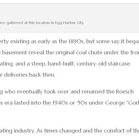
ave gathered at this location in Egg Harbor City.
rty existing as early as the 1890s, but some say it bega
he basement reveal the original coal chute under the fro
ting, and a steep, hand-built, century-old staircase
r deliveries back then.
g who eventually took over and renamed the Roesch
is era lasted into the 1940s or ‘50s under George “Gor
ating industry. As times changed and the comfort of t