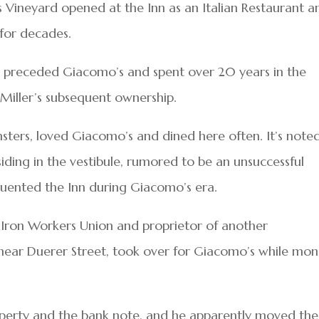
 Vineyard opened at the Inn as an Italian Restaurant a
 for decades.
r preceded Giacomo’s and spent over 20 years in the
 Miller’s subsequent ownership.
sters, loved Giacomo’s and dined here often. It’s note
siding in the vestibule, rumored to be an unsuccessful
quented the Inn during Giacomo’s era.
e Iron Workers Union and proprietor of another
 near Duerer Street, took over for Giacomo’s while mo
operty and the bank note, and he apparently moved the