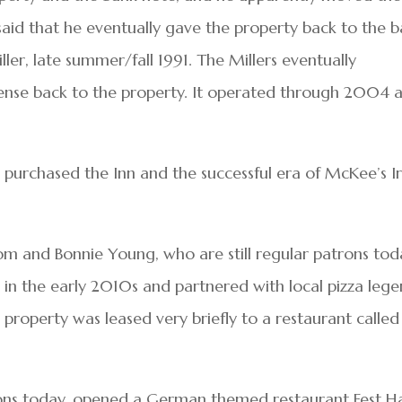
’s said that he eventually gave the property back to the 
ler, late summer/fall 1991. The Millers eventually
ense back to the property. It operated through 2004 a
purchased the Inn and the successful era of McKee’s Ir
om and Bonnie Young, who are still regular patrons tod
 in the early 2010s and partnered with local pizza leg
 property was leased very briefly to a restaurant called
rons today, opened a German themed restaurant Fest H