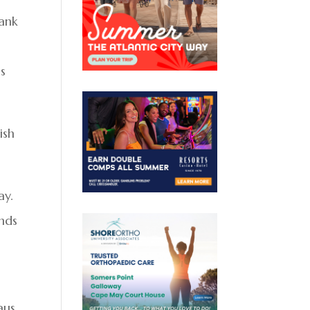
bank
s
ish
ay.
ends
aus,