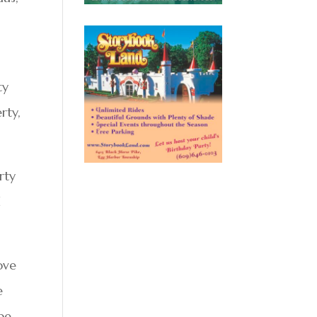
ty
rty,
rty
d
ove
e
 be