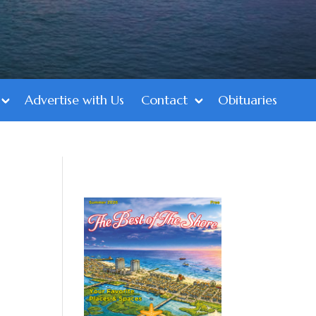
Advertise with Us
Contact
Obituaries