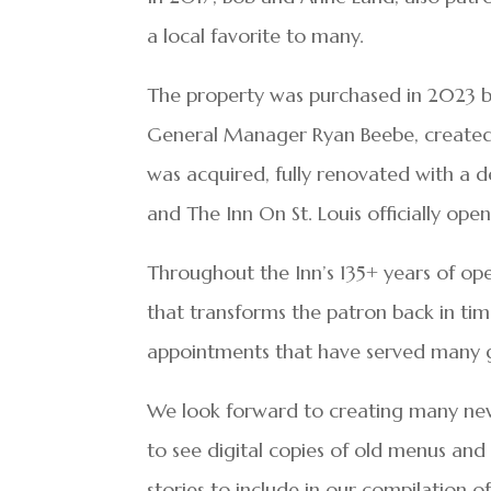
a local favorite to many.
The property was purchased in 2023 b
General Manager Ryan Beebe, created “
was acquired, fully renovated with a des
and The Inn On St. Louis officially o
Throughout the Inn’s 135+ years of ope
that transforms the patron back in tim
appointments that have served many g
We look forward to creating many new
to see digital copies of old menus an
stories to include in our compilation of