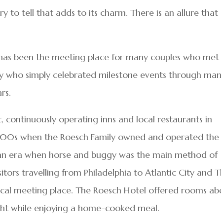
ry to tell that adds to its charm. There is an allure that
s has been the meeting place for many couples who met
y who simply celebrated milestone events through ma
rs.
t, continuously operating inns and local restaurants in
 1800s when the Roesch Family owned and operated the
ng an era when horse and buggy was the main method of
isitors travelling from Philadelphia to Atlantic City and 
ocal meeting place. The Roesch Hotel offered rooms a
ight while enjoying a home-cooked meal.