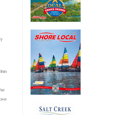
ny
 Inn
The
bove