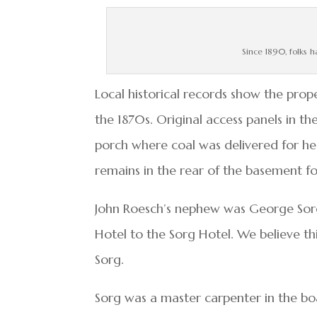
Since 1890, folks h
Local historical records show the prope
the 1870s. Original access panels in t
porch where coal was delivered for hea
remains in the rear of the basement fo
John Roesch’s nephew was George Sor
Hotel to the Sorg Hotel. We believe th
Sorg.
Sorg was a master carpenter in the bo