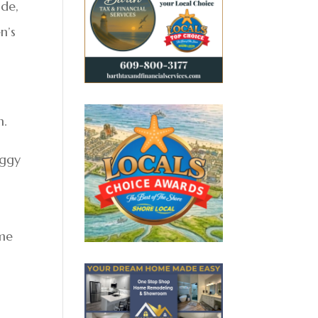
ide,
n’s
n.
eggy
ime