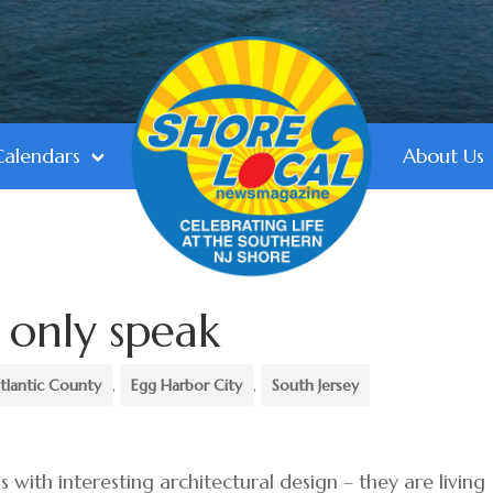
Calendars
About Us
d only speak
tlantic County
,
Egg Harbor City
,
South Jersey
gs with interesting architectural design – they are living