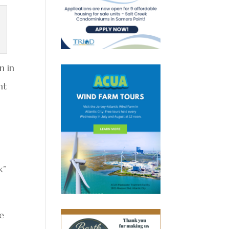
n in
nt
k”
he