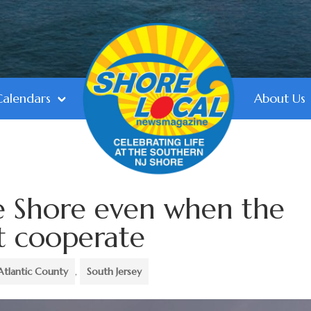
Calendars
About Us
e Shore even when the
t cooperate
Atlantic County
,
South Jersey