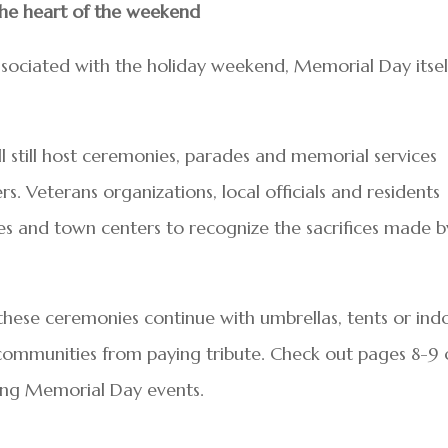
he heart of the weekend
sociated with the holiday weekend, Memorial Day itsel
 still host ceremonies, parades and memorial services
s. Veterans organizations, local officials and residents
s and town centers to recognize the sacrifices made b
 these ceremonies continue with umbrellas, tents or ind
 communities from paying tribute. Check out pages 8-9 
ming Memorial Day events.