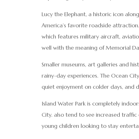
Lucy the Elephant, a historic icon alo
America’s favorite roadside attracti
which features military aircraft, aviati
well with the meaning of Memorial Da
Smaller museums, art galleries and his
rainy-day experiences. The Ocean City
quiet enjoyment on colder days, and del
Island Water Park is completely indoors
City. also tend to see increased traffi
young children looking to stay enterta