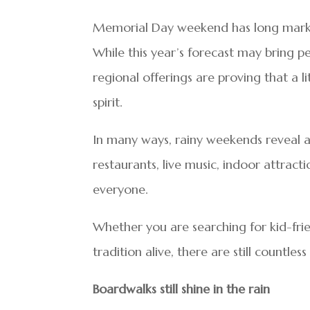
Memorial Day weekend has long marked
While this year’s forecast may bring pe
regional offerings are proving that a 
spirit.
In many ways, rainy weekends reveal a 
restaurants, live music, indoor attracti
everyone.
Whether you are searching for kid-frien
tradition alive, there are still count
Boardwalks still shine in the rain