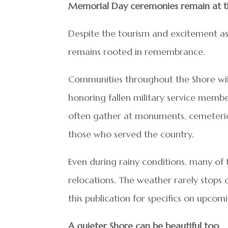
Memorial Day ceremonies remain at t
Despite the tourism and excitement as
remains rooted in remembrance.
Communities throughout the Shore will
honoring fallen military service member
often gather at monuments, cemeterie
those who served the country.
Even during rainy conditions, many of
relocations. The weather rarely stops
this publication for specifics on upco
A quieter Shore can be beautiful too