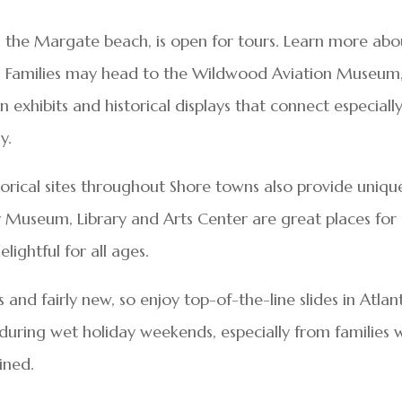
ng the Margate beach, is open for tours. Learn more abo
on. Families may head to the Wildwood Aviation Museum
on exhibits and historical displays that connect especiall
y.
torical sites throughout Shore towns also provide uniqu
 Museum, Library and Arts Center are great places for
ightful for all ages.
 and fairly new, so enjoy top-of-the-line slides in Atlan
c during wet holiday weekends, especially from families 
ined.