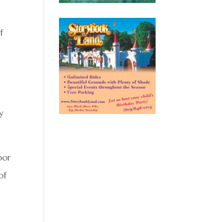
f
y
oor
of