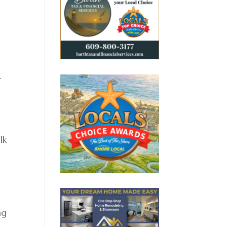
.
lk
ng