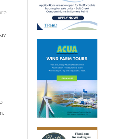
re.
day
ep
n.