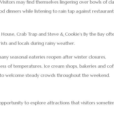
Visitors may find themselves lingering over bowls of c
d dinners while listening to rain tap against restaurant
r House, Crab Trap and Steve & Cookie’s By the Bay oft
sts and locals during rainy weather.
ny seasonal eateries reopen after winter closures,
less of temperatures. Ice cream shops, bakeries and cof
d to welcome steady crowds throughout the weekend.
pportunity to explore attractions that visitors someti