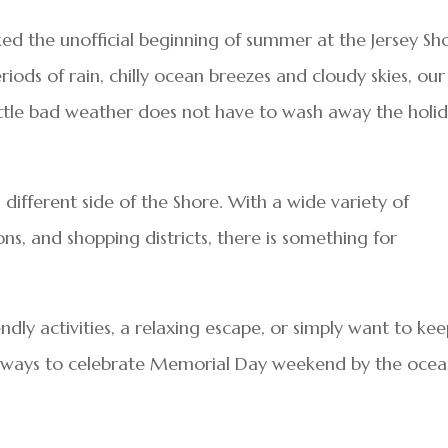
 the unofficial beginning of summer at the Jersey Sho
riods of rain, chilly ocean breezes and cloudy skies, our
little bad weather does not have to wash away the holi
different side of the Shore. With a wide variety of
ons, and shopping districts, there is something for
dly activities, a relaxing escape, or simply want to ke
less ways to celebrate Memorial Day weekend by the ocea