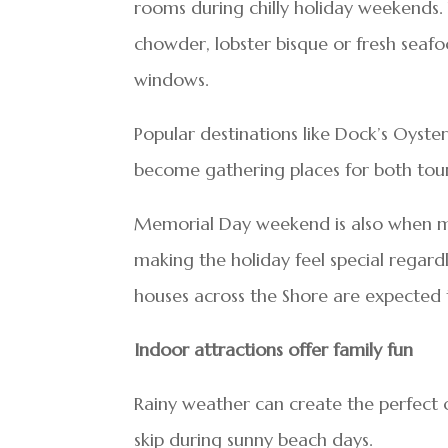
rooms during chilly holiday weekends. 
chowder, lobster bisque or fresh seafoo
windows.
Popular destinations like Dock’s Oyste
become gathering places for both touri
Memorial Day weekend is also when ma
making the holiday feel special regard
houses across the Shore are expecte
Indoor attractions offer family fun
Rainy weather can create the perfect o
skip during sunny beach days.