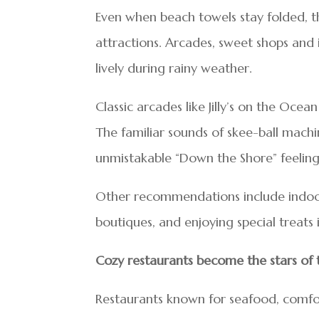
Even when beach towels stay folded, t
attractions. Arcades, sweet shops and
lively during rainy weather.
Classic arcades like Jilly’s on the Oc
The familiar sounds of skee-ball machine
unmistakable “Down the Shore” feeling
Other recommendations include indoor
boutiques, and enjoying special treats 
Cozy restaurants become the stars of
Restaurants known for seafood, comfor