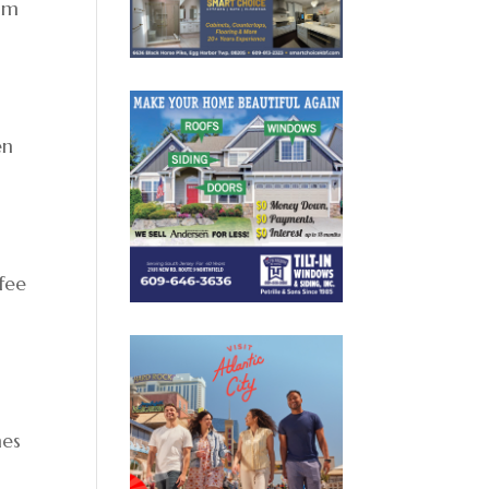
lam
en
fee
mes