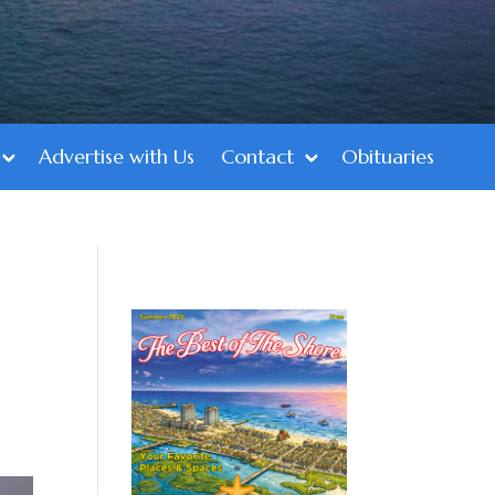
Advertise with Us
Contact
Obituaries