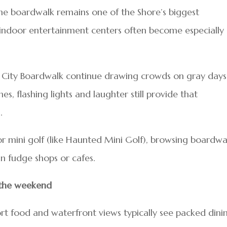
he boardwalk remains one of the Shore’s biggest
 indoor entertainment centers often become especially
ean City Boardwalk continue drawing crowds on gray days
s, flashing lights and laughter still provide that
.
 mini golf (like Haunted Mini Golf), browsing boardwa
in fudge shops or cafes.
 the weekend
t food and waterfront views typically see packed dini