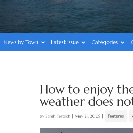
News by Town
Latest Issue
Categories
How to enjoy th
weather does no
by
Sarah Fertsch
|
May 21, 2026
|
Features
,