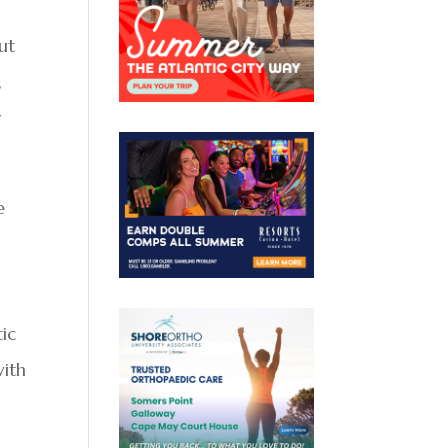
ut
,
y
e
tic
with