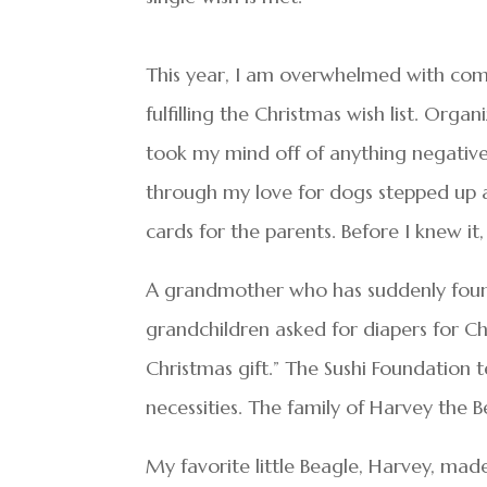
This year, I am overwhelmed with comp
fulfilling the Christmas wish list. Organ
took my mind off of anything negative
through my love for dogs stepped up a
cards for the parents. Before I knew it
A grandmother who has suddenly found
grandchildren asked for diapers for Ch
Christmas gift.” The Sushi Foundation t
necessities. The family of Harvey the 
My favorite little Beagle, Harvey, mad