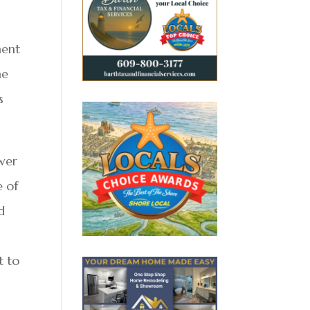
ment
he
s
wer
e of
d
t to