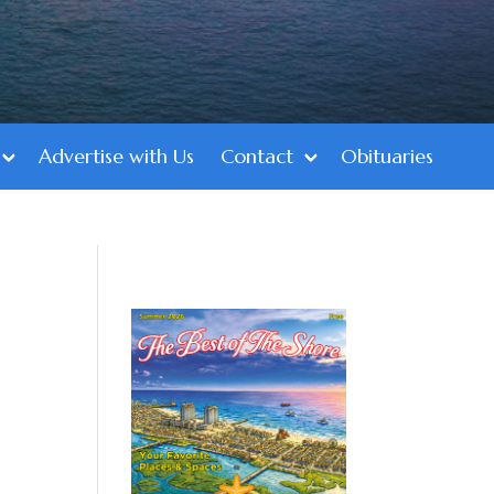
Advertise with Us
Contact
Obituaries