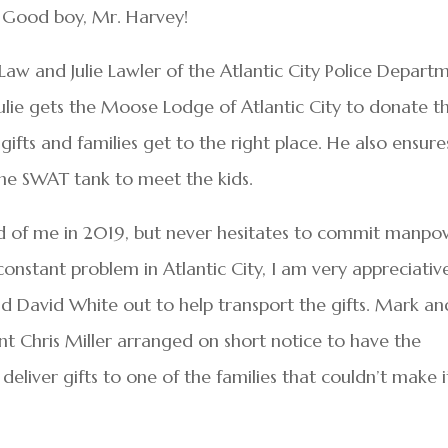
e. Good boy, Mr. Harvey!
w and Julie Lawler of the Atlantic City Police Depart
 Julie gets the Moose Lodge of Atlantic City to donate t
gifts and families get to the right place. He also ensure
 the SWAT tank to meet the kids.
id of me in 2019, but never hesitates to commit manpo
onstant problem in Atlantic City, I am very appreciativ
nd David White out to help transport the gifts. Mark an
t Chris Miller arranged on short notice to have the
liver gifts to one of the families that couldn’t make i