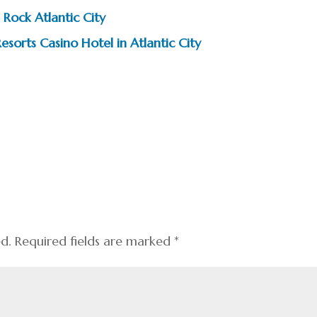
 Rock Atlantic City
esorts Casino Hotel in Atlantic City
ed.
Required fields are marked
*