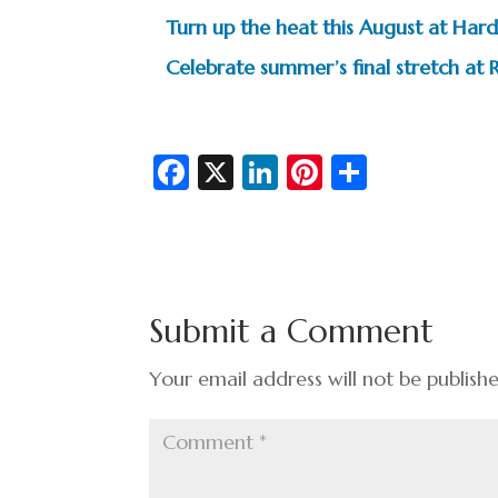
Turn up the heat this August at Hard
Celebrate summer’s final stretch at R
Fa
X
Li
Pi
S
c
n
nt
h
e
ke
er
ar
b
dI
es
e
o
n
t
Submit a Comment
o
k
Your email address will not be publish