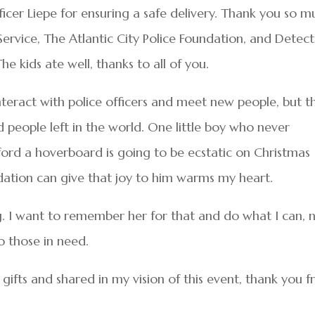
cer Liepe for ensuring a safe delivery. Thank you so m
Service, The Atlantic City Police Foundation, and Detect
 kids ate well, thanks to all of you.
interact with police officers and meet new people, but t
od people left in the world. One little boy who never
ford a hoverboard is going to be ecstatic on Christmas
dation can give that joy to him warms my heart.
g. I want to remember her for that and do what I can, 
o those in need.
fts and shared in my vision of this event, thank you 