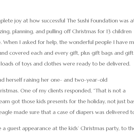
lete joy at how successful The Sushi Foundation was a
izing, planning, and pulling off Christmas for 13 children
. When I asked for help, the wonderful people I have 
nd covered each and every gift, plus gift bags and gift
, loads of toys and clothes were ready to be delivered.
 herself raising her one- and two-year-old
ristmas. One of my clients responded, “That is not a
eam got those kids presents for the holiday, not just ba
Beagle made sure that a case of diapers was delivered t
e a guest appearance at the kids’ Christmas party, to th