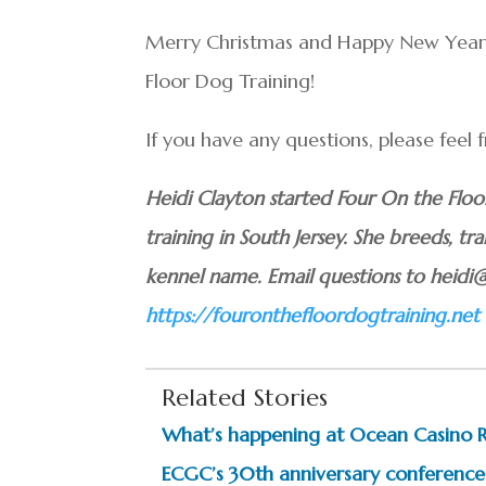
Merry Christmas and Happy New Year fr
Floor Dog Training!
If you have any questions, please feel
Heidi Clayton started Four On the Flo
training in South Jersey. She breeds, tra
kennel name. Email questions to heidi
https://fouronthefloordogtraining.net
Related Stories
What’s happening at Ocean Casino 
ECGC’s 30th anniversary conference 