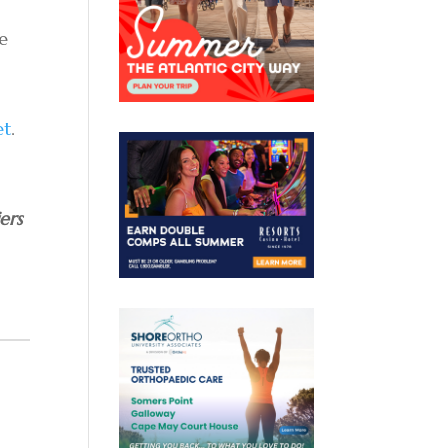
he
et
.
ers