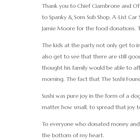
Thank you to Chief Ciambrone and Offi
to Spanky & Sons Sub Shop, A-List Car 
Jamie Moore for the food donations. The
The kids at the party not only get to 
also get to see that there are still go
thought his family would be able to af
morning. The fact that The Sushi Foun
Sushi was pure joy in the form of a do
matter how small, to spread that joy t
To everyone who donated money and gi
the bottom of my heart.