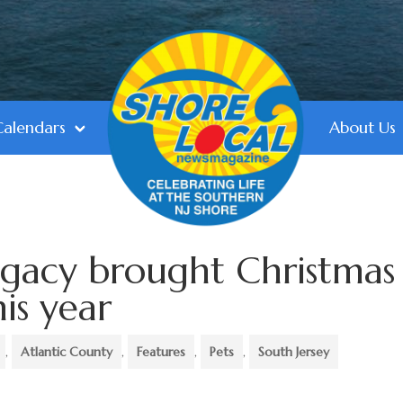
Calendars
About Us
egacy brought Christmas
his year
,
Atlantic County
,
Features
,
Pets
,
South Jersey