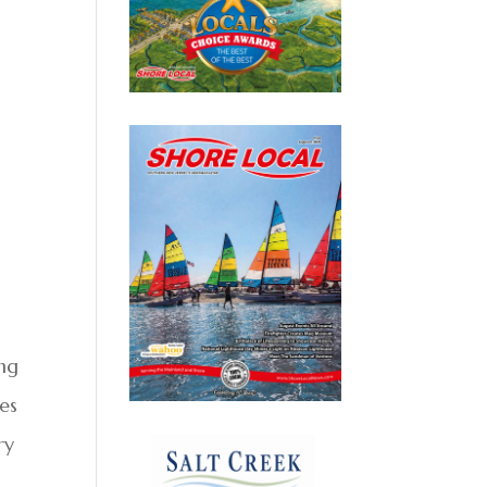
ing
ies
ry