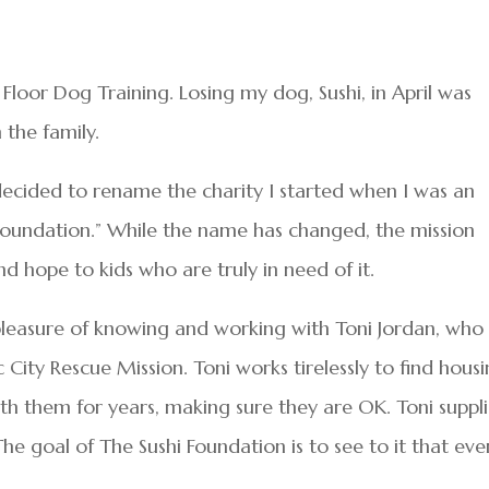
loor Dog Training. Losing my dog, Sushi, in April was
 the family.
I decided to rename the charity I started when I was an
hi Foundation.” While the name has changed, the mission
d hope to kids who are truly in need of it.
 pleasure of knowing and working with Toni Jordan, who
 City Rescue Mission. Toni works tirelessly to find hous
with them for years, making sure they are OK. Toni suppl
The goal of The Sushi Foundation is to see to it that eve