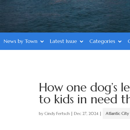
News by Town
Latest Issue
Categories
How one dog’s l
to kids in need t
by
Cindy Fertsch
|
Dec 27, 2024
|
Atlantic City