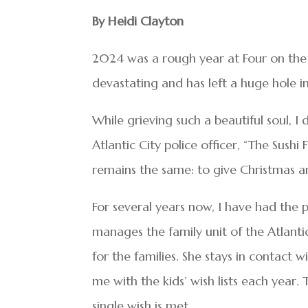
By Heidi Clayton
2024 was a rough year at Four on the F
devastating and has left a huge hole in
While grieving such a beautiful soul, 
Atlantic City police officer, “The Sus
remains the same: to give Christmas an
For several years now, I have had the
manages the family unit of the Atlantic
for the families. She stays in contact 
me with the kids’ wish lists each year. 
single wish is met.