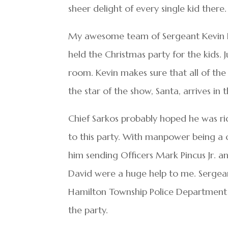
sheer delight of every single kid ther
My awesome team of Sergeant Kevin La
held the Christmas party for the kids.
room. Kevin makes sure that all of the 
the star of the show, Santa, arrives in
Chief Sarkos probably hoped he was r
to this party. With manpower being a c
him sending Officers Mark Pincus Jr. a
David were a huge help to me. Sergean
Hamilton Township Police Department de
the party.