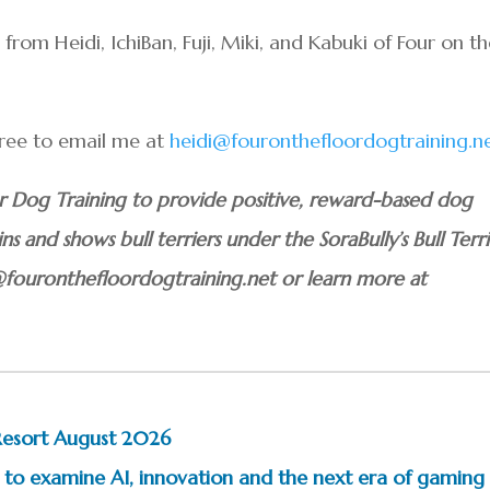
om Heidi, IchiBan, Fuji, Miki, and Kabuki of Four on t
 free to email me at
heidi@fouronthefloordogtraining.n
or Dog Training to provide positive, reward-based dog
ins and shows bull terriers under the SoraBully’s Bull Terri
@fouronthefloordogtraining.net or learn more at
Resort August 2026
to examine AI, innovation and the next era of gaming