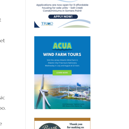
t
met
sic
oo.
e