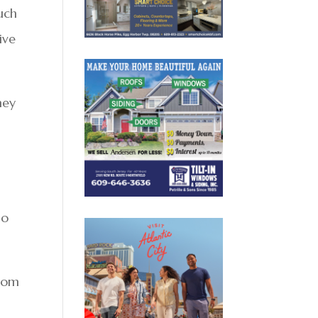
uch
ive
hey
no
from