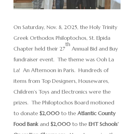
On Saturday, Nov. 8, 2025, the Holy Trinity
Greek Orthodox Philoptochos, St. Elpida
th
Chapter held their 27
Annual Bid and Buy
fundraiser event. The theme was Ooh La
La! An Afternoon in Paris. Hundreds of
items from Top Designers, Housewares,
Children’s Toys and Electronics were the
prizes. The Philoptochos Board motioned
to donate
$2,000
to the
Atlantic County
Food Bank
and
$2,000
to the
EHT Schools’