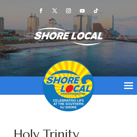
Holy Trinity