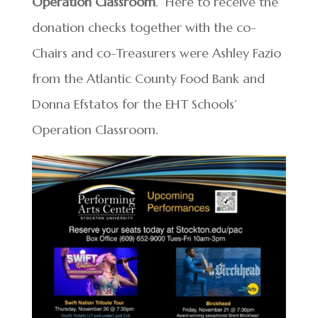
Operation Classroom
. Here to receive the
donation checks together with the co-
Chairs and co-Treasurers were Ashley Fazio
from the Atlantic County Food Bank and
Donna Efstatos for the EHT Schools’
Operation Classroom.