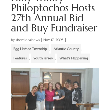
Philoptochos Hosts
27th Annual Bid
and Buy Fundraiser
by
shorelocalnews
|
Nov 17, 2025
|
Egg Harbor Township
,
Atlantic County
,
Features
,
South Jersey
,
What's Happening