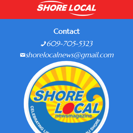
Contact
609-705-5323
shorelocalnews@gmail.com