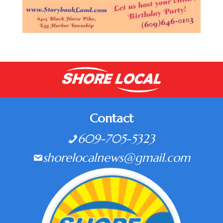
Contact
609-705-5323
shorelocalnews@gmail.com