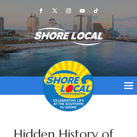
Hidden History of