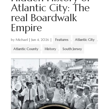
Atlantic City: The
real Boardwalk
Empire
by
Michael
|
Jun 4, 2026
|
Features
,
Atlantic City
,
Atlantic County
,
History
,
South Jersey