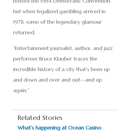
hosted the 1964 Democratic Convention,
but when legalized gambling arrived in
1978, some of the legendary glamour
returned.
“Entertainment journalist, author, and jazz
performer Bruce Klauber traces the
incredible history of a city that’s been up
and down and over and out—and up
again.”
Related Stories
What’s happening at Ocean Casino