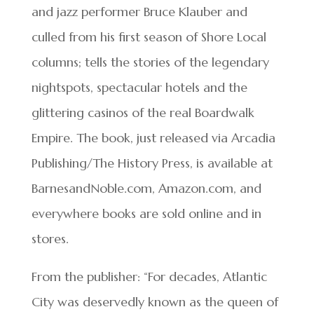
and jazz performer Bruce Klauber and
culled from his first season of Shore Local
columns; tells the stories of the legendary
nightspots, spectacular hotels and the
glittering casinos of the real Boardwalk
Empire. The book, just released via Arcadia
Publishing/The History Press, is available at
BarnesandNoble.com, Amazon.com, and
everywhere books are sold online and in
stores.
From the publisher: “For decades, Atlantic
City was deservedly known as the queen of