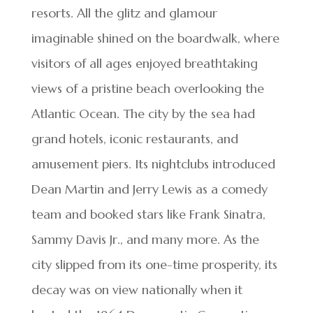
resorts. All the glitz and glamour
imaginable shined on the boardwalk, where
visitors of all ages enjoyed breathtaking
views of a pristine beach overlooking the
Atlantic Ocean. The city by the sea had
grand hotels, iconic restaurants, and
amusement piers. Its nightclubs introduced
Dean Martin and Jerry Lewis as a comedy
team and booked stars like Frank Sinatra,
Sammy Davis Jr., and many more. As the
city slipped from its one-time prosperity, its
decay was on view nationally when it