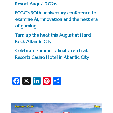
Resort August 2026
ECGC’s 30th anniversary conference to
examine AI, innovation and the next era
of gaming
Turn up the heat this August at Hard
Rock Atlantic City
Celebrate summer’s final stretch at
Resorts Casino Hotel in Atlantic City
Fa
X
Li
Pi
S
c
n
nt
h
e
ke
er
ar
b
dI
es
e