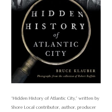
“Hidden History of Atlantic City,” written by
Shore Local contributor, author, producer