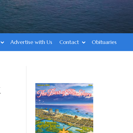
Advertise with Us
Contact
Obituaries
k