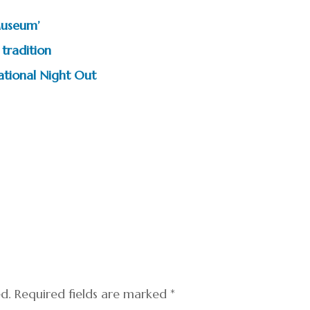
Museum’
tradition
tional Night Out
ed.
Required fields are marked
*