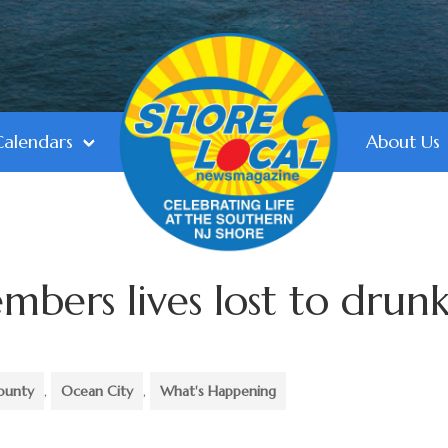
Calendars
About Us
ers lives lost to drun
ounty
,
Ocean City
,
What's Happening