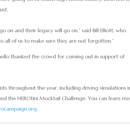
ust.
o on and their legacy will go on,” said Bill Elliott, who
 all of us to make sure they are not forgotten.”
nello thanked the crowd for coming out in support of
s throughout the year, including driving simulations i
and the HEROtini Mocktail Challenge. You can learn mo
ocampaign.org
.