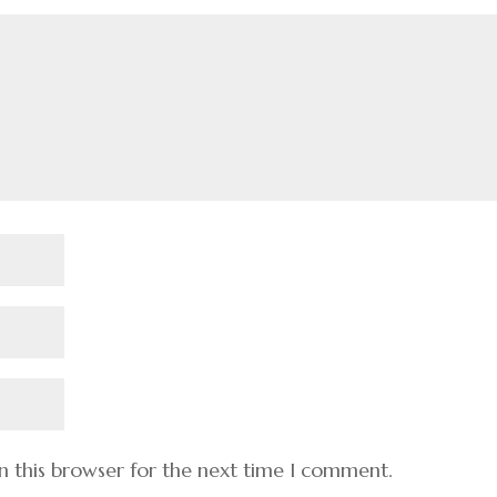
n this browser for the next time I comment.