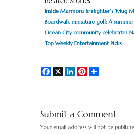
Related Stories
Inside Marmora firefighter’s ‘Mug 
Boardwalk miniature golf: A summer 
Ocean City community celebrates Na
Top Weekly Entertainment Picks
Fa
X
Li
Pi
S
c
n
nt
h
e
ke
er
ar
b
dI
es
e
o
n
t
Submit a Comment
o
k
Your email address will not be publish