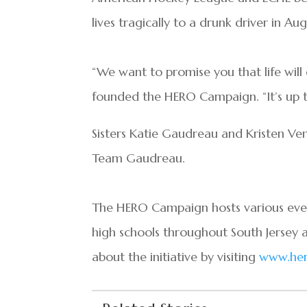
lives tragically to a drunk driver in Aug
“We want to promise you that life will g
founded the HERO Campaign. “It’s up to
Sisters Katie Gaudreau and Kristen Ve
Team Gaudreau.
The HERO Campaign hosts various event
high schools throughout South Jersey 
about the initiative by visiting
www.her