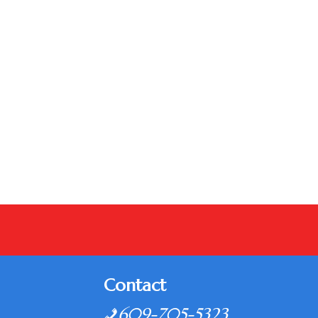
Contact
609-705-5323