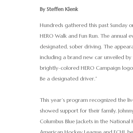
By Steffen Klenk
Hundreds gathered this past Sunday on
HERO Walk and Fun Run. The annual e
designated, sober driving. The appeara
including a brand new car unveiled by
brightly-colored HERO Campaign logo 
Be a designated driver.”
This year’s program recognized the l
showed support for their family. Johnn
Columbus Blue Jackets in the National
American Hockey League and ECHL befo