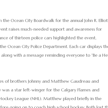
 the Ocean City Boardwalk for the annual John R. Elliot
vent raises much-needed support and awareness for
nce of thirteen police cars highlighted the event,
 the Ocean City Police Department. Each car displays th
along with a message reminding everyone to “Be a He
ives of brothers Johnny and Matthew Gaudreau and
y was a star left-winger for the Calgary Flames and
 Hockey League (NHL). Matthew played briefly in the
re going on to coach high school hockey. Both lost th