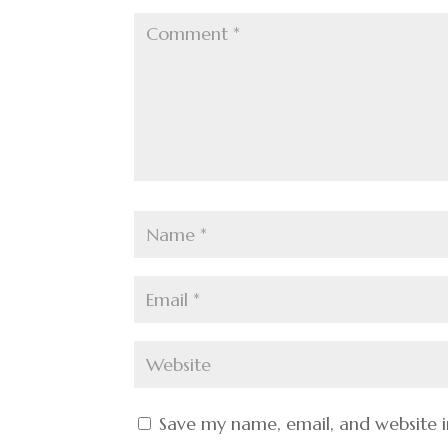
Save my name, email, and website i