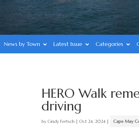
News by Town
Latest Issue
Categories
HERO Walk rememb
driving
by
Cindy Fertsch
|
Oct 24, 2024
|
Cape May C