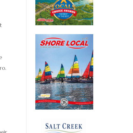
t
e
ro.
eir