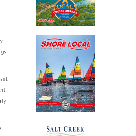
ly
ngs
 set
ent
rly
s,