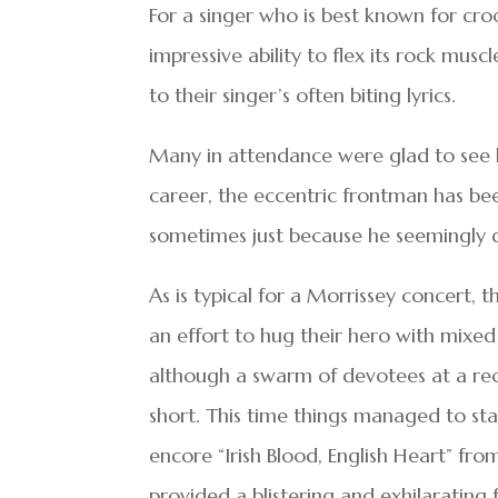
For a singer who is best known for cro
impressive ability to flex its rock mus
to their singer’s often biting lyrics.
Many in attendance were glad to see h
career, the eccentric frontman has be
sometimes just because he seemingly do
As is typical for a Morrissey concert,
an effort to hug their hero with mixed
although a swarm of devotees at a rece
short. This time things managed to sta
encore “Irish Blood, English Heart” f
provided a blistering and exhilarating