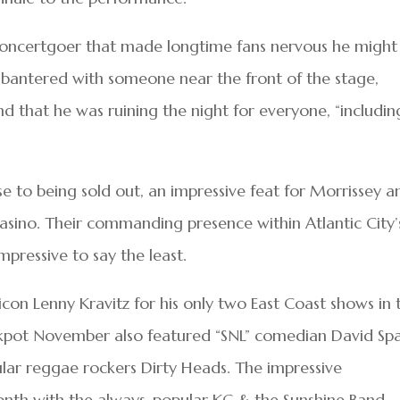
concertgoer that made longtime fans nervous he might
 bantered with someone near the front of the stage,
and that he was ruining the night for everyone, “includin
 to being sold out, an impressive feat for Morrissey a
asino. Their commanding presence within Atlantic City’
mpressive to say the least.
icon Lenny Kravitz for his only two East Coast shows in 
ackpot November also featured “SNL” comedian David Sp
lar reggae rockers Dirty Heads. The impressive
onth with the always-popular KC & the Sunshine Band