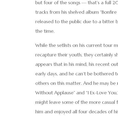
but four of the songs — that’s a full 
tracks from his shelved album “Bonfir
released to the public due to a bitter 
the time.
While the setlists on his current tour 
recapture their youth, they certainly 
appears that in his mind, his recent ou
early days, and he can’t be bothered 
others on this matter. And he may be r
Without Applause” and “I Ex-Love You,
might leave some of the more casual f
him and enjoyed all four decades of hi