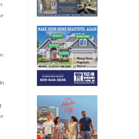
an
ne
e,
in
g
he