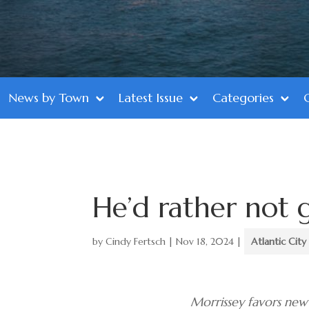
News by Town
Latest Issue
Categories
He’d rather not 
by
Cindy Fertsch
|
Nov 18, 2024
|
Atlantic City
Morrissey favors new 