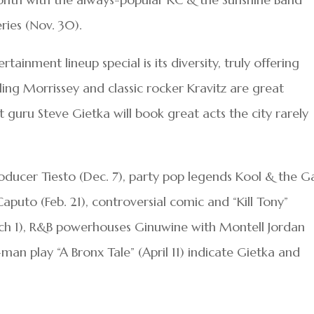
eries (Nov. 30).
inment lineup special is its diversity, truly offering
ing Morrissey and classic rocker Kravitz are great
uru Steve Gietka will book great acts the city rarely
producer Tiesto (Dec. 7), party pop legends Kool & the 
aputo (Feb. 21), controversial comic and “Kill Tony”
rch 1), R&B powerhouses Ginuwine with Montell Jordan
man play “A Bronx Tale” (April 11) indicate Gietka and