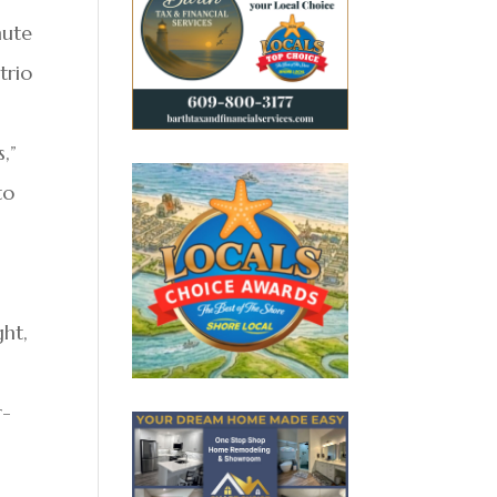
nute
trio
,”
to
ght,
r-