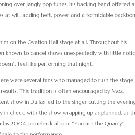
oning over jangly pop tunes, his backing band offered 
cles at will, adding heft, power and a formidable backbo
im on the Ovation Hall stage at all. Throughout his
en known to cancel shows unexpectedly with little notic
esn’t feel like performing that night.
 there were several fans who managed to rush the stage 
 results. This tradition is often encouraged by Moz,
nt show in Dallas led to the singer cutting the evenin
y in check, with the show wrapping up as planned, as t
rom his 2004 comeback album, “You are the Quarry”
 finale to the performance.