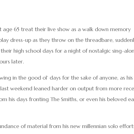
 at age 65 treat their live show as a walk down memory
 play dress-up as they throw on the threadbare, sudden
their high school days for a night of nostalgic sing-alo
ours later.
wing in the good ol’ days for the sake of anyone, as his
l last weekend leaned harder on output from more rec
rom his days fronting The Smiths, or even his beloved ea
ndance of material from his new millennian solo effort