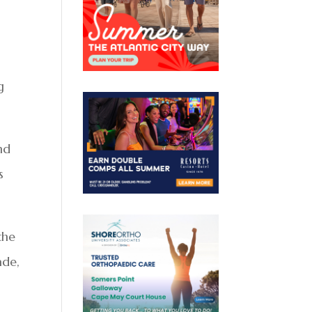
g
nd
s
the
ade,