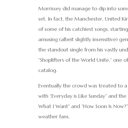
Morrissey did manage to dip into some 
set. In fact, the Manchester, United K
of some of his catchiest songs, starti
amusing (albeit slightly insensitive) g
the standout single from his vastly un
“Shoplifters of the World Unite,” one 
catalog.
Eventually the crowd was treated to a f
with “Everyday is Like Sunday” and the 
What I Want” and “How Soon Is Now?” a
weather fans.