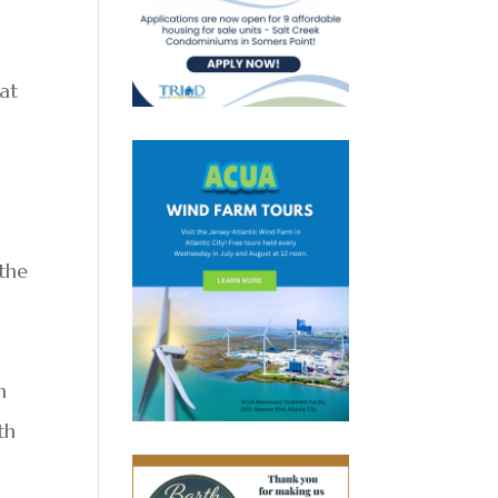
 at
the
h
th