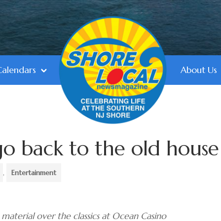
Calendars
About Us
go back to the old house
,
Entertainment
material over the classics at Ocean Casino