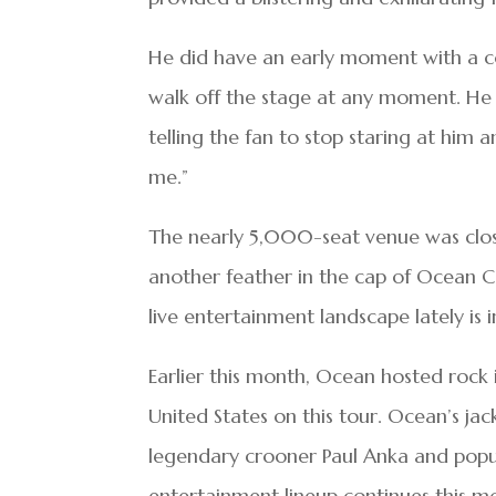
He did have an early moment with a 
walk off the stage at any moment. He
telling the fan to stop staring at him 
me.”
The nearly 5,000-seat venue was close
another feather in the cap of Ocean C
live entertainment landscape lately is i
Earlier this month, Ocean hosted rock 
United States on this tour. Ocean’s j
legendary crooner Paul Anka and popu
entertainment lineup continues this m