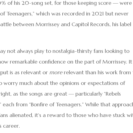
20% of his 20-song set, for those keeping score — were
e of Teenagers,” which was recorded in 2021 but never
battle between Morrissey and Capitol Records, his label
may not always play to nostalgia-thirsty fans looking to
show remarkable confidence on the part of Morrissey. It
tput is as relevant or
more
relevant than his work from 
to worry much about the opinions or expectations of
ight, as the songs are great — particularly “Rebels
” each from “Bonfire of Teenagers.” While that approac
ans alienated, it’s a reward to those who have stuck wi
s career.