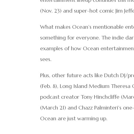
(Nov. 23) and super-hot comic Jim Jeff
What makes Ocean’s mentionable enterta
something for everyone. The indie darl
examples of how Ocean entertainment g
sees.
Plus, other future acts like Dutch DJ/
(Feb. 8), Long Island Medium Theresa C
podcast creator Tony Hinchcliffe (Ma
(March 21) and Chazz Palminteri’s one-
Ocean are just warming up.