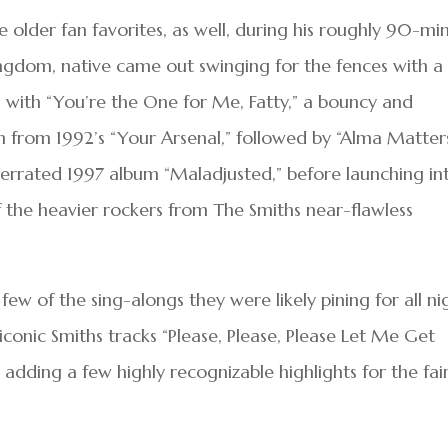
older fan favorites, as well, during his roughly 90-mi
ingdom, native came out swinging for the fences with a 
ng with “You’re the One for Me, Fatty,” a bouncy and
em from 1992’s “Your Arsenal,” followed by “Alma Matters
derrated 1997 album “Maladjusted,” before launching in
of the heavier rockers from The Smiths near-flawless
ew of the sing-alongs they were likely pining for all ni
iconic Smiths tracks “Please, Please, Please Let Me Get
dding a few highly recognizable highlights for the fai