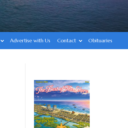
Advertise with Us
Contact
Obituaries