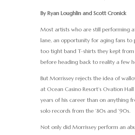
By Ryan Loughlin and Scott Cronick
Most artists who are still performing
lane, an opportunity for aging fans to
too tight band T-shirts they kept from 
before heading back to reality a few h
But Morrissey rejects the idea of wallo
at Ocean Casino Resort’s Ovation Hal
years of his career than on anything f
solo records from the ’80s and ’90s.
Not only did Morrissey perform an abu