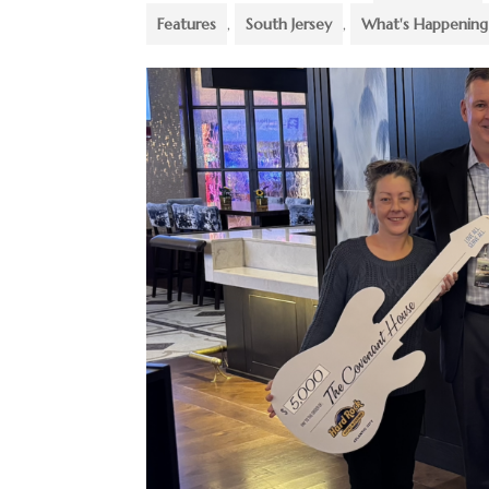
Features
,
South Jersey
,
What's Happening