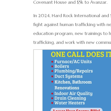
Covenant House and $5k to Avanzar.
In 2024, Hard Rock International a
fight against human trafficking with ne
education program, new trainings t
trafficking, and work with new commun