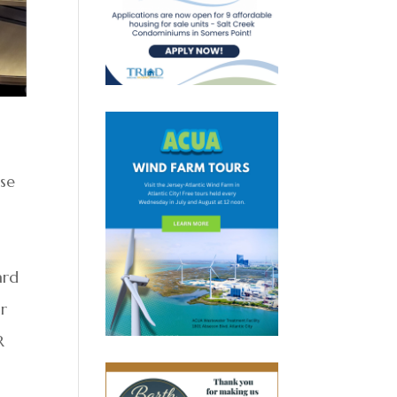
ise
s
ard
r
R