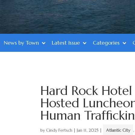
News by Town
Latest Issue
Categories
Hard Rock Hotel 
Hosted Luncheon
Human Trafficki
by
Cindy Fertsch
|
Jan 11, 2025
|
Atlantic City