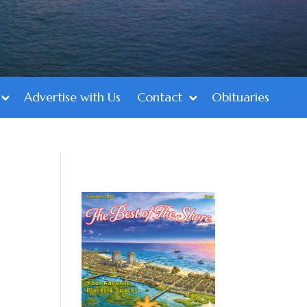
Advertise with Us
Contact
Obituaries