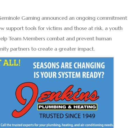
nd Seminole Gaming announced an ongoing commitment
w support tools for victims and those at risk, a youth
o help Team Members combat and prevent human
ity partners to create a greater impact.