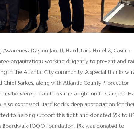
g Awareness Day on Jan. 11, Hard Rock Hotel & Casino
hree organizations working diligently to prevent and ra
ng in the Atlantic City community. A special thanks wa
 Chief Sarkos, along with Atlantic County Prosecutor
m who were present to shine a light on this subject. H
also expressed Hard Rock’s deep appreciation for thei
tted to helping support this fight and donated $5k to H
’s Boardwalk 1000 Foundation, $5k was donated to