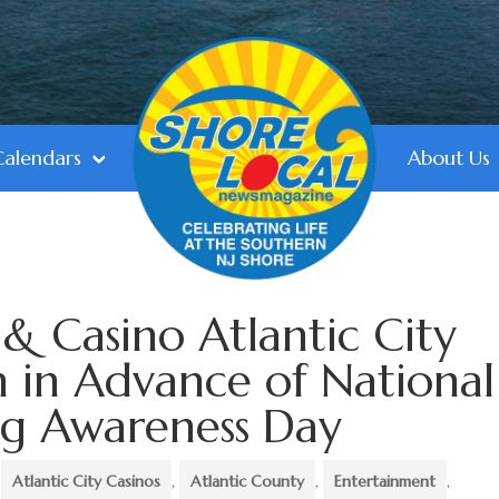
Calendars
About Us
& Casino Atlantic City
 in Advance of National
ng Awareness Day
,
Atlantic City Casinos
,
Atlantic County
,
Entertainment
,