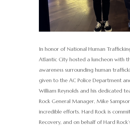
In honor of National Human Traffickin
Atlantic City hosted a luncheon with t
awareness surrounding human trafficki
given to the AC Police Department and
William Reynolds and his dedicated tea
Rock General Manager, Mike Sampson, 
incredible efforts. Hard Rock is commi
Recovery, and on behalf of Hard Rock