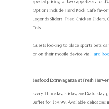
special pricing of two appetizers for $
Options include Hard Rock Cafe favorit
Legends Sliders, Fried Chicken Sliders
Tots.
Guests looking to place sports bets ca
or on their mobile device via
Hard Roc
Seafood Extravaganza at Fresh Harvest
Every Thursday, Friday, and Saturday 
Buffet for $59.99. Available delicacies 