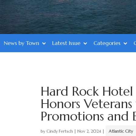
News by Town
Latest Issue
Categories
Hard Rock Hotel 
Honors Veterans
Promotions and 
by
Cindy Fertsch
|
Nov 2, 2024
|
Atlantic City