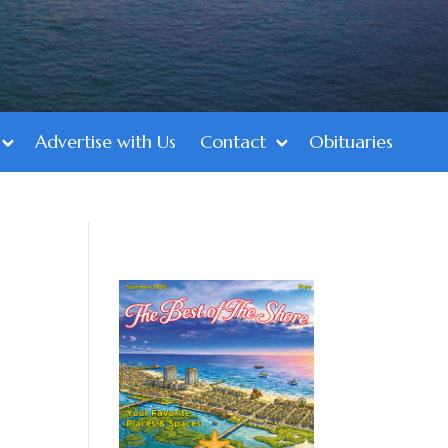
Advertise with Us
Contact
Obituaries