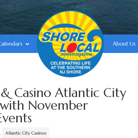
Calendars
About Us
& Casino Atlantic City
 with November
Events
,
Atlantic City Casinos