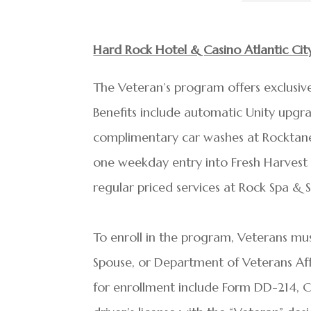
Hard Rock Hotel & Casino Atlantic Ci
The Veteran’s program offers exclusive 
Benefits include automatic Unity upgr
complimentary car washes at Rocktane,
one weekday entry into Fresh Harvest 
regular priced services at Rock Spa & S
To enroll in the program, Veterans mus
Spouse, or Department of Veterans Affai
for enrollment include Form DD-214, Cer