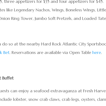
25, three appetizers for $35 and four appetizers for $45.
es like Legendary Nachos, Wings, Boneless Wings, Littl
, Onion Ring Tower, Jumbo Soft Pretzels, and Loaded Tat
n do so at the nearby Hard Rock Atlantic City Sportsbo
k Bet
. Reservations are available via Open Table
here
.
 Buffet
guests can enjoy a seafood extravaganza at Fresh Harve
include lobster, snow crab claws, crab legs, oysters, clam