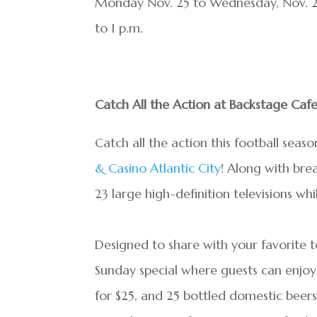
Monday Nov. 25 to Wednesday, Nov. 27
to 1 p.m.
Catch All the Action at Backstage Cafe
Catch all the action this football sea
& Casino Atlantic City
! Along with bre
23 large high-definition televisions w
Designed to share with your favorite 
Sunday special where guests can enjoy
for $25, and 25 bottled domestic beer