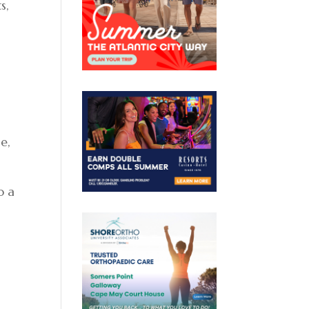
s,
e,
o a
7