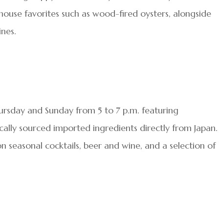
ouse favorites such as wood-fired oysters, alongside
ines.
ursday and Sunday from 5 to 7 p.m. featuring
cally sourced imported ingredients directly from Japan.
n seasonal cocktails, beer and wine, and a selection of