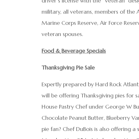
driver’s license with the “Veteran” des
military, all veterans, members of th
Marine Corps Reserve, Air Force Reserv
veteran spouses.
Food & Beverage Specials
Thanksgiving Pie Sale
Expertly prepared by Hard Rock Atlanti
will be offering Thanksgiving pies for 
House Pastry Chef under George W Bus
Chocolate Peanut Butter, Blueberry Van
pie fan? Chef DuBois is also offering 