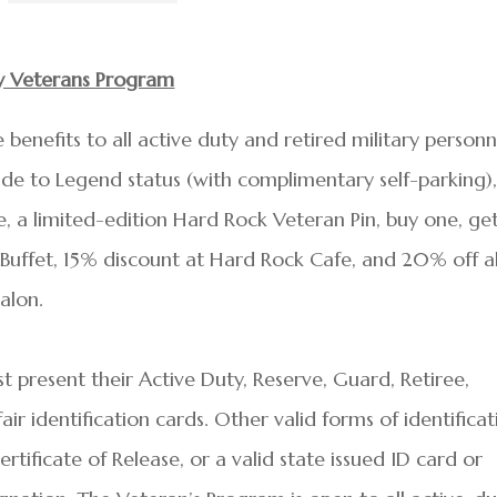
ty Veterans Program
benefits to all active duty and retired military personn
ade to Legend status (with complimentary self-parking)
 a limited-edition Hard Rock Veteran Pin, buy one, ge
Buffet, 15% discount at Hard Rock Cafe, and 20% off al
alon.
t present their Active Duty, Reserve, Guard, Retiree,
r identification cards. Other valid forms of identificat
tificate of Release, or a valid state issued ID card or