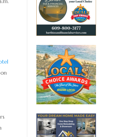
a.m.
otel
 on
rs
h