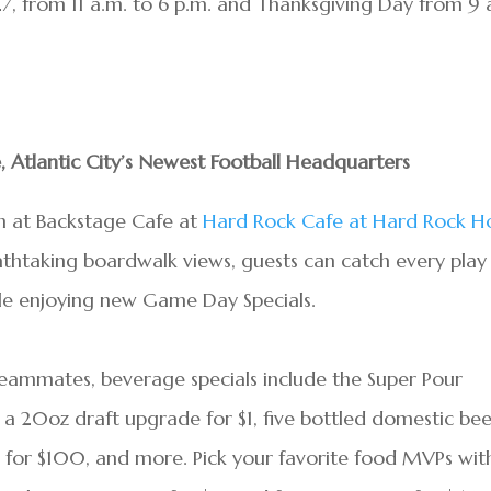
, from 11 a.m. to 6 p.m. and Thanksgiving Day from 9 
, Atlantic City’s Newest Football Headquarters
son at Backstage Cafe at
Hard Rock Cafe at Hard Rock H
athtaking boardwalk views, guests can catch every play
hile enjoying new Game Day Specials.
teammates, beverage specials include the Super Pour
 a 20oz draft upgrade for $1, five bottled domestic bee
s for $100, and more. Pick your favorite food MVPs wit