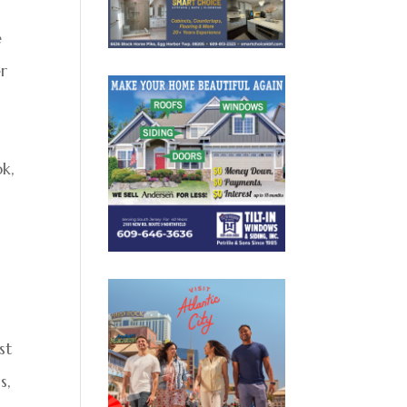
e
er
ok,
st
s,