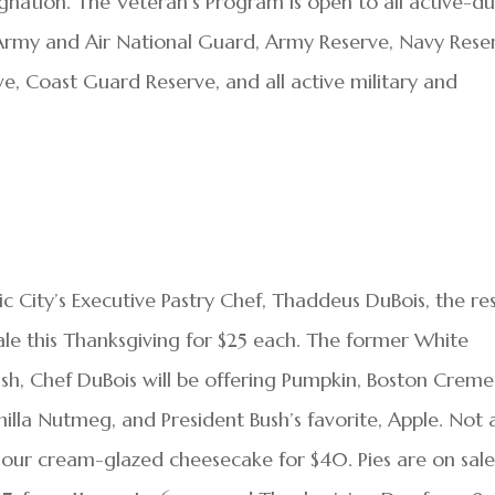
ignation. The Veteran’s Program is open to all active-d
e Army and Air National Guard, Army Reserve, Navy Rese
e, Coast Guard Reserve, and all active military and
c City’s Executive Pastry Chef, Thaddeus DuBois, the re
sale this Thanksgiving for $25 each. The former White
h, Chef DuBois will be offering Pumpkin, Boston Creme
illa Nutmeg, and President Bush’s favorite, Apple. Not 
a sour cream-glazed cheesecake for $40. Pies are on sal