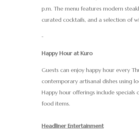
p.m. The menu features modern steakh
curated cocktails, and a selection of w
Happy Hour at Kuro
Guests can enjoy happy hour every Th
contemporary artisanal dishes using lo
Happy hour offerings include specials o
food items.
Headliner Entertainment