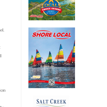
el.
,
t
l
ion