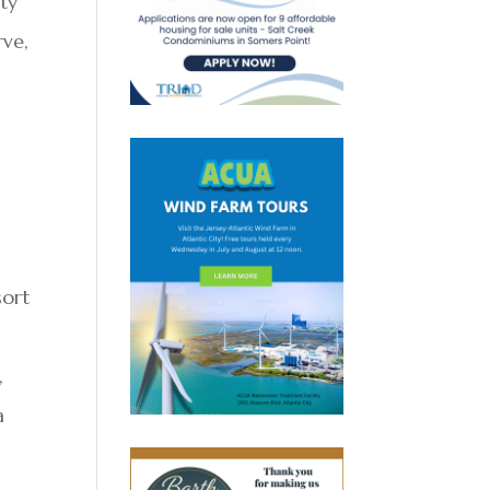
uty
rve,
sort
,
a
e