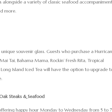
es alongside a variety of classic seafood accompaniment
and more.
 unique souvenir glass. Guests who purchase a Hurrican
t Mai Tai, Bahama Mama, Rockin’ Fresh Rita, Tropical
Long Island Iced Tea will have the option to upgrade t
e.
l Oak Steaks & Seafood
 offering happy hour Monday to Wednesday from 5 to 