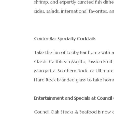
shrimp, and expertly curated fish dish
sides, salads, international favorites, 
Center Bar Specialty Cocktails
Take the fun of Lobby Bar home with a
Classic Caribbean Mojito, Passion Frui
Margarita, Southern Rock, or Ultimate 
Hard Rock branded glass to take hom
Entertainment and Specials at Counci
Council Oak Steaks & Seafood is now