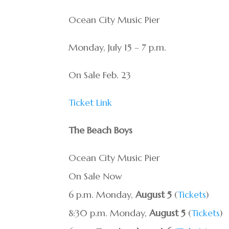
Ocean City Music Pier
Monday, July 15 – 7 p.m.
On Sale Feb. 23
Ticket Link
The Beach Boys
Ocean City Music Pier
On Sale Now
6 p.m. Monday,
August 5
(
Tickets
)
8:30 p.m. Monday,
August 5
(
Tickets
)