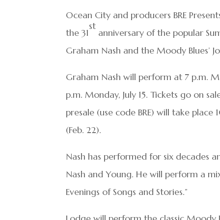
Ocean City and producers BRE Presen
st
the 31
anniversary of the popular Sum
Graham Nash and the Moody Blues’ Jo
Graham Nash will perform at 7 p.m. Mo
p.m. Monday, July 15. Tickets go on sa
presale (use code BRE) will take place
(Feb. 22).
Nash has performed for six decades and
Nash and Young. He will perform a mix 
Evenings of Songs and Stories.”
Lodge will perform the classic Moody B