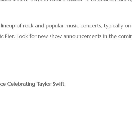
ineup of rock and popular music concerts, typically on
ic Pier. Look for new show announcements in the comi
nce Celebrating Taylor Swift