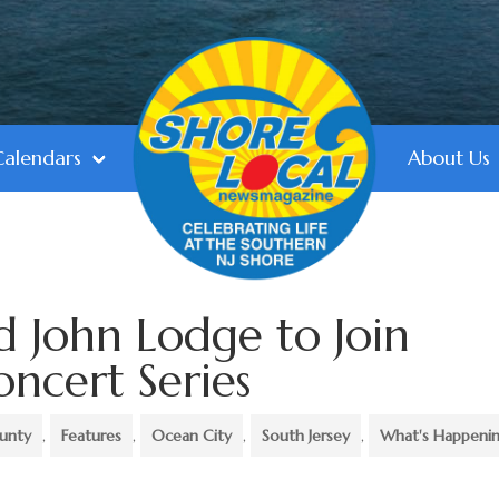
Calendars
About Us
 John Lodge to Join
cert Series
unty
,
Features
,
Ocean City
,
South Jersey
,
What's Happeni