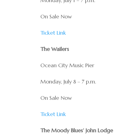
Monday, July 1 – 7 p.m.
On Sale Now
Ticket Link
The Wailers
Ocean City Music Pier
Monday, July 8 – 7 p.m.
On Sale Now
Ticket Link
The Moody Blues’ John Lodge