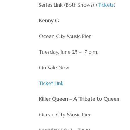
Series Link (Both Shows) (
Tickets
)
Kenny G
Ocean City Music Pier
Tuesday, June 25 – 7 p.m.
On Sale Now
Ticket Link
Killer Queen – A Tribute to Queen
Ocean City Music Pier