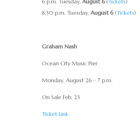
6 p.m. Tuesday,
August 6
(
Tickets
)
8:30 p.m. Tuesday,
August 6
(
Tickets
)
Graham Nash
Ocean City Music Pier
Monday, August 26 – 7 p.m.
On Sale Feb. 23
Ticket Link