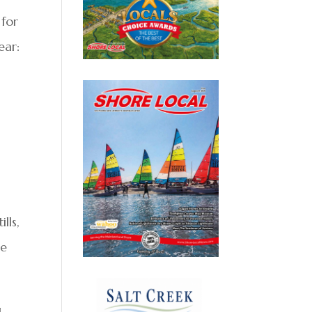
 for
ear:
lls,
re
g