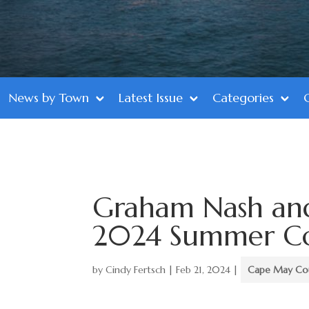
News by Town
Latest Issue
Categories
Graham Nash and
2024 Summer Con
by
Cindy Fertsch
|
Feb 21, 2024
|
Cape May Co