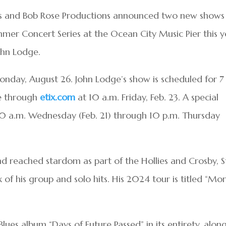
ts and Bob Rose Productions announced two new shows
mer Concert Series at the Ocean City Music Pier this y
hn Lodge.
nday, August 26. John Lodge’s show is scheduled for 7
le through
etix.com
at 10 a.m. Friday, Feb. 23. A special
 10 a.m. Wednesday (Feb. 21) through 10 p.m. Thursday
 reached stardom as part of the Hollies and Crosby, Sti
of his group and solo hits. His 2024 tour is titled “Mo
lues album “Days of Future Passed” in its entirety, alon