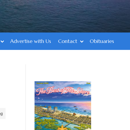
Advertise with Us
Contact
Obituaries
ng