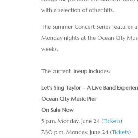
with a selection of other hits.
The Summer Concert Series features a l
Monday nights at the Ocean City Mus
weeks.
The current lineup includes:
Let’s Sing Taylor – A Live Band Experie
Ocean City Music Pier
On Sale Now
5 p.m. Monday, June 24 (
Tickets
)
7:30 p.m. Monday, June 24 (
Tickets
)