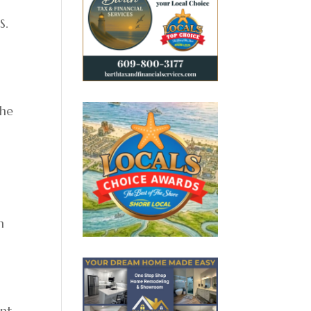
S.
the
n
ent