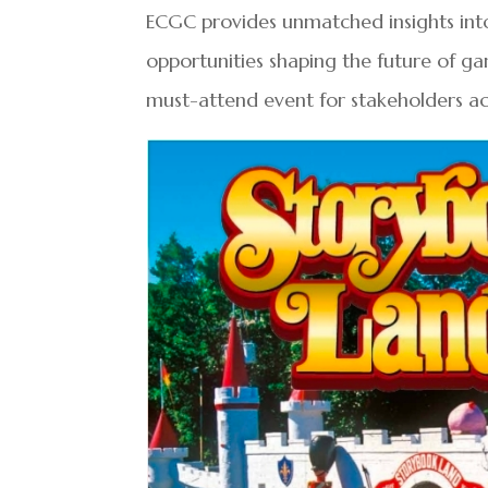
ECGC provides unmatched insights int
opportunities shaping the future of ga
must-attend event for stakeholders acr