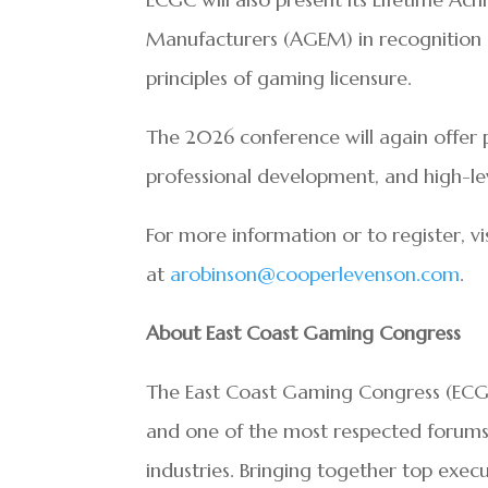
Manufacturers (AGEM) in recognition 
principles of gaming licensure.
The 2026 conference will again offer 
professional development, and high-le
For more information or to register, vi
at
arobinson@cooperlevenson.com
.
About East Coast Gaming Congress
The East Coast Gaming Congress (ECGC
and one of the most respected forums f
industries. Bringing together top execu