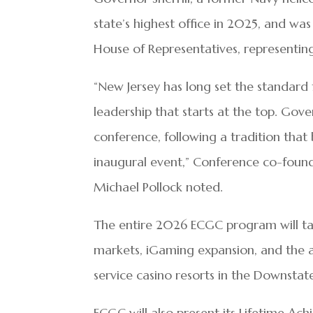
state’s highest office in 2025, and was
House of Representatives, representing
“New Jersey has long set the standard f
leadership that starts at the top. Gove
conference, following a tradition tha
inaugural event,” Conference co-foun
Michael Pollock noted.
The entire 2026 ECGC program will tackl
markets, iGaming expansion, and the a
service casino resorts in the Downst
ECGC will also present its Lifetime A