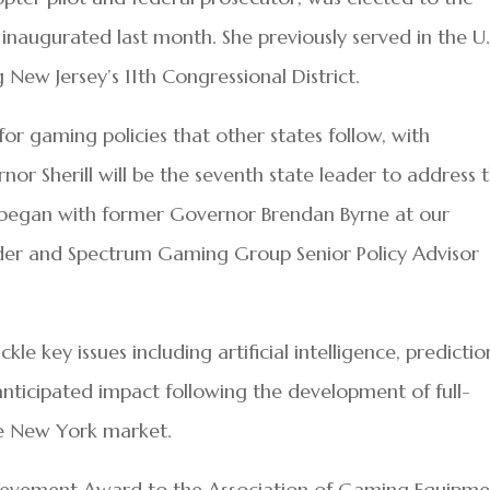
 inaugurated last month. She previously served in the U.
 New Jersey’s 11th Congressional District.
or gaming policies that other states follow, with
rnor Sherill will be the seventh state leader to address 
t began with former Governor Brendan Byrne at our
der and Spectrum Gaming Group Senior Policy Advisor
e key issues including artificial intelligence, predictio
nticipated impact following the development of full-
ate New York market.
chievement Award to the Association of Gaming Equipm