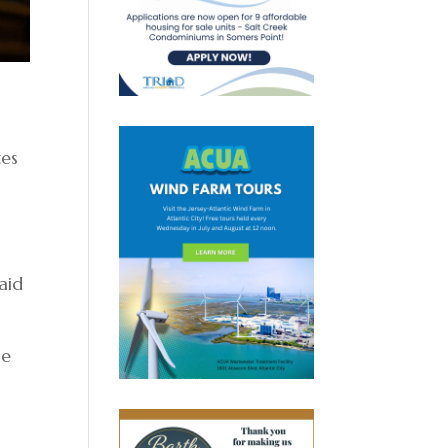
tes
aid
me