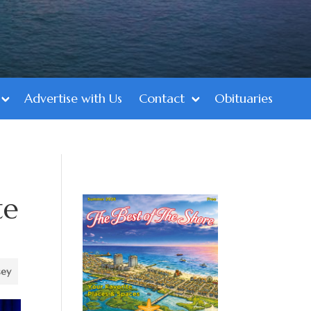
Advertise with Us
Contact
Obituaries
te
sey