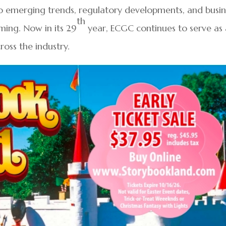
o emerging trends, regulatory developments, and busin
th
ming. Now in its 29
year, ECGC continues to serve as 
oss the industry.