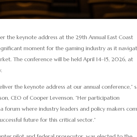
liver the keynote address at the 29th Annual East Coast
gnificant moment for the gaming industry as it naviga
ket. The conference will be held April 14–15, 2026, at
.
deliver the keynote address at our annual conference,” s
son, CEO of Cooper Levenson. “Her participation
 a forum where industry leaders and policy makers co
cessful future for this critical sector.”
opter pilot and federal prosecutor, was elected to the