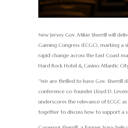
New Jersey Gov. Mikie Sherrill will de
Gaming Congress (ECGC), marking a si
rapid change across the East Coast mar
Hard Rock Hotel & Casino Atlantic City
“We are thrilled to have Gov. Sherrill 
conference co-founder Lloyd D. Leven
underscores the relevance of ECGC as
together to discuss how to support a suc
Governor Sherrill, a former Navy helic