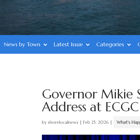
News by Town
Latest Issue
Categories
Governor Mikie S
Address at ECG
by
shorelocalnews
|
Feb 25, 2026
|
What's Hap