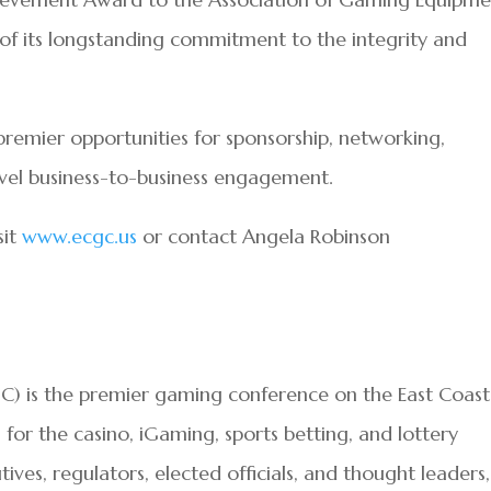
of its longstanding commitment to the integrity and
premier opportunities for sponsorship, networking,
vel business-to-business engagement.
sit
www.ecgc.us
or contact Angela Robinson
) is the premier gaming conference on the East Coast
or the casino, iGaming, sports betting, and lottery
tives, regulators, elected officials, and thought leaders,