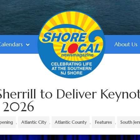
Calendars
About Us
herrill to Deliver Keyno
C 2026
pening
,
Atlantic City
,
Atlantic County
,
Features
,
South Jer