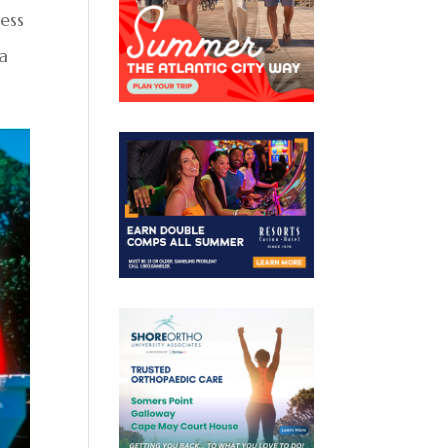
ess
a