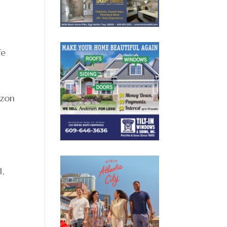
fe
izon
1,