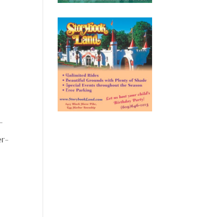
-
er-