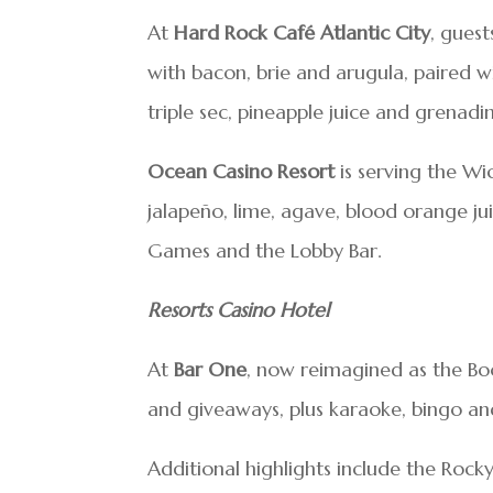
At
Hard Rock Café Atlantic City
, guest
with bacon, brie and arugula, paired w
triple sec, pineapple juice and grenadi
Ocean Casino Resort
is serving the Wi
jalapeño, lime, agave, blood orange ju
Games and the Lobby Bar.
Resorts Casino Hotel
At
Bar One
, now reimagined as the Boo
and giveaways, plus karaoke, bingo an
Additional highlights include the Rocky