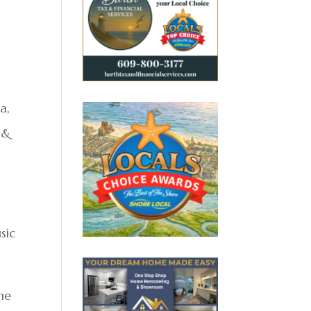
a,
 &
sic
the