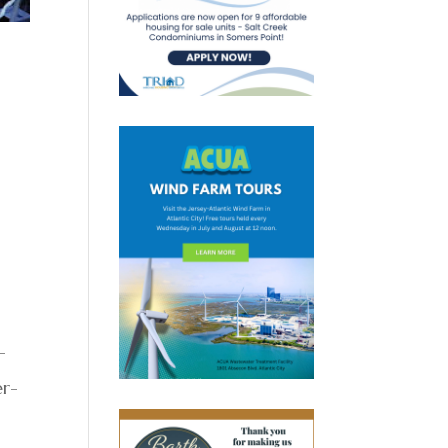
-
er-