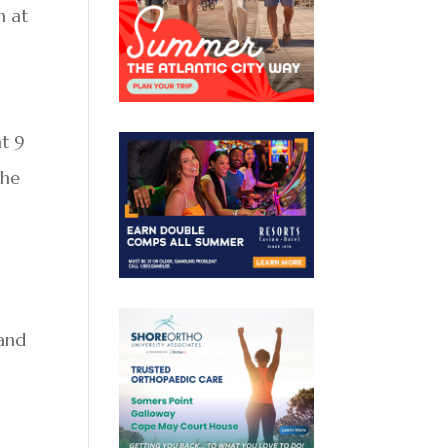
n at
at 9
The
 and