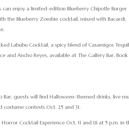
s can enjoy a limited-edition Blueberry Chipotle Burger
ith the Blueberry Zombie cocktail, mixed with Bacardi,
ne.
cked Labubu Cocktail, a spicy blend of Casamigos Tequil
ice and Ancho Reyes, available at The Gallery Bar, Book
 Bar, guests will find Halloween-themed drinks, live mu
d costume contests Oct. 25 and 31.
 Horror Cocktail Experience Oct. 11 and 18 at 5 p.m. in 