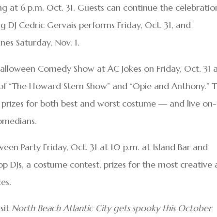
ng at 6 p.m. Oct. 31. Guests can continue the celebratio
DJ Cedric Gervais performs Friday, Oct. 31, and
ines Saturday, Nov. 1.
Halloween Comedy Show at AC Jokes on Friday, Oct. 31 
 of “The Howard Stern Show” and “Opie and Anthony.” 
 prizes for both best and worst costume — and live on-
comedians.
een Party Friday, Oct. 31 at 10 p.m. at Island Bar and
op DJs, a costume contest, prizes for the most creative
es.
isit
North Beach Atlantic City gets spooky this October