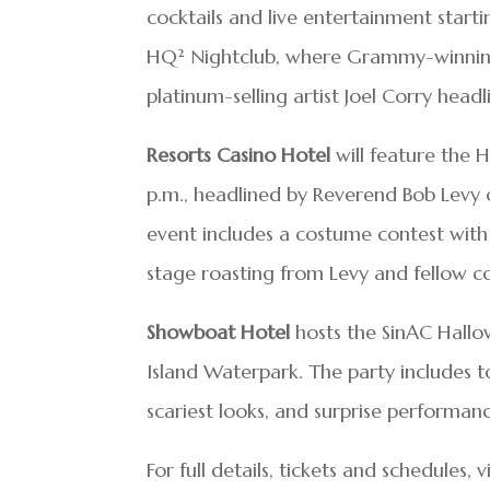
cocktails and live entertainment starti
HQ² Nightclub, where Grammy-winning 
platinum-selling artist Joel Corry headl
Resorts Casino Hotel
will feature the 
p.m., headlined by Reverend Bob Levy
event includes a costume contest with
stage roasting from Levy and fellow 
Showboat Hotel
hosts the SinAC Hallow
Island Waterpark. The party includes t
scariest looks, and surprise performanc
For full details, tickets and schedules, v