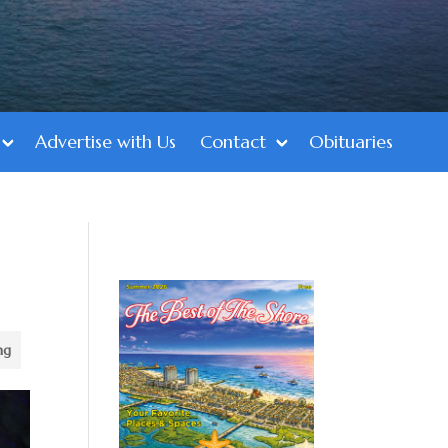
Advertise with Us
Contact
Obituaries
ng