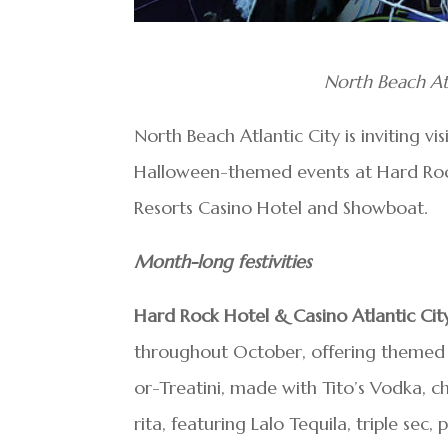
North Beach Atl
North Beach Atlantic City is inviting vi
Halloween-themed events at Hard Rock
Resorts Casino Hotel and Showboat.
Month-long festivities
Hard Rock Hotel & Casino Atlantic Cit
throughout October, offering themed co
or-Treatini, made with Tito’s Vodka,
rita, featuring Lalo Tequila, triple sec