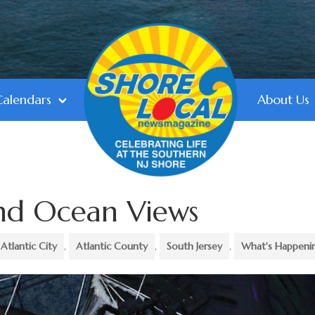
Calendars
About Us
and Ocean Views
Atlantic City
,
Atlantic County
,
South Jersey
,
What's Happeni