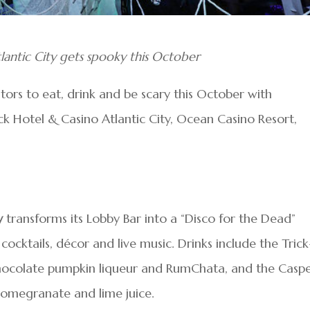
antic City gets spooky this October
sitors to eat, drink and be scary this October with
 Hotel & Casino Atlantic City, Ocean Casino Resort,
y
transforms its Lobby Bar into a “Disco for the Dead”
cktails, décor and live music. Drinks include the Trick
 chocolate pumpkin liqueur and RumChata, and the Casp
, pomegranate and lime juice.