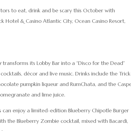
sitors to eat, drink and be scary this October with
 Hotel & Casino Atlantic City, Ocean Casino Resort,
y
transforms its Lobby Bar into a “Disco for the Dead”
cktails, décor and live music. Drinks include the Trick
 chocolate pumpkin liqueur and RumChata, and the Casp
, pomegranate and lime juice.
s can enjoy a limited-edition Blueberry Chipotle Burger
ith the Blueberry Zombie cocktail, mixed with Bacardi,