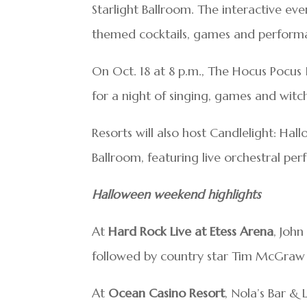
Starlight Ballroom. The interactive eve
themed cocktails, games and performa
On Oct. 18 at 8 p.m., The Hocus Pocus I
for a night of singing, games and wit
Resorts will also host Candlelight: Hal
Ballroom, featuring live orchestral pe
Halloween weekend highlights
At
Hard Rock Live at Etess Arena
, John
followed by country star Tim McGraw o
At
Ocean Casino Resort
, Nola’s Bar 