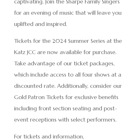
captivating. Join the Sharpe Family Singers
for an evening of music that will leave you
uplifted and inspired.
Tickets for the 2024 Summer Series at the
Katz JCC are now available for purchase.
Take advantage of our ticket packages,
which include access to all four shows at a
discounted rate. Additionally, consider our
Gold Patron Tickets for exclusive benefits
including front section seating and post-
event receptions with select performers.
For tickets and information,