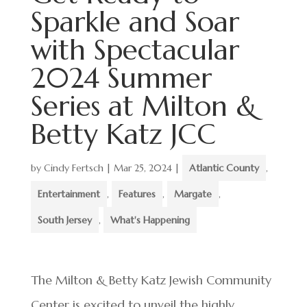
Sparkle and Soar
with Spectacular
2024 Summer
Series at Milton &
Betty Katz JCC
by
Cindy Fertsch
|
Mar 25, 2024
|
Atlantic County
,
Entertainment
,
Features
,
Margate
,
South Jersey
,
What's Happening
The Milton & Betty Katz Jewish Community
Center is excited to unveil the highly