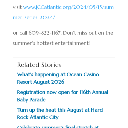
visit
www.JCCatlantic.org/2024/05/15/sum
mer-series-2024/
or call 609-822-1167. Don’t miss out on the
summer’s hottest entertainment!
Related Stories
What’s happening at Ocean Casino
Resort August 2026
Registration now open for 116th Annual
Baby Parade
Turn up the heat this August at Hard
Rock Atlantic City
Celebrate summer’s final stretch at