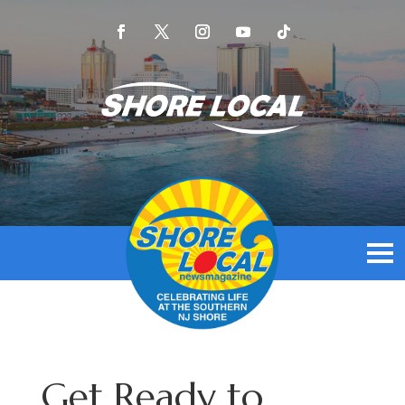
Get Ready to