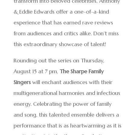
transform into beloved celebrities, Anthony
& Eddie Edwards offer a one-of-a-kind
experience that has earned rave reviews
from audiences and critics alike. Don’t miss
this extraordinary showcase of talent!
Rounding out the series on Thursday,
August 15 at 7 pm,
The Sharpe Family
Singers
will enchant audiences with their
multigenerational harmonies and infectious
energy. Celebrating the power of family
and song, this talented ensemble delivers a
performance that is as heartwarming as it is