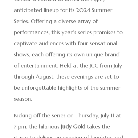
anticipated lineup for its 2024 Summer
Series. Offering a diverse array of
performances, this year’s series promises to
captivate audiences with four sensational
shows, each offering its own unique brand
of entertainment. Held at the JCC from July
through August, these evenings are set to
be unforgettable highlights of the summer
season.
Kicking off the series on Thursday, July 11 at
7 pm, the hilarious
Judy Gold
takes the
stage to deliver an evening of laughter and