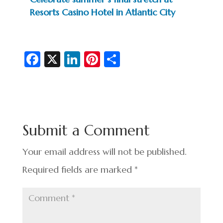
Resorts Casino Hotel in Atlantic City
Fa
X
Li
Pi
S
c
n
nt
h
e
ke
er
ar
b
dI
es
e
o
n
t
Submit a Comment
o
k
Your email address will not be published.
Required fields are marked
*