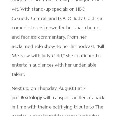
wit. With stand-up specials on HBO,
Comedy Central, and LOGO, Judy Gold is a
comedic force known for her sharp humor
and fearless commentary. From her
acclaimed solo show to her hit podcast, “Kill
Me Now with Judy Gold,” she continues to
entertain audiences with her undeniable
talent.
Next up, on Thursday, August 1 at 7
pm,
Beatology
will transport audiences back
in time with their electrifying tribute to The