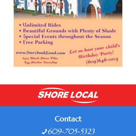
Contact
609-705-5323