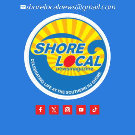
shorelocalnews@gmail.com