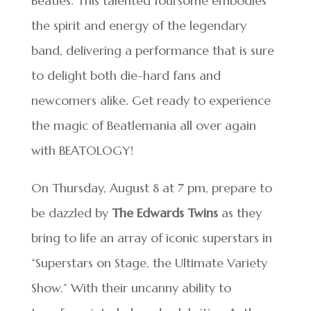
Beatles. This talented foursome embodies
the spirit and energy of the legendary
band, delivering a performance that is sure
to delight both die-hard fans and
newcomers alike. Get ready to experience
the magic of Beatlemania all over again
with BEATOLOGY!
On Thursday, August 8 at 7 pm, prepare to
be dazzled by
The Edwards Twins
as they
bring to life an array of iconic superstars in
“Superstars on Stage, the Ultimate Variety
Show.” With their uncanny ability to