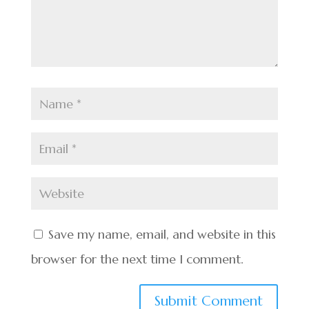
Save my name, email, and website in this
browser for the next time I comment.