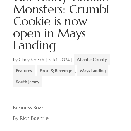
Monsters: Crumbl
Cookie is now
open in Mays
Landing
by
Cindy Fertsch
|
Feb 1, 2024
|
Atlantic County
,
Features
,
Food & Beverage
,
Mays Landing
,
South Jersey
Business Buzz
By Rich Baehrle