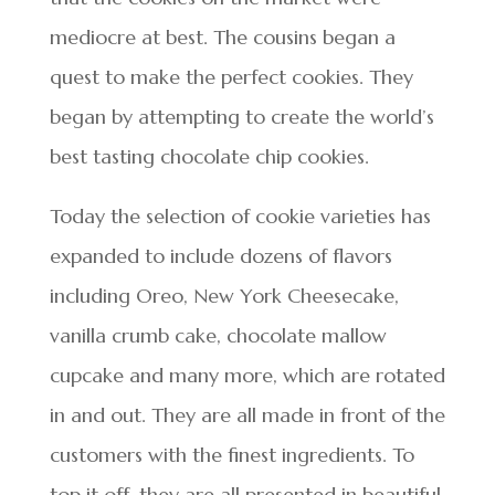
mediocre at best. The cousins began a
quest to make the perfect cookies. They
began by attempting to create the world’s
best tasting chocolate chip cookies.
Today the selection of cookie varieties has
expanded to include dozens of flavors
including Oreo, New York Cheesecake,
vanilla crumb cake, chocolate mallow
cupcake and many more, which are rotated
in and out. They are all made in front of the
customers with the finest ingredients. To
top it off, they are all presented in beautiful