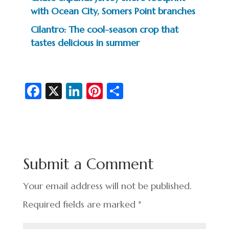
with Ocean City, Somers Point branches
Cilantro: The cool-season crop that
tastes delicious in summer
Fa
X
Li
Pi
S
c
n
nt
h
e
ke
er
ar
b
dI
es
e
o
n
t
Submit a Comment
o
k
Your email address will not be published.
Required fields are marked
*