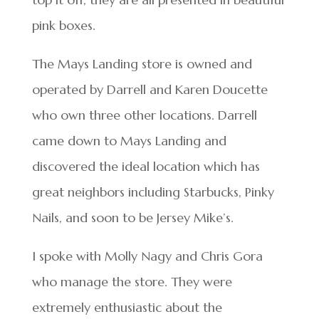
pink boxes.
The Mays Landing store is owned and
operated by Darrell and Karen Doucette
who own three other locations. Darrell
came down to Mays Landing and
discovered the ideal location which has
great neighbors including Starbucks, Pinky
Nails, and soon to be Jersey Mike’s.
I spoke with Molly Nagy and Chris Gora
who manage the store. They were
extremely enthusiastic about the