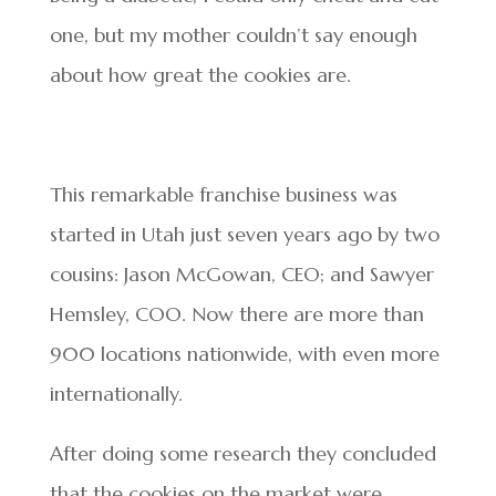
one, but my mother couldn’t say enough
about how great the cookies are.
This remarkable franchise business was
started in Utah just seven years ago by two
cousins: Jason McGowan, CEO; and Sawyer
Hemsley, COO. Now there are more than
900 locations nationwide, with even more
internationally.
After doing some research they concluded
that the cookies on the market were