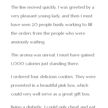
The line moved quickly. I was greeted by a
very pleasant young lady, and then I must
have seen 20 people busily working to fill
the orders from the people who were
anxiously waiting.
The aroma was unreal. I must have gained
1,000 calories just standing there.
I ordered four delicious cookies. They were
presented in a beautiful pink box, which
could very well serve as a great gift box.
Being a diabetic, I could only cheat and eat