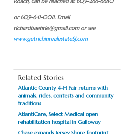
Roach, can be reached at 609-266-6680
or 609-641-0011. Email
richardbaehrle@gmail.com or see
www.getrichinrealestateSJ.com
Related Stories
Atlantic County 4-H Fair returns with
animals, rides, contests and community
traditions
AtlantiCare, Select Medical open
rehabilitation hospital in Galloway
Chase expands Jersey Shore footprint