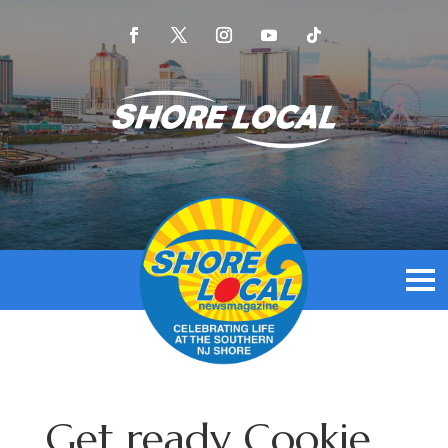
Get ready Cookie