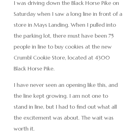
I was driving down the Black Horse Pike on
Saturday when I saw a long line in front of a
store in Mays Landing. When I pulled into
the parking lot, there must have been 75
people in line to buy cookies at the new
Crumbl Cookie Store, located at 4300
Black Horse Pike.
I have never seen an opening like this, and
the line kept growing. I am not one to
stand in line, but I had to find out what all
the excitement was about. The wait was
worth it.