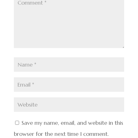
Save my name, email, and website in this
browser for the next time I comment.