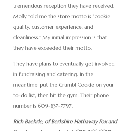
tremendous reception they have received.
Molly told me the store motto is “cookie
quality, customer experience, and
cleanliness.” My initial impression is that
they have exceeded their motto.
They have plans to eventually get involved
in fundraising and catering. In the
meantime, put the Crumbl Cookie on your
to-do list, then hit the gym. Their phone
number is 609-837-7797.
Rich Baehrle, of Berkshire Hathaway Fox and