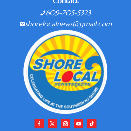
Contact
609-705-5323
shorelocalnews@gmail.com