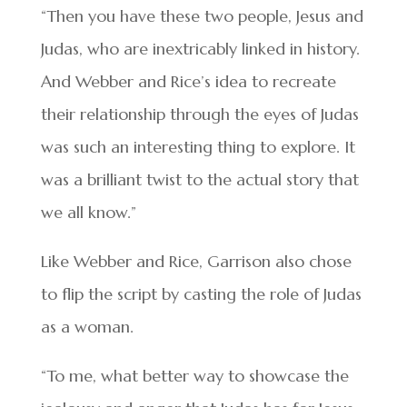
“Then you have these two people, Jesus and
Judas, who are inextricably linked in history.
And Webber and Rice’s idea to recreate
their relationship through the eyes of Judas
was such an interesting thing to explore. It
was a brilliant twist to the actual story that
we all know.”
Like Webber and Rice, Garrison also chose
to flip the script by casting the role of Judas
as a woman.
“To me, what better way to showcase the