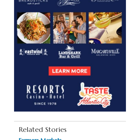
Related Stories