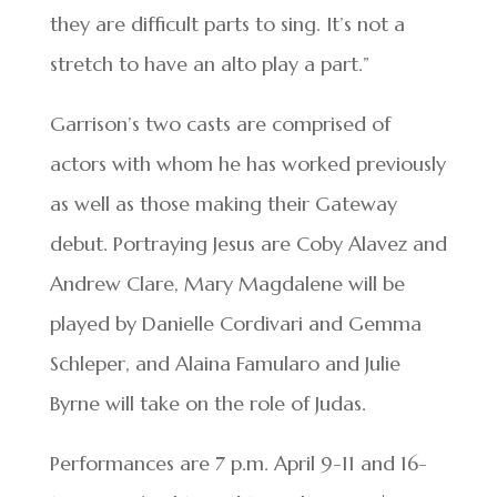
they are difficult parts to sing. It’s not a
stretch to have an alto play a part.”
Garrison’s two casts are comprised of
actors with whom he has worked previously
as well as those making their Gateway
debut. Portraying Jesus are Coby Alavez and
Andrew Clare, Mary Magdalene will be
played by Danielle Cordivari and Gemma
Schleper, and Alaina Famularo and Julie
Byrne will take on the role of Judas.
Performances are 7 p.m. April 9-11 and 16-