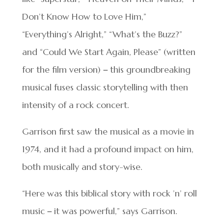
Don’t Know How to Love Him,”
“Everything’s Alright,” “What’s the Buzz?”
and “Could We Start Again, Please” (written
for the film version)
–
this groundbreaking
musical fuses classic storytelling with then
intensity of a rock concert.
Garrison first saw the musical as a movie in
1974, and it had a profound impact on him,
both musically and story-wise.
“Here was this biblical story with rock ’n’ roll
music
–
it was powerful,” says Garrison.