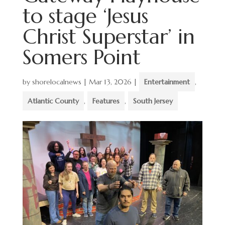
to stage ‘Jesus
Christ Superstar’ in
Somers Point
by
shorelocalnews
|
Mar 13, 2026
|
Entertainment
,
Atlantic County
,
Features
,
South Jersey