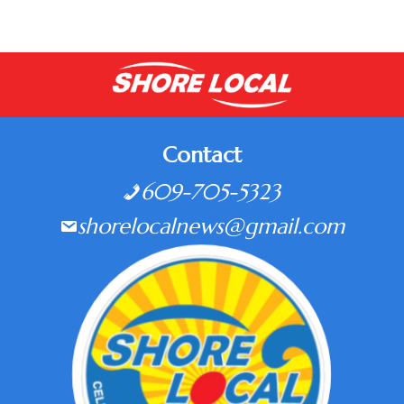
Contact
609-705-5323
shorelocalnews@gmail.com