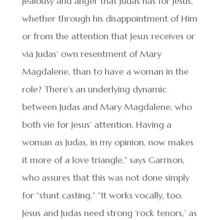
jealousy and anger that Judas has for Jesus,
whether through his disappointment of Him
or from the attention that Jesus receives or
via Judas’ own resentment of Mary
Magdalene, than to have a woman in the
role? There’s an underlying dynamic
between Judas and Mary Magdalene, who
both vie for Jesus’ attention. Having a
woman as Judas, in my opinion, now makes
it more of a love triangle,” says Garrison,
who assures that this was not done simply
for “stunt casting.” “It works vocally, too.
Jesus and Judas need strong ‘rock tenors,’ as