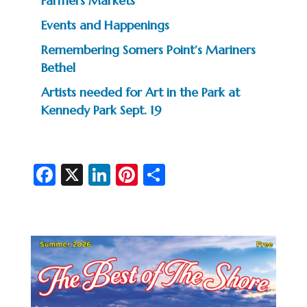
Farmers Markets
Events and Happenings
Remembering Somers Point’s Mariners
Bethel
Artists needed for Art in the Park at
Kennedy Park Sept. 19
Fa
X
Li
Pi
S
c
n
nt
h
e
ke
er
ar
b
dI
es
e
o
n
t
o
k