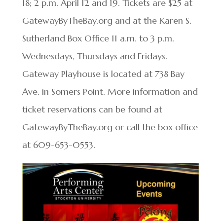
18; 2 p.m. April 12 and 19.​ Tickets are $25 at
GatewayByTheBay.org and at the Karen S.
Sutherland Box Office 11 a.m. to 3 p.m.
Wednesdays, Thursdays and Fridays.
Gateway Playhouse is located at 738 Bay
Ave. in Somers Point. More information and
ticket reservations can be found at
GatewayByTheBay.org or call the box office
at 609-653-0553.