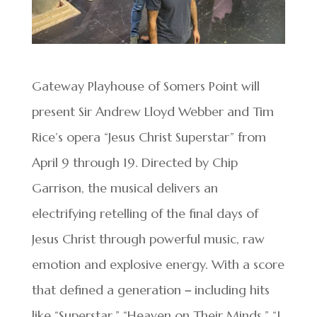
Gateway Playhouse of Somers Point will
present Sir Andrew Lloyd Webber and Tim
Rice’s opera “Jesus Christ Superstar” from
April 9 through 19. Directed by Chip
Garrison, the musical delivers an
electrifying retelling of the final days of
Jesus Christ through powerful music, raw
emotion and explosive energy. With a score
that defined a generation
–
including hits
like “Superstar,” “Heaven on Their Minds,” “I