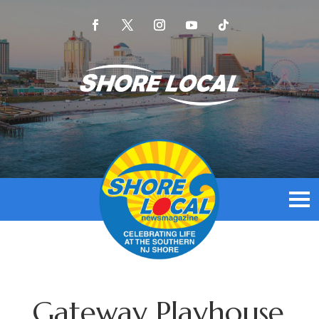
Gateway Playhouse