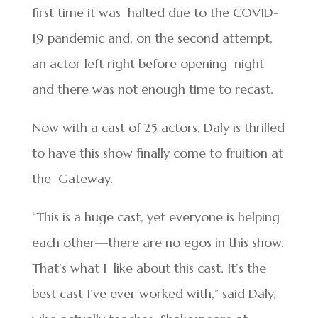
first time it was halted due to the COVID-
19 pandemic and, on the second attempt,
an actor left right before opening night
and there was not enough time to recast.
Now with a cast of 25 actors, Daly is thrilled
to have this show finally come to fruition at
the Gateway.
“This is a huge cast, yet everyone is helping
each other—there are no egos in this show.
That’s what I like about this cast. It’s the
best cast I’ve ever worked with,” said Daly,