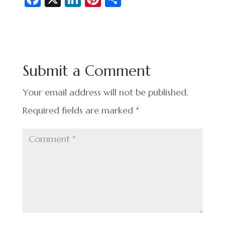
c
n
nt
h
e
ke
er
ar
b
dI
es
e
o
n
t
Submit a Comment
o
k
Your email address will not be published.
Required fields are marked
*