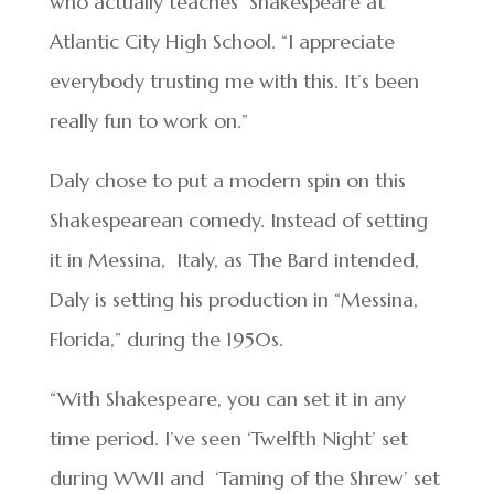
who actually teaches Shakespeare at
Atlantic City High School. “I appreciate
everybody trusting me with this. It’s been
really fun to work on.”
Daly chose to put a modern spin on this
Shakespearean comedy. Instead of setting
it in Messina, Italy, as The Bard intended,
Daly is setting his production in “Messina,
Florida,” during the 1950s.
“With Shakespeare, you can set it in any
time period. I’ve seen ‘Twelfth Night’ set
during WWII and ‘Taming of the Shrew’ set