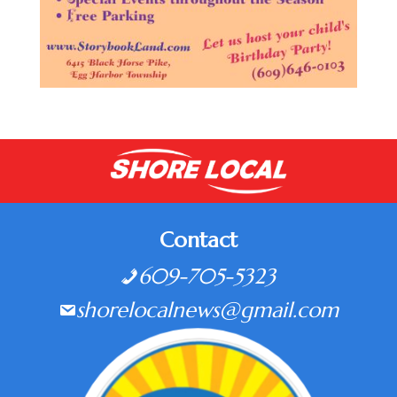
Contact
609-705-5323
shorelocalnews@gmail.com