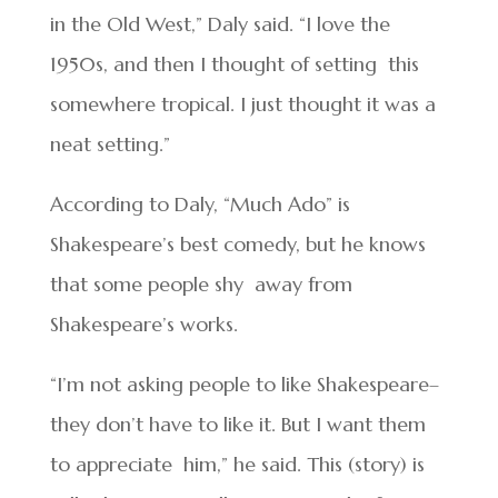
in the Old West,” Daly said. “I love the
1950s, and then I thought of setting this
somewhere tropical. I just thought it was a
neat setting.”
According to Daly, “Much Ado” is
Shakespeare’s best comedy, but he knows
that some people shy away from
Shakespeare’s works.
“I’m not asking people to like Shakespeare–
they don’t have to like it. But I want them
to appreciate him,” he said. This (story) is