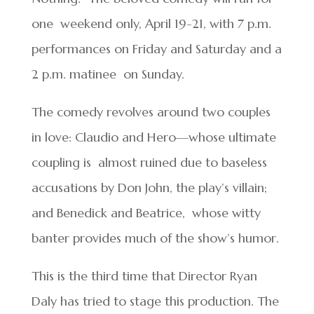
one weekend only, April 19-21, with 7 p.m.
performances on Friday and Saturday and a
2 p.m. matinee on Sunday.
The comedy revolves around two couples
in love: Claudio and Hero—whose ultimate
coupling is
almost ruined due to baseless
accusations by Don John, the play’s villain;
and Benedick and Beatrice,
whose witty
banter provides much of the show’s humor.
This is the third time that Director Ryan
Daly has tried to stage this production. The