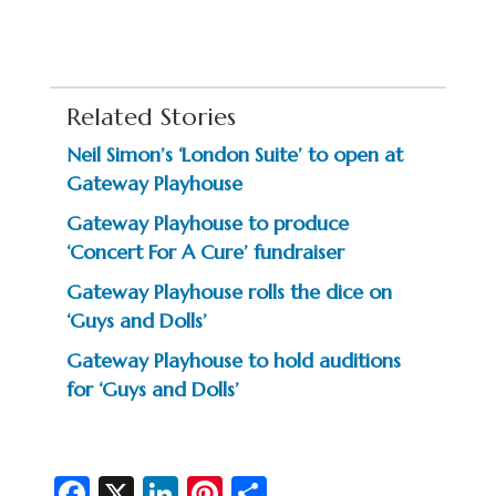
Related Stories
Neil Simon’s ‘London Suite’ to open at
Gateway Playhouse
Gateway Playhouse to produce
‘Concert For A Cure’ fundraiser
Gateway Playhouse rolls the dice on
‘Guys and Dolls’
Gateway Playhouse to hold auditions
for ‘Guys and Dolls’
Fa
X
Li
Pi
S