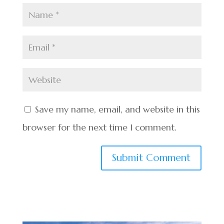
Save my name, email, and website in this
browser for the next time I comment.