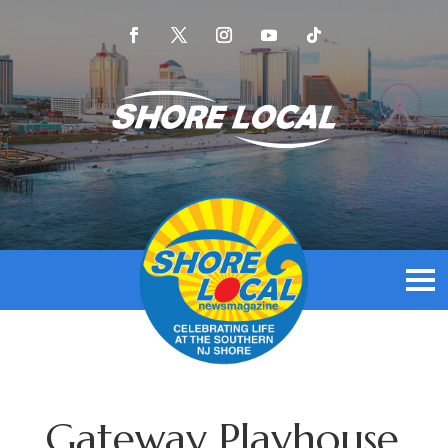
Gateway Playhouse