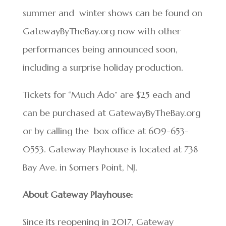
summer and
winter shows can be found on
GatewayByTheBay.org now with other
performances being
announced soon,
including a surprise holiday production.
Tickets for “Much Ado” are $25 each and
can be purchased at GatewayByTheBay.org
or by calling the box office at 609-653-
0553. Gateway Playhouse is located at 738
Bay Ave. in Somers Point, NJ.
About Gateway Playhouse:
Since its reopening in 2017, Gateway