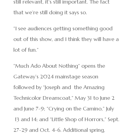
still relevant, it’s still important. The fact
that we’re still doing it says so.
“I see audiences getting something good
out of this show, and I think they will have a
lot of fun.”
“Much Ado About Nothing” opens the
Gateway’s 2024 mainstage season
followed by “Joseph and
the Amazing
Technicolor Dreamcoat,” May 31 to June 2
and June 7-9; “Crying on the Camino,” July
13 and 14; and “Little Shop of Horrors,” Sept.
27-29 and Oct. 4-6. Additional spring,