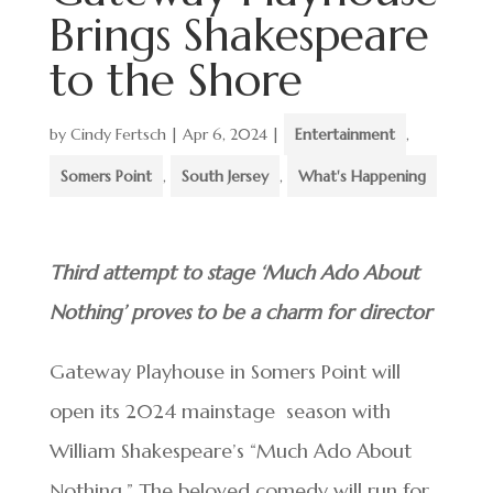
Brings Shakespeare
to the Shore
by
Cindy Fertsch
|
Apr 6, 2024
|
Entertainment
,
Somers Point
,
South Jersey
,
What's Happening
Third attempt to stage ‘Much Ado About
Nothing’ proves to be a charm for director
Gateway Playhouse in Somers Point will
open its 2024 mainstage season with
William Shakespeare’s “Much Ado About
Nothing.” The beloved comedy will run for