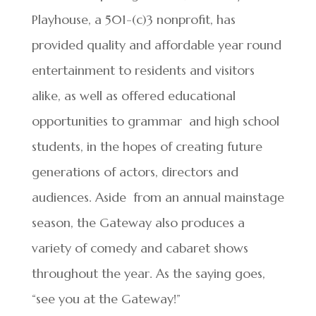
Playhouse, a 501-(c)3 nonprofit, has
provided quality and affordable year round
entertainment to residents and visitors
alike, as well as offered educational
opportunities to grammar and high school
students, in the hopes of creating future
generations of actors, directors and
audiences. Aside from an annual mainstage
season, the Gateway also produces a
variety of comedy and cabaret shows
throughout the year. As the saying goes,
“see you at the Gateway!”