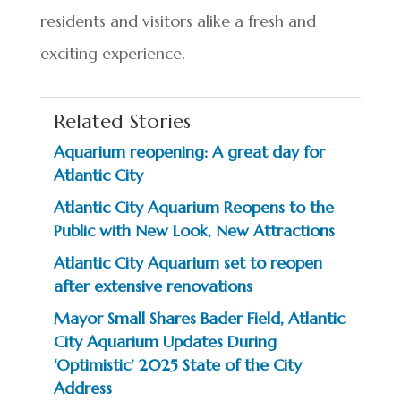
residents and visitors alike a fresh and
exciting experience.
Related Stories
Aquarium reopening: A great day for
Atlantic City
Atlantic City Aquarium Reopens to the
Public with New Look, New Attractions
Atlantic City Aquarium set to reopen
after extensive renovations
Mayor Small Shares Bader Field, Atlantic
City Aquarium Updates During
‘Optimistic’ 2025 State of the City
Address