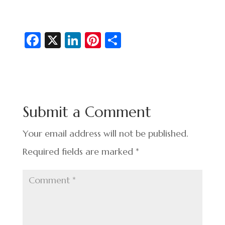
Fa
X
Li
Pi
S
c
n
nt
h
e
ke
er
ar
b
dI
es
e
o
n
t
Submit a Comment
o
k
Your email address will not be published.
Required fields are marked
*