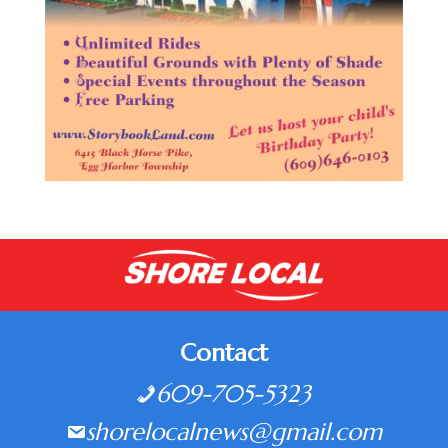
Contact
609-705-5323
shorelocalnews@gmail.com