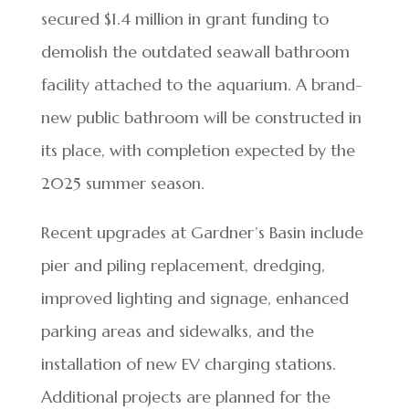
secured $1.4 million in grant funding to
demolish the outdated seawall bathroom
facility attached to the aquarium. A brand-
new public bathroom will be constructed in
its place, with completion expected by the
2025 summer season.
Recent upgrades at Gardner’s Basin include
pier and piling replacement, dredging,
improved lighting and signage, enhanced
parking areas and sidewalks, and the
installation of new EV charging stations.
Additional projects are planned for the