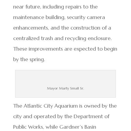
near future, including repairs to the
maintenance building, security camera
enhancements, and the construction of a
centralized trash and recycling enclosure.
These improvements are expected to begin
by the spring.
Mayor Marty Small Sr.
The Atlantic City Aquarium is owned by the
city and operated by the Department of
Public Works, while Gardner’s Basin