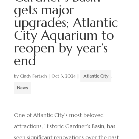
gets major
upgrades; Atlantic
City Aquarium to
reopen by year’s
end
by
Cindy Fertsch
|
Oct 3, 2024
|
Atlantic City
,
News
One of Atlantic City’s most beloved
attractions, Historic Gardner’s Basin, has
seen significant renovations over the past