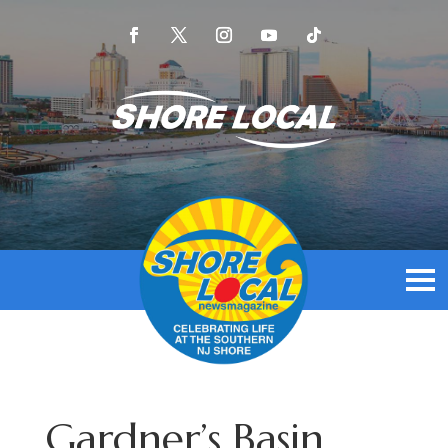
Gardner’s Basin