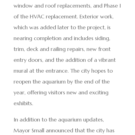
window and roof replacements, and Phase I
of the HVAC replacement. Exterior work,
which was added later to the project, is
nearing completion and includes siding,
trim, deck and railing repairs, new front
entry doors, and the addition of a vibrant
mural at the entrance. The city hopes to
reopen the aquarium by the end of the
year, offering visitors new and exciting
exhibits.
In addition to the aquarium updates,
Mayor Small announced that the city has