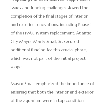
issues and funding challenges slowed the
completion of the final stages of interior
and exterior renovations, including Phase II
of the HVAC system replacement. Atlantic
City Mayor Marty Small, Sr. secured
additional funding for this crucial phase,
which was not part of the initial project
scope.
Mayor Small emphasized the importance of
ensuring that both the interior and exterior
of the aquarium were in top condition