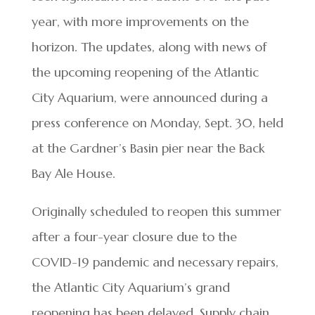
year, with more improvements on the
horizon. The updates, along with news of
the upcoming reopening of the Atlantic
City Aquarium, were announced during a
press conference on Monday, Sept. 30, held
at the Gardner’s Basin pier near the Back
Bay Ale House.
Originally scheduled to reopen this summer
after a four-year closure due to the
COVID-19 pandemic and necessary repairs,
the Atlantic City Aquarium’s grand
reopening has been delayed. Supply chain