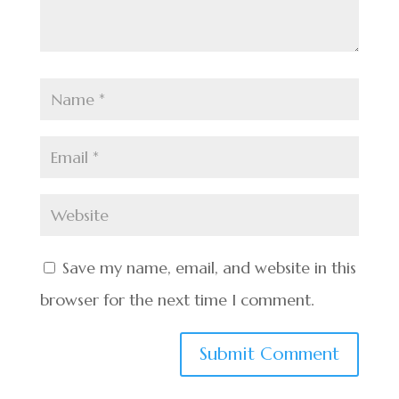
Save my name, email, and website in this
browser for the next time I comment.