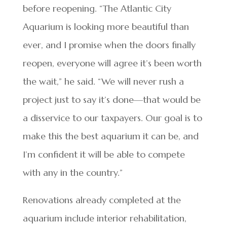
before reopening. “The Atlantic City
Aquarium is looking more beautiful than
ever, and I promise when the doors finally
reopen, everyone will agree it’s been worth
the wait,” he said. “We will never rush a
project just to say it’s done—that would be
a disservice to our taxpayers. Our goal is to
make this the best aquarium it can be, and
I’m confident it will be able to compete
with any in the country.”
Renovations already completed at the
aquarium include interior rehabilitation,