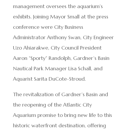
management oversees the aquarium’s
exhibits. Joining Mayor Small at the press
conference were City Business
Administrator Anthony Swan, City Engineer
Uzo Ahiarakwe, City Council President
Aaron “Sporty” Randolph, Gardner’s Basin
Nautical Park Manager Lisa Schall, and
Aquarist Sarita DuCote-Stroud.
The revitalization of Gardner’s Basin and
the reopening of the Atlantic City
Aquarium promise to bring new life to this
historic waterfront destination, offering