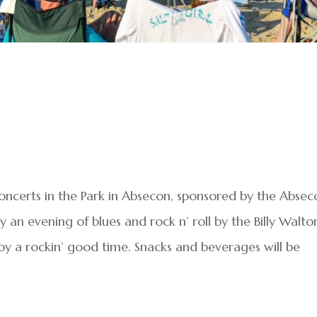
oncerts in the Park in Absecon, sponsored by the Absec
an evening of blues and rock n’ roll by the Billy Walto
oy a rockin’ good time. Snacks and beverages will be