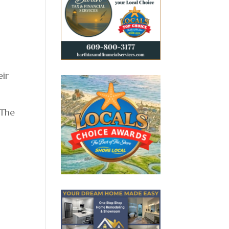
eir
 The