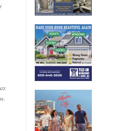
y
azz
ns.