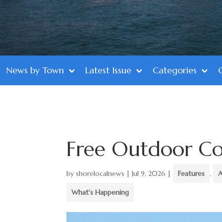
News by Town
Latest Issue
Categories
Free Outdoor Co
by
shorelocalnews
|
Jul 9, 2026
|
Features
,
A
What's Happening