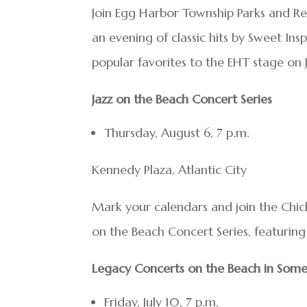
Join Egg Harbor Township Parks and Rec
an evening of classic hits by Sweet Ins
popular favorites to the EHT stage on J
Jazz on the Beach Concert Series
Thursday, August 6, 7 p.m.
Kennedy Plaza, Atlantic City
Mark your calendars and join the Chick
on the Beach Concert Series, featuring 
Legacy Concerts on the Beach in Some
Friday, July 10, 7 p.m.