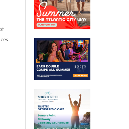
of
nces