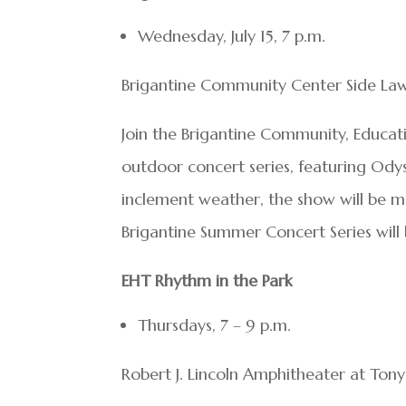
Wednesday, July 15, 7 p.m.
Brigantine Community Center Side Law
Join the Brigantine Community, Educat
outdoor concert series, featuring Odys
inclement weather, the show will be 
Brigantine Summer Concert Series wil
EHT Rhythm in the Park
Thursdays, 7 – 9 p.m.
Robert J. Lincoln Amphitheater at Ton