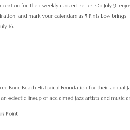
reation for their weekly concert series. On July 9, enjo
piration, and mark your calendars as 5 Pints Low brings
uly 16.
en Bone Beach Historical Foundation for their annual J
an eclectic lineup of acclaimed jazz artists and musicia
rs Point