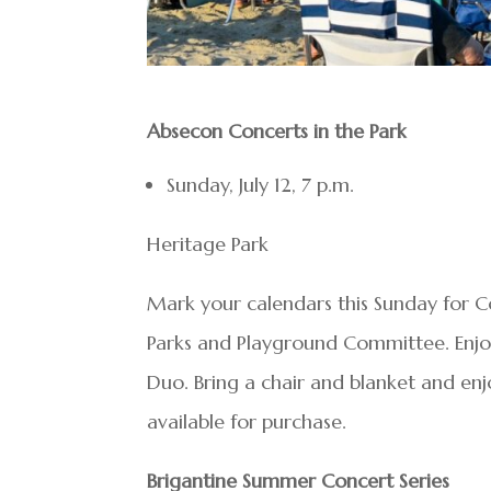
Absecon Concerts in the Park
Sunday, July 12, 7 p.m.
Heritage Park
Mark your calendars this Sunday for C
Parks and Playground Committee. Enjoy 
Duo. Bring a chair and blanket and enj
available for purchase.
Brigantine Summer Concert Series