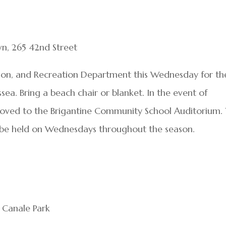
n, 265 42nd Street
ion, and Recreation Department this Wednesday for th
sea. Bring a beach chair or blanket. In the event of
moved to the Brigantine Community School Auditorium.
l be held on Wednesdays throughout the season.
y Canale Park