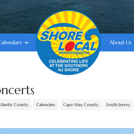
Calendars
About Us
ncerts
tlantic County
,
Calendars
,
Cape May County
,
South Jersey
,