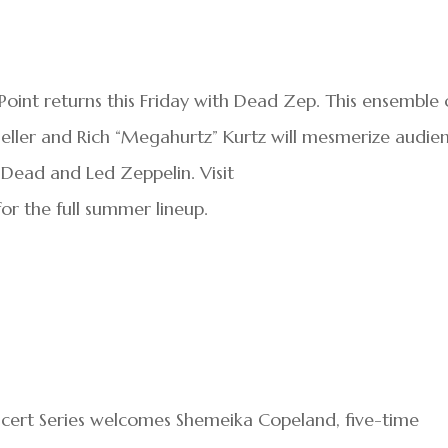
oint returns this Friday with Dead Zep. This ensemble 
eller and Rich “Megahurtz” Kurtz will mesmerize audie
 Dead and Led Zeppelin. Visit
or the full summer lineup.
cert Series welcomes Shemeika Copeland, five-time