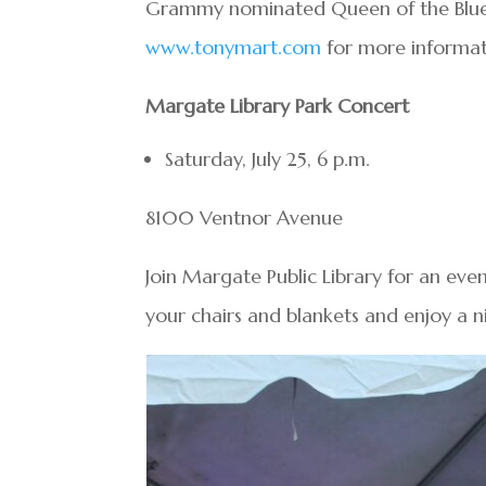
Grammy nominated Queen of the Blues, 
www.tonymart.com
for more informat
Margate Library Park Concert
Saturday, July 25, 6 p.m.
8100 Ventnor Avenue
Join Margate Public Library for an eve
your chairs and blankets and enjoy a n