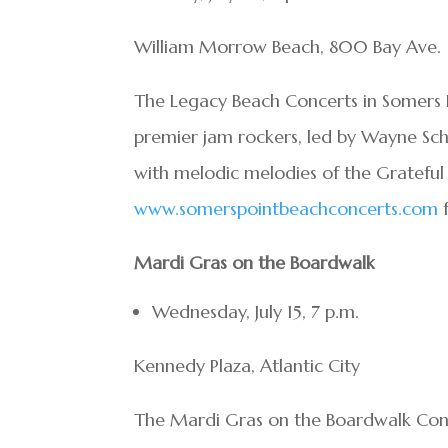
William Morrow Beach, 800 Bay Ave.
The Legacy Beach Concerts in Somers P
premier jam rockers, led by Wayne Sch
with melodic melodies of the Grateful
www.somerspointbeachconcerts.com
f
Mardi Gras on the Boardwalk
Wednesday, July 15, 7 p.m.
Kennedy Plaza, Atlantic City
The Mardi Gras on the Boardwalk Con