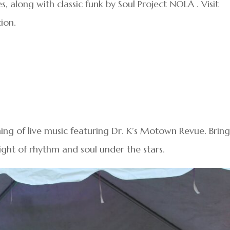
along with classic funk by Soul Project NOLA . Visit
ion.
ning of live music featuring Dr. K’s Motown Revue. Brin
ight of rhythm and soul under the stars.