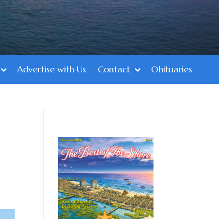
Advertise with Us
Contact
Obituaries