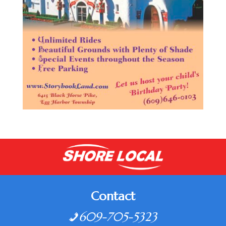
Contact
609-705-5323