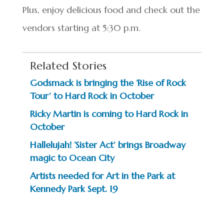
Plus, enjoy delicious food and check out the
vendors starting at 5:30 p.m.
Related Stories
Godsmack is bringing the ‘Rise of Rock
Tour’ to Hard Rock in October
Ricky Martin is coming to Hard Rock in
October
Hallelujah! ‘Sister Act’ brings Broadway
magic to Ocean City
Artists needed for Art in the Park at
Kennedy Park Sept. 19