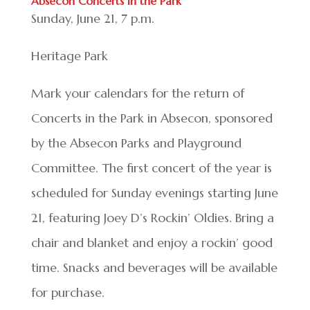
Absecon Concerts in the Park
Sunday, June 21, 7 p.m.
Heritage Park
Mark your calendars for the return of
Concerts in the Park in Absecon, sponsored
by the Absecon Parks and Playground
Committee. The first concert of the year is
scheduled for Sunday evenings starting June
21, featuring Joey D’s Rockin’ Oldies. Bring a
chair and blanket and enjoy a rockin’ good
time. Snacks and beverages will be available
for purchase.