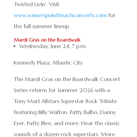
Twisted Livin’. Visit
www.somerspointbeachconcerts.com
for
the full summer lineup.
Mardi Gras on the Boardwalk
Wednesday, June 24, 7 p.m.
Kennedy Plaza, Atlantic City
The Mardi Gras on the Boardwalk Concert
Series returns for Summer 2026 with a
Tony Mart Allstars Superstar Rock Tribute
featuring Billy Walton, Patty Balbo, Danny
Eyer, Patty Blee, and more. Hear the classic
sounds of a dozen rock superstars. More