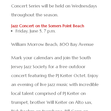
Concert Series will be held on Wednesdays
throughout the season.
Jazz Concert on the Somers Point Beach
Friday, June 5, 7 p.m.
William Morrow Beach, 800 Bay Avenue
Mark your calendars and join the South
Jersey Jazz Society for a free outdoor
concert featuring the PJ Keiter Octet. Enjoy
an evening of live jazz music with incredible
local talent comprised of PJ Keiter on
trumpet, brother Will Keiter on Alto sax,