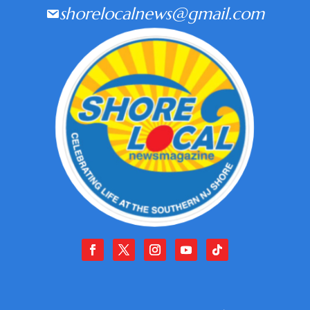
shorelocalnews@gmail.com