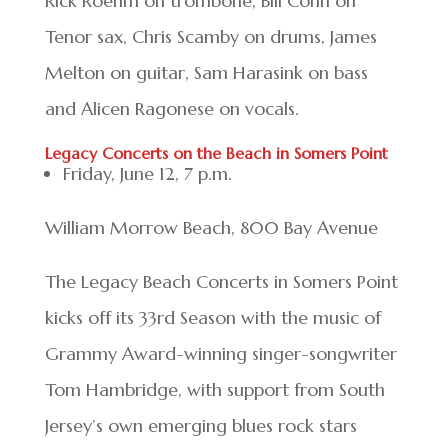
Rick Roehm on trombone, Bill Conn on
Tenor sax, Chris Scamby on drums, James
Melton on guitar, Sam Harasink on bass
and Alicen Ragonese on vocals.
Legacy Concerts on the Beach in Somers Point
Friday, June 12, 7 p.m.
William Morrow Beach, 800 Bay Avenue
The Legacy Beach Concerts in Somers Point
kicks off its 33rd Season with the music of
Grammy Award-winning singer-songwriter
Tom Hambridge, with support from South
Jersey’s own emerging blues rock stars