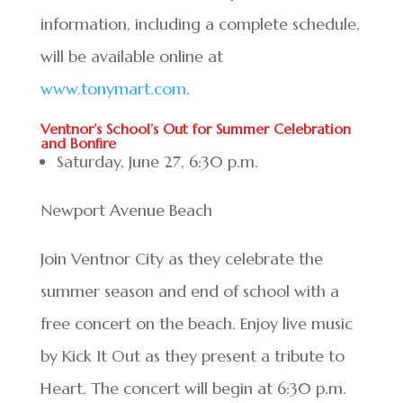
information, including a complete schedule,
will be available online at
www.tonymart.com
.
Ventnor’s School’s Out for Summer Celebration
and Bonfire
Saturday, June 27, 6:30 p.m.
Newport Avenue Beach
Join Ventnor City as they celebrate the
summer season and end of school with a
free concert on the beach. Enjoy live music
by Kick It Out as they present a tribute to
Heart. The concert will begin at 6:30 p.m.