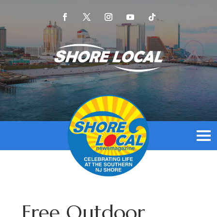
Free Outdoor