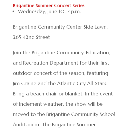
Brigantine Summer Concert Series
Wednesday, June 10, 7 p.m.
Brigantine Community Center Side Lawn,
265 42nd Street
Join the Brigantine Community, Education,
and Recreation Department for their first
outdoor concert of the season, featuring
Jim Craine and the Atlantic City All-Stars.
Bring a beach chair or blanket. In the event
of inclement weather, the show will be
moved to the Brigantine Community School
Auditorium. The Brigantine Summer