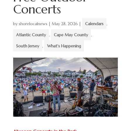
Concerts
by
shorelocalnews
|
May 28, 2026
|
Calendars
,
Atlantic County
,
Cape May County
,
South Jersey
,
What's Happening