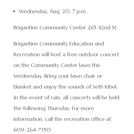
Wednesday, Aug. 20, 7 p.m.
Brigantine Community Center 265 42nd St.
Brigantine Community Education and
Recreation will host a free outdoor concert
on the Community Center lawn this
Wednesday. Bring your lawn chair or
blanket and enjoy the sounds of Seth Kibel.
In the event of rain, all concerts will be held
the following Thursday. For more
information, call the recreation office at
609-264-7350.