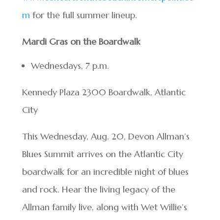
m
for the full summer lineup.
Mardi Gras on the Boardwalk
Wednesdays, 7 p.m.
Kennedy Plaza 2300 Boardwalk, Atlantic
City
This Wednesday, Aug. 20, Devon Allman’s
Blues Summit arrives on the Atlantic City
boardwalk for an incredible night of blues
and rock. Hear the living legacy of the
Allman family live, along with Wet Willie’s