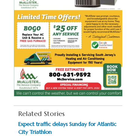
Related Stories
Expect traffic delays Sunday for Atlantic
City Triathlon