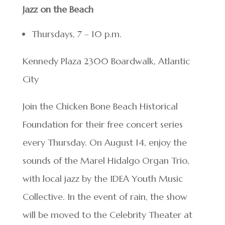
Jazz on the Beach
Thursdays, 7 – 10 p.m.
Kennedy Plaza 2300 Boardwalk, Atlantic
City
Join the Chicken Bone Beach Historical
Foundation for their free concert series
every Thursday. On August 14, enjoy the
sounds of the Marel Hidalgo Organ Trio,
with local jazz by the IDEA Youth Music
Collective. In the event of rain, the show
will be moved to the Celebrity Theater at