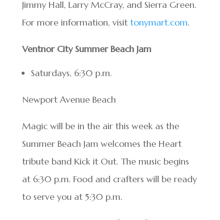
Jimmy Hall, Larry McCray, and Sierra Green.
For more information, visit
tonymart.com
.
Ventnor City Summer Beach Jam
Saturdays, 6:30 p.m.
Newport Avenue Beach
Magic will be in the air this week as the
Summer Beach Jam welcomes the Heart
tribute band Kick it Out. The music begins
at 6:30 p.m. Food and crafters will be ready
to serve you at 5:30 p.m.