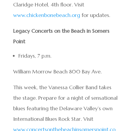
Claridge Hotel, 4th floor. Visit
www.chickenbonebeach.org
for updates.
Legacy Concerts on the Beach in Somers
Point
Fridays, 7 p.m.
William Morrow Beach 800 Bay Ave.
This week, the Vanessa Collier Band takes
the stage. Prepare for a night of sensational
blues featuring the Delaware Valley’s own
International Blues Rock Star. Visit
www.concertsonthebeachinsomerspoint.co