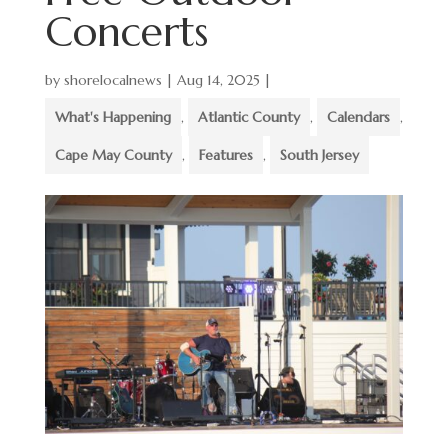
Concerts
by
shorelocalnews
|
Aug 14, 2025
|
What's Happening
,
Atlantic County
,
Calendars
,
Cape May County
,
Features
,
South Jersey