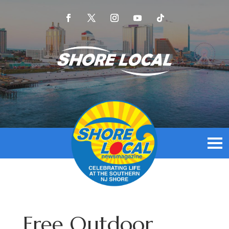
Free Outdoor