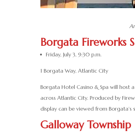
Am
Borgata Fireworks 
Friday, July 3, 9:30 p.m.
1 Borgata Way, Atlantic City
Borgata Hotel Casino & Spa will host a 
across Atlantic City. Produced by Fire
display can be viewed from Borgata’s su
Galloway Township 