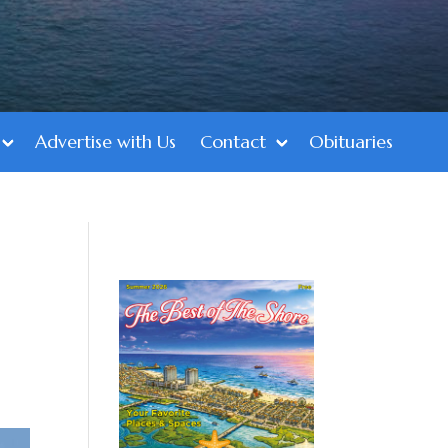
Advertise with Us
Contact
Obituaries