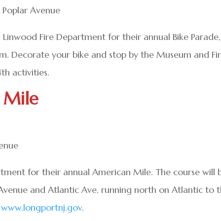
6 Poplar Avenue
d Linwood Fire Department for their annual Bike Parade,
um. Decorate your bike and stop by the Museum and Fi
h activities.
 Mile
venue
tment for their annual American Mile. The course will 
 Avenue and Atlantic Ave, running north on Atlantic to 
t
www.longportnj.gov
.