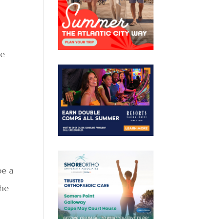
re
be a
the