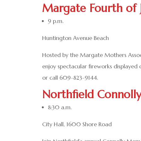
Margate Fourth of 
9 p.m.
Huntington Avenue Beach
Hosted by the Margate Mothers Associa
enjoy spectacular fireworks displayed
or call 609-823-9144.
Northfield Connoll
8:30 a.m.
City Hall, 1600 Shore Road