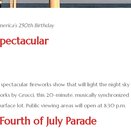
erica’s 250th Birthday
Spectacular
spectacular fireworks show that will light the night sky
works by Grucci, this 20-minute, musically synchronized
rface lot. Public viewing areas will open at 8:30 p.m.
Fourth of July Parade