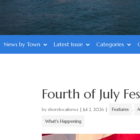
News by Town
Latest Issue
Categories
Fourth of July Fes
by
shorelocalnews
|
Jul 2, 2026
|
Features
,
A
What's Happening