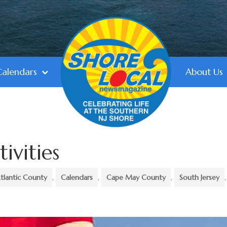
Calendars
About Us
tivities
tlantic County
,
Calendars
,
Cape May County
,
South Jersey
,