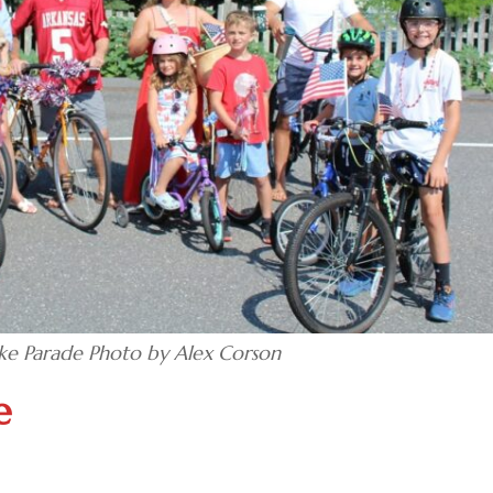
ke Parade Photo by Alex Corson
e