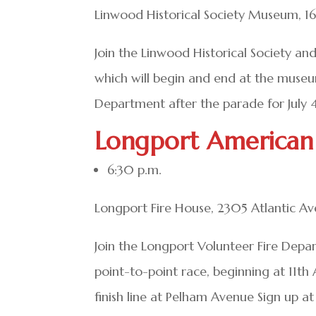
Linwood Historical Society Museum, 1
Join the Linwood Historical Society an
which will begin and end at the muse
Department after the parade for July 4t
Longport American
6:30 p.m.
Longport Fire House, 2305 Atlantic A
Join the Longport Volunteer Fire Depar
point-to-point race, beginning at 11th
finish line at Pelham Avenue Sign up a