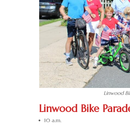
Linwood Bi
Linwood Bike Parad
10 a.m.