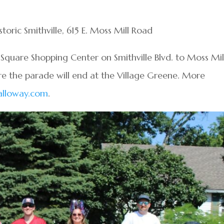
toric Smithville, 615 E. Moss Mill Road
e Square Shopping Center on Smithville Blvd. to Moss Mil
re the parade will end at the Village Greene. More
alloway.com
.