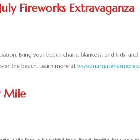
July Fireworks Extravaganza
tion. Bring your beach chairs, blankets, and kids, and
 over the beach. Learn more at
www.margatehasmore.
y Mile