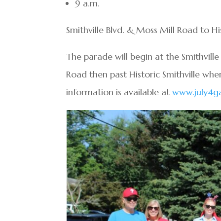
9 a.m.
Smithville Blvd. & Moss Mill Road to His
The parade will begin at the Smithvill
Road then past Historic Smithville whe
information is available at
www.july4g