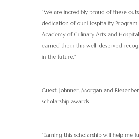
“We are incredibly proud of these out
dedication of our Hospitality Program a
Academy of Culinary Arts and Hospitali
earned them this well-deserved recogn
in the future.”
Guest, Johnner, Morgan and Riesenberg
scholarship awards.
“Earning this scholarship will help me 