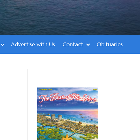
Advertise with Us
Contact
Obituaries