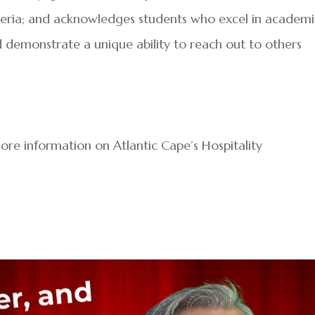
riteria; and acknowledges students who excel in academ
nd demonstrate a unique ability to reach out to others
ore information on Atlantic Cape’s Hospitality