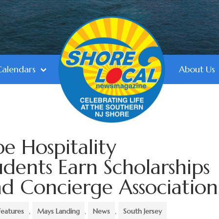
Calendars
About Us
e Hospitality
ents Earn Scholarships
d Concierge Association
Features
,
Mays Landing
,
News
,
South Jersey