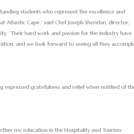
standing students who represent the excellence and
t Atlantic Cape,” said Chef Joseph Sheridan, director,
ty. “Their hard work and passion for the industry have
ition, and we look forward to seeing all they accompli
 expressed gratefulness and relief when notified of th
further my education in the Hospitality and Tourism