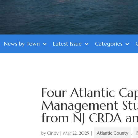
News by Town
Latest Issue
Categories
Four Atlantic Cap
Management Stud
from NJ CRDA an
by
Cindy
|
Mar 22, 2025
|
Atlantic County
,