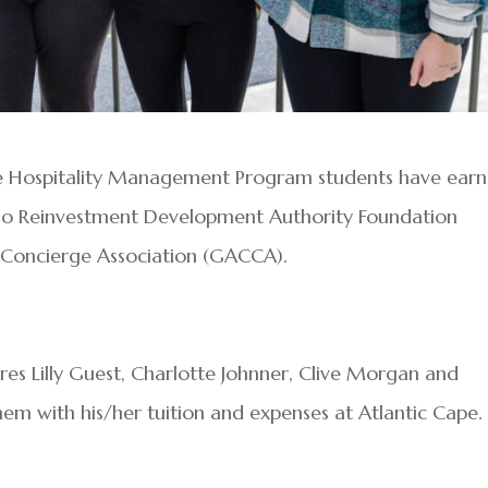
e Hospitality Management Program students have ear
ino Reinvestment Development Authority Foundation
y Concierge Association (GACCA).
s Lilly Guest, Charlotte Johnner, Clive Morgan and
them with his/her tuition and expenses at Atlantic Cape.