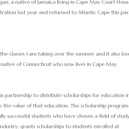
gan, a native of Jamaica living in Cape May Court Hou
tration last year and returned to Atlantic Cape this pas
n the classes I am taking over the summer and it also lo
a native of Connecticut who now lives in Cape May.
partnership to distribute scholarships for education i
te the value of that education. The scholarship program
y successful students who have chosen a field of stud
industry; grants scholarships to students enrolled at