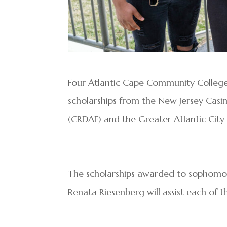
Four Atlantic Cape Community Colleg
scholarships from the New Jersey Cas
(CRDAF) and the Greater Atlantic Cit
The scholarships awarded to sophomore
Renata Riesenberg will assist each of 