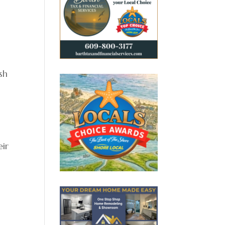
sh
eir