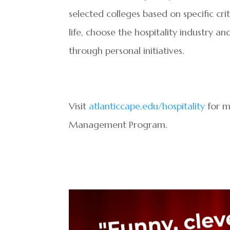
selected colleges based on specific c
life, choose the hospitality industry a
through personal initiatives.
Visit
atlanticcape.edu/hospitality
for m
Management Program.