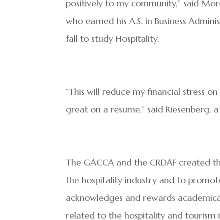
positively to my community,” said Mor
who earned his A.S. in Business Adminis
fall to study Hospitality.
“This will reduce my financial stress o
great on a resume,” said Riesenberg, 
The GACCA and the CRDAF created this 
the hospitality industry and to promo
acknowledges and rewards academicall
related to the hospitality and tourism 