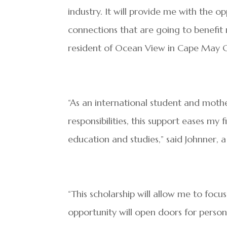
industry. It will provide me with the o
connections that are going to benefit 
resident of Ocean View in Cape May 
“As an international student and mothe
responsibilities, this support eases m
education and studies,” said Johnner, 
“This scholarship will allow me to focu
opportunity will open doors for perso