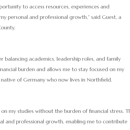
pportunity to access resources, experiences and
my personal and professional growth,” said Guest, a
County.
r balancing academics, leadership roles, and family
y financial burden and allows me to stay focused on my
a native of Germany who now lives in Northfield.
s on my studies without the burden of financial stress. T
nal and professional growth, enabling me to contribute