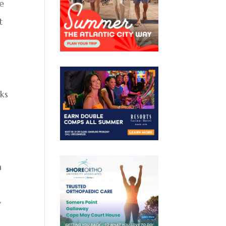
se
t
oks
n
y