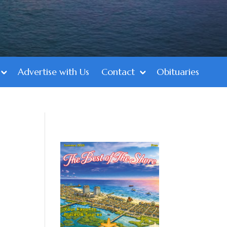
Advertise with Us
Contact
Obituaries