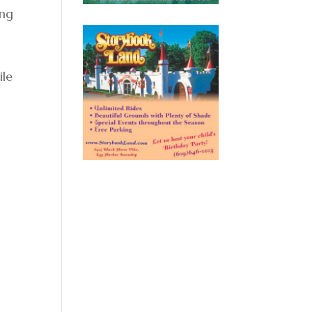
ing
ile