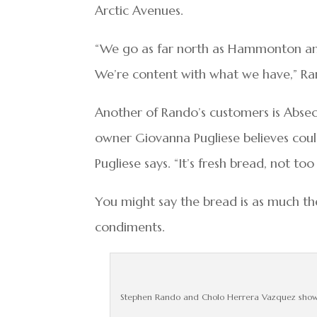
Arctic Avenues.
“We go as far north as Hammonton and
We’re content with what we have,” Ra
Another of Rando’s customers is Abseco
owner Giovanna Pugliese believes could
Pugliese says. “It’s fresh bread, not too
You might say the bread is as much th
condiments.
Stephen Rando and Cholo Herrera Vazquez showin