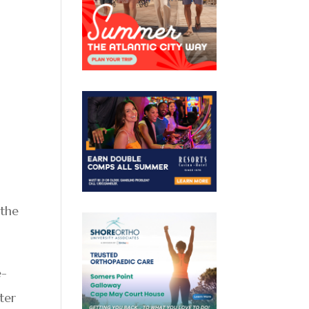
 the
e-
ter