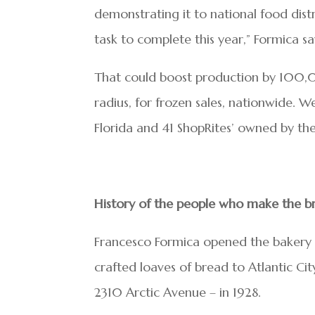
demonstrating it to national food dist
task to complete this year,” Formica sa
That could boost production by 100,00
radius, for frozen sales, nationwide. 
Florida and 41 ShopRites’ owned by the 
History of the people who make the b
Francesco Formica opened the bakery w
crafted loaves of bread to Atlantic Cit
2310 Arctic Avenue – in 1928.