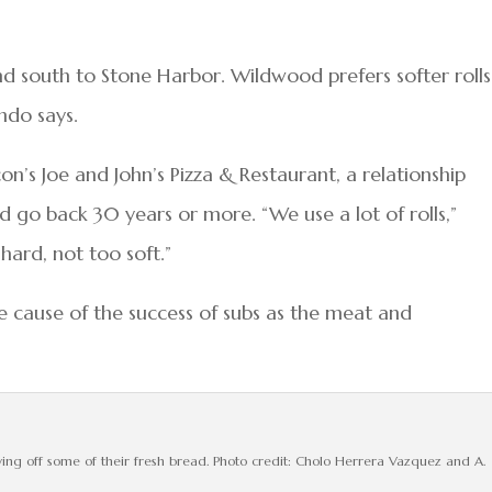
 south to Stone Harbor. Wildwood prefers softer rolls
ndo says.
n’s Joe and John’s Pizza & Restaurant, a relationship
 go back 30 years or more. “We use a lot of rolls,”
 hard, not too soft.”
e cause of the success of subs as the meat and
g off some of their fresh bread. Photo credit: Cholo Herrera Vazquez and A.