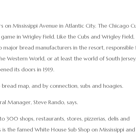
 on Mississippi Avenue in Atlantic City. The Chicago C
 game in Wrigley Field. Like the Cubs and Wrigley Field,
o major bread manufacturers in the resort, responsible 
e Western World, or at least the world of South Jersey
ened its doors in 1919.
he bread map, and by connection, subs and hoagies.
ral Manager, Steve Rando, says.
o 300 shops, restaurants, stores, pizzerias, delis and
 is the famed White House Sub Shop on Mississippi and