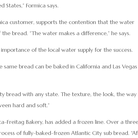
ed States,” Formica says.
mica customer, supports the contention that the water
f the bread. “The water makes a difference,” he says.
importance of the local water supply for the success.
 the same bread can be baked in California and Las Vegas
ity bread with any state. The texture, the look, the way
tween hard and soft.”
a-Freitag Bakery, has added a frozen line. Over a thre
ocess of fully-baked-frozen Atlantic City sub bread. “Af