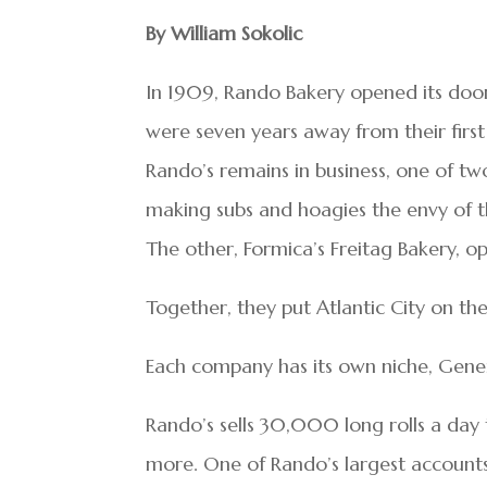
By William Sokolic
In 1909, Rando Bakery opened its doors
were seven years away from their first
Rando’s remains in business, one of tw
making subs and hoagies the envy of th
The other, Formica’s Freitag Bakery, op
Together, they put Atlantic City on t
Each company has its own niche, Gene
Rando’s sells 30,000 long rolls a day t
more. One of Rando’s largest accounts