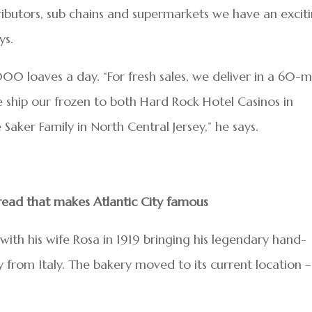
ributors, sub chains and supermarkets we have an excit
ys.
0 loaves a day. “For fresh sales, we deliver in a 60-m
We ship our frozen to both Hard Rock Hotel Casinos in
Saker Family in North Central Jersey,” he says.
read that makes Atlantic City famous
ith his wife Rosa in 1919 bringing his legendary hand-
y from Italy. The bakery moved to its current location –