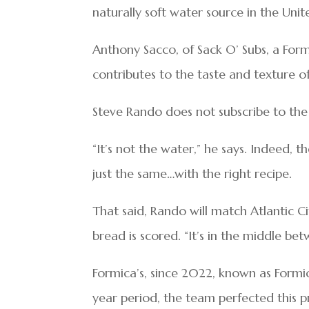
naturally soft water source in the Unit
Anthony Sacco, of Sack O’ Subs, a For
contributes to the taste and texture o
Steve Rando does not subscribe to the 
“It’s not the water,” he says. Indeed,
just the same…with the right recipe.
That said, Rando will match Atlantic C
bread is scored. “It’s in the middle be
Formica’s, since 2022, known as Formic
year period, the team perfected this pr