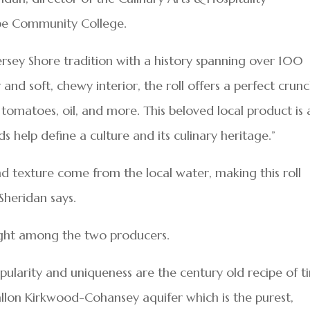
e Community College.
 Jersey Shore tradition with a history spanning over 100
r and soft, chewy interior, the roll offers a perfect crun
omatoes, oil, and more. This beloved local product is 
 help define a culture and its culinary heritage.”
nd texture come from the local water, making this roll
Sheridan says.
ught among the two producers.
pularity and uniqueness are the century old recipe of t
gallon Kirkwood-Cohansey aquifer which is the purest,