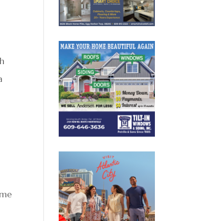
ch
a
ime