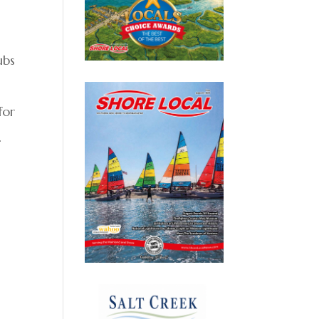
ubs
for
.