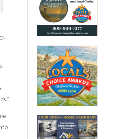
20-
ve
e
ds.”
ome
into