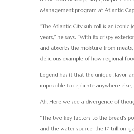
Management program at Atlantic Cap
“The Atlantic City sub roll is an iconic
years,” he says. “With its crispy exterio
and absorbs the moisture from meats, t
delicious example of how regional foods
Legend has it that the unique flavor a
impossible to replicate anywhere else, 
Ah. Here we see a divergence of tho
“The two key factors to the bread’s po
and the water source, the 17 trillion-