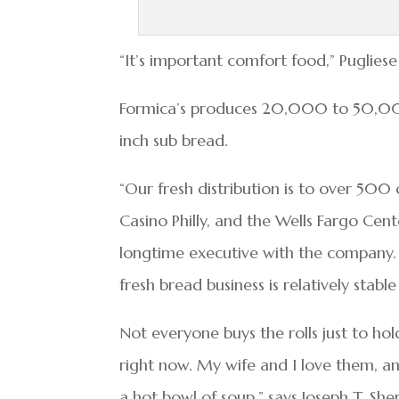
“It’s important comfort food,” Pugliese
Formica’s produces 20,000 to 50,000 
inch sub bread.
“Our fresh distribution is to over 500 c
Casino Philly, and the Wells Fargo Cen
longtime executive with the company.
fresh bread business is relatively stab
Not everyone buys the rolls just to ho
right now. My wife and I love them, an
a hot bowl of soup,” says Joseph T. She