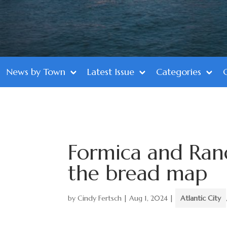
News by Town
Latest Issue
Categories
Formica and Rand
the bread map
by
Cindy Fertsch
|
Aug 1, 2024
|
Atlantic City