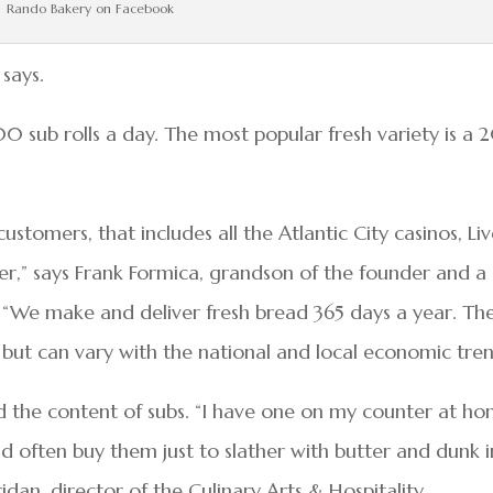
Rando Bakery on Facebook
 says.
sub rolls a day. The most popular fresh variety is a 
ustomers, that includes all the Atlantic City casinos, Li
ter,” says Frank Formica, grandson of the founder and a
 “We make and deliver fresh bread 365 days a year. Th
le but can vary with the national and local economic tren
ld the content of subs. “I have one on my counter at h
d often buy them just to slather with butter and dunk 
ridan, director of the Culinary Arts & Hospitality