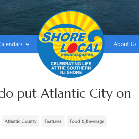
Calendars
About Us
o put Atlantic City on
,
Atlantic County
,
Features
,
Food & Beverage