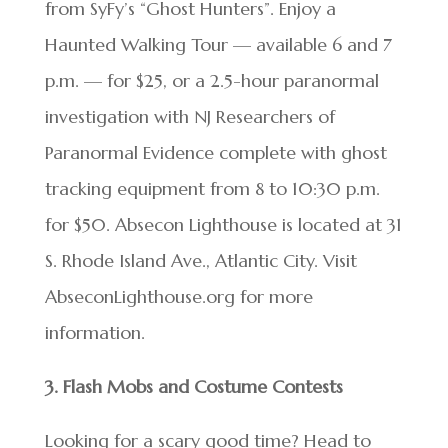
from SyFy’s “Ghost Hunters”. Enjoy a
Haunted Walking Tour — available 6 and 7
p.m. — for $25, or a 2.5-hour paranormal
investigation with NJ Researchers of
Paranormal Evidence complete with ghost
tracking equipment from 8 to 10:30 p.m.
for $50. Absecon Lighthouse is located at 31
S. Rhode Island Ave., Atlantic City. Visit
AbseconLighthouse.org for more
information.
3. Flash Mobs and Costume Contests
Looking for a scary good time? Head to