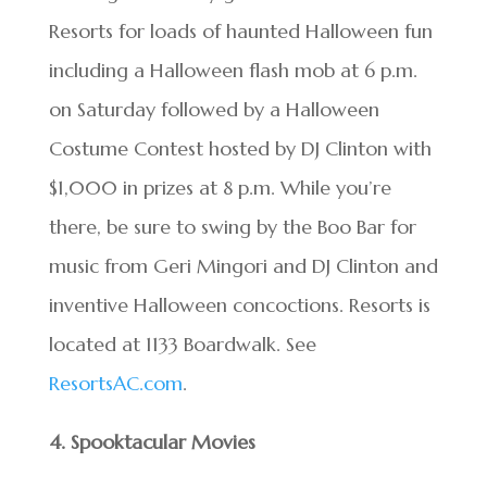
Resorts for loads of haunted Halloween fun
including a Halloween flash mob at 6 p.m.
on Saturday followed by a Halloween
Costume Contest hosted by DJ Clinton with
$1,000 in prizes at 8 p.m. While you’re
there, be sure to swing by the Boo Bar for
music from Geri Mingori and DJ Clinton and
inventive Halloween concoctions. Resorts is
located at 1133 Boardwalk. See
ResortsAC.com
.
4. Spooktacular Movies