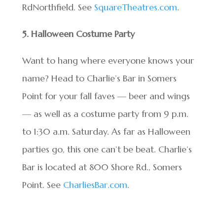
RdNorthfield. See
SquareTheatres.com
.
5. Halloween Costume Party
Want to hang where everyone knows your
name? Head to Charlie’s Bar in Somers
Point for your fall faves — beer and wings
— as well as a costume party from 9 p.m.
to 1:30 a.m. Saturday. As far as Halloween
parties go, this one can’t be beat. Charlie’s
Bar is located at 800 Shore Rd., Somers
Point. See
CharliesBar.com
.