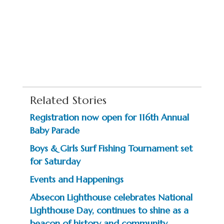
Related Stories
Registration now open for 116th Annual
Baby Parade
Boys & Girls Surf Fishing Tournament set
for Saturday
Events and Happenings
Absecon Lighthouse celebrates National
Lighthouse Day, continues to shine as a
beacon of history and community