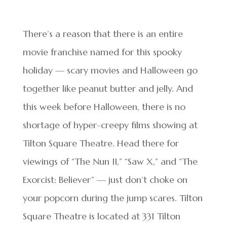
There’s a reason that there is an entire
movie franchise named for this spooky
holiday — scary movies and Halloween go
together like peanut butter and jelly. And
this week before Halloween, there is no
shortage of hyper-creepy films showing at
Tilton Square Theatre. Head there for
viewings of “The Nun II,” “Saw X,” and “The
Exorcist: Believer” — just don’t choke on
your popcorn during the jump scares. Tilton
Square Theatre is located at 331 Tilton