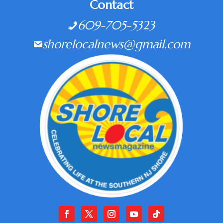
Contact
609-705-5323
shorelocalnews@gmail.com