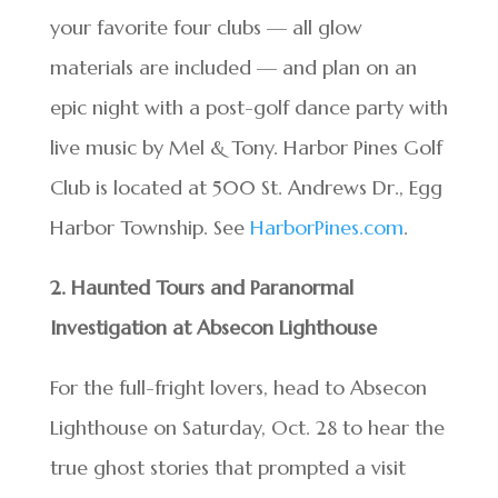
your favorite four clubs — all glow
materials are included — and plan on an
epic night with a post-golf dance party with
live music by Mel & Tony. Harbor Pines Golf
Club is located at 500 St. Andrews Dr., Egg
Harbor Township. See
HarborPines.com
.
2. Haunted Tours and Paranormal
Investigation at Absecon Lighthouse
For the full-fright lovers, head to Absecon
Lighthouse on Saturday, Oct. 28 to hear the
true ghost stories that prompted a visit