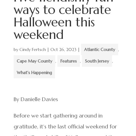
ways to celebrate
Halloween this
weekend
by
Cindy Fertsch
|
Oct 26, 2023
|
Atlantic County
,
Cape May County
,
Features
,
South Jersey
,
What's Happening
By Danielle Davies
Before we start gathering around in
gratitude, it’s the last official weekend for