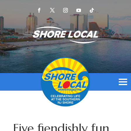
Five fiendishly fun