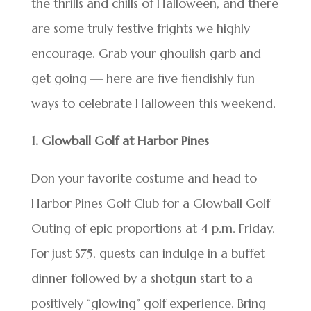
the thrills and chills of Halloween, and there
are some truly festive frights we highly
encourage. Grab your ghoulish garb and
get going — here are five fiendishly fun
ways to celebrate Halloween this weekend.
1. Glowball Golf at Harbor Pines
Don your favorite costume and head to
Harbor Pines Golf Club for a Glowball Golf
Outing of epic proportions at 4 p.m. Friday.
For just $75, guests can indulge in a buffet
dinner followed by a shotgun start to a
positively “glowing” golf experience. Bring