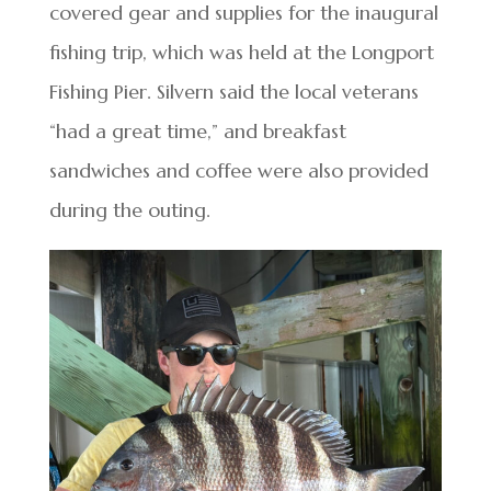
covered gear and supplies for the inaugural
fishing trip, which was held at the Longport
Fishing Pier. Silvern said the local veterans
“had a great time,” and breakfast
sandwiches and coffee were also provided
during the outing.