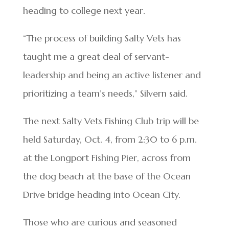
heading to college next year.
“The process of building Salty Vets has
taught me a great deal of servant-
leadership and being an active listener and
prioritizing a team’s needs,” Silvern said.
The next Salty Vets Fishing Club trip will be
held Saturday, Oct. 4, from 2:30 to 6 p.m.
at the Longport Fishing Pier, across from
the dog beach at the base of the Ocean
Drive bridge heading into Ocean City.
Those who are curious and seasoned