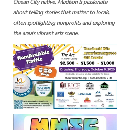
Ocean City native, Madison is passionate
about telling stories that matter to locals,
often spotlighting nonprofits and exploring
the area’s vibrant arts scene.