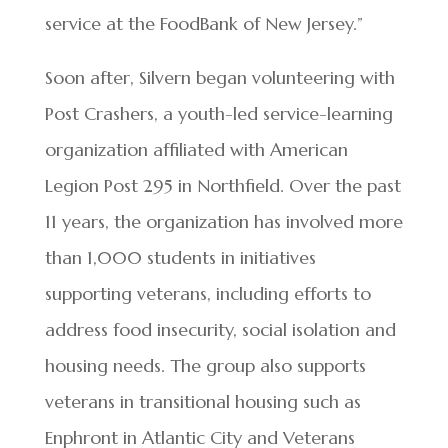
service at the FoodBank of New Jersey.”
Soon after, Silvern began volunteering with
Post Crashers, a youth-led service-learning
organization affiliated with American
Legion Post 295 in Northfield. Over the past
11 years, the organization has involved more
than 1,000 students in initiatives
supporting veterans, including efforts to
address food insecurity, social isolation and
housing needs. The group also supports
veterans in transitional housing such as
Enphront in Atlantic City and Veterans