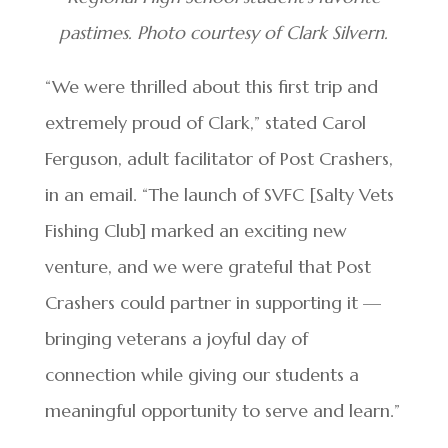
pastimes. Photo courtesy of Clark Silvern.
“We were thrilled about this first trip and
extremely proud of Clark,” stated Carol
Ferguson, adult facilitator of Post Crashers,
in an email. “The launch of SVFC [Salty Vets
Fishing Club] marked an exciting new
venture, and we were grateful that Post
Crashers could partner in supporting it —
bringing veterans a joyful day of
connection while giving our students a
meaningful opportunity to serve and learn.”