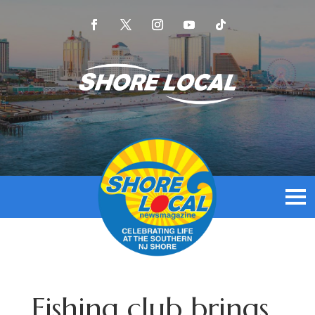
Fishing club brings