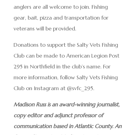
anglers are all welcome to join. Fishing
gear, bait, pizza and transportation for
veterans will be provided.
Donations to support the Salty Vets Fishing
Club can be made to American Legion Post
295 in Northfield in the club’s name. For
more information, follow Salty Vets Fishing
Club on Instagram at @svfc_295.
Madison Russ is an award-winning journalist,
copy editor and adjunct professor of
communication based in Atlantic County. An