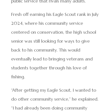
public service that rivals many adults.
Fresh off earning his Eagle Scout rank in July
2024, where his community service
centered on conservation, the high school
senior was still looking for ways to give
back to his community. This would
eventually lead to bringing veterans and
students together through his love of
fishing.
“After getting my Eagle Scout, I wanted to
do other community service,” he explained.
“I had already been doing community