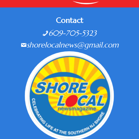
Contact
609-705-5323
shorelocalnews@gmail.com