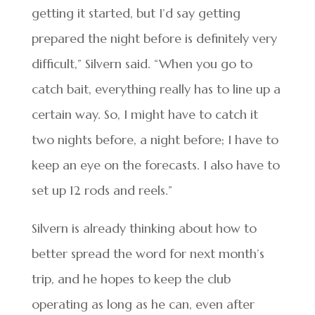
getting it started, but I’d say getting
prepared the night before is definitely very
difficult,” Silvern said. “When you go to
catch bait, everything really has to line up a
certain way. So, I might have to catch it
two nights before, a night before; I have to
keep an eye on the forecasts. I also have to
set up 12 rods and reels.”
Silvern is already thinking about how to
better spread the word for next month’s
trip, and he hopes to keep the club
operating as long as he can, even after