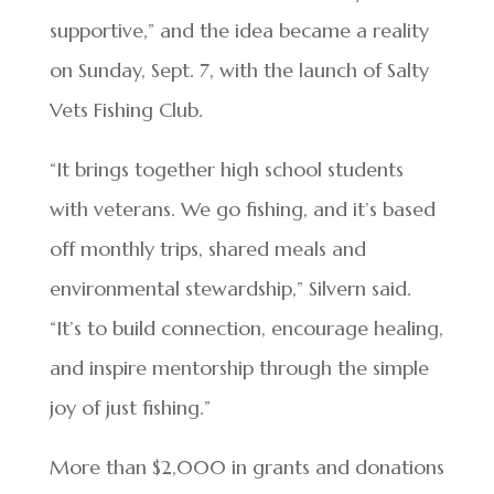
supportive,” and the idea became a reality
on Sunday, Sept. 7, with the launch of Salty
Vets Fishing Club.
“It brings together high school students
with veterans. We go fishing, and it’s based
off monthly trips, shared meals and
environmental stewardship,” Silvern said.
“It’s to build connection, encourage healing,
and inspire mentorship through the simple
joy of just fishing.”
More than $2,000 in grants and donations