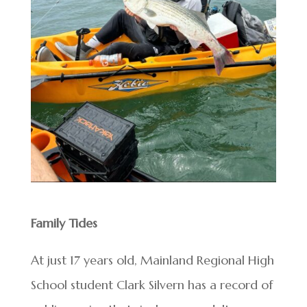
Family Tides
At just 17 years old, Mainland Regional High
School student Clark Silvern has a record of