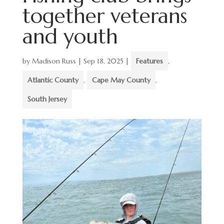
together veterans
and youth
by
Madison Russ
|
Sep 18, 2025
|
Features
,
Atlantic County
,
Cape May County
,
South Jersey