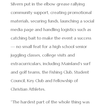
Silvern put in the elbow grease rallying
community support, creating promotional
materials, securing funds, launching a social
media page and handling logistics such as
catching bait to make the event a success
— no small feat for a high school senior
juggling classes, college visits and
extracurriculars, including Mainland’s surf
and golf teams, the Fishing Club, Student
Council, Key Club and Fellowship of
Christian Athletes.
“The hardest part of the whole thing was