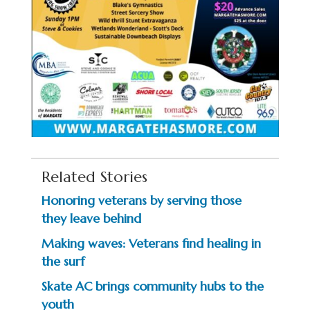
Related Stories
Honoring veterans by serving those
they leave behind
Making waves: Veterans find healing in
the surf
Skate AC brings community hubs to the
youth