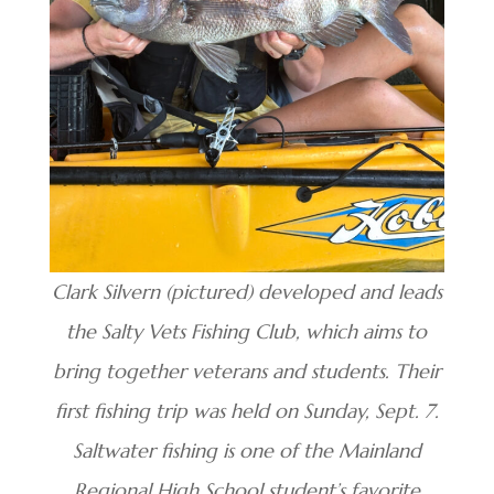
Clark Silvern (pictured) developed and leads
the Salty Vets Fishing Club, which aims to
bring together veterans and students. Their
first fishing trip was held on Sunday, Sept. 7.
Saltwater fishing is one of the Mainland
Regional High School student’s favorite