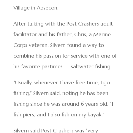
Village in Absecon.
After talking with the Post Crashers adult
facilitator and his father, Chris, a Marine
Corps veteran, Silvern found a way to
combine his passion for service with one of
his favorite pastimes — saltwater fishing.
“Usually, whenever I have free time, I go
fishing,” Silvern said, noting he has been
fishing since he was around 6 years old. “I
fish piers, and I also fish on my kayak.”
Silvern said Post Crashers was “very