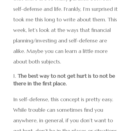
self-defense and life. Frankly, I’m surprised it
took me this long to write about them. This
week, let’s look at the ways that financial
planning/investing and self-defense are
alike. Maybe you can learn a little more
about both subjects.
The best way to not get hurt is to not be
there in the first place.
In self-defense, this concept is pretty easy.
While trouble can sometimes find you
anywhere, in general, if you don’t want to
get hurt, don’t be in the places or situations