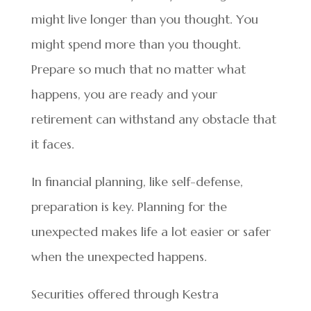
might live longer than you thought. You
might spend more than you thought.
Prepare so much that no matter what
happens, you are ready and your
retirement can withstand any obstacle that
it faces.
In financial planning, like self-defense,
preparation is key. Planning for the
unexpected makes life a lot easier or safer
when the unexpected happens.
Securities offered through Kestra