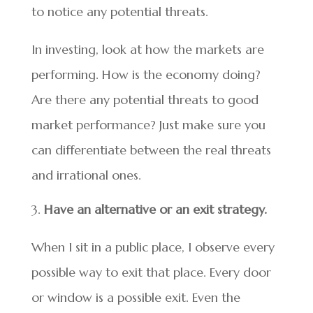
to notice any potential threats.
In investing, look at how the markets are
performing. How is the economy doing?
Are there any potential threats to good
market performance? Just make sure you
can differentiate between the real threats
and irrational ones.
Have an alternative or an exit strategy.
When I sit in a public place, I observe every
possible way to exit that place. Every door
or window is a possible exit. Even the