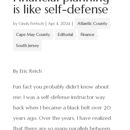
is like self-defense
by
Cindy Fertsch
|
Apr 4, 2024
|
Atlantic County
,
Cape May County
,
Editorial
,
Finance
,
South Jersey
By Eric Reich
Fun fact you probably didn’t know about
me: I was a self-defense instructor way
back when I became a black belt over 20
years ago. Over the years, I have realized
that there are so many parallels between