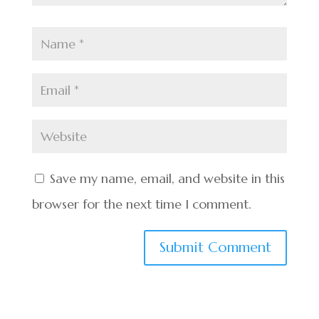
Save my name, email, and website in this
browser for the next time I comment.