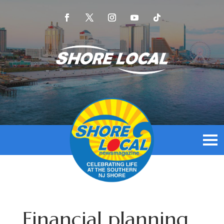
Financial planning