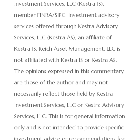
Investment Services, LLC (Kestra IS),
member FINRA/SIPC. Investment advisory
services offered through Kestra Advisory
Services, LLC (Kestra AS), an affiliate of
Kestra IS. Reich Asset Management, LLC is
not affiliated with Kestra IS or Kestra AS.
The opinions expressed in this commentary
are those of the author and may not
necessarily reflect those held by Kestra
Investment Services, LLC or Kestra Advisory
Services, LLC. This is for general information
only and is not intended to provide specific
investment advice or recommendations for