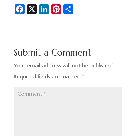
Fa
X
Li
Pi
S
c
n
nt
h
e
ke
er
ar
b
dI
es
e
o
n
t
Submit a Comment
o
k
Your email address will not be published.
Required fields are marked
*