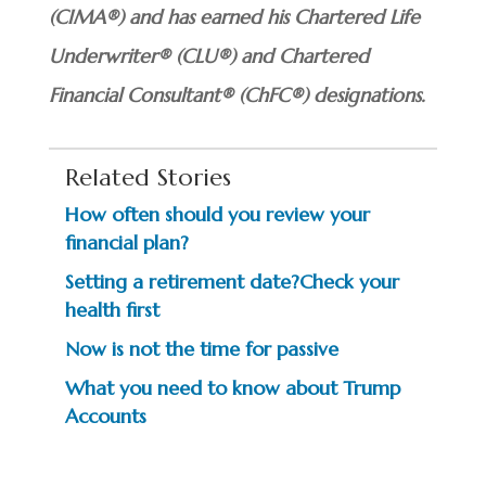
(CIMA®) and has earned his Chartered Life
Underwriter® (CLU®) and Chartered
Financial Consultant® (ChFC®) designations.
Related Stories
How often should you review your
financial plan?
Setting a retirement date?Check your
health first
Now is not the time for passive
What you need to know about Trump
Accounts