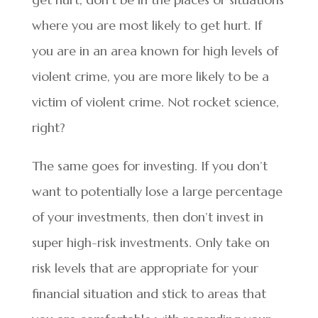
where you are most likely to get hurt. If
you are in an area known for high levels of
violent crime, you are more likely to be a
victim of violent crime. Not rocket science,
right?
The same goes for investing. If you don’t
want to potentially lose a large percentage
of your investments, then don’t invest in
super high-risk investments. Only take on
risk levels that are appropriate for your
financial situation and stick to areas that