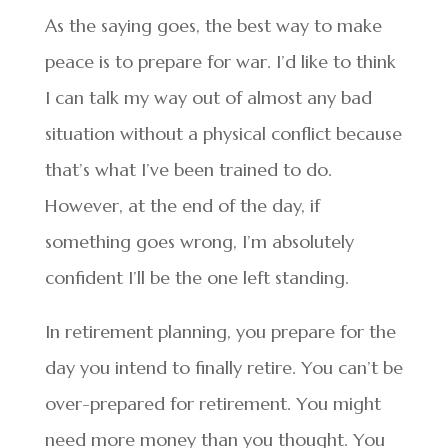
As the saying goes, the best way to make
peace is to prepare for war. I’d like to think
I can talk my way out of almost any bad
situation without a physical conflict because
that’s what I’ve been trained to do.
However, at the end of the day, if
something goes wrong, I’m absolutely
confident I’ll be the one left standing.
In retirement planning, you prepare for the
day you intend to finally retire. You can’t be
over-prepared for retirement. You might
need more money than you thought. You