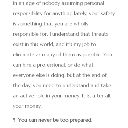
In an age of nobody assuming personal
responsibility for anything lately, your safety
is something that you are wholly
responsible for. I understand that threats
exist in this world, and it’s my job to
eliminate as many of them as possible. You
can hire a professional, or do what
everyone else is doing, but at the end of
the day, you need to understand and take
an active role in your money. It is, after all,
your money.
You can never be too prepared.