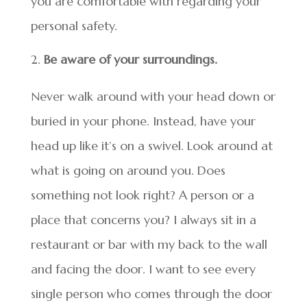
you are comfortable with regarding your
personal safety.
Be aware of your surroundings.
Never walk around with your head down or
buried in your phone. Instead, have your
head up like it’s on a swivel. Look around at
what is going on around you. Does
something not look right? A person or a
place that concerns you? I always sit in a
restaurant or bar with my back to the wall
and facing the door. I want to see every
single person who comes through the door