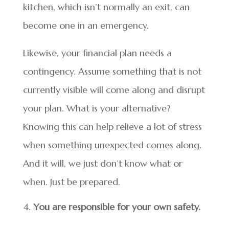
kitchen, which isn’t normally an exit, can
become one in an emergency.
Likewise, your financial plan needs a
contingency. Assume something that is not
currently visible will come along and disrupt
your plan. What is your alternative?
Knowing this can help relieve a lot of stress
when something unexpected comes along.
And it will, we just don’t know what or
when. Just be prepared.
You are responsible for your own safety.