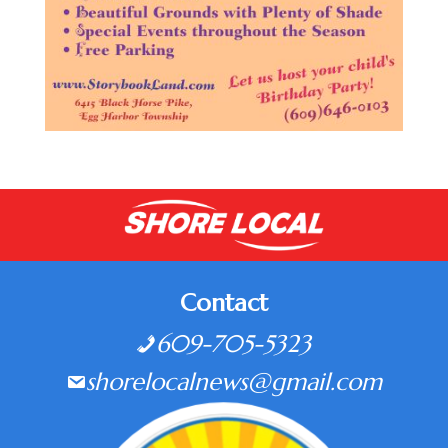
Contact
609-705-5323
shorelocalnews@gmail.com