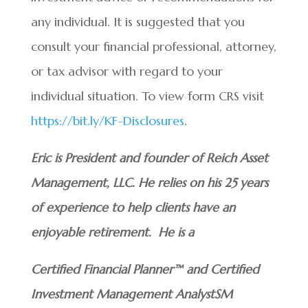
any individual. It is suggested that you
consult your financial professional, attorney,
or tax advisor with regard to your
individual situation. To view form CRS visit
https://bit.ly/KF-Disclosures
.
Eric is President and founder of Reich Asset
Management, LLC. He relies on his 25 years
of experience to help clients have an
enjoyable retirement. He is a
Certified Financial Planner™ and Certified
Investment Management AnalystSM