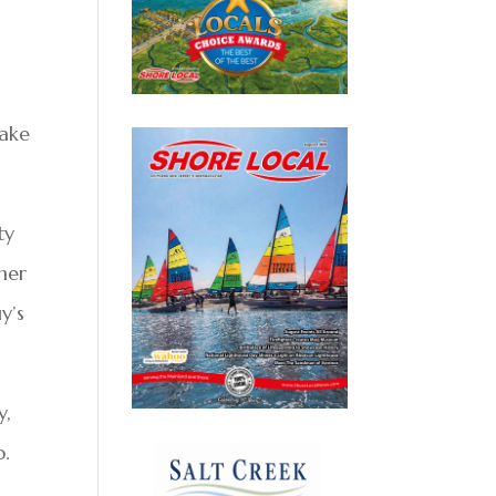
Cake
ty
rmer
y’s
y,
o.