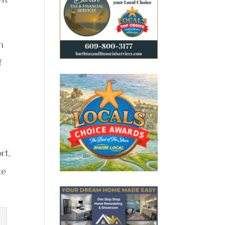
n
f
rt,
ce