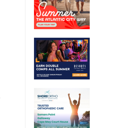
d
m
e