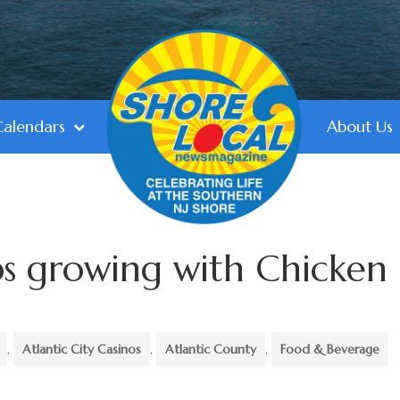
Calendars
About Us
ps growing with Chicken
,
Atlantic City Casinos
,
Atlantic County
,
Food & Beverage