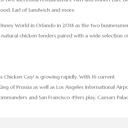
wood, Earl of Sandwich and more.
lt Disney World in Orlando in 2018 as the two businessme
-natural chicken tenders paired with a wide selection o
s Chicken Guy! is growing rapidly. With 16 current
King of Prussia as well as Los Angeles International Airpo
mmanders and San Francisco 49ers play, Caesars Pala