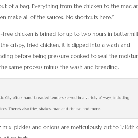
ut of a bag. Everything from the chicken to the mac a
n make all of the sauces. No shortcuts here.”
free chicken is brined for up to two hours in buttermil
the crispy, fried chicken, it is dipped into a wash and
ading before being pressure cooked to seal the moistu
s the same process minus the wash and breading.
tic City offers hand-breaded tenders served in a variety of ways, including
oices. There’s also fries, shakes, mac and cheese and more.
w mix, pickles and onions are meticulously cut to 1/16th 