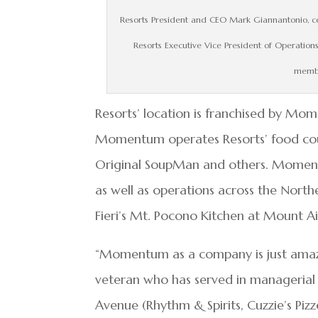
Resorts President and CEO Mark Giannantonio, ce
Resorts Executive Vice President of Operatio
membe
Resorts’ location is franchised by Mom
Momentum operates Resorts’ food court
Original SoupMan and others. Momentum
as well as operations across the North
Fieri’s Mt. Pocono Kitchen at Mount Ai
“Momentum as a company is just amazin
veteran who has served in managerial r
Avenue (Rhythm & Spirits, Cuzzie’s Pi