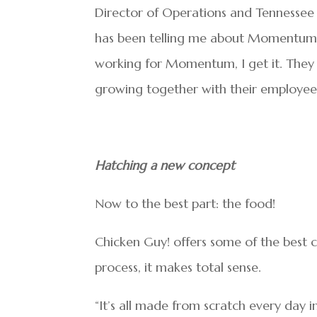
Director of Operations and Tennessee
has been telling me about Momentum 
working for Momentum, I get it. They 
growing together with their employees
Hatching a new concept
Now to the best part: the food!
Chicken Guy! offers some of the best 
process, it makes total sense.
“It’s all made from scratch every day in