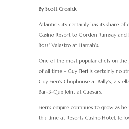
By Scott Cronick
Atlantic City certainly has its share o
Casino Resort to Gordon Ramsay and 
Boss” Valastro at Harrah’s.
One of the most popular chefs on the 
of all time – Guy Fieri is certainly no 
Guy Fieri’s Chophouse at Bally’s, a stell
Bar-B-Que Joint at Caesars.
Fieri’s empire continues to grow as he
this time at Resorts Casino Hotel, fol