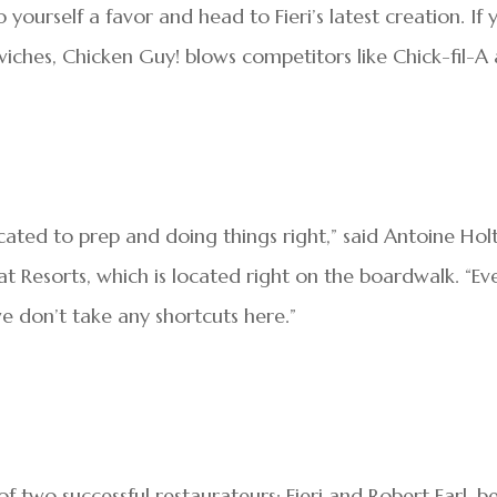
 yourself a favor and head to Fieri’s latest creation. If 
iches, Chicken Guy! blows competitors like Chick-fil-A
cated to prep and doing things right,” said Antoine Holt
t Resorts, which is located right on the boardwalk. “Ev
we don’t take any shortcuts here.”
of two successful restaurateurs: Fieri and Robert Earl, b