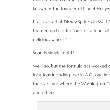
known as the founder of Planet Holly
It all started at Disney Springs in Wa
teamed up to offer “one-of-a-kind, all
delicious sauces.”
Sounds simple, right?
Well, no, but the formula has worked a
locations including two in A.C., one in 
the stadiums where the Washington Co
and others.