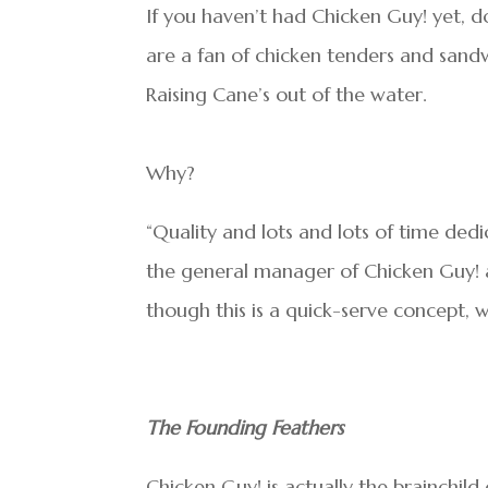
If you haven’t had Chicken Guy! yet, do
are a fan of chicken tenders and sandw
Raising Cane’s out of the water.
Why?
“Quality and lots and lots of time dedi
the general manager of Chicken Guy! a
though this is a quick-serve concept, 
The Founding Feathers
Chicken Guy! is actually the brainchild 