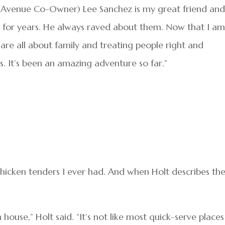
 Avenue Co-Owner) Lee Sanchez is my great friend an
for years. He always raved about them. Now that I a
are all about family and treating people right and
. It’s been an amazing adventure so far.”
chicken tenders I ever had. And when Holt describes th
 house,” Holt said. “It’s not like most quick-serve places