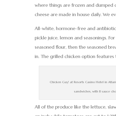
where things are frozen and dumped o
cheese are made in house daily. We eve
All-white, hormone-free and antibiotic-
pickle juice, lemon and seasonings. For 
seasoned flour, then the seasoned bre
in. The grilled chicken option feature
Chicken Guy! at Resorts Casino Hotel in Atlan
sandwiches, with 11 sauce ch
All of the produce like the lettuce, sla