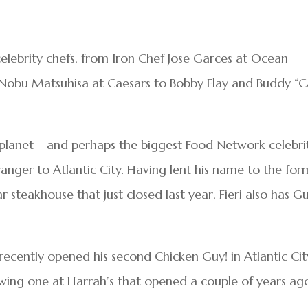
f celebrity chefs, from Iron Chef Jose Garces at Ocean
Nobu Matsuhisa at Caesars to Bobby Flay and Buddy “
planet – and perhaps the biggest Food Network celebri
stranger to Atlantic City. Having lent his name to the fo
ar steakhouse that just closed last year, Fieri also has Gu
 recently opened his second Chicken Guy! in Atlantic Cit
lowing one at Harrah’s that opened a couple of years ag