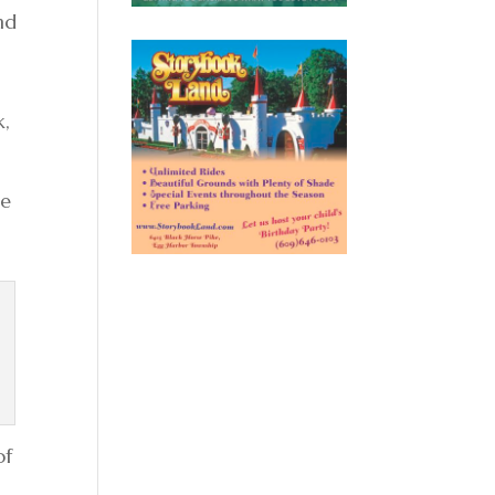
nd
k,
re
of