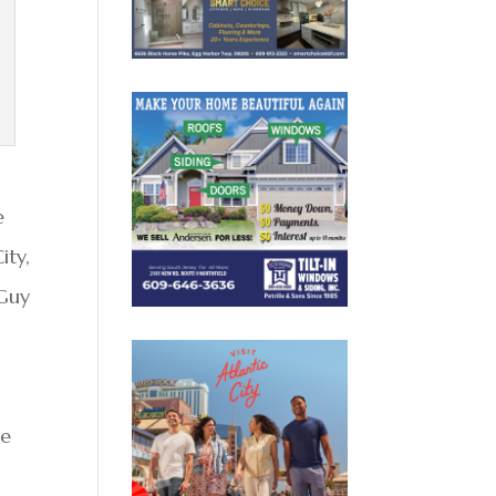
e
ity,
 Guy
ee