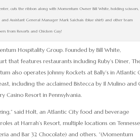
nter, cuts the ribbon along with Momentum Owner Bill White, holding scissors,
ns and Assistant General Manager Mark Saichais (blue shirt) and other team
rs from Resorts and Chicken Guy!
entum Hospitality Group. Founded by Bill White,
 that features restaurants including Ruby’s Diner, Th
 also operates Johnny Rockets at Bally’s in Atlantic C
east, including the acclaimed Bistecca by Il Mulino and
ry Casino Resort in Pennsylvania.
g,” said Holt, an Atlantic City food and beverage
oles at Harrah’s Resort, multiple locations on Tenness
zzeria and Bar 32 Chocolate) and others. “(Momentum