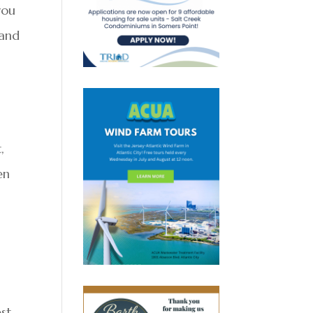
you
 and
,
en
est