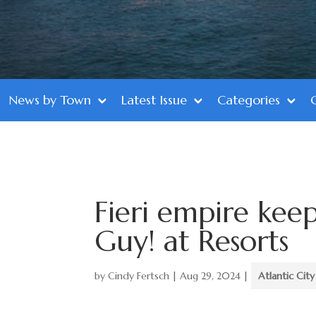
News by Town
Latest Issue
Categories
Fieri empire kee
Guy! at Resorts
by
Cindy Fertsch
|
Aug 29, 2024
|
Atlantic City