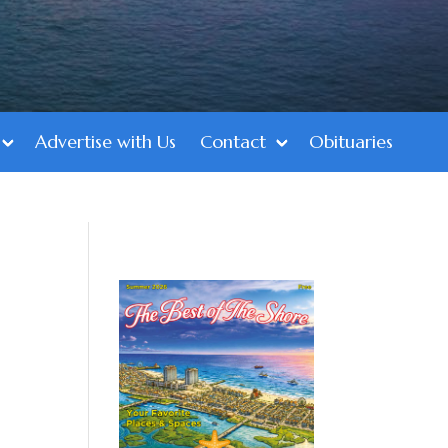
Advertise with Us
Contact
Obituaries