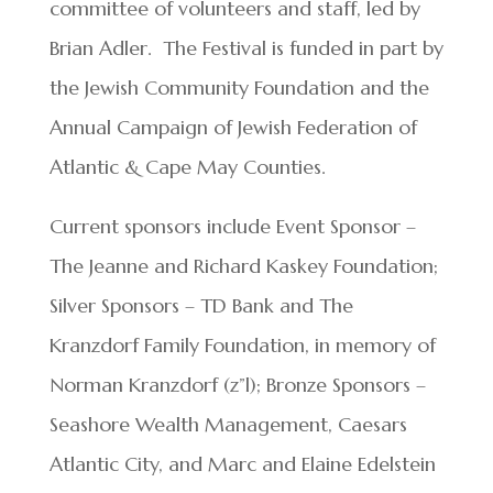
committee of volunteers and staff, led by
Brian Adler. The Festival is funded in part by
the Jewish Community Foundation and the
Annual Campaign of Jewish Federation of
Atlantic & Cape May Counties.
Current sponsors include Event Sponsor –
The Jeanne and Richard Kaskey Foundation;
Silver Sponsors – TD Bank and The
Kranzdorf Family Foundation, in memory of
Norman Kranzdorf (z”l); Bronze Sponsors –
Seashore Wealth Management, Caesars
Atlantic City, and Marc and Elaine Edelstein