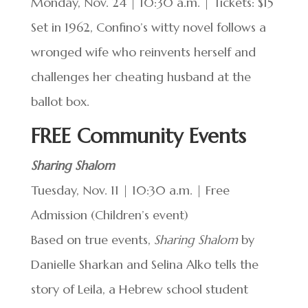
Monday, Nov. 24 | 10:30 a.m. | Tickets: $15
Set in 1962, Confino’s witty novel follows a
wronged wife who reinvents herself and
challenges her cheating husband at the
ballot box.
FREE Community Events
Sharing Shalom
Tuesday, Nov. 11 | 10:30 a.m. | Free
Admission (Children’s event)
Based on true events,
Sharing Shalom
by
Danielle Sharkan and Selina Alko tells the
story of Leila, a Hebrew school student