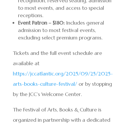
recognition, reserved seating, admission
to most events, and access to special
receptions.
Event Patron – $180:
Includes general
admission to most festival events,
excluding select premium programs.
Tickets and the full event schedule are
available at
https://jccatlantic.org/2025/09/25/2025-
arts-books-culture-festival/
or by stopping
by the JCC’s Welcome Center.
The Festival of Arts, Books & Culture is
organized in partnership with a dedicated