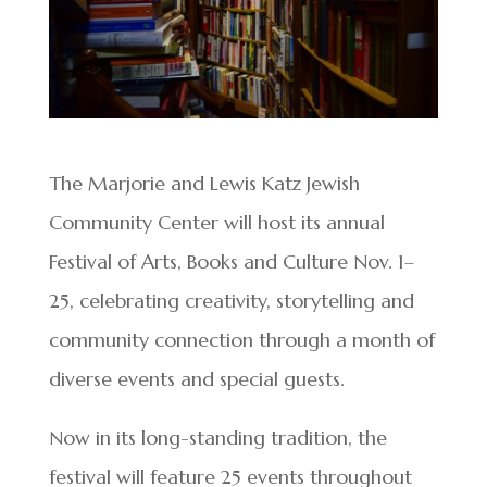
​​The Marjorie and Lewis Katz Jewish
Community Center will host its annual
Festival of Arts, Books and Culture Nov. 1–
25, celebrating creativity, storytelling and
community connection through a month of
diverse events and special guests.
Now in its long-standing tradition, the
festival will feature 25 events throughout