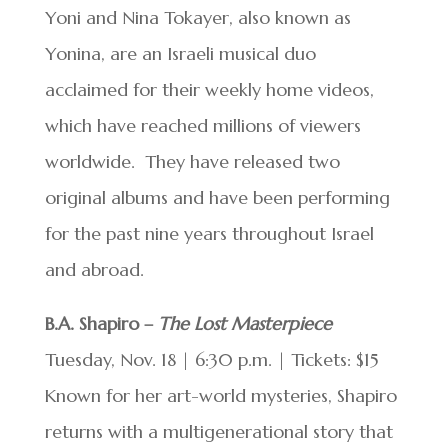
Yoni and Nina Tokayer, also known as
Yonina, are an Israeli musical duo
acclaimed for their weekly home videos,
which have reached millions of viewers
worldwide. They have released two
original albums and have been performing
for the past nine years throughout Israel
and abroad.
B.A. Shapiro –
The Lost Masterpiece
Tuesday, Nov. 18 | 6:30 p.m. | Tickets: $15
Known for her art-world mysteries, Shapiro
returns with a multigenerational story that