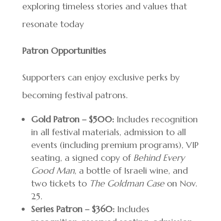
exploring timeless stories and values that
resonate today
Patron Opportunities
Supporters can enjoy exclusive perks by
becoming festival patrons.
Gold Patron – $500:
Includes recognition
in all festival materials, admission to all
events (including premium programs), VIP
seating, a signed copy of
Behind Every
Good Man
, a bottle of Israeli wine, and
two tickets to
The Goldman Case
on Nov.
25.
Series Patron – $360:
Includes