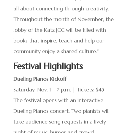
all about connecting through creativity.
Throughout the month of November, the
lobby of the Katz JCC will be filled with
books that inspire, teach and help our
community enjoy a shared culture.”
Festival Highlights
Dueling Pianos Kickoff
Saturday, Nov. 1 | 7 p.m. | Tickets: $45
The festival opens with an interactive
Dueling Pianos concert. Two pianists will
take audience song requests in a lively
night of music, humor and crowd