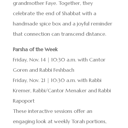
grandmother Faye. Together, they
celebrate the end of Shabbat with a
handmade spice box and a joyful reminder
that connection can transcend distance.
Parsha of the Week
Friday, Nov. 14 | 10:30 a.m. with Cantor
Goren and Rabbi Feshbach
Friday, Nov. 21 | 10:30 a.m. with Rabbi
Kremer, Rabbi/Cantor Menaker and Rabbi
Rapoport
These interactive sessions offer an
engaging look at weekly Torah portions,