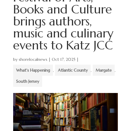
Books and Culture
brings authors,
music and culinary
events to Katz JCC
by
shorelocalnews
|
Oct 17, 2025
|
What's Happening
,
Atlantic County
,
Margate
,
South Jersey