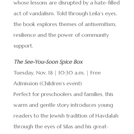
whose lessons are disrupted by a hate-filled
act of vandalism. Told through Leila’s eyes,
the book explores themes of antisemitism,
resilience and the power of community
support.
The See-You-Soon Spice Box
Tuesday, Nov. 18 | 10:30 a.m. | Free
Admission (Children’s event)
Perfect for preschoolers and families, this
warm and gentle story introduces young
readers to the Jewish tradition of Havdalah
through the eyes of Silas and his great-