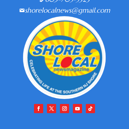
shorelocalnews@gmail.com