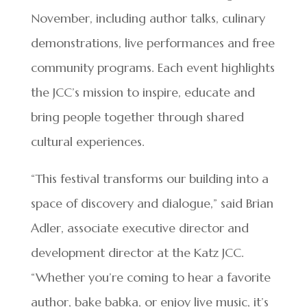
November, including author talks, culinary
demonstrations, live performances and free
community programs. Each event highlights
the JCC’s mission to inspire, educate and
bring people together through shared
cultural experiences.
“This festival transforms our building into a
space of discovery and dialogue,” said Brian
Adler, associate executive director and
development director at the Katz JCC.
“Whether you’re coming to hear a favorite
author, bake babka, or enjoy live music, it’s