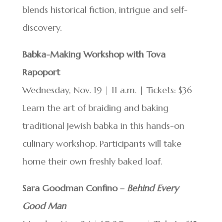
blends historical fiction, intrigue and self-
discovery.
Babka-Making Workshop with Tova
Rapoport
Wednesday, Nov. 19 | 11 a.m. | Tickets: $36
Learn the art of braiding and baking
traditional Jewish babka in this hands-on
culinary workshop. Participants will take
home their own freshly baked loaf.
Sara Goodman Confino –
Behind Every
Good Man