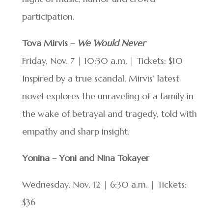
participation.
Tova Mirvis –
We Would Never
Friday, Nov. 7 | 10:30 a.m. | Tickets: $10
Inspired by a true scandal, Mirvis’ latest
novel explores the unraveling of a family in
the wake of betrayal and tragedy, told with
empathy and sharp insight.
Yonina – Yoni and Nina Tokayer
Wednesday, Nov. 12 | 6:30 a.m. | Tickets:
$36