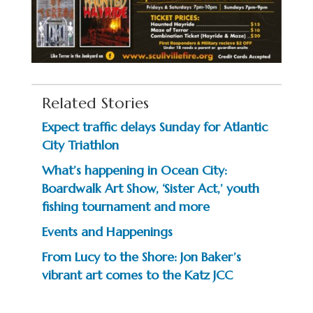
Related Stories
Expect traffic delays Sunday for Atlantic
City Triathlon
What’s happening in Ocean City:
Boardwalk Art Show, ‘Sister Act,’ youth
fishing tournament and more
Events and Happenings
From Lucy to the Shore: Jon Baker’s
vibrant art comes to the Katz JCC