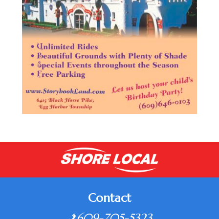
Contact
609-705-5323