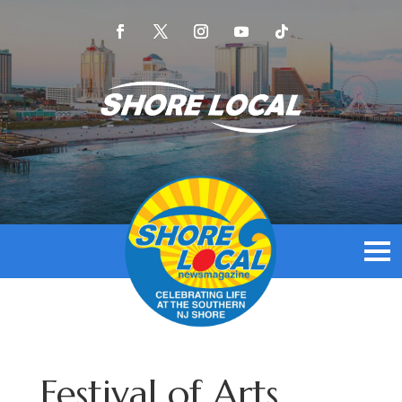
Festival of Arts,