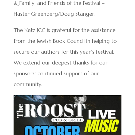
& Family; and Friends of the Festival –
Flaster Greenberg/Doug Stanger.
The Katz JCC is grateful for the assistance
from the Jewish Book Council in helping to
secure our authors for this year’s festival.
We extend our deepest thanks for our
sponsors’ continued support of our
community.