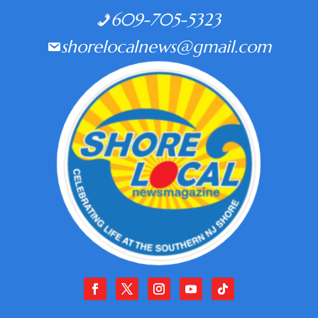
609-705-5323
shorelocalnews@gmail.com