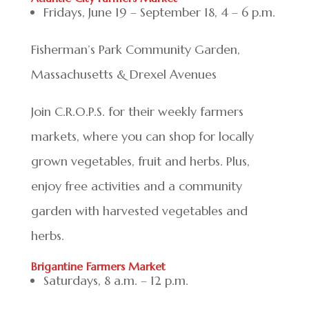
Fridays, June 19 – September 18, 4 – 6 p.m.
Fisherman’s Park Community Garden,
Massachusetts & Drexel Avenues
Join C.R.O.P.S. for their weekly farmers
markets, where you can shop for locally
grown vegetables, fruit and herbs. Plus,
enjoy free activities and a community
garden with harvested vegetables and
herbs.
Brigantine Farmers Market
Saturdays, 8 a.m. – 12 p.m.