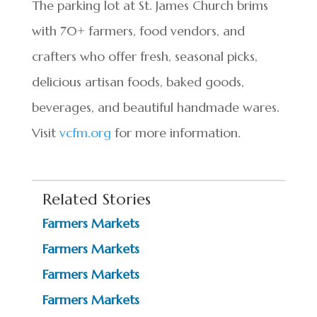
The parking lot at St. James Church brims
with 70+ farmers, food vendors, and
crafters who offer fresh, seasonal picks,
delicious artisan foods, baked goods,
beverages, and beautiful handmade wares.
Visit
vcfm.org
for more information.
Related Stories
Farmers Markets
Farmers Markets
Farmers Markets
Farmers Markets