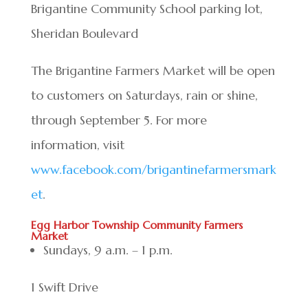
Brigantine Community School parking lot,
Sheridan Boulevard
The Brigantine Farmers Market will be open
to customers on Saturdays, rain or shine,
through September 5. For more
information, visit
www.facebook.com/brigantinefarmersmark
et
.
Egg Harbor Township Community Farmers
Market
Sundays, 9 a.m. – 1 p.m.
1 Swift Drive