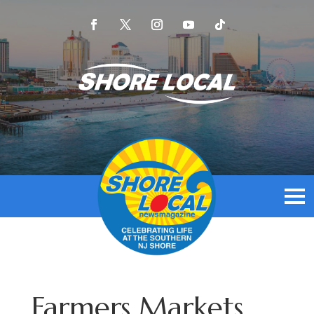
Farmers Markets