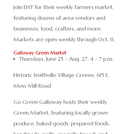
Join EHT for their weekly farmers market,
featuring dozens of area vendors and
businesses, food, crafters, and more.
Markets are open weekly through Oct. 11.
Galloway Green Market
Thursdays, June 25 – Aug. 27, 4 – 7 p.m.
Historic Smithville Village Greene, 615 E.
Moss Mill Road
Go Green Galloway hosts their weekly
Green Market, featuring locally grown
produce, baked goods, prepared foods,