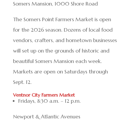
Somers Mansion, 1000 Shore Road
The Somers Point Farmers Market is open
for the 2026 season. Dozens of local food
vendors, crafters, and hometown businesses
will set up on the grounds of historic and
beautiful Somers Mansion each week.
Markets are open on Saturdays through
Sept. 12.
Ventnor City Farmers Market
Fridays, 8:30 a.m. – 12 p.m.
Newport & Atlantic Avenues