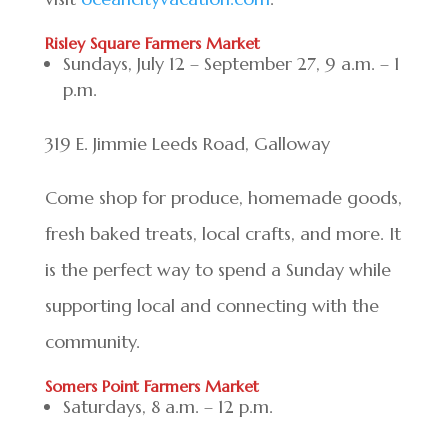
Risley Square Farmers Market
Sundays, July 12 – September 27, 9 a.m. – 1
p.m.
319 E. Jimmie Leeds Road, Galloway
Come shop for produce, homemade goods,
fresh baked treats, local crafts, and more. It
is the perfect way to spend a Sunday while
supporting local and connecting with the
community.
Somers Point Farmers Market
Saturdays, 8 a.m. – 12 p.m.