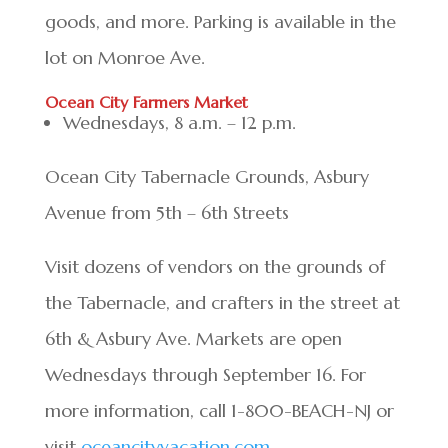
goods, and more. Parking is available in the
lot on Monroe Ave.
Ocean City Farmers Market
Wednesdays, 8 a.m. – 12 p.m.
Ocean City Tabernacle Grounds, Asbury
Avenue from 5th – 6th Streets
Visit dozens of vendors on the grounds of
the Tabernacle, and crafters in the street at
6th & Asbury Ave. Markets are open
Wednesdays through September 16. For
more information, call 1-800-BEACH-NJ or
visit
oceancityvacation.com
.