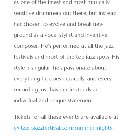
as one of the finest and most musically
sensitive drummers out there, but instead
has chosen to evolve and break new
ground as a vocal stylist and inventive
composer. He’s performed at all the jazz
festivals and most of the top jazz spots. His
style is singular, he’s passionate about
everything he does musically, and every
recording Jost has made stands an
individual and unique statement.
Tickets for all these events are available at:
exitzerojazzfestival.com/summer-nights-