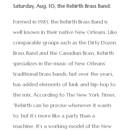
Saturday, Aug. 10, the Rebirth Brass Band:
Formed in 1983, the Rebirth Brass Band is
well known in their native New Orleans. Like
comparable groups such as the Dirty Dozen
Brass Band and the Canadian Brass, Rebirth
specializes in the music of New Orleans’
traditional brass bands, but over the years,
has added elements of funk and hip-hop to
the mix. According to The New York Times,
“Rebirth can be precise whenever it wants
to, but it’s more like a party than a
machine. It’s a working model of the New