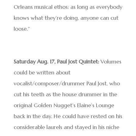
Orleans musical ethos: as long as everybody
knows what they’re doing, anyone can cut
loose.”
Saturday Aug. 17, Paul Jost Quintet:
Volumes
could be written about
vocalist/composer/drummer Paul Jost, who
cut his teeth as the house drummer in the
original Golden Nugget’s Elaine’s Lounge
back in the day. He could have rested on his
considerable laurels and stayed in his niche