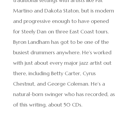
traditional settings with artists like Pat
Martino and Dakota Staton, but is modern
and progressive enough to have opened
for Steely Dan on three East Coast tours.
Byron Landham has got to be one of the
busiest drummers anywhere. He’s worked
with just about every major jazz artist out
there, including Betty Carter, Cyrus
Chestnut, and George Coleman. He’s a
natural-born swinger who has recorded, as
of this writing, about 50 CDs.