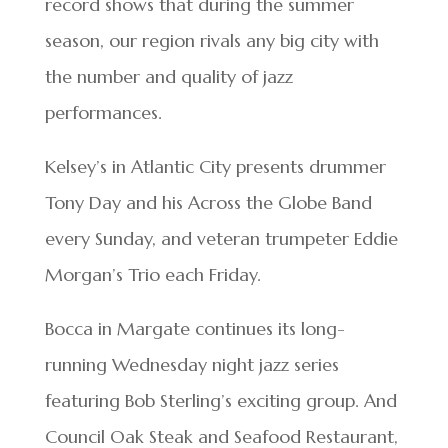
record shows that during the summer
season, our region rivals any big city with
the number and quality of jazz
performances.
Kelsey’s in Atlantic City presents drummer
Tony Day and his Across the Globe Band
every Sunday, and veteran trumpeter Eddie
Morgan’s Trio each Friday.
Bocca in Margate continues its long-
running Wednesday night jazz series
featuring Bob Sterling’s exciting group. And
Council Oak Steak and Seafood Restaurant,