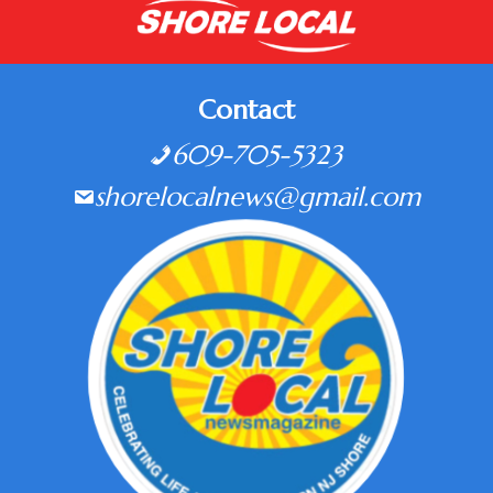
Contact
609-705-5323
shorelocalnews@gmail.com