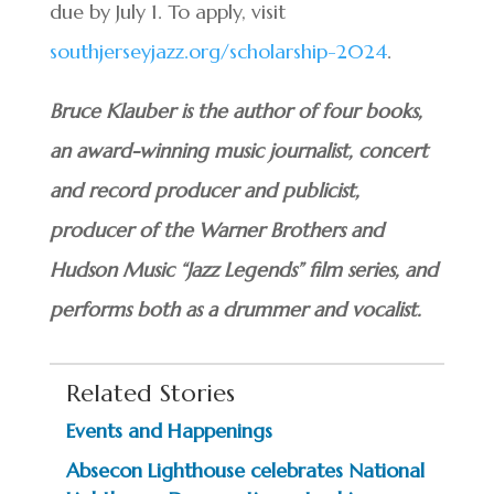
due by July 1. To apply, visit
southjerseyjazz.org/scholarship-2024
.
Bruce Klauber is the author of four books,
an award-winning music journalist, concert
and record producer and publicist,
producer of the Warner Brothers and
Hudson Music “Jazz Legends” film series, and
performs both as a drummer and vocalist.
Related Stories
Events and Happenings
Absecon Lighthouse celebrates National