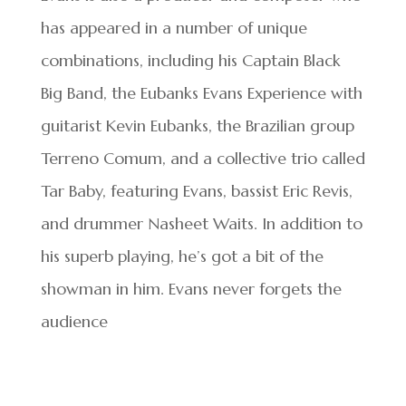
has appeared in a number of unique
combinations, including his Captain Black
Big Band, the Eubanks Evans Experience with
guitarist Kevin Eubanks, the Brazilian group
Terreno Comum, and a collective trio called
Tar Baby, featuring Evans, bassist Eric Revis,
and drummer Nasheet Waits. In addition to
his superb playing, he’s got a bit of the
showman in him. Evans never forgets the
audience