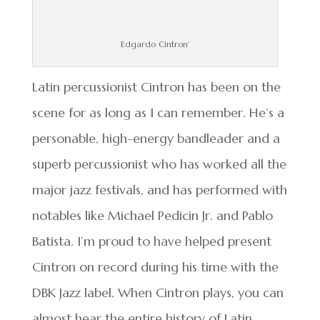
Edgardo Cintron’
Latin percussionist Cintron has been on the
scene for as long as I can remember. He’s a
personable, high-energy bandleader and a
superb percussionist who has worked all the
major jazz festivals, and has performed with
notables like Michael Pedicin Jr. and Pablo
Batista. I’m proud to have helped present
Cintron on record during his time with the
DBK Jazz label. When Cintron plays, you can
almost hear the entire history of Latin