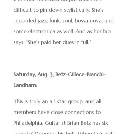
difficult to pin down stylistically. She’s
recorded jazz, funk, soul, bossa nova, and
some electronica as well. And as her bio
says, “She’s paid her dues in full.”
Saturday, Aug. 3, Betz-Gillece-Bianchi-
Landham:
This is truly an all-star group, and all
members have close connections to
Philadelphia. Guitarist Brian Betz has six
superb CDs under his belt. When he’s not