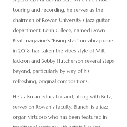
touring and recording, he serves as the
chairman of Rowan University’s jazz guitar
department. Behn Gillece, named Down
Beat magazine’s “Rising Star” on vibraphone
in 2018, has taken the vibes style of Milt
Jackson and Bobby Hutcherson several steps
beyond, particularly by way of his
refreshing, original compositions.
He’s also an educator and, along with Betz,
serves on Rowan’s faculty. Bianchi is a jazz
organ virtuoso who has been featured in