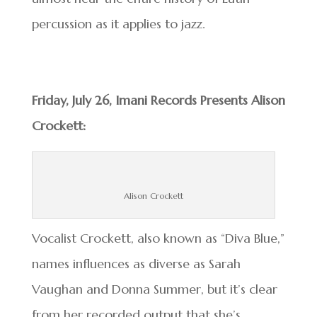
percussion as it applies to jazz.
Friday, July 26, Imani Records Presents Alison
Crockett:
Alison Crockett
Vocalist Crockett, also known as “Diva Blue,”
names influences as diverse as Sarah
Vaughan and Donna Summer, but it’s clear
from her recorded output that she’s