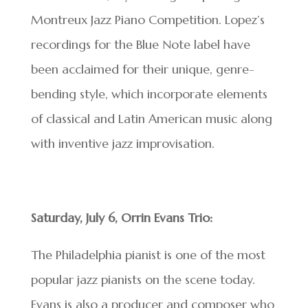
Montreux Jazz Piano Competition. Lopez’s
recordings for the Blue Note label have
been acclaimed for their unique, genre-
bending style, which incorporate elements
of classical and Latin American music along
with inventive jazz improvisation.
Saturday, July 6, Orrin Evans Trio:
The Philadelphia pianist is one of the most
popular jazz pianists on the scene today.
Evans is also a producer and composer who