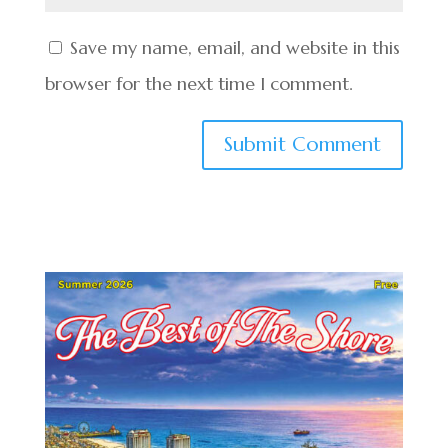
Save my name, email, and website in this
browser for the next time I comment.