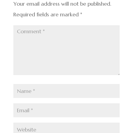
k
Your email address will not be published.
Required fields are marked
*