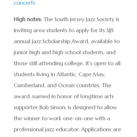
concerts
High notes:
The South Jersey Jazz Society is
inviting area students to apply for its SJJS
annual Jazz Scholarship Award, available to
junior high and high school students, and
those still attending college. It’s open to all
students living in Atlantic, Cape May,
Cumberland, and Ocean countries.​ The
award, named in honor of longtime arts
supporter Bob Simon, is designed to allow
the winner to work one-on-one with a
professional jazz educator. Applications are