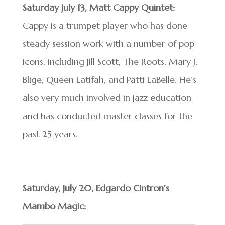
Saturday July 13, Matt Cappy Quintet:
Cappy is a trumpet player who has done
steady session work with a number of pop
icons, including Jill Scott, The Roots, Mary J.
Blige, Queen Latifah, and Patti LaBelle. He’s
also very much involved in jazz education
and has conducted master classes for the
past 25 years.
Saturday, July 20, Edgardo Cintron’s
Mambo Magic: