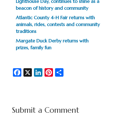
Lighthouse Day, continues to shine as a
beacon of history and community
Atlantic County 4-H Fair returns with
animals, rides, contests and community
traditions
Margate Duck Derby returns with
prizes, family fun
Fa
X
Li
Pi
S
c
n
nt
h
e
ke
er
ar
b
dI
es
e
o
n
t
Submit a Comment
o