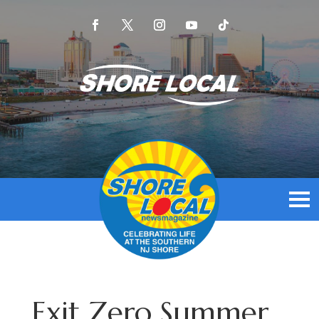
Exit Zero Summer