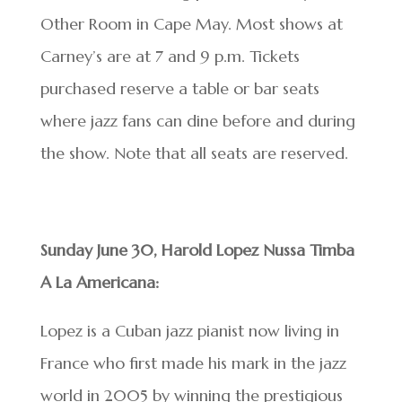
Other Room in Cape May. Most shows at
Carney’s are at 7 and 9 p.m. Tickets
purchased reserve a table or bar seats
where jazz fans can dine before and during
the show. Note that all seats are reserved.
Sunday June 30, Harold Lopez Nussa Timba
A La Americana:
Lopez is a Cuban jazz pianist now living in
France who first made his mark in the jazz
world in 2005 by winning the prestigious