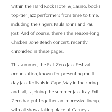
within the Hard Rock Hotel & Casino, books
top-tier jazz performers from time to time,
including the singers Paula Johns and Paul
Jost. And of course, there’s the season-long
Chicken Bone Beach concert, recently
chronicled in these pages.
This summer, the Exit Zero Jazz Festival
organization, known for presenting multi-
day jazz festivals in Cape May in the spring
and fall, is joining the summer jazz fray. Exit
Zero has put together an impressive lineup,
with all shows taking place at Carney’s