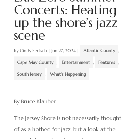
Concerts: Heating
up the shore’s jazz
scene
by
Cindy Fertsch
|
Jun 27, 2024
|
Atlantic County
,
Cape May County
,
Entertainment
,
Features
,
South Jersey
,
What's Happening
By Bruce Klauber
The Jersey Shore is not necessarily thought
of as a hotbed for jazz, but a look at the